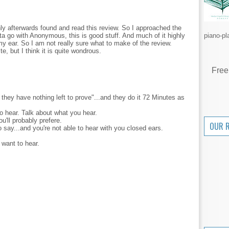
nly afterwards found and read this review. So I approached the
ta go with Anonymous, this is good stuff. And much of it highly
piano-pl
y ear. So I am not really sure what to make of the review.
e, but I think it is quite wondrous.
Free
 they have nothing left to prove"...and they do it 72 Minutes as
o hear. Talk about what you hear.
ou'll probably prefere.
OUR 
 say...and you're not able to hear with you closed ears.
 want to hear.