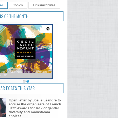
ar
Topics
Links/Archives
MS OF THE MONTH
Cecil Taylor New Unit – Words and
Music
AR POSTS THIS YEAR
Open letter by Joëlle Léandre to
accuse the organisers of French
Jazz Awards for lack of gender
diversity and mainstream
choices