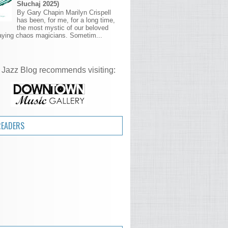
Słuchaj 2025)
By Gary Chapin Marilyn Crispell
has been, for me, for a long time,
the most mystic of our beloved
aying chaos magicians. Sometim...
 Jazz Blog recommends visiting:
READERS