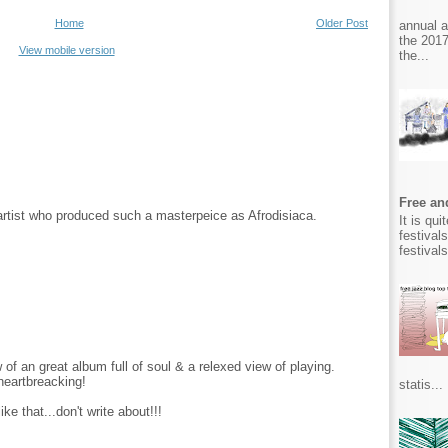
Home
Older Post
annual 
the 2017
View mobile version
the...
Free and
 artist who produced such a masterpeice as Afrodisiaca.
It is qu
festival
festival
 of an great album full of soul & a relexed view of playing.
.heartbreacking!
statis...
ke that...don't write about!!!