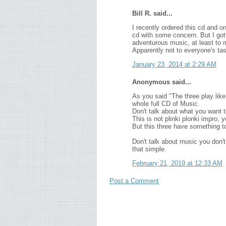
Bill R. said...
I recently ordered this cd and o
cd with some concern. But I got
adventurous music, at least to m
Apparently not to everyone's tast
January 23, 2014 at 2:29 AM
Anonymous said...
As you said "The three play like
whole full CD of Music.
Don't talk about what you want t
This is not plinki plonki impro, y
But this three have something to
Don't talk about music you don't
that simple.
February 21, 2019 at 12:33 AM
Post a Comment