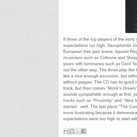
If three of the top players of the earl
expectations run high. Saxophonist Jo
European free jazz scene, bassist Re
musicians such as Coltrane and Shepp
years with luminaries such as Cecil Ta
out the other way. The three play like
like a nice enough excursion, but witho
without pepper. The CD has its good mo
track, but then comes "Monk's Dream", 
sounds sympathetic enough at first, yet
tracks such as "Proximity" and "Alice 
started : well. The last piece "The Curr
more frustrating because it demonstr
expectations were too high to start wit