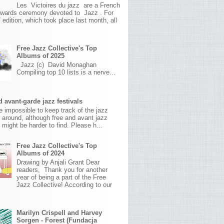
Les Victoires du jazz are a French
awards ceremony devoted to Jazz . For
 edition, which took place last month, all
Free Jazz Collective's Top
Albums of 2025
Jazz (c) David Monaghan
Compiling top 10 lists is a nerve...
 avant-garde jazz festivals
ite impossible to keep track of the jazz
s around, although free and avant jazz
s might be harder to find. Please h...
Free Jazz Collective's Top
Albums of 2024
Drawing by Anjali Grant Dear
readers, Thank you for another
year of being a part of the Free
Jazz Collective! According to our
Marilyn Crispell and Harvey
Sorgen - Forest (Fundacja