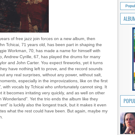
Popul
ALBU
y years of free jazz join forces on a new album, then
hn Tchicai, 71 years old, has been part in shaping the
ggie Workman, 70, has made a name for himself with
, Andrew Cyrille, 67, has played the drums for many
ylor and John Carter. You expect fireworks, yet it turns
 they have nothing left to prove, and the record sounds
ut any real surprises, without any power, without salt,
ments, especially in the improvizations, like on the first
with vocals by Tchicai who unfortunately cannot sing. It
 it becomes irritating very quickly, and as well on other
In Wonderland". Yet the trio ends the album like they
POPUL
ent" is luckily also the longest track, but it makes it even
ates what the rest could have been. But again, maybe my
h.