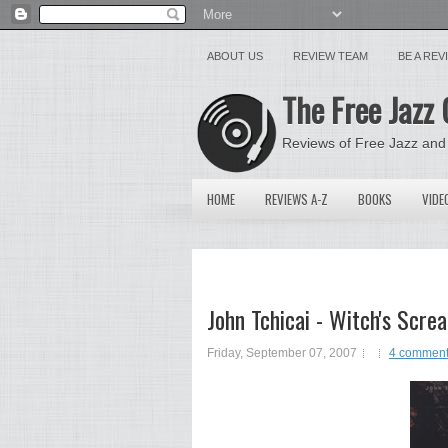
ABOUT US
REVIEW TEAM
BE A RE
The Free Jazz 
Reviews of Free Jazz and
HOME
REVIEWS A-Z
BOOKS
VIDE
John Tchicai - Witch's Sc
Friday, September 07, 2007
4 commen