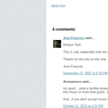
Newer Post
4 comments:
Jean Francois
said...
Bonjour Stef,
This is sad, especially from an
Thanks for the info on this one.
Jean François
September 13, 2007 at 5:19 PM
Anonymous said...
my good....what a terrible review
this music is more than joyful..
And...if you don't accept music li
October 11, 2012 at 4:21 PM