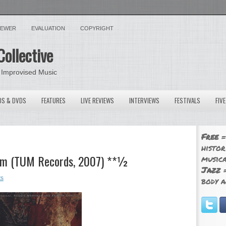
VIEWER
EVALUATION
COPYRIGHT
Collective
 Improvised Music
OS & DVDS
FEATURES
LIVE REVIEWS
INTERVIEWS
FESTIVALS
FIV
Free
=
histor
ream (TUM Records, 2007) **½
musica
Jazz
=
ts
body a