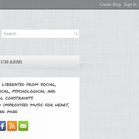
E STAR ALBUMS
 liberated from social,
ical, psychological and
l constraints
 improvised music for heart,
nd mind