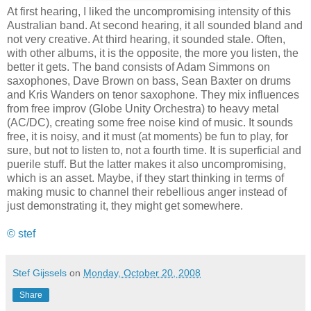
At first hearing, I liked the uncompromising intensity of this
Australian band. At second hearing, it all sounded bland and
not very creative. At third hearing, it sounded stale. Often,
with other albums, it is the opposite, the more you listen, the
better it gets. The band consists of Adam Simmons on
saxophones, Dave Brown on bass, Sean Baxter on drums
and Kris Wanders on tenor saxophone. They mix influences
from free improv (Globe Unity Orchestra) to heavy metal
(AC/DC), creating some free noise kind of music. It sounds
free, it is noisy, and it must (at moments) be fun to play, for
sure, but not to listen to, not a fourth time. It is superficial and
puerile stuff. But the latter makes it also uncompromising,
which is an asset. Maybe, if they start thinking in terms of
making music to channel their rebellious anger instead of
just demonstrating it, they might get somewhere.
© stef
Stef Gijssels
on
Monday, October 20, 2008
Share