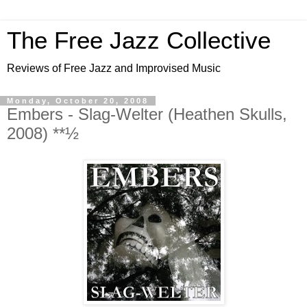
The Free Jazz Collective
Reviews of Free Jazz and Improvised Music
Monday, October 20, 2008
Embers - Slag-Welter (Heathen Skulls,
2008) **½