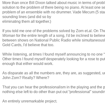
More than once Bill Dixon talked about music in terms of prob
solution to the problem of there being no piano. At least one 
problem of an ensemble with no drummer. Vade Mecum (5 star
sounding lines (and did so by
eliminating them all together.)
If you told me one of the problems solved by Zorn et.al. On
The
Woman
for the entire length of a song, I'd be inclined to beli
between shows on National Public Radio while simultaneously 
Gold Cards, I'd believe that too.
While listening, at times I found myself announcing to no one “
Other times I found myself desperately looking for a rose to 
enough that either would work.
As disparate as all the numbers are, they are, as suggested, u
John Zorn? Really? Where?
That you can hear the professionalism in the playing and the p
nothing else left to do other than put out “professional” soundi
An entirely unremarkable project.