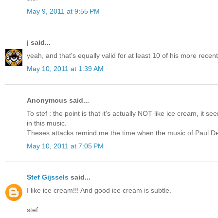
May 9, 2011 at 9:55 PM
j
said...
yeah, and that's equally valid for at least 10 of his more recen
May 10, 2011 at 1:39 AM
Anonymous said...
To stef : the point is that it's actually NOT like ice cream, it s
in this music.
Theses attacks remind me the time when the music of Paul De
May 10, 2011 at 7:05 PM
Stef Gijssels
said...
I like ice cream!!! And good ice cream is subtle.
stef