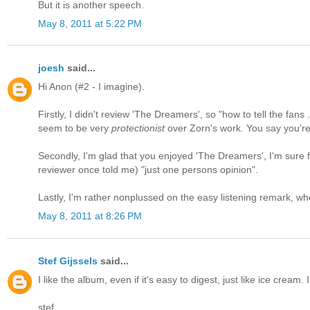
But it is another speech.
May 8, 2011 at 5:22 PM
joesh
said...
Hi Anon (#2 - I imagine).
Firstly, I didn't review 'The Dreamers', so "how to tell the fans
seem to be very
protectionist
over Zorn's work. You say you're 
Secondly, I'm glad that you enjoyed 'The Dreamers', I'm sure for
reviewer once told me) "just one persons opinion".
Lastly, I'm rather nonplussed on the easy listening remark, wh
May 8, 2011 at 8:26 PM
Stef Gijssels
said...
I like the album, even if it's easy to digest, just like ice cream.
stef