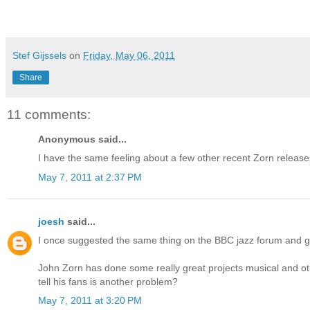
Stef Gijssels
on
Friday, May 06, 2011
Share
11 comments:
Anonymous said...
I have the same feeling about a few other recent Zorn release
May 7, 2011 at 2:37 PM
joesh
said...
I once suggested the same thing on the BBC jazz forum and g
John Zorn has done some really great projects musical and ot
tell his fans is another problem?
May 7, 2011 at 3:20 PM