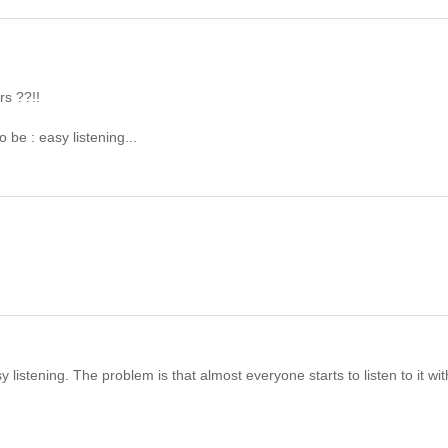
rs ??!!
o be : easy listening...
istening. The problem is that almost everyone starts to listen to it wit