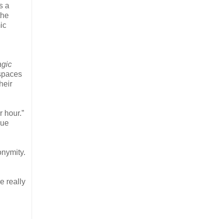
s a
the
ic
agic
 spaces
heir
r hour.”
gue
onymity.
e really