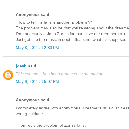
Anonymous said...
"How to tell his fans is another problem ?"
The problem may also be that you're wrong about the dreame
I'm not actualy a John Zorn's fan but i love the dreamers a lot.
Just got into the music in depth, that's not what it's supposed t
May 8, 2011 at 2:33 PM
joesh
said...
This comment has been removed by the author.
May 8, 2011 at 5:07 PM
Anonymous said...
I completely agree with anonymous: Dreamer's music isn't easy l
wrong attidude.
Then rests the problem of Zorn's fans.