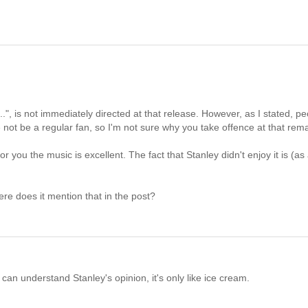
 ...", is not immediately directed at that release. However, as I stated, p
not be a regular fan, so I'm not sure why you take offence at that rem
 you the music is excellent. The fact that Stanley didn't enjoy it is (as
ere does it mention that in the post?
 I can understand Stanley's opinion, it's only like ice cream.