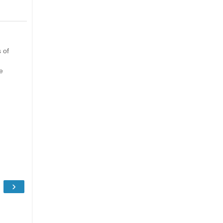
 of
e
›