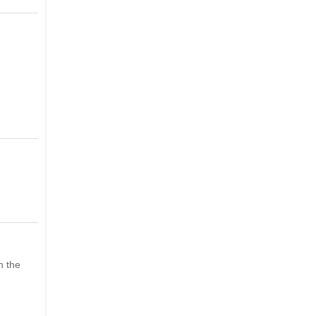
h the