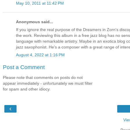
May 10, 2011 at 11:42 PM
Anonymous said...
If you ignore the real purpose of the Dreamers in Zorn's disco
the work. Reviewing this album in a free jazz blog has no sense
language with remarkable artistry. Maybe in an exotica blog c
jazz saxophonist. He's a composer with a great range of inte
August 4, 2022 at 1:16 PM
Post a Comment
Please note that comments on posts do not
appear immediately - unfortunately we must filter
for spam and other idiocy.
‹
Vie
Powe