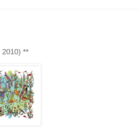
The Dreamers - The Gentle Side (Tzadik, 2010)‏ **