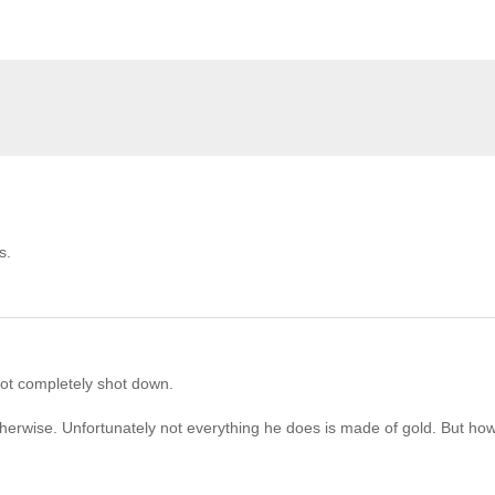
s.
ot completely shot down.
herwise. Unfortunately not everything he does is made of gold. But how