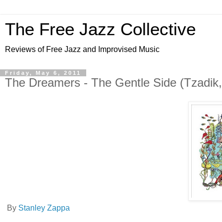
The Free Jazz Collective
Reviews of Free Jazz and Improvised Music
Friday, May 6, 2011
By
Stanley Zappa