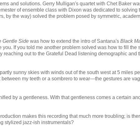
lems and solutions. Gerry Mulligan's quartet with Chet Baker wa
semester of ensemble class with Dixon was dedicated to solving 
s, by the way) solved the problem posed by symmetric, academ
 Gentle Side
was how to extend the intro of Santana's
Black M
eve you. If you told me another problem solved was how to fill the
reaching out to the Grateful Dead listening demographic and t
partly sunny skies with winds out of the south west at 5 miles pe
put between my teeth or a sombrero to wear—the gestures are va
nified by a gentleness. With that gentleness comes a certain an
roduction makes this recording that much more troubling; is ther
ng stylized jazz-ish instrumentals?