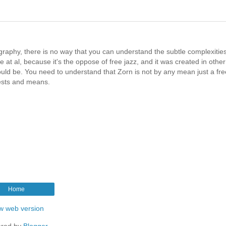
graphy, there is no way that you can understand the subtle complexities
 at al, because it's the oppose of free jazz, and it was created in other
ould be. You need to understand that Zorn is not by any mean just a fre
rests and means.
Home
w web version
red by
Blogger
.