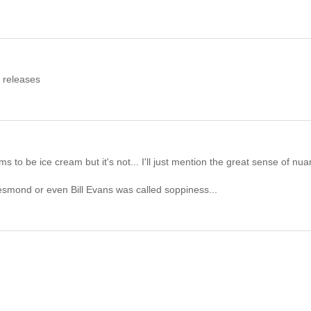
t releases
eems to be ice cream but it's not... I'll just mention the great sense of nu
smond or even Bill Evans was called soppiness...