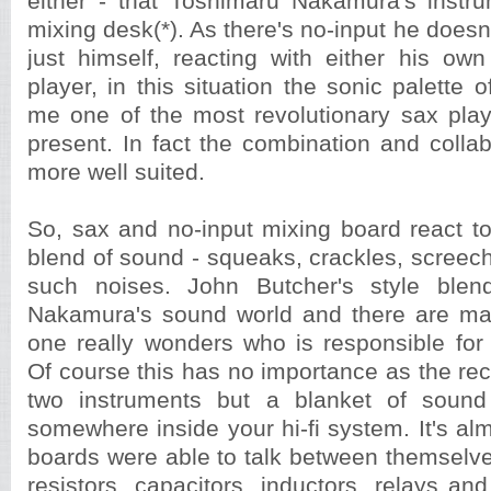
either - that Toshimaru Nakamura's instru
mixing desk(*). As there's no-input he doesn
just himself, reacting with either his ow
player, in this situation the sonic palette 
me one of the most revolutionary sax play
present. In fact the combination and collab
more well suited.
So, sax and no-input mixing board react to
blend of sound - squeaks, crackles, screech
such noises. John Butcher's style blend
Nakamura's sound world and there are 
one really wonders who is responsible for
Of course this has no importance as the rec
two instruments but a blanket of soun
somewhere inside your hi-fi system. It's almo
boards were able to talk between themselv
resistors, capacitors, inductors, relays and