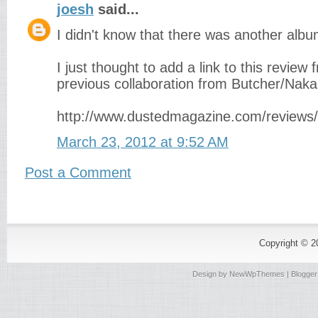
joesh
said...
I didn't know that there was another albu
I just thought to add a link to this revie
previous collaboration from Butcher/Nak
http://www.dustedmagazine.com/reviews
March 23, 2012 at 9:52 AM
Post a Comment
Copyright © 
Design by
NewWpThemes
| Blogge