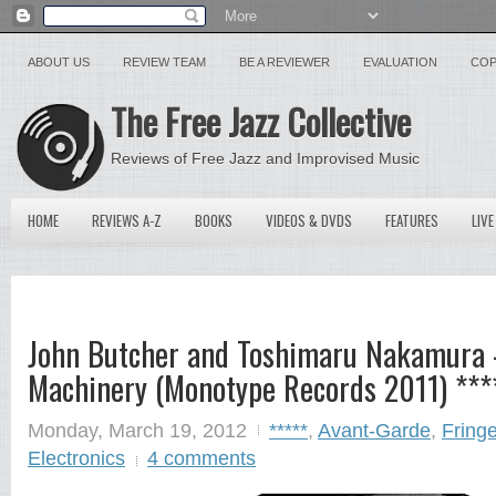
ABOUT US
REVIEW TEAM
BE A REVIEWER
EVALUATION
COP
The Free Jazz Collective
Reviews of Free Jazz and Improvised Music
HOME
REVIEWS A-Z
BOOKS
VIDEOS & DVDS
FEATURES
LIVE
John Butcher and Toshimaru Nakamura 
Machinery (Monotype Records 2011) ***
Monday, March 19, 2012
*****
,
Avant-Garde
,
Fringe
Electronics
4 comments