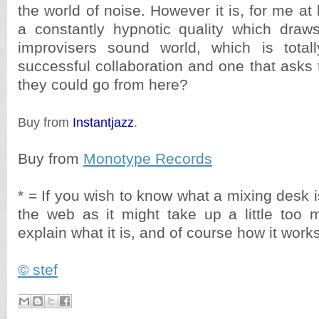
the world of noise. However it is, for me at 
a constantly hypnotic quality which draw
improvisers sound world, which is totall
successful collaboration and one that asks
they could go from here?
Buy from
Instantjazz
.
Buy from
Monotype Records
* = If you wish to know what a mixing desk i
the web as it might take up a little too
explain what it is, and of course how it works
© stef