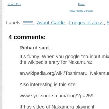
Newer Post
Home
View mobile version
Labels:
*****
,
Avant-Garde
,
Fringes of Jazz
,
S
4 comments:
Richard said...
It's funny. When you google "no-input mi
the wikipedia entry for Nakamura:
en.wikipedia.org/wiki/Toshimaru_Nakamu
Also interesting is this site:
www.syncsonics.com/blog/?p=259
It has video of Nakamura playing it.