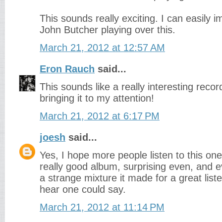
This sounds really exciting. I can easily 
John Butcher playing over this.
March 21, 2012 at 12:57 AM
Eron Rauch
said...
This sounds like a really interesting rec
bringing it to my attention!
March 21, 2012 at 6:17 PM
joesh
said...
Yes, I hope more people listen to this one.
really good album, surprising even, and e
a strange mixture it made for a great liste
hear one could say.
March 21, 2012 at 11:14 PM