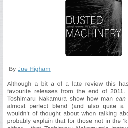
By
Joe Higham
Although a bit a of a late review this h
favourite releases from the end of 2011
Toshimaru Nakamura show how man
can
almost perfect blend (and also quite a 
wouldn't of thought about when talking ab
probably explain that for those not in the '