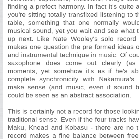
finding a prefect harmony. In fact it's quite 
you're sitting totally transfixed listening to
table, something that one normally would
musical sound, yet you wait and see what t
up next. Like Nate Wooley's solo record
makes one question the pre formed ideas o
and instrumental technique in music. Of co
saxophone does come out clearly (as
moments, yet somehow it's as if he's a
complete synchronicity with Nakamura's
make sense (and music, even if sound b
could be seen as an abstract association.
This is certainly not a record for those looki
traditional sense. Even if the four tracks h
Maku, Knead and Kobasu - there are no t
record makes a fine balance between free