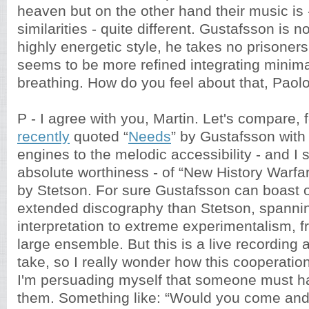
heaven but on the other hand their music is -
similarities - quite different. Gustafsson is no
highly energetic style, he takes no prisoners
seems to be more refined integrating minimal 
breathing. How do you feel about that, Paol
P - I agree with you, Martin. Let's compare, 
recently
quoted “
Needs
” by Gustafsson with 
engines to the melodic accessibility - and I 
absolute worthiness - of “New History Warfa
by Stetson. For sure Gustafsson can boast 
extended discography than Stetson, spanning
interpretation to extreme experimentalism, f
large ensemble. But this is a live recording 
take, so I really wonder how this cooperatio
I'm persuading myself that someone must h
them. Something like: “Would you come and p