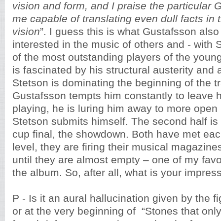
vision and form, and I praise the particula
me capable of translating even dull facts in 
vision
”. I guess this is what Gustafsson also
interested in the music of others and - with
of the most outstanding players of the young
is fascinated by his structural austerity and a
Stetson is dominating the beginning of the t
Gustafsson tempts him constantly to leave h
playing, he is luring him away to more open 
Stetson submits himself. The second half is 
cup final, the showdown. Both have met eac
level, they are firing their musical magazine
until they are almost empty – one of my fav
the album. So, after all, what is your impres
P - Is it an aural hallucination given by the 
or at the very beginning of “Stones that onl