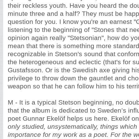
their reckless youth. Have you heard the do
minute three and a half? They must be happ
question for you. I know you're an earnest "
listening to the beginning of "Stones that ne
opinion again really "Stetsonian", how do you
mean that there is something more standar
recognizable in Stetson's sound that confor
the heterogeneous and eclectic (that's for s
Gustafsson. Or is the Swedish axe giving hi
privilege to throw down the gauntlet and cho
weapon so that he can follow him to his terri
M - It is a typical Stetson beginning, no dou
that the album is dedicated to Sweden’s influ
poet Gunnar Ekelöf helps us here. Ekelöf on
only studied, unsystematically, things whic
importance for my work as a poet. For the wo