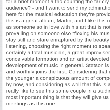
for a brief moment a trio counting the far cry 
audience? - and I want to send my admiratio
here for the musical education they’re provi
this is a great album, Martin, and I like this n
as someone so in love with his art that is not
prevailing on someone else “flexing his musc
stay still and stare enraptured by the beauty
listening, choosing the right moment to spe
certainly a total musician, a great improviser
conceivable formation and an artist devoted 
development of music in general. Stetson is
and worthily joins the first. Considering that 
the younger a conspicuous amount of compos
by now, and considering as well that this is a
really like to see this same couple in a stud
most important thing is that they will give us
meetings as this one.