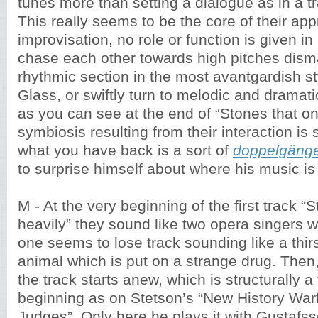
tunes more than setting a dialogue as in a tr
This really seems to be the core of their ap
improvisation, no role or function is given i
chase each other towards high pitches disma
rhythmic section in the most avantgardish sty
Glass, or swiftly turn to melodic and dramat
as you can see at the end of “Stones that on
symbiosis resulting from their interaction is
what you have back is a sort of
doppelgäng
to surprise himself about where his music is 
M - At the very beginning of the first track “S
heavily” they sound like two opera singers 
one seems to lose track sounding like a thir
animal which is put on a strange drug. Then,
the track starts anew, which is structurally a
beginning as on Stetson’s “New History Warf
Judges”. Only here he plays it with Gustafsso