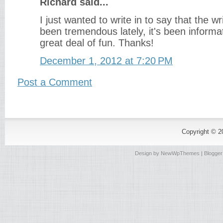
Richard said...
I just wanted to write in to say that the wr
been tremendous lately, it's been informat
great deal of fun. Thanks!
December 1, 2012 at 7:20 PM
Post a Comment
Copyright © 
Design by
NewWpThemes
| Blogge