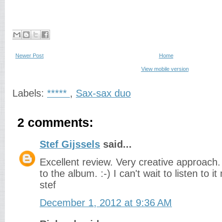
Newer Post
Home
View mobile version
Labels:
*****
,
Sax-sax duo
2 comments:
Stef Gijssels
said...
Excellent review. Very creative approach.
to the album. :-) I can't wait to listen to it
stef
December 1, 2012 at 9:36 AM