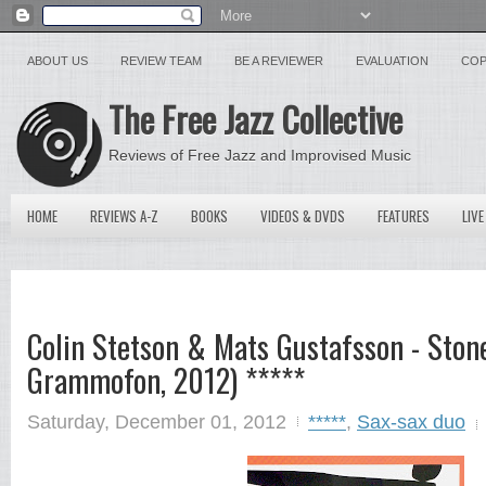
ABOUT US
REVIEW TEAM
BE A REVIEWER
EVALUATION
COP
The Free Jazz Collective
Reviews of Free Jazz and Improvised Music
HOME
REVIEWS A-Z
BOOKS
VIDEOS & DVDS
FEATURES
LIVE
Colin Stetson & Mats Gustafsson - Ston
Grammofon, 2012) *****
Saturday, December 01, 2012
*****
,
Sax-sax duo