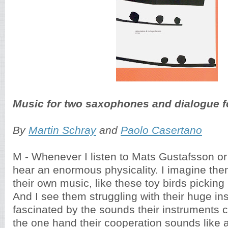
Music for two saxophones and dialogue f
By
Martin Schray
and
Paolo Casertano
M - Whenever I listen to Mats Gustafsson or 
hear an enormous physicality. I imagine th
their own music, like these toy birds picking
And I see them struggling with their huge in
fascinated by the sounds their instruments 
the one hand their cooperation sounds like