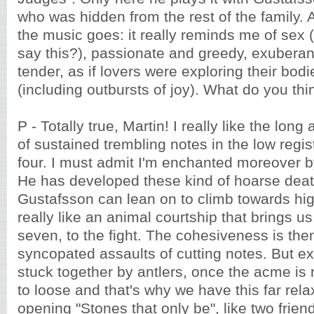
who was hidden from the rest of the family. 
the music goes: it really reminds me of sex 
say this?), passionate and greedy, exuberant
tender, as if lovers were exploring their bodie
(including outbursts of joy). What do you thi
P - Totally true, Martin! I really like the lo
of sustained trembling notes in the low regi
four. I must admit I'm enchanted moreover b
He has developed these kind of hoarse dea
Gustafsson can lean on to climb towards high
really like an animal courtship that brings u
seven, to the fight. The cohesiveness is the
syncopated assaults of cutting notes. But ex
stuck together by antlers, once the acme is
to loose and that's why we have this far re
opening "Stones that only be", like two fri