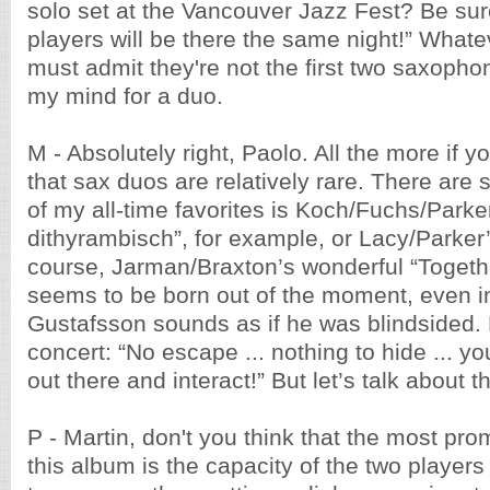
solo set at the Vancouver Jazz Fest? Be sur
players will be there the same night!” Whatev
must admit they're not the first two saxopho
my mind for a duo.
M - Absolutely right, Paolo. All the more if y
that sax duos are relatively rare. There ar
of my all-time favorites is Koch/Fuchs/Parke
dithyrambisch”, for example, or Lacy/Parker’
course, Jarman/Braxton’s wonderful “Togeth
seems to be born out of the moment, even i
Gustafsson sounds as if he was blindsided. 
concert: “No escape ... nothing to hide ... yo
out there and interact!” But let’s talk about 
P - Martin, don't you think that the most pro
this album is the capacity of the two players 