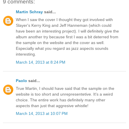
9 comments:
Martin Schray
said...
When I saw the cover I thought they got involved with
Slayer's Kerry King and Jeff Hanneman (which could
have been an interesting project). I will definitely give the
album another try because first I was a bit deterred from
the sample on the website and the cover as well.
Especially what you regard as jazz aspects sounds
interesting.
March 14, 2013 at 8:24 PM
Paolo
said...
True Martin, I should have said that the sample on the
website is too short and unrepresentetive. It's a weird
choice. The entire work has definitely many other
aspects than just that aggresive whistle!
March 14, 2013 at 10:07 PM