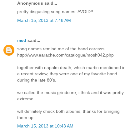
Anonymous said...
pretty disgusting song names. AVOID!!
March 15, 2013 at 7:48 AM
mcd
said...
song names remind me of the band carcass.
http://www.earache.com/catalogue/mosh042.php
together with napalm death, which martin mentioned in
a recent review, they were one of my favorite band
during the late 80's.
we called the music grindcore, i think and it was pretty
extreme.
will definitely check both albums, thanks for bringing
them up
March 15, 2013 at 10:43 AM