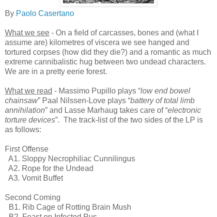
By
Paolo Casertano
What we see
- On a field of carcasses, bones and (what I
assume are) kilometres of viscera we see hanged and
tortured corpses (how did they die?) and a romantic as much
extreme cannibalistic hug between two undead characters.
We are in a pretty eerie forest.
What we read
- Massimo Pupillo plays “
low end bowel
chainsaw
” Paal Nilssen-Love plays “
battery of total limb
annihilation
” and Lasse Marhaug takes care of “
electronic
torture devices
”. The track-list of the two sides of the LP is
as follows:
First Offense
A1. Sloppy Necrophiliac Cunnilingus
A2. Rope for the Undead
A3. Vomit Buffet
Second Coming
B1. Rib Cage of Rotting Brain Mush
B2. Feast on Infected Pus