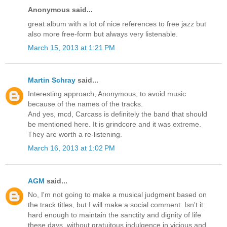
Anonymous said...
great album with a lot of nice references to free jazz but
also more free-form but always very listenable.
March 15, 2013 at 1:21 PM
Martin Schray
said...
Interesting approach, Anonymous, to avoid music
because of the names of the tracks.
And yes, mcd, Carcass is definitely the band that should
be mentioned here. It is grindcore and it was extreme.
They are worth a re-listening.
March 16, 2013 at 1:02 PM
AGM
said...
No, I'm not going to make a musical judgment based on
the track titles, but I will make a social comment. Isn't it
hard enough to maintain the sanctity and dignity of life
these days, without gratuitous indulgence in vicious and