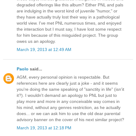
degraded offerings like this album? Either PNL and pals
are indulging in the worst kind of juvenile "humor," or
they have actually truly lost their way in a pathological
world view. I've met PNL numerous times, and enjoyed
the interaction but I must say, I have lost some respect
for him because of this misguided project. The group
owes us an apology.
March 19, 2013 at 12:49 AM
Paolo
said...
AGM, every personal opinion is respectable. But
references here are clearly just a joke - and it seems
you're doing the same speaking of "sanctity in life" (isn'it
it?). I wouldn't demand an apology to PNL but just to
play more and more in any conceivable way comes in
his mind, without any genres restriction, as he actually
does... or we can ask him to use the old dear parental
advisory banner on the cover of his next similar project?
March 19, 2013 at 12:18 PM