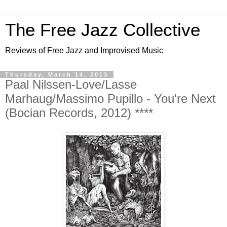
The Free Jazz Collective
Reviews of Free Jazz and Improvised Music
Thursday, March 14, 2013
Paal Nilssen-Love/Lasse
Marhaug/Massimo Pupillo - You're Next
(Bocian Records, 2012) ****