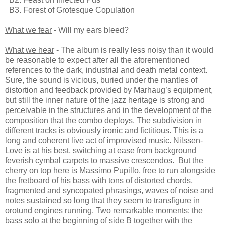
B3. Forest of Grotesque Copulation
What we fear
- Will my ears bleed?
What we hear
- The album is really less noisy than it would
be reasonable to expect after all the aforementioned
references to the dark, industrial and death metal context.
Sure, the sound is vicious, buried under the mantles of
distortion and feedback provided by Marhaug’s equipment,
but still the inner nature of the jazz heritage is strong and
perceivable in the structures and in the development of the
composition that the combo deploys. The subdivision in
different tracks is obviously ironic and fictitious. This is a
long and coherent live act of improvised music. Nilssen-
Love is at his best, switching at ease from background
feverish cymbal carpets to massive crescendos. But the
cherry on top here is Massimo Pupillo, free to run alongside
the fretboard of his bass with tons of distorted chords,
fragmented and syncopated phrasings, waves of noise and
notes sustained so long that they seem to transfigure in
orotund engines running. Two remarkable moments: the
bass solo at the beginning of side B together with the