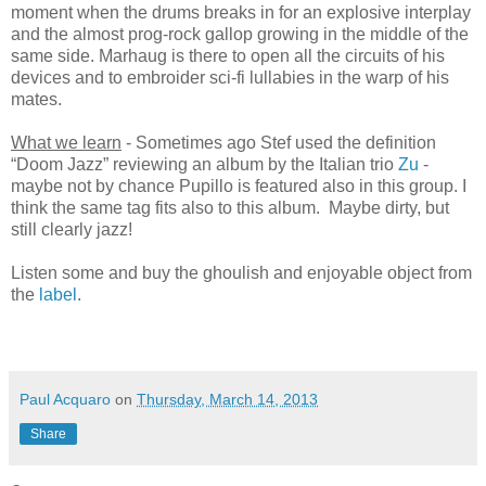
moment when the drums breaks in for an explosive interplay
and the almost prog-rock gallop growing in the middle of the
same side. Marhaug is there to open all the circuits of his
devices and to embroider sci-fi lullabies in the warp of his
mates.
What we learn
- Sometimes ago Stef used the definition
“Doom Jazz” reviewing an album by the Italian trio
Zu
-
maybe not by chance Pupillo is featured also in this group. I
think the same tag fits also to this album. Maybe dirty, but
still clearly jazz!
Listen some and buy the ghoulish and enjoyable object from
the
label
.
Paul Acquaro
on
Thursday, March 14, 2013
Share