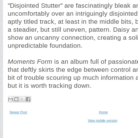
"Disjointed Stutter" are fascinatingly bleak a
uncomfortably over an intriguingly disjointed
aptly titled track, at least in the middle bits, 
a steadier, but still uneven, pattern. Daisy 
show an uncanny connection, creating a sol
unpredictable foundation.
Moments Form
is an album full of passionat
that deftly skirts the edge between control 
bit of trouble scouring up much information 
but it is worth tracking down.
Newer Post
Home
View mobile version