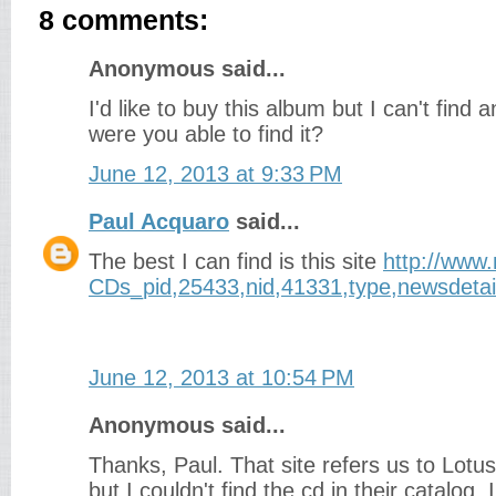
8 comments:
Anonymous said...
I'd like to buy this album but I can't find a
were you able to find it?
June 12, 2013 at 9:33 PM
Paul Acquaro
said...
The best I can find is this site
http://www
CDs_pid,25433,nid,41331,type,newsdetai
June 12, 2013 at 10:54 PM
Anonymous said...
Thanks, Paul. That site refers us to Lotus
but I couldn't find the cd in their catalog.