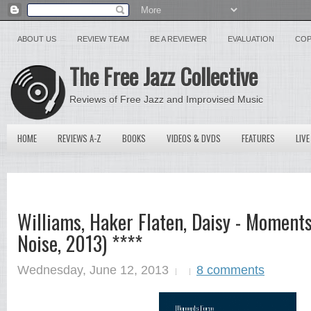
ABOUT US
REVIEW TEAM
BE A REVIEWER
EVALUATION
COP
The Free Jazz Collective
Reviews of Free Jazz and Improvised Music
HOME
REVIEWS A-Z
BOOKS
VIDEOS & DVDS
FEATURES
LIVE
Williams, Haker Flaten, Daisy - Moments
Noise, 2013) ****
Wednesday, June 12, 2013
8 comments