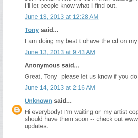
I'll let people know what I find out.
June 13, 2013 at 12:28 AM
Tony
said...
I am doing my best t ohave the cd on my
June 13, 2013 at 9:43 AM
Anonymous said...
Great, Tony--please let us know if you do 
June 14, 2013 at 2:16 AM
Unknown
said...
Hi everybody! I'm waiting on my artist copi
should have them soon -- check out www.
updates.