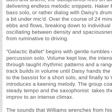
delivering endless melodic snippets. Haker 
bass solo, or rather dialog with Daisy's drumm
a bit under mic'd. Over the course of 24 min
ebbs and flows, breaking down to individual 
oscillating between density and spaciousnes
from ruminative to driving.
"Galactic Ballet" begins with gentle rumbles
percussion solo. Volume kept low, the intens
through taught rhythmic patterns and a rang
track builds in volume until Daisy hands th
to the bassist for a short solo, and finally to
introduces a keening melody. The group co
steady tempo and the saxophonist takes the
improv to an intense climax.
The sounds that Williams wrenches from his