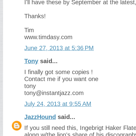
I'll have these by September at the latest,
Thanks!
Tim
www.timdasy.com
June 27, 2013 at 5:36 PM
Tony
said...
I finally got some copies !
Contact me if you want one
tony
tony@instantjazz.com
July 24, 2013 at 9:55 AM
JazzHound
said...
If you still need this, Ingebrigt Haker Fla
along w/the lion's share of his discogra