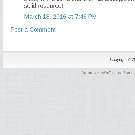
solid resource!
March 13, 2016 at 7:46 PM
Post a Comment
Copyright © 
Design by
NewWpThemes
| Blogge