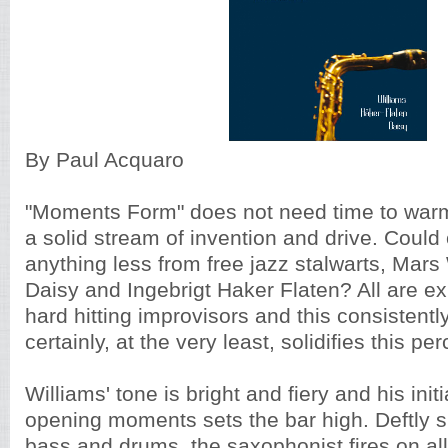
By Paul Acquaro
"Moments Form" does not need time to warm up
a solid stream of invention and drive. Could
anything less from free jazz stalwarts, Mars
Daisy and Ingebrigt Haker Flaten? All are e
hard hitting improvisors and this consistent
certainly, at the very least, solidifies this pe
Williams' tone is bright and fiery and his initia
opening moments sets the bar high. Deftly 
bass and drums, the saxophonist fires on all