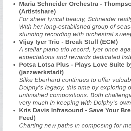
Maria Schneider Orchestra - Thompso
(Artistshare)
For sheer lyrical beauty, Schneider real
With her long-established group of sea
stunning recording with orchestral swee
Vijay Iyer Trio - Break Stuff (ECM)
A stellar piano trio record, Iyer once ag
expectations and rewards dedicated list
Potsa Lotsa Plus - Plays Love Suite b
(jazzwerkstadt)
Silke Eberhard continues to offer valuabl
Dolphy’s legacy, this time by exploring o
unfinished compositions. Both challengin
very much in keeping with Dolphy’s own 
Kris Davis Infrasound - Save Your Bre
Feed)
Charting new paths in composing for m