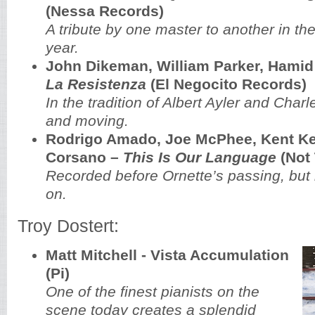
(Nessa Records)
A tribute by one master to another in the
year.
John Dikeman, William Parker, Hamid
La Resistenza
(El Negocito Records)
In the tradition of Albert Ayler and Char
and moving.
Rodrigo Amado, Joe McPhee, Kent Kes
Corsano ‎–
This Is Our Language
(Not
Recorded before Ornette’s passing, but hi
on.
Troy Dostert:
Matt Mitchell - Vista Accumulation
(Pi)
One of the finest pianists on the
scene today creates a splendid