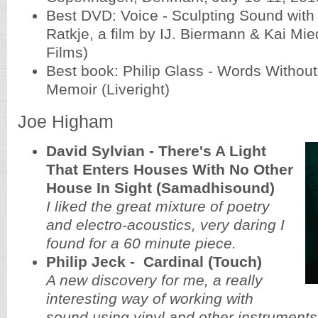
Best DVD: Voice - Sculpting Sound with
Ratkje, a film by IJ. Biermann & Kai Mi
Films)
Best book: Philip Glass - Words Without
Memoir (Liveright)
Joe Higham
David Sylvian - There's A Light
That Enters Houses With No Other
House In Sight (Samadhisound)
I liked the great mixture of poetry
and electro-acoustics, very daring I
found for a 60 minute piece.
Philip Jeck - Cardinal (Touch)
A new discovery for me, a really
interesting way of working with
sound using vinyl and other instruments.