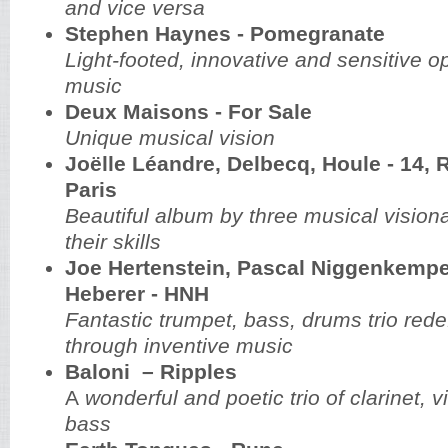
and vice versa
Stephen Haynes - Pomegranate
Light-footed, innovative and sensitive o
music
Deux Maisons - For Sale
Unique musical vision
Joëlle Léandre, Delbecq, Houle - 14, 
Paris
Beautiful album by three musical visiona
their skills
Joe Hertenstein, Pascal Niggenkemp
Heberer - HNH
Fantastic trumpet, bass, drums trio rede
through inventive music
Baloni – Ripples
A
wonderful and poetic trio of clarinet, 
bass