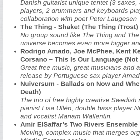
Danish guitarist unique tentet (3 saxes,
players, 2 drummers and keyboards play
collaboration with poet Peter Laugesen
The Thing - Shake! (The Thing /Trost)
No group sound like The Thing and The
universe becomes even more bigger and
Rodrigo Amado, Joe McPhee, Kent Ke
Corsano ‎– This Is Our Language (Not
Great free music, great musicians and a
release by Portuguese sax player Amad
Nuiversum - Ballads on Now and When
Death)
The trio of free highly creative Swedish
pianist Lisa Ullén, double bass player 
and vocalist Mariam Wallentin.
Amir ElSaffar’s Two Rivers Ensemble -
Moving, complex music that merges orga