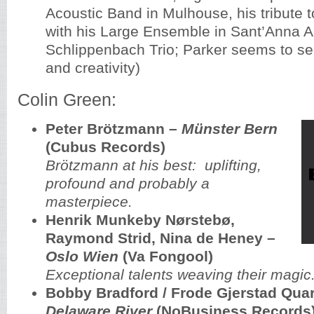
Acoustic Band in Mulhouse, his tribute 
with his Large Ensemble in Sant’Anna Ar
Schlippenbach Trio; Parker seems to se
and creativity)
Colin Green:
Peter Brötzmann ‎–
Münster Bern
(Cubus Records)
Brötzmann at his best: uplifting,
profound and probably a
masterpiece.
Henrik Munkeby Nørstebø,
Raymond Strid, Nina de Heney –
Oslo Wien
(Va Fongool)
Exceptional talents weaving their magic
Bobby Bradford / Frode Gjerstad Quar
Delaware River
(NoBusiness Records