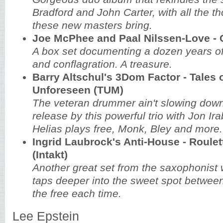
Bradford and John Carter, with all the t
these new masters bring.
Joe McPhee and Paal Nilssen-Love - 
A box set documenting a dozen years of
and conflagration. A treasure.
Barry Altschul's 3Dom Factor - Tales o
Unforeseen (TUM)
The veteran drummer ain't slowing dow
release by this powerful trio with Jon I
Helias plays free, Monk, Bley and more.
Ingrid Laubrock's Anti-House - Roulet
(Intakt)
Another great set from the saxophonist
taps deeper into the sweet spot betwe
the free each time.
Lee Epstein