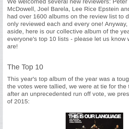
We welcomed several new reviewers: Peter 
McDowell, Joel Barela, Lee Rice Epstein a
had over 1600 albums on the review list to do
only reviewed each and every one! Anyway, 
aside, here is our collective album of the ye
everyone's top 10 lists - please let us know
are!
The Top 10
This year's top album of the year was a tou
the votes were tallied, we were at tie for the
after an unprecedented run off vote, we pre
of 2015: