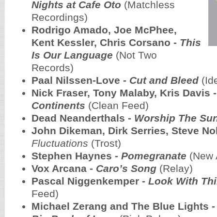
Nights at Cafe Oto
(Matchless
Recordings)
Rodrigo Amado, Joe McPhee,
Kent Kessler, Chris Corsano -
This
Is Our Language
(Not Two
Records)
Paal Nilssen-Love -
Cut and Bleed
(Id
Nick Fraser, Tony Malaby, Kris Davis 
Continents
(Clean Feed)
Dead Neanderthals -
Worship The Su
John Dikeman, Dirk Serries, Steve No
Fluctuations
(Trost)
Stephen Haynes -
Pomegranate
(New A
Vox Arcana -
Caro’s Song
(Relay)
Pascal Niggenkemper -
Look With Thi
Feed)
Michael Zerang and The Blue Lights 