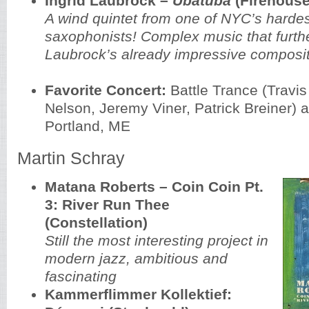
Ingrid Laubrock –
Ubatuba
(Firehouse
A wind quintet from one of NYC’s harde
saxophonists! Complex music that furth
Laubrock’s already impressive composit
Favorite Concert:
Battle Trance (Travis
Nelson, Jeremy Viner, Patrick Breiner) 
Portland, ME
Martin Schray
Matana Roberts – Coin Coin Pt.
3: River Run Thee
(Constellation)
Still the most interesting project in
modern jazz, ambitious and
fascinating
Kammerflimmer Kollektief: