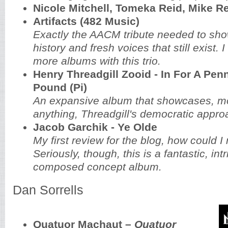
Nicole Mitchell, Tomeka Reid, Mike R
Artifacts (482 Music)
Exactly the AACM tribute needed to sho
history and fresh voices that still exist.
more albums with this trio.
Henry Threadgill Zooid - In For A Penn
Pound (Pi)
An expansive album that showcases, m
anything, Threadgill's democratic appr
Jacob Garchik - Ye Olde
My first review for the blog, how could I 
Seriously, though, this is a fantastic, intr
composed concept album.
Dan Sorrells
Quatuor Machaut –
Quatuor