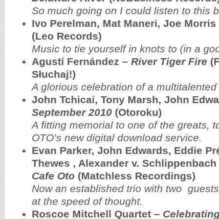
So much going on I could listen to this b
Ivo Perelman, Mat Maneri, Joe Morris
(Leo Records)
Music to tie yourself in knots to (in a g
Agustí Fernández –
River Tiger Fire
(F
Słuchaj!)
A glorious celebration of a multitalented 
John Tchicai, Tony Marsh, John Edw
September 2010
(Otoroku)
A fitting memorial to one of the greats, 
OTO’s new digital download service.
Evan Parker, John Edwards, Eddie Pré
Thewes , Alexander v. Schlippenbach
Cafe Oto
(Matchless Recordings)
Now an established trio with two guests
at the speed of thought.
Roscoe Mitchell Quartet –
Celebratin