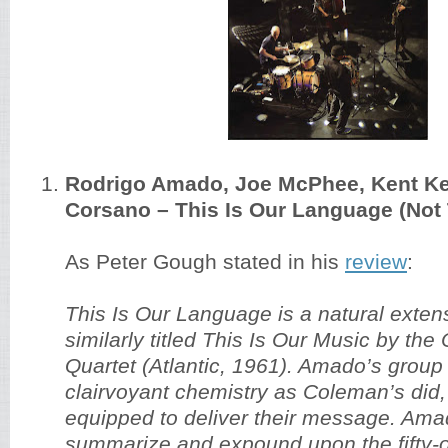
Rodrigo Amado, Joe McPhee, Kent Kes
Corsano – This Is Our Language (Not
As Peter Gough stated in his
review
:
This Is Our Language is a natural extens
similarly titled This Is Our Music by th
Quartet (Atlantic, 1961). Amado’s grou
clairvoyant chemistry as Coleman’s did,
equipped to deliver their message. Amad
summarize and expound upon the fifty-o