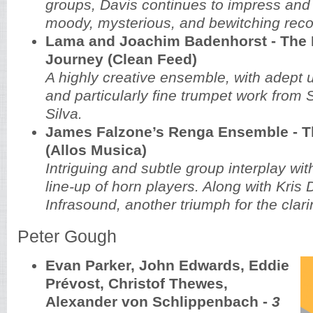
groups, Davis continues to impress and
moody, mysterious, and bewitching reco
Lama and Joachim Badenhorst - The 
Journey (Clean Feed)
A highly creative ensemble, with adept u
and particularly fine trumpet work from
Silva.
James Falzone’s Renga Ensemble - T
(Allos Musica)
Intriguing and subtle group interplay wit
line-up of horn players. Along with Kris 
Infrasound, another triumph for the clari
Peter Gough
Evan Parker, John Edwards, Eddie
Prévost, Christof Thewes,
Alexander von Schlippenbach -
3