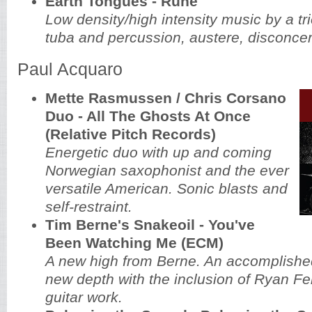
Earth Tongues - Rune
Low density/high intensity music by a tri
tuba and percussion, austere, disconcer
Paul Acquaro
Mette Rasmussen / Chris Corsano
Duo - All The Ghosts At Once
(Relative Pitch Records)
Energetic duo with up and coming
Norwegian saxophonist and the ever
versatile American. Sonic blasts and
self-restraint.
Tim Berne's Snakeoil - You've
Been Watching Me (ECM)
A new high from Berne. An accomplishe
new depth with the inclusion of Ryan Ferr
guitar work.