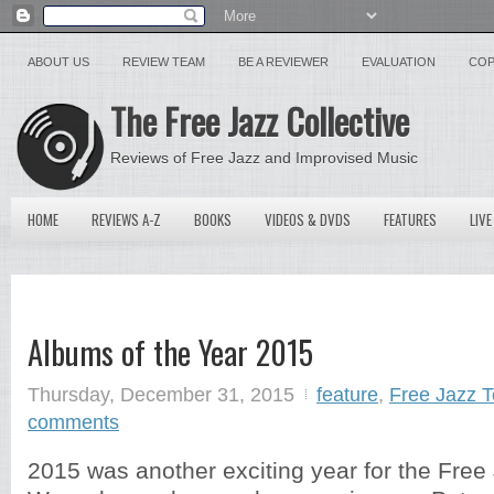
ABOUT US
REVIEW TEAM
BE A REVIEWER
EVALUATION
COP
The Free Jazz Collective
Reviews of Free Jazz and Improvised Music
HOME
REVIEWS A-Z
BOOKS
VIDEOS & DVDS
FEATURES
LIVE
Albums of the Year 2015
Thursday, December 31, 2015
feature
,
Free Jazz 
comments
2015 was another exciting year for the Free 