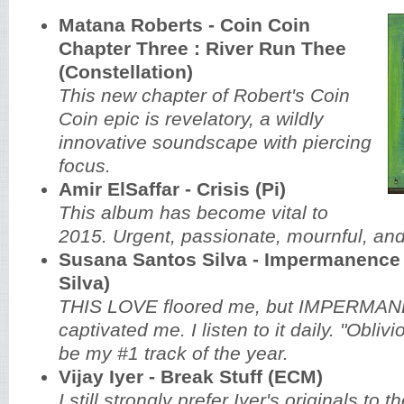
Matana Roberts - Coin Coin
Chapter Three : River Run Thee
(Constellation)
This new chapter of Robert's Coin
Coin epic is revelatory, a wildly
innovative soundscape with piercing
focus.
Amir ElSaffar - Crisis (Pi)
This album has become vital to
2015. Urgent, passionate, mournful, and
Susana Santos Silva - Impermanence
Silva)
THIS LOVE floored me, but IMPERMA
captivated me. I listen to it daily. "Obli
be my #1 track of the year.
Vijay Iyer - Break Stuff (ECM)
I still strongly prefer Iyer's originals to 