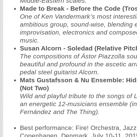
Middle-Eastern scales.
Made to Break - Before the Code (Tros
One of Ken Vandermark’s most interest
ambitious group, sound-wise, blending e
improvisation, electronics and compos
music.
Susan Alcorn - Soledad (Relative Pitc
The compositions of Ástor Piazzolla so
beautiful and profound in the ascetic a
pedal steel guitarist Alcorn.
Mats Gustafsson & Nu Ensemble: Hidr
(Not Two)
Wild and playful tribute to the songs of L
an energetic 12-musicians ensemble (in
Fernández and The Thing).
Best performance: Fire! Orchestra, Jaz
Copenhagen, Denmark, July 10-11, 201