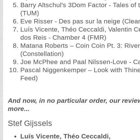
Barry Altschul's 3Dom Factor - Tales of
(TUM)
Eve Risser - Des pas sur la neige (Clea
Luís Vicente, Théo Ceccaldi, Valentin C
dos Reis - Chamber 4 (FMR)
Matana Roberts – Coin Coin Pt. 3: Rive
(Constellation)
Joe McPhee and Paal Nilssen-Love - C
Pascal Niggenkemper – Look with Thine
Feed)
And now, in no particular order, our revie
more...
Stef Gijssels
Luís Vicente, Théo Ceccaldi,