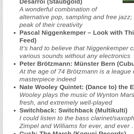
Désarroi (Staubgold)
A wonderful combination of
alternative pop, sampling and free jazz;
peak of their creativity
Pascal Niggenkemper – Look with Thi
Feed)
It’s hard to believe that Niggenkemper 
various sounds without any electronics
Peter Brötzmann: Münster Bern (Cub
At the age of 74 Brötzmann is a league o
masterpiece indeed
Nate Wooley Quintet: (Dance to) the 
Wooley plays the music of Wynton Marsa
fresh, and extremely well-played
Switchback: Switchback (Multikulti)
I could listen to the bass clarinet/saxop
Zimpel and Williams for ever, and ever
Gush: The March (Konvoj Records)