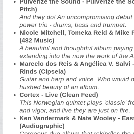
Pulverize the Sound - Pulverize the S
Pitch)
And they do! An uncompromising debut
power trio - drums, bass and trumpet.
Nicole Mitchell, Tomeka Reid & Mike R
(482 Music)
A beautiful and thoughtful album paying 
extending into the now the work of the
Marcelo dos Reis & Angélica V. Salvi 
Rinds‏ (Cipsela)
Guitar and harp and voice. Who would o
hushed beauty of an album.
Cortex - Live (Clean Feed)
This Norwegian quintet plays 'classic' fr
and vigor, and live they are just on fire.
Ken Vandermark & Nate Wooley - Eas
(Audiographic)
Gorgeous duo album that rekindles the s