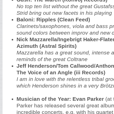
No top ten list without the great
Gustafs
Strid bring out new facets in his playing
Baloni: Ripples (Clean Feed)
Clarinets/saxophones, viola and bass p
sound colors between improv and new c
Nick Mazzarella/Ingebrigt Haker-Flate
Azimuth (Astral Spirits)
Mazzarella has a great sound, intense a
reminds of the great Coltrane
Jeff Henderson/Tom Callwood/Antho
The Voice of an Angle (iii Records)
I am in love with the relentless tribal gro
which Henderson shines in a very Brötz
Musician of the Year: Evan Parker
(at 
Parker has released several great albu
incredible concerts, e.g. with his quartet