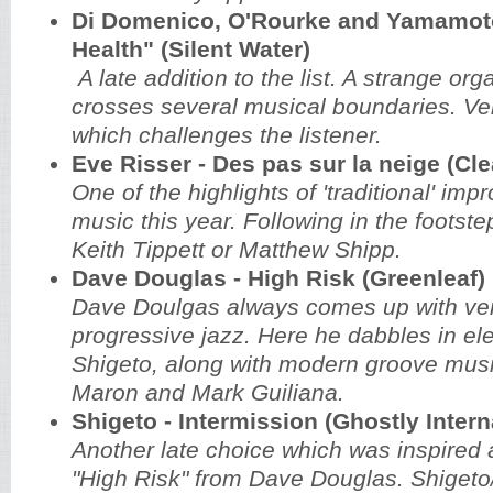
Di Domenico, O'Rourke and Yamamoto
Health" (Silent Water)
A late addition to the list. A strange org
crosses several musical boundaries. Ve
which challenges the listener.
Eve Risser - Des pas sur la neige (Cl
One of the highlights of 'traditional' imp
music this year. Following in the footstep
Keith Tippett or Matthew Shipp.
Dave Douglas - High Risk (Greenleaf)
Dave Doulgas always comes up with ver
progressive jazz. Here he dabbles in ele
Shigeto, along with modern groove mus
Maron and Mark Guiliana.
Shigeto - Intermission (Ghostly Intern
Another late choice which was inspired af
"High Risk" from Dave Douglas. Shiget