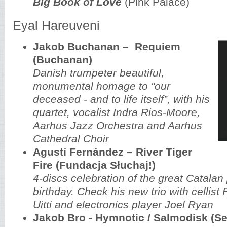
Big Book of Love
(Pink Palace)
Eyal Hareuveni
Jakob Buchanan
–
Requiem
(Buchanan)
Danish trumpeter beautiful,
monumental homage to “our
deceased - and to life itself”, with his
quartet, vocalist Indra Rios-Moore,
Aarhus Jazz Orchestra and Aarhus
Cathedral Choir
Agustí Fernández – River Tiger
Fire (Fundacja Słuchaj!)
4-discs celebration of the great Catalan 
birthday. Check his new trio with cellist
Uitti and electronics player Joel Ryan
Jakob Bro - Hymnotic / Salmodisk (Se