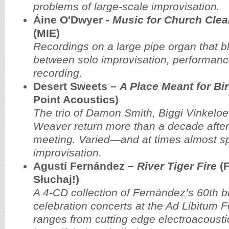
problems of large-scale improvisation.
Áine O'Dwyer
- Music for Church Cleane
(MIE)
Recordings on a large pipe organ that bl
between solo improvisation, performance
recording.
Desert Sweets –
A Place Meant for Bi
Point Acoustics)
The trio of Damon Smith, Biggi Vinkelo
Weaver return more than a decade after 
meeting. Varied—and at times almost sp
improvisation.
Agustí Fernández –
River Tiger Fire
(F
Słuchaj!)
A 4-CD collection of Fernández’s 60th b
celebration concerts at the Ad Libitum F
ranges from cutting edge electroacousti