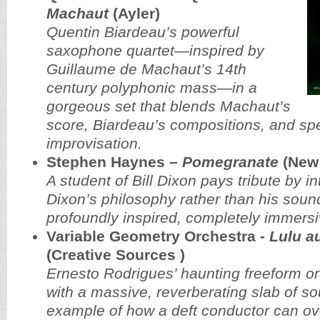
Machaut
(Ayler)
Quentin Biardeau’s powerful
saxophone quartet—inspired by
Guillaume de Machaut’s 14th
century polyphonic mass—in a
gorgeous set that blends Machaut’s
score, Biardeau’s compositions, and spe
improvisation.
Stephen Haynes –
Pomegranate
(New 
A student of Bill Dixon pays tribute by in
Dixon’s philosophy rather than his sound
profoundly inspired, completely immers
Variable Geometry Orchestra -
Lulu a
(Creative Sources )
Ernesto Rodrigues’ haunting freeform or
with a massive, reverberating slab of so
example of how a deft conductor can o