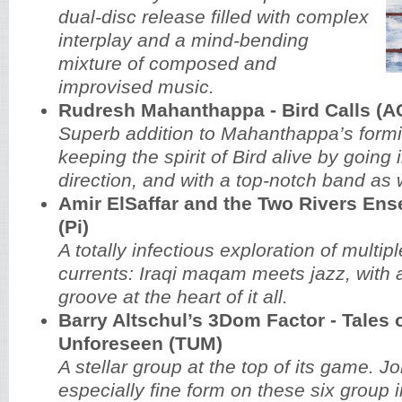
dual-disc release filled with complex
interplay and a mind-bending
mixture of composed and
improvised music.
Rudresh Mahanthappa - Bird Calls (A
Superb addition to Mahanthappa’s formi
keeping the spirit of Bird alive by going
direction, and with a top-notch band as w
Amir ElSaffar and the Two Rivers Ens
(Pi)
A totally infectious exploration of multip
currents: Iraqi maqam meets jazz, with a
groove at the heart of it all.
Barry Altschul’s 3Dom Factor - Tales o
Unforeseen (TUM)
A stellar group at the top of its game. J
especially fine form on these six group 