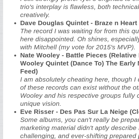
trio's interplay is flawless, both technica
creatively.
Dave Douglas Quintet - Braze n Heart 
The record I was waiting for from this qu
here disappointed. Oh shines, especially
with Mitchell (my vote for 2015's MVP).
Nate Wooley - Battle Pieces (Relative 
Wooley Quintet (Dance To) The Early 
Feed)
I am absolutely cheating here, though I d
of these records can exist without the ot
Wooley and his respective groups fully 
unique vision.
Eve Risser - Des Pas Sur La Neige (C
Some albums, you can't really be prepar
marketing material didn't aptly describe 
challenging, and ever-shifting prepared