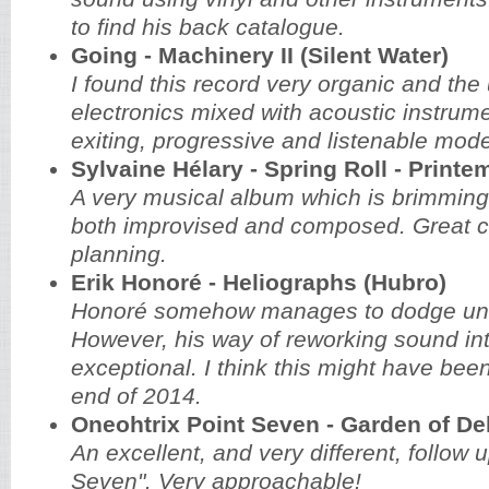
to find his back catalogue.
Going - Machinery II (Silent Water)
I found this record very organic and the
electronics mixed with acoustic instrum
exiting, progressive and listenable mod
Sylvaine Hélary - Spring Roll - Printe
A very musical album which is brimming
both improvised and composed. Great c
planning.
Erik Honoré - Heliographs (Hubro)
Honoré somehow manages to dodge unde
However, his way of reworking sound int
exceptional. I think this might have bee
end of 2014.
Oneohtrix Point Seven - Garden of De
An excellent, and very different, follow u
Seven". Very approachable!