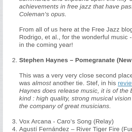
achievements in free jazz that have pa
Coleman’s opus.
From all of us here at the Free Jazz blo
Rodrigo, et al., for the wonderful music
in the coming year!
Stephen Haynes – Pomegranate (New 
This was a very very close second place,
was
almost
another tie. Stef, in his
revi
Haynes does release music, it is of the 
kind : high quality, strong musical visio
the company of great musicians.
Vox Arcana - Caro’s Song (Relay)
Agustí Fernández – River Tiger Fire (Fu