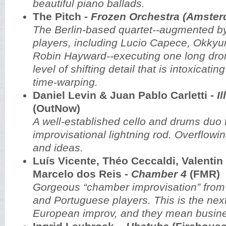
beautiful piano ballads.
The Pitch -
Frozen Orchestra (Amste
The Berlin-based quartet--augmented by 
players, including Lucio Capece, Okkyu
Robin Hayward--executing one long dron
level of shifting detail that is intoxicat
time-warping.
Daniel Levin & Juan Pablo Carletti -
I
(OutNow)
A well-established cello and drums duo 
improvisational lightning rod. Overflowi
and ideas.
Luís Vicente, Théo Ceccaldi, Valentin
Marcelo dos Reis -
Chamber 4
(FMR)
Gorgeous “chamber improvisation” fro
and Portuguese players. This is the nex
European improv, and they mean busin