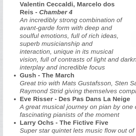
Valentin Ceccaldi, Marcelo dos
Reis -
Chamber 4
An incredibly strong combination of
avant-garde form with deep and
soulful emotions, full of rich ideas,
superb musicianship and
interaction, unique in its musical
vision, full of contrasts of light and dark
interplay and incredible focus
Gush - The March
Great trio with Mats Gustafsson, Sten S
Raymond Strid giving themselves compl
Eve Risser - Des Pas Dans La Neige
A great musical journey on pian by one 
fascinating pianists of the moment
Larry Ochs - The Fictive Five
Super star quintet lets music flow out of