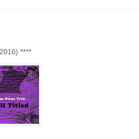
 2016) ****