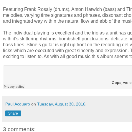
Featuring Frank Rosaly (drums), Anton Hatwich (bass) and Tim S
melodies, varying time signatures and phrases, dissonant chor
and integrated way within the natural flow and ebb of the music 
The individual playing is excellent and the trio as a unit has
with it’s skittering rhythms, bombshell punctuations, delicate
bass lines. Stine’s guitar is right up front on the recording d
licks which are executed with great sincerity and expression.
exciting to listen to. As with all good music this album seems to 
Paul Acquaro
on
Tuesday, August 30, 2016
Share
3 comments: