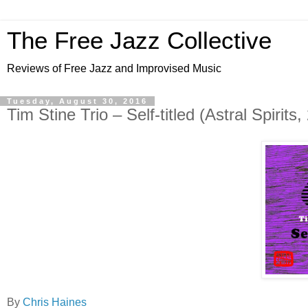
The Free Jazz Collective
Reviews of Free Jazz and Improvised Music
Tuesday, August 30, 2016
Tim Stine Trio – Self-titled (Astral Spirits,
By
Chris Haines