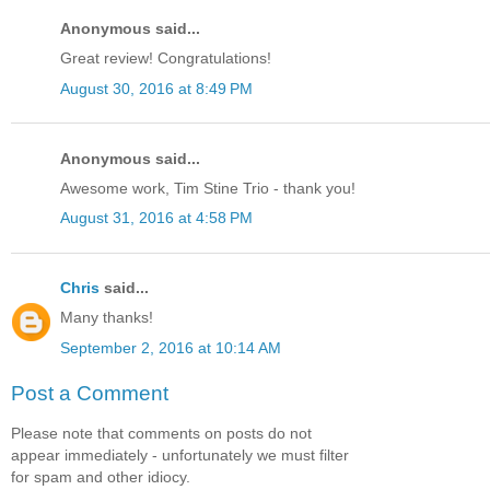
Anonymous said...
Great review! Congratulations!
August 30, 2016 at 8:49 PM
Anonymous said...
Awesome work, Tim Stine Trio - thank you!
August 31, 2016 at 4:58 PM
Chris
said...
Many thanks!
September 2, 2016 at 10:14 AM
Post a Comment
Please note that comments on posts do not
appear immediately - unfortunately we must filter
for spam and other idiocy.