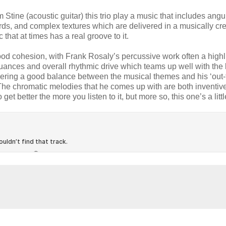
tine (acoustic guitar) this trio play a music that includes angu
ds, and complex textures which are delivered in a musically cre
that at times has a real groove to it.
 good cohesion, with Frank Rosaly’s percussive work often a highl
 nuances and overall rhythmic drive which teams up well with the
elivering a good balance between the musical themes and his ‘out-
 The chromatic melodies that he comes up with are both inventiv
get better the more you listen to it, but more so, this one’s a litt