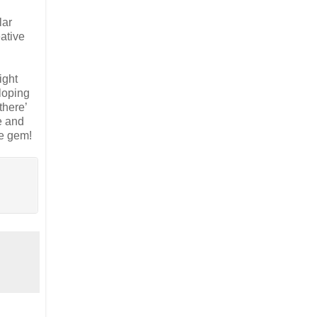
lar
ative
ight
 loping
there’
e and
le gem!