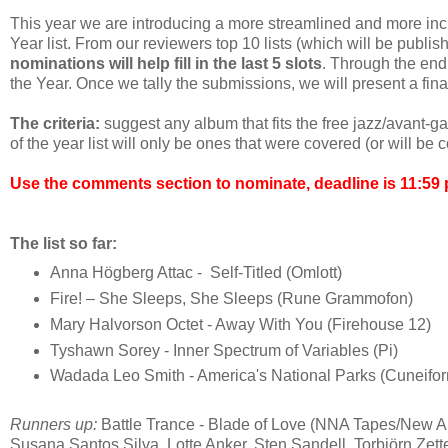
This year we are introducing a more streamlined and more in
Year list. From our reviewers top 10 lists (which will be publis
nominations will help fill in the last 5 slots
. Through the end
the Year. Once we tally the submissions, we will present a final 
The criteria:
suggest any album that fits the free jazz/avant-g
of the year list will only be ones that were covered (or will b
Use the comments section to nominate, deadline is 11:59 
The list so far:
Anna Högberg Attac - Self-Titled (Omlott)
Fire! – She Sleeps, She Sleeps (Rune Grammofon)
Mary Halvorson Octet - Away With You (Firehouse 12)
Tyshawn Sorey - Inner Spectrum of Variables (Pi)
Wadada Leo Smith - America's National Parks (Cuneifo
Runners up:
Battle Trance - Blade of Love (NNA Tapes/New 
Susana Santos Silva, Lotte Anker, Sten Sandell, Torbjörn Zett