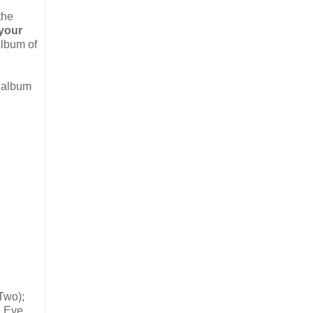
the
your
Album of
p album
Two);
; Eve