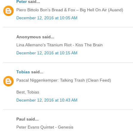
Peter
said...
Piero Bittolo Bon's Bread & Fox – Big Hell On Air (Auand)
December 12, 2016 at 10:05 AM
Anonymous said...
Lina Allemano's Titanium Riot - Kiss The Brain
December 12, 2016 at 10:15 AM
Tobias
said...
Pascal Niggenkemper: Talking Trash (Clean Feed)
Best, Tobias
December 12, 2016 at 10:43 AM
Paul said...
Peter Evans Quintet - Genesis