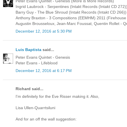
Peter Evans Quintet - Genesis (More is More Records)
Ingrid Laubrock - Serpentines (Intakt Records (Intakt CD 272)
Barry Guy - The Blue Shroud (Intakt Records (Intakt CD 266))
Anthony Braxton - 3 Compositions (EEMHM) 2011 (Firehouse
Augustin Brousseloux, Jean-Marc Foussat, Quentin Rollet - Qu
December 12, 2016 at 5:30 PM
Luis Baptista
said...
Peter Evans Quintet - Genesis
Peter Evans - Lifeblood
December 12, 2016 at 6:17 PM
Richard said...
I'm definitely for the Eve Risser making it. Also,
Lisa Ullen-Quarrtsiluni
And for an off the wall suggestion: