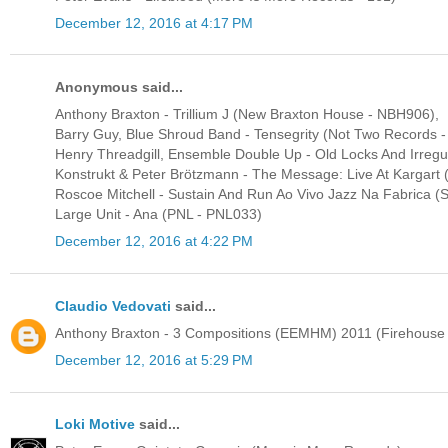
December 12, 2016 at 4:17 PM
Anonymous said...
Anthony Braxton - Trillium J (New Braxton House - NBH906),
Barry Guy, Blue Shroud Band - Tensegrity (Not Two Records 
Henry Threadgill, Ensemble Double Up - Old Locks And Irregul
Konstrukt & Peter Brötzmann - The Message: Live At Kargart 
Roscoe Mitchell - Sustain And Run Ao Vivo Jazz Na Fabrica (
Large Unit - Ana (PNL - PNL033)
December 12, 2016 at 4:22 PM
Claudio Vedovati
said...
Anthony Braxton - 3 Compositions (EEMHM) 2011 (Firehouse
December 12, 2016 at 5:29 PM
Loki Motive
said...