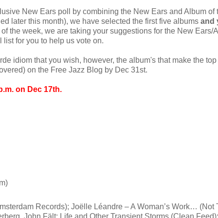
clusive New Ears poll by combining the New Ears and Album of 
hed later this month), we have selected the first five albums
and 
 of the week, we are taking your suggestions for the New Ears/
list for you to help us vote on.
arde idiom that you wish, however, the album's that make the to
e covered) on the Free Jazz Blog by Dec 31st.
p.m. on Dec 17th.
rm)
Amsterdam Records); Joëlle Léandre – A Woman’s Work… (Not 
erberg, John Fält: Life and Other Transient Storms (Clean Feed)