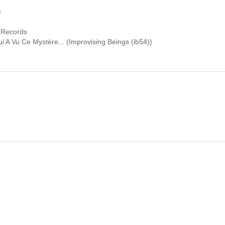
)
 Records
i A Vu Ce Mystère... (Improvising Beings (ib54))