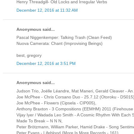
Henry Threadgill- Old Locks and Irregular Verbs
December 12, 2016 at 11:32 AM
Anonymous said...
Pascal Niggenkemper: Talking Trash (Clean Feed)
Nuova Camerata: Chant (Improvising Beings)
best, gregory
December 12, 2016 at 3:51 PM
Anonymous said...
Judson Trio, Joëlle Léandre, Mat Maneri, Gerald Cleaver - An A
Joe McPhee - Chris Corsano Duo - 25.7.12 (Otoroku - DS015)
Joe McPhee - Flowers (Cipsela - CIP005),
Anthony Braxton - 3 Compositions (EEMHM) 2011 (Firehouse
Vijay Iyer / Wadada Leo Smith - A Cosmic Rhythm With Each S
Made To Break ‎– N N N,
Peter Brötzmann, William Parker, Hamid Drake - Song Sentim
Peter Evans - Lifeblood (More Is More Records - 161)