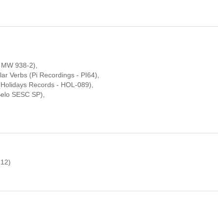
- MW 938-2),
ar Verbs (Pi Recordings - PI64),
(Holidays Records - HOL-089),
Selo SESC SP),
 12)