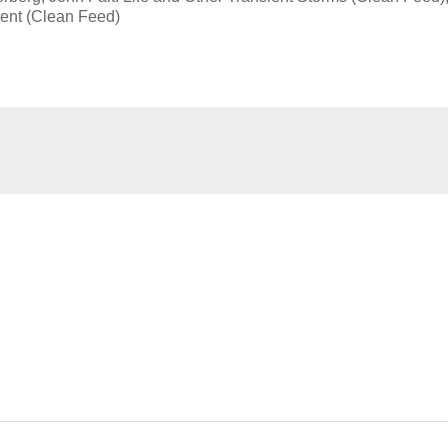
ent (Clean Feed)