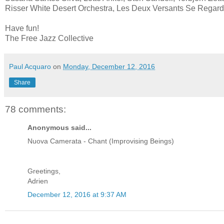
Risser White Desert Orchestra, Les Deux Versants Se Regard
Have fun!
The Free Jazz Collective
Paul Acquaro
on
Monday, December 12, 2016
Share
78 comments:
Anonymous said...
Nuova Camerata - Chant (Improvising Beings)
Greetings,
Adrien
December 12, 2016 at 9:37 AM