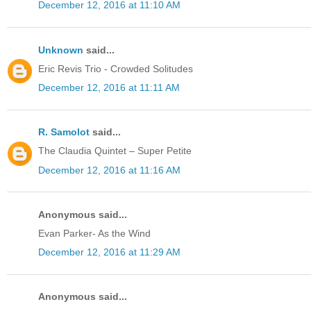
December 12, 2016 at 11:10 AM
Unknown
said...
Eric Revis Trio - Crowded Solitudes
December 12, 2016 at 11:11 AM
R. Samolot
said...
The Claudia Quintet – Super Petite
December 12, 2016 at 11:16 AM
Anonymous said...
Evan Parker- As the Wind
December 12, 2016 at 11:29 AM
Anonymous said...