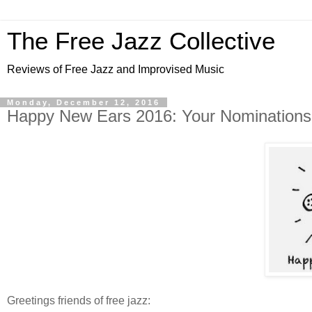
The Free Jazz Collective
Reviews of Free Jazz and Improvised Music
Monday, December 12, 2016
Happy New Ears 2016: Your Nominations
Greetings friends of free jazz: