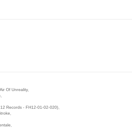
ir Of Unreality,
,
 12 Records - FH12-01-02-020),
troke,
entale,