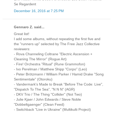
Se Regardent
December 16, 2016 at 7:25 PM
Gennaro Z. said...
Great list!
I add some albums, without repeating the first five and
the "runners up" selected by The Free Jazz Collective
reviewers:
- Rova Channeling Coltrane "Electric Ascension +
Cleaning The Mirror" (Rogue Art)
- Fire! Orchestra "Ritual" (Rune Grammofon)
- Ivo Perelman / Matthew Shipp "Corpo" (Leo)
- Peter Brötzmann / William Parker / Hamid Drake ‎"Song
Sentimentale" (Otoroku)
- Vandermark's Made to Break "Before The Code: Live",
"Dispatch To The Sea", "N N N" (AGR)
- DKV Trio / The Thing "Collider" (Not Two)
- Julie Kjaer / John Edwards / Steve Noble
"Dobbeltgaenger" (Clean Feed)
- Switchback "Live in Ukraine" (Multikulti Project)