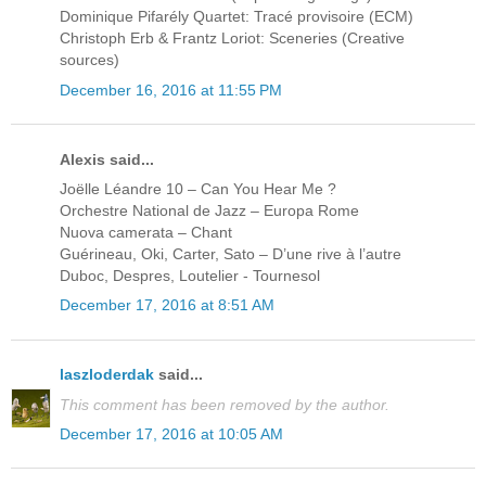
Dominique Pifarély Quartet: Tracé provisoire (ECM)
Christoph Erb & Frantz Loriot: Sceneries (Creative
sources)
December 16, 2016 at 11:55 PM
Alexis said...
Joëlle Léandre 10 – Can You Hear Me ?
Orchestre National de Jazz – Europa Rome
Nuova camerata – Chant
Guérineau, Oki, Carter, Sato – D’une rive à l’autre
Duboc, Despres, Loutelier - Tournesol
December 17, 2016 at 8:51 AM
laszloderdak
said...
This comment has been removed by the author.
December 17, 2016 at 10:05 AM