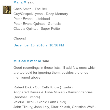
Maria M
said...
Ches Smith - The Bell
Guy/Crispell/Lytton - Deep Memory
Peter Evans - Lifeblood
Peter Evans Quintet - Genesis
Claudia Quintet - Super Petite
Cheers!
December 15, 2016 at 10:36 PM
MuzicaDeVest.ro
said...
Good recordings in those lists, I'll add few ones which
are too bold for ignoring them, besides the ones
mentioned above
Robert Dick - Our Cells Know (Tzadik)
Angharad Davies & Tisha Mukarji - ffansion/fancies
(Another Timbre)
Valerio Tricoli - Clonic Earth (PAN)
John Tilbury, John Lely, Dirar Kalash, Christian Wolf -