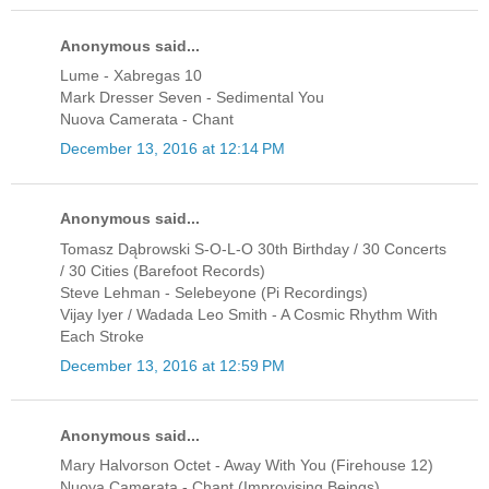
Anonymous said...
Lume - Xabregas 10
Mark Dresser Seven - Sedimental You
Nuova Camerata - Chant
December 13, 2016 at 12:14 PM
Anonymous said...
Tomasz Dąbrowski S-O-L-O 30th Birthday / 30 Concerts
/ 30 Cities (Barefoot Records)
Steve Lehman - Selebeyone (Pi Recordings)
Vijay Iyer / Wadada Leo Smith - A Cosmic Rhythm With
Each Stroke
December 13, 2016 at 12:59 PM
Anonymous said...
Mary Halvorson Octet - Away With You (Firehouse 12)
Nuova Camerata - Chant (Improvising Beings)