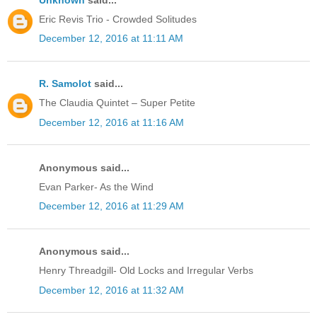
Eric Revis Trio - Crowded Solitudes
December 12, 2016 at 11:11 AM
R. Samolot
said...
The Claudia Quintet – Super Petite
December 12, 2016 at 11:16 AM
Anonymous said...
Evan Parker- As the Wind
December 12, 2016 at 11:29 AM
Anonymous said...
Henry Threadgill- Old Locks and Irregular Verbs
December 12, 2016 at 11:32 AM