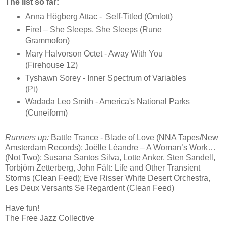
The list so far:
Anna Högberg Attac - Self-Titled (Omlott)
Fire! – She Sleeps, She Sleeps (Rune
Grammofon)
Mary Halvorson Octet - Away With You
(Firehouse 12)
Tyshawn Sorey - Inner Spectrum of Variables
(Pi)
Wadada Leo Smith - America's National Parks
(Cuneiform)
Runners up:
Battle Trance - Blade of Love (NNA Tapes/New
Amsterdam Records); Joëlle Léandre – A Woman’s Work…
(Not Two); Susana Santos Silva, Lotte Anker, Sten Sandell,
Torbjörn Zetterberg, John Fält: Life and Other Transient
Storms (Clean Feed); Eve Risser White Desert Orchestra,
Les Deux Versants Se Regardent (Clean Feed)
Have fun!
The Free Jazz Collective