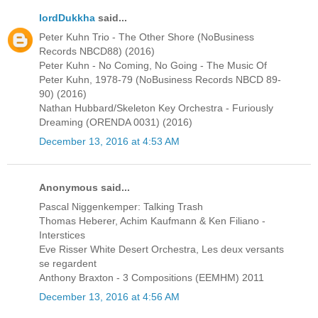
lordDukkha
said...
Peter Kuhn Trio - The Other Shore (NoBusiness
Records NBCD88) (2016)
Peter Kuhn - No Coming, No Going - The Music Of
Peter Kuhn, 1978-79 (NoBusiness Records NBCD 89-
90) (2016)
Nathan Hubbard/Skeleton Key Orchestra - Furiously
Dreaming (ORENDA 0031) (2016)
December 13, 2016 at 4:53 AM
Anonymous said...
Pascal Niggenkemper: Talking Trash
Thomas Heberer, Achim Kaufmann & Ken Filiano -
Interstices
Eve Risser White Desert Orchestra, Les deux versants
se regardent
Anthony Braxton - 3 Compositions (EEMHM) 2011
December 13, 2016 at 4:56 AM