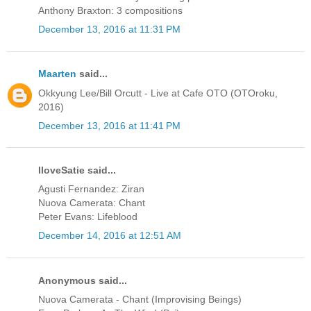
Anthony Braxton: 3 compositions
December 13, 2016 at 11:31 PM
Maarten
said...
Okkyung Lee/Bill Orcutt - Live at Cafe OTO (OTOroku,
2016)
December 13, 2016 at 11:41 PM
IloveSatie said...
Agusti Fernandez: Ziran
Nuova Camerata: Chant
Peter Evans: Lifeblood
December 14, 2016 at 12:51 AM
Anonymous said...
Nuova Camerata - Chant (Improvising Beings)