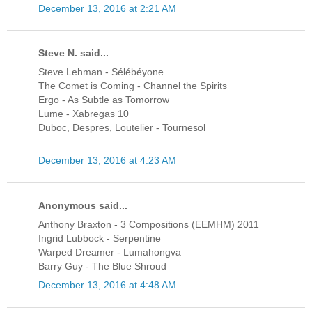
December 13, 2016 at 2:21 AM
Steve N. said...
Steve Lehman - Sélébéyone
The Comet is Coming - Channel the Spirits
Ergo - As Subtle as Tomorrow
Lume - Xabregas 10
Duboc, Despres, Loutelier - Tournesol
December 13, 2016 at 4:23 AM
Anonymous said...
Anthony Braxton - 3 Compositions (EEMHM) 2011
Ingrid Lubbock - Serpentine
Warped Dreamer - Lumahongva
Barry Guy - The Blue Shroud
December 13, 2016 at 4:48 AM