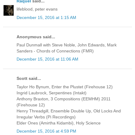
Raquel
said...
lifeblood, peter evans
December 15, 2016 at 1:15 AM
Anonymous said...
Paul Dunmall with Steve Noble, John Edwards, Mark
Sanders - Chords of Connections (FMR)
December 15, 2016 at 11:06 AM
Scott said...
Taylor Ho Bynum, Enter the Plustet (Firehouse 12)
Ingrid Laubrock, Serpentines (Intakt)
Anthony Braxton, 3 Compositions (EEMHM) 2011
(Firehouse 12)
Henry Threadgill, Ensemble Double Up, Old Locks And
Irregular Verbs (Pi Recordings)
Elder Ones (Amirtha Kidambi), Holy Science
December 15, 2016 at 4:59 PM