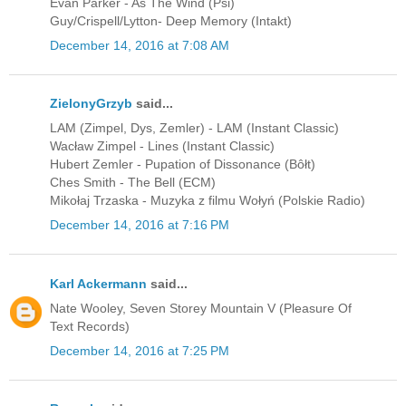
Evan Parker - As The Wind (Psi)
Guy/Crispell/Lytton- Deep Memory (Intakt)
December 14, 2016 at 7:08 AM
ZielonyGrzyb
said...
LAM (Zimpel, Dys, Zemler) - LAM (Instant Classic)
Wacław Zimpel - Lines (Instant Classic)
Hubert Zemler - Pupation of Dissonance (Bôłt)
Ches Smith - The Bell (ECM)
Mikołaj Trzaska - Muzyka z filmu Wołyń (Polskie Radio)
December 14, 2016 at 7:16 PM
Karl Ackermann
said...
Nate Wooley, Seven Storey Mountain V (Pleasure Of
Text Records)
December 14, 2016 at 7:25 PM