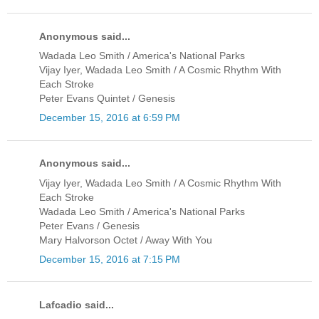
Anonymous said...
Wadada Leo Smith / America's National Parks
Vijay Iyer, Wadada Leo Smith / A Cosmic Rhythm With
Each Stroke
Peter Evans Quintet / Genesis
December 15, 2016 at 6:59 PM
Anonymous said...
Vijay Iyer, Wadada Leo Smith / A Cosmic Rhythm With
Each Stroke
Wadada Leo Smith / America's National Parks
Peter Evans / Genesis
Mary Halvorson Octet / Away With You
December 15, 2016 at 7:15 PM
Lafcadio said...