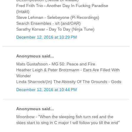
Fred Frith Trio - Another Day In Fucking Paradise
(Intakt)
Steve Lehman - Selebeyone (Pi Recordings)
Search Ensembles - s/t (and/OAR)
Sarathy Korwar - Day To Day (Ninja Tune)
December 12, 2016 at 10:29 PM
Anonymous said...
Mats Gustafsson - MG 50: Peace and Fire
Heather Leigh & Peter Brotzmann - Ears Are Filled With
Wonder
Linda Sharrock/(In) The Abissity Of The Grounds - Gods
December 12, 2016 at 10:44 PM
Anonymous said...
Moonbow - "When the sleeping fish turn red and the
skies start to sing in C major I will follow you till the end"