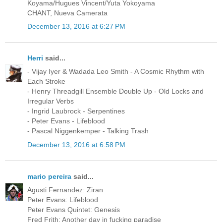
Koyama/Hugues Vincent/Yuta Yokoyama
CHANT, Nueva Camerata
December 13, 2016 at 6:27 PM
Herri
said...
- Vijay Iyer & Wadada Leo Smith - A Cosmic Rhythm with
Each Stroke
- Henry Threadgill Ensemble Double Up - Old Locks and
Irregular Verbs
- Ingrid Laubrock - Serpentines
- Peter Evans - Lifeblood
- Pascal Niggenkemper - Talking Trash
December 13, 2016 at 6:58 PM
mario pereira
said...
Agusti Fernandez: Ziran
Peter Evans: Lifeblood
Peter Evans Quintet: Genesis
Fred Frith: Another day in fucking paradise