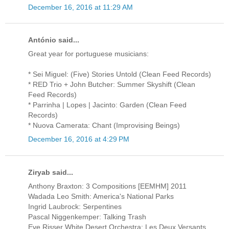
December 16, 2016 at 11:29 AM
António said...
Great year for portuguese musicians:
* Sei Miguel: (Five) Stories Untold (Clean Feed Records)
* RED Trio + John Butcher: Summer Skyshift (Clean
Feed Records)
* Parrinha | Lopes | Jacinto: Garden (Clean Feed
Records)
* Nuova Camerata: Chant (Improvising Beings)
December 16, 2016 at 4:29 PM
Ziryab said...
Anthony Braxton: 3 Compositions [EEMHM] 2011
Wadada Leo Smith: America's National Parks
Ingrid Laubrock: Serpentines
Pascal Niggenkemper: Talking Trash
Eve Risser White Desert Orchestra: Les Deux Versants