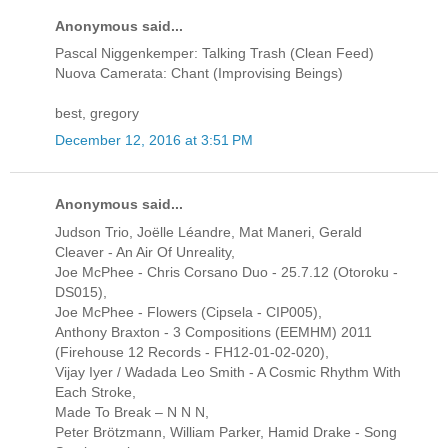
Anonymous said...
Pascal Niggenkemper: Talking Trash (Clean Feed)
Nuova Camerata: Chant (Improvising Beings)
best, gregory
December 12, 2016 at 3:51 PM
Anonymous said...
Judson Trio, Joëlle Léandre, Mat Maneri, Gerald
Cleaver - An Air Of Unreality,
Joe McPhee - Chris Corsano Duo - 25.7.12 (Otoroku -
DS015),
Joe McPhee - Flowers (Cipsela - CIP005),
Anthony Braxton - 3 Compositions (EEMHM) 2011
(Firehouse 12 Records - FH12-01-02-020),
Vijay Iyer / Wadada Leo Smith - A Cosmic Rhythm With
Each Stroke,
Made To Break ‎– N N N,
Peter Brötzmann, William Parker, Hamid Drake - Song