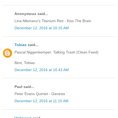
Anonymous said...
Lina Allemano's Titanium Riot - Kiss The Brain
December 12, 2016 at 10:15 AM
Tobias
said...
Pascal Niggenkemper: Talking Trash (Clean Feed)
Best, Tobias
December 12, 2016 at 10:43 AM
Paul said...
Peter Evans Quintet - Genesis
December 12, 2016 at 11:10 AM
Unknown
said...