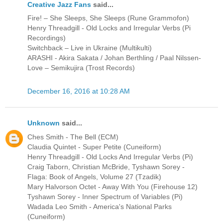
Creative Jazz Fans
said...
Fire! – She Sleeps, She Sleeps (Rune Grammofon)
Henry Threadgill - Old Locks and Irregular Verbs (Pi
Recordings)
Switchback – Live in Ukraine (Multikulti)
ARASHI - Akira Sakata / Johan Berthling / Paal Nilssen-
Love – Semikujira (Trost Records)
December 16, 2016 at 10:28 AM
Unknown
said...
Ches Smith - The Bell (ECM)
Claudia Quintet - Super Petite (Cuneiform)
Henry Threadgill - Old Locks And Irregular Verbs (Pi)
Craig Taborn, Christian McBride, Tyshawn Sorey -
Flaga: Book of Angels, Volume 27 (Tzadik)
Mary Halvorson Octet - Away With You (Firehouse 12)
Tyshawn Sorey - Inner Spectrum of Variables (Pi)
Wadada Leo Smith - America's National Parks
(Cuneiform)