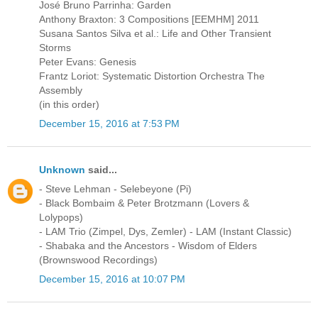
José Bruno Parrinha: Garden
Anthony Braxton: 3 Compositions [EEMHM] 2011
Susana Santos Silva et al.: Life and Other Transient
Storms
Peter Evans: Genesis
Frantz Loriot: Systematic Distortion Orchestra The
Assembly
(in this order)
December 15, 2016 at 7:53 PM
Unknown
said...
- Steve Lehman - Selebeyone (Pi)
- Black Bombaim & Peter Brotzmann (Lovers &
Lolypops)
- LAM Trio (Zimpel, Dys, Zemler) - LAM (Instant Classic)
- Shabaka and the Ancestors - Wisdom of Elders
(Brownswood Recordings)
December 15, 2016 at 10:07 PM