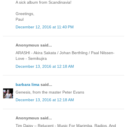
A sick album from Scandinavia!
Greetings,
Paul
December 12, 2016 at 11:40 PM
Anonymous said...
ARASHI - Akira Sakata / Johan Berthling / Paal Nilssen-
Love - Semikujira
December 13, 2016 at 12:18 AM
barbara lima
said...
Genesis, from the master Peter Evans
December 13, 2016 at 12:18 AM
Anonymous said...
Tim Daisy ‎– Relucent - Music For Marimba, Radios, And