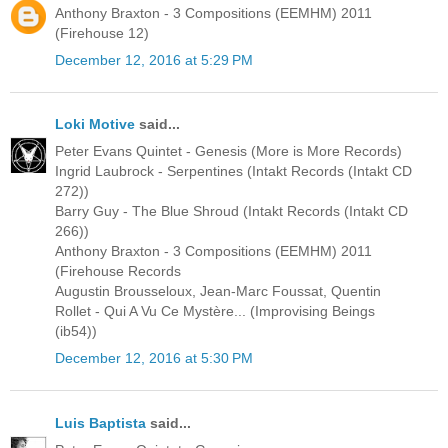
Anthony Braxton - 3 Compositions (EEMHM) 2011
(Firehouse 12)
December 12, 2016 at 5:29 PM
Loki Motive
said...
Peter Evans Quintet - Genesis (More is More Records)
Ingrid Laubrock - Serpentines (Intakt Records (Intakt CD
272))
Barry Guy - The Blue Shroud (Intakt Records (Intakt CD
266))
Anthony Braxton - 3 Compositions (EEMHM) 2011
(Firehouse Records
Augustin Brousseloux, Jean-Marc Foussat, Quentin
Rollet - Qui A Vu Ce Mystère... (Improvising Beings
(ib54))
December 12, 2016 at 5:30 PM
Luis Baptista
said...