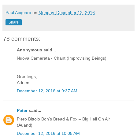
Paul Acquaro
on
Monday, December 12, 2016
Share
78 comments:
Anonymous said...
Nuova Camerata - Chant (Improvising Beings)
Greetings,
Adrien
December 12, 2016 at 9:37 AM
Peter
said...
Piero Bittolo Bon's Bread & Fox – Big Hell On Air
(Auand)
December 12, 2016 at 10:05 AM