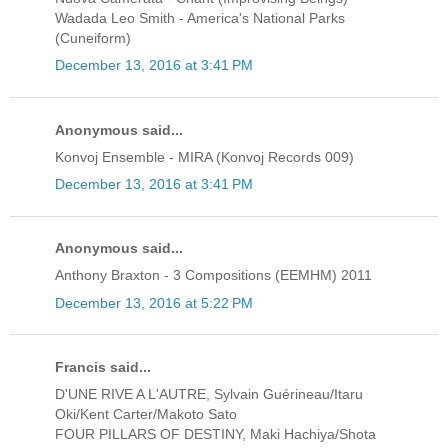
Wadada Leo Smith - America's National Parks
(Cuneiform)
December 13, 2016 at 3:41 PM
Anonymous said...
Konvoj Ensemble - MIRA (Konvoj Records 009)
December 13, 2016 at 3:41 PM
Anonymous said...
Anthony Braxton - 3 Compositions (EEMHM) 2011
December 13, 2016 at 5:22 PM
Francis said...
D'UNE RIVE A L'AUTRE, Sylvain Guérineau/Itaru
Oki/Kent Carter/Makoto Sato
FOUR PILLARS OF DESTINY, Maki Hachiya/Shota