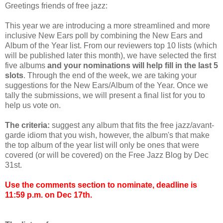
Greetings friends of free jazz:
This year we are introducing a more streamlined and more
inclusive New Ears poll by combining the New Ears and
Album of the Year list. From our reviewers top 10 lists (which
will be published later this month), we have selected the first
five albums
and your nominations will help fill in the last 5
slots
. Through the end of the week, we are taking your
suggestions for the New Ears/Album of the Year. Once we
tally the submissions, we will present a final list for you to
help us vote on.
The criteria:
suggest any album that fits the free jazz/avant-
garde idiom that you wish, however, the album's that make
the top album of the year list will only be ones that were
covered (or will be covered) on the Free Jazz Blog by Dec
31st.
Use the comments section to nominate, deadline is
11:59 p.m. on Dec 17th.