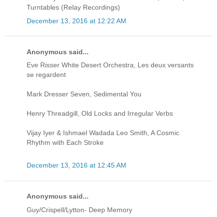
Turntables (Relay Recordings)
December 13, 2016 at 12:22 AM
Anonymous said...
Eve Risser White Desert Orchestra, Les deux versants
se regardent
Mark Dresser Seven, Sedimental You
Henry Threadgill, Old Locks and Irregular Verbs
Vijay Iyer & Ishmael Wadada Leo Smith, A Cosmic
Rhythm with Each Stroke
December 13, 2016 at 12:45 AM
Anonymous said...
Guy/Crispell/Lytton- Deep Memory