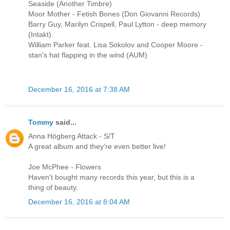
Seaside (Another Timbre)
Moor Mother - Fetish Bones (Don Giovanni Records)
Barry Guy, Marilyn Crispell, Paul Lytton - deep memory
(Intakt)
William Parker feat. Lisa Sokolov and Cooper Moore -
stan's hat flapping in the wind (AUM)
December 16, 2016 at 7:38 AM
Tommy
said...
Anna Högberg Attack - S/T
A great album and they're even better live!
Joe McPhee - Flowers
Haven't bought many records this year, but this is a
thing of beauty.
December 16, 2016 at 8:04 AM