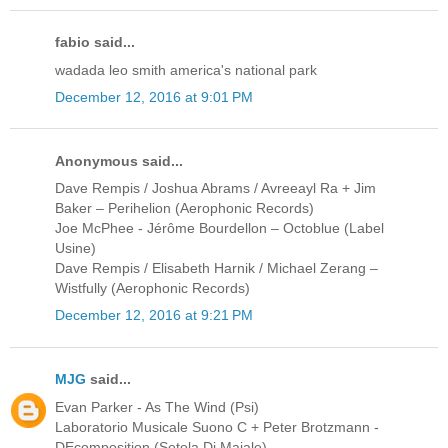
fabio said...
wadada leo smith america's national park
December 12, 2016 at 9:01 PM
Anonymous said...
Dave Rempis / Joshua Abrams / Avreeayl Ra + Jim
Baker ‎– Perihelion (Aerophonic Records)
Joe McPhee - Jérôme Bourdellon ‎– Octoblue (Label
Usine)
Dave Rempis / Elisabeth Harnik / Michael Zerang ‎–
Wistfully (Aerophonic Records)
December 12, 2016 at 9:21 PM
MJG
said...
Evan Parker - As The Wind (Psi)
Laboratorio Musicale Suono C + Peter Brotzmann -
DEcomposition (Setola Di Maiale)