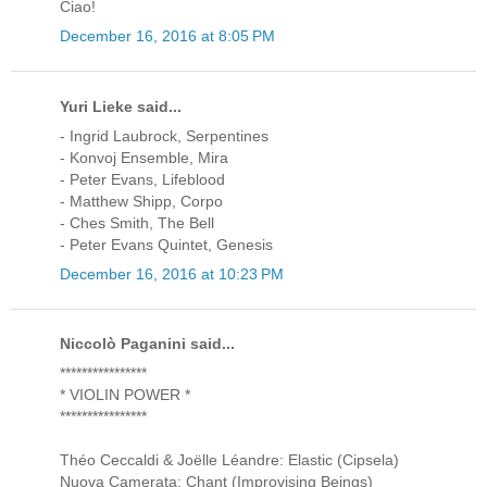
Ciao!
December 16, 2016 at 8:05 PM
Yuri Lieke said...
- Ingrid Laubrock, Serpentines
- Konvoj Ensemble, Mira
- Peter Evans, Lifeblood
- Matthew Shipp, Corpo
- Ches Smith, The Bell
- Peter Evans Quintet, Genesis
December 16, 2016 at 10:23 PM
Niccolò Paganini said...
****************
* VIOLIN POWER *
****************
Théo Ceccaldi & Joëlle Léandre: Elastic (Cipsela)
Nuova Camerata: Chant (Improvising Beings)