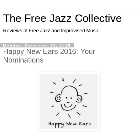
The Free Jazz Collective
Reviews of Free Jazz and Improvised Music
Monday, December 12, 2016
Happy New Ears 2016: Your
Nominations