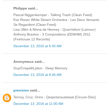
Philippe said...
Pascal Niggenkemper - Talking Trash (Clean Feed)
Eve Risser White Desert Orchestra - Les Deux Versants
Se Regardent (Clean Feed)
Lisa Ullén & Ninna de Henney - Quarrtsiluni (Lamour)
Anthony Braxton - 3 Compositions (EEMHM) 2011
(Firehouse 12 Records)
December 13, 2016 at 6:45 AM
Anonymous said...
Guy/Crispell/Lytton - Deep Memory
December 13, 2016 at 8:46 AM
precision
said...
Ternoy, Cruz, Orins - Qeqertarsuatsiaat [Circum-Disc]
December 13, 2016 at 11:00 AM