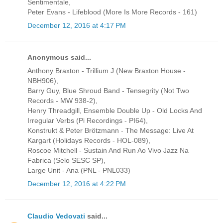
Sentimentale,
Peter Evans - Lifeblood (More Is More Records - 161)
December 12, 2016 at 4:17 PM
Anonymous said...
Anthony Braxton - Trillium J (New Braxton House -
NBH906),
Barry Guy, Blue Shroud Band - Tensegrity (Not Two
Records - MW 938-2),
Henry Threadgill, Ensemble Double Up - Old Locks And
Irregular Verbs (Pi Recordings - PI64),
Konstrukt & Peter Brötzmann - The Message: Live At
Kargart (Holidays Records - HOL-089),
Roscoe Mitchell - Sustain And Run Ao Vivo Jazz Na
Fabrica (Selo SESC SP),
Large Unit - Ana (PNL - PNL033)
December 12, 2016 at 4:22 PM
Claudio Vedovati
said...