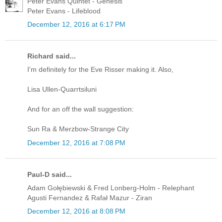
Peter Evans Quintet - Genesis
Peter Evans - Lifeblood
December 12, 2016 at 6:17 PM
Richard said...
I'm definitely for the Eve Risser making it. Also,
Lisa Ullen-Quarrtsiluni
And for an off the wall suggestion:
Sun Ra & Merzbow-Strange City
December 12, 2016 at 7:08 PM
Paul-D said...
Adam Gołębiewski & Fred Lonberg-Holm - Relephant
Agusti Fernandez & Rafał Mazur - Ziran
December 12, 2016 at 8:08 PM