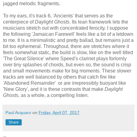
jagged melodic fragments.
To my ears, it's track 6, 'Ancients' that serves as the
centerpiece of
Daylight Ghosts
. Its lean framework lets the
musicians stretch out with concentrated ferocity. I suppose
the following 'Jamaican Farewell' feels like a bit of a letdown
to me. It is a minimalistic and pretty ballad, but remains just a
bit too ephemeral. Throughout, t
here are stretches where it
feels somewhat static, the build is slow, like on the well titled
'The Great Silence' where Speed's clarinet plays forlornly
over tiny splashes of chords, but even so, the sound is crisp
and small movements make for big moments. These slower
tracks are well balanced by others
that catch fire like
'Abandoned Remainder' or are irrepressibly buoyant like
'New Glory', and it is these contrasts that make
Daylight
Ghosts,
as a whole, a compelling listen.
Paul Acquaro
on
Friday, April 07, 2017
Share