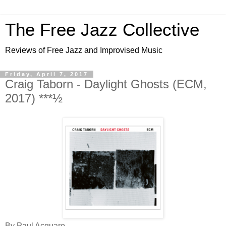
The Free Jazz Collective
Reviews of Free Jazz and Improvised Music
Friday, April 7, 2017
Craig Taborn - Daylight Ghosts (ECM,
2017) ***½
By Paul Acquaro