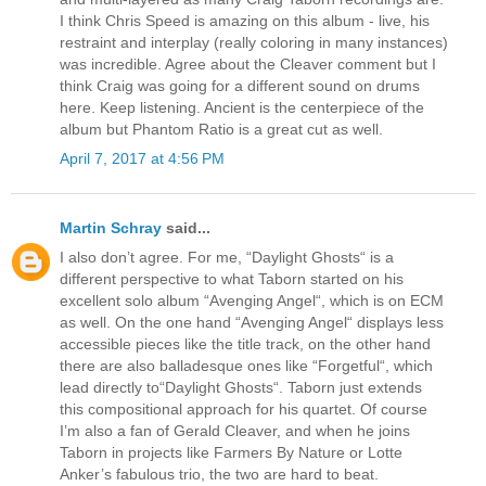
I think Chris Speed is amazing on this album - live, his
restraint and interplay (really coloring in many instances)
was incredible. Agree about the Cleaver comment but I
think Craig was going for a different sound on drums
here. Keep listening. Ancient is the centerpiece of the
album but Phantom Ratio is a great cut as well.
April 7, 2017 at 4:56 PM
Martin Schray
said...
I also don’t agree. For me, “Daylight Ghosts“ is a
different perspective to what Taborn started on his
excellent solo album “Avenging Angel“, which is on ECM
as well. On the one hand “Avenging Angel“ displays less
accessible pieces like the title track, on the other hand
there are also balladesque ones like “Forgetful“, which
lead directly to“Daylight Ghosts“. Taborn just extends
this compositional approach for his quartet. Of course
I’m also a fan of Gerald Cleaver, and when he joins
Taborn in projects like Farmers By Nature or Lotte
Anker’s fabulous trio, the two are hard to beat.