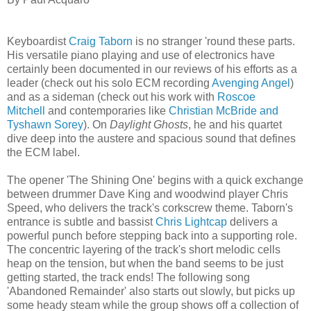
Keyboardist
Craig Taborn
is no stranger 'round these parts.
His versatile piano playing and use of electronics have
certainly been documented in our reviews of his efforts as a
leader (check out his solo ECM recording
Avenging Angel
)
and as a sideman (check out his work with
Roscoe
Mitchell
and contemporaries like
Christian McBride and
Tyshawn Sorey
). On
Daylight Ghosts
, he and his quartet
dive deep into the austere and spacious sound that defines
the ECM label.
The opener 'The Shining One' begins with a quick exchange
between drummer Dave King and woodwind player Chris
Speed, who delivers the track's corkscrew theme. Taborn's
entrance is subtle and bassist
Chris Lightcap
delivers a
powerful punch before stepping back into a supporting role.
The concentric layering of the track's short melodic cells
heap on the tension, but when the band seems to be just
getting started, the track ends! The following song
'Abandoned Remainder' also starts out slowly, but picks up
some heady steam while the group shows off a collection of