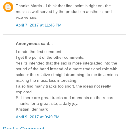
Thanks Martin - I think that final point is right on- the
music is well served by the production aesthetic, and
vice versus.
April 7, 2017 at 11:46 PM
Anonymous said...
I made the first comment !
I get the point of the other comments.
Yes its intended that the sax is more integraded into the
sound of the band instead of a more traditionel role with
solos + the relative straight drumming, to me its a minus
making the music less interesting.
I also find many tracks too short, the ideas not really
explored.
Still there are great tracks and moments on the record.
Thanks for a great site, a daily joy.
Kristian, denmark
April 9, 2017 at 9:49 PM
Post a Comment