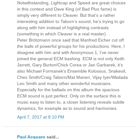
Notwithstanding, Lightcap and Speed are great choices
in this context and Dave King (of Bad Plus fame) is
simply very different to Cleaver. But that’s a rather
interesting addition to Taborn’s sound, he’s trying to go
along with him instead of highlighting contrasts
(something in which Cleaver is a real master).
Peter Brötzmann once said that Manfred Eicher cut off
the balls of powerful groups for his productions. Here, I
disagree with him and with Anonymous 1, I’ve never
joined the general ECM bashing. ECM is not only Keith
Jarrett, Gary Burton/Chick Corea or Jan Garbarek, it’s
also Michael Formanek's Ensemble Kolossus, Snakeoil,
Ches Smith/Craig Taborn/Mat Maneri, Vijay Iyer/Wadada
Leo Smith and many other wonderful musicians.
Especially for the ballads on this album the spacious
ECM sound is just perfect. Only on the surface this is
music easy to listen to, a closer listening reveals subtle
dynamics, for example as to sound and harmonies.
April 7, 2017 at 8:10 PM
Paul Acquaro
said...