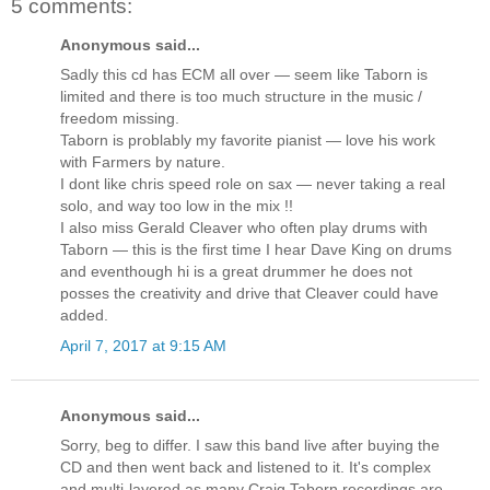
5 comments:
Anonymous said...
Sadly this cd has ECM all over — seem like Taborn is
limited and there is too much structure in the music /
freedom missing.
Taborn is problably my favorite pianist — love his work
with Farmers by nature.
I dont like chris speed role on sax — never taking a real
solo, and way too low in the mix !!
I also miss Gerald Cleaver who often play drums with
Taborn — this is the first time I hear Dave King on drums
and eventhough hi is a great drummer he does not
posses the creativity and drive that Cleaver could have
added.
April 7, 2017 at 9:15 AM
Anonymous said...
Sorry, beg to differ. I saw this band live after buying the
CD and then went back and listened to it. It's complex
and multi-layered as many Craig Taborn recordings are.