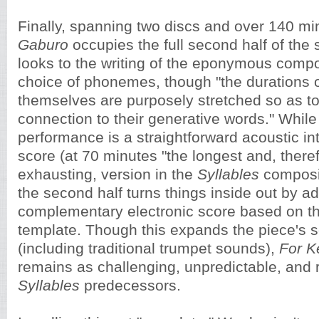
Finally, spanning two discs and over 140 mi
Gaburo
occupies the full second half of the
looks to the writing of the eponymous compos
choice of phonemes, though "the durations 
themselves are purposely stretched so as t
connection to their generative words." While t
performance is a straightforward acoustic int
score (at 70 minutes "the longest and, there
exhausting, version in the
Syllables
composi
the second half turns things inside out by a
complementary electronic score based on t
template. Though this expands the piece's s
(including traditional trumpet sounds),
For K
remains as challenging, unpredictable, and 
Syllables
predecessors.