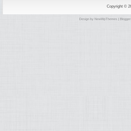
Copyright © 
Design by
NewWpThemes
| Blogge