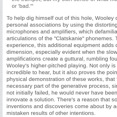
or 'bad.'"
To help dig himself out of this hole, Wooley
personal associations by using the distorting
microphones and amplifiers, which defamilia
articulations of the "Clatskanie" phonemes. T
experience, this additional equipment adds 
dimension, especially evident when the sl
amplifications create a guttural, rumbling fo
Wooley's higher-pitched playing. Not only is 
incredible to hear, but it also proves the po
physical demonstration of these works, that f
necessary part of the generative process, 
not initially failed, he would never have bee
innovate a solution. There's a reason that s
inventions and discoveries come about by a
mistaken results of other intentions.