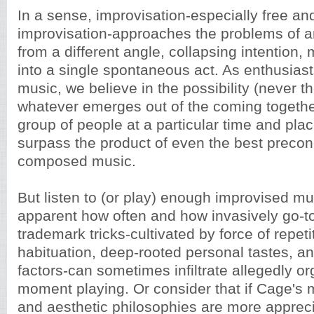
In a sense, improvisation-especially free and
improvisation-approaches the problems of arti
from a different angle, collapsing intention
into a single spontaneous act. As enthusias
music, we believe in the possibility (never t
whatever emerges out of the coming together
group of people at a particular time and plac
surpass the product of even the best precon
composed music.
But listen to (or play) enough improvised m
apparent how often and how invasively go-
trademark tricks-cultivated by force of repeti
habituation, deep-rooted personal tastes, an
factors-can sometimes infiltrate allegedly org
moment playing. Or consider that if Cage's
and aesthetic philosophies are more apprec