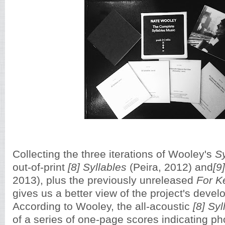
Collecting the three iterations of Wooley's
S
out-of-print
[8] Syllables
(Peira, 2012) and
[9
2013), plus the previously unreleased
For K
gives us a better view of the project's deve
According to Wooley, the all-acoustic
[8] Syl
of a series of one-page scores indicating 