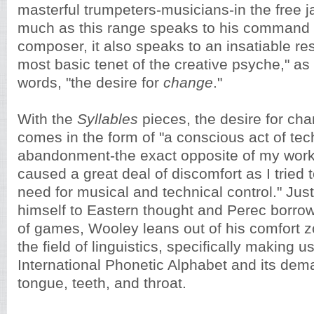
masterful trumpeters-musicians-in the free j
much as this range speaks to his command 
composer, it also speaks to an insatiable res
most basic tenet of the creative psyche," as
words, "the desire for
change
."
With the
Syllables
pieces, the desire for ch
comes in the form of "a conscious act of tec
abandonment-the exact opposite of my wor
caused a great deal of discomfort as I tried 
need for musical and technical control." Ju
himself to Eastern thought and Perec borro
of games, Wooley leans out of his comfort z
the field of linguistics, specifically making u
International Phonetic Alphabet and its dem
tongue, teeth, and throat.