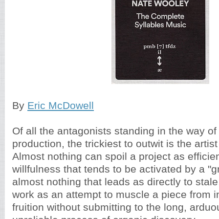
By
Eric McDowell
Of all the antagonists standing in the way of
production, the trickiest to outwit is the arti
Almost nothing can spoil a project as efficie
willfulness that tends to be activated by a "
almost nothing that leads as directly to stal
work as an attempt to muscle a piece from in
fruition without submitting to the long, ardu