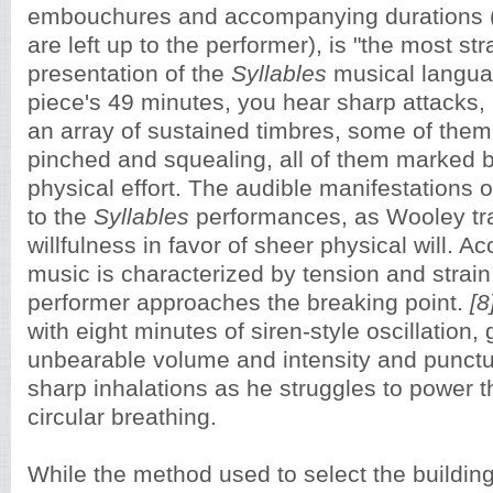
embouchures and accompanying durations (
are left up to the performer),
is "the most str
presentation of the
Syllables
musical langua
piece's 49 minutes, you hear sharp attacks, 
an array of sustained timbres, some of them
pinched and squealing, all of them marked by
physical effort. The audible manifestations of
to the
Syllables
performances, as Wooley tr
willfulness in favor of sheer physical will. Ac
music is characterized by tension and strain
performer approaches the breaking point.
[8
with eight minutes of siren-style oscillation,
unbearable volume and intensity and punct
sharp inhalations as he struggles to power 
circular breathing.
While the method used to select the buildi