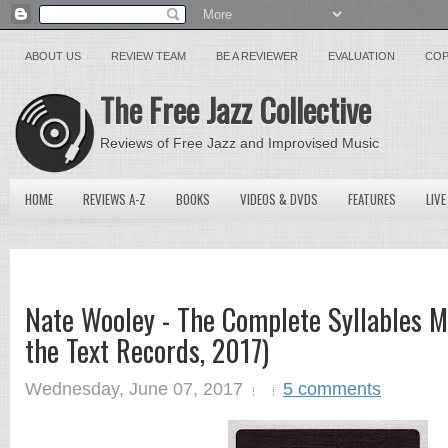
ABOUT US
REVIEW TEAM
BE A REVIEWER
EVALUATION
COP
The Free Jazz Collective
Reviews of Free Jazz and Improvised Music
HOME
REVIEWS A-Z
BOOKS
VIDEOS & DVDS
FEATURES
LIVE
Nate Wooley - The Complete Syllables M
the Text Records, 2017)
Wednesday, June 07, 2017
5 comments