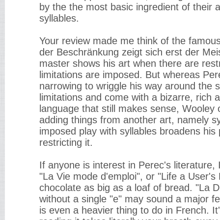
by the the most basic ingredient of their 
syllables.
Your review made me think of the famous
der Beschränkung zeigt sich erst der Meist
master shows his art when there are rest
limitations are imposed. But whereas Per
narrowing to wriggle his way around the 
limitations and come with a bizarre, ric
language that still makes sense, Wooley
adding things from another art, namely syl
imposed play with syllables broadens his p
restricting it.
If anyone is interest in Perec's literatur
"La Vie mode d'emploi", or "Life a User's
chocolate as big as a loaf of bread. "La D
without a single "e" may sound a major fea
is even a heavier thing to do in French. It