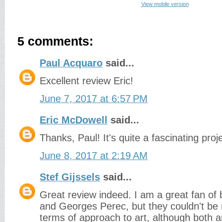
View mobile version
5 comments:
Paul Acquaro
said...
Excellent review Eric!
June 7, 2017 at 6:57 PM
Eric McDowell
said...
Thanks, Paul! It's quite a fascinating proje
June 8, 2017 at 2:19 AM
Stef Gijssels
said...
Great review indeed. I am a great fan of
and Georges Perec, but they couldn't be 
terms of approach to art, although both a