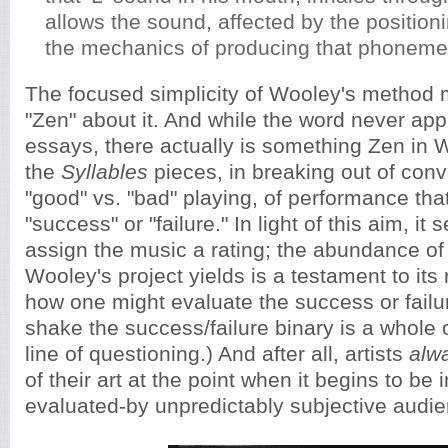
allows the sound, affected by the positioni
the mechanics of producing that phoneme,
The focused simplicity of Wooley's method 
"Zen" about it. And while the word never appe
essays, there actually is something Zen in W
the
Syllables
pieces, in breaking out of conv
"good" vs. "bad" playing, of performance that
"success" or "failure." In light of this aim, it 
assign the music a rating; the abundance of 
Wooley's project yields is a testament to its
how one might evaluate the success or failur
shake the success/failure binary is a whole
line of questioning.) And after all, artists
alw
of their art at the point when it begins to be
evaluated-by unpredictably subjective audi