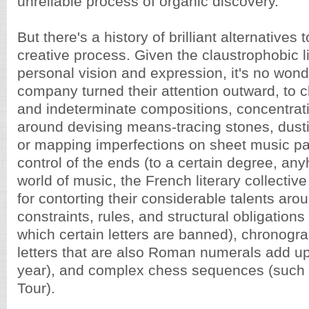
unreliable process of organic discovery.
But there's a history of brilliant alternatives t
creative process. Given the claustrophobic li
personal vision and expression, it's no won
company turned their attention outward, to 
and indeterminate compositions, concentrati
around devising means-tracing stones, dusti
or mapping imperfections on sheet music pa
control of the ends (to a certain degree, an
world of music, the French literary collecti
for contorting their considerable talents arou
constraints, rules, and structural obligations
which certain letters are banned), chronogr
letters that are also Roman numerals add up
year), and complex chess sequences (such a
Tour).