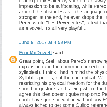
reading it takes literally your breath away.
impression to be suffocating, while Pere
around the obstacles as if the language 
stronger, at the end, he even drops the "a
Perec wrote "Les Revenentes", a text that
as a vowel. It's all very playful ...
June 8, 2017 at 4:59 PM
Eric McDowell
said...
Great point, Stef, about Perec's narrowin
expansion (and the common connection 
syllables!). I think I had in mind the physi
Syllables pieces, not the conceptual--Wo
restricting his physical freedom for the du
sound or gesture, and seeing where the br
agree this idea doesn't quite map onto P
could have gone on writing without any E's
always itched to get some Oulipo referen