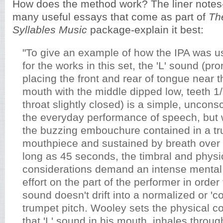
How does the method work? The liner notes-
many useful essays that come as part of
Th
Syllables Music
package-explain it best:
"To give an example of how the IPA was u
for the works in this set, the 'L' sound (p
placing the front and rear of tongue near t
mouth with the middle dipped low, teeth 1/
throat slightly closed) is a simple, uncons
the everyday performance of speech, but
the buzzing embouchure contained in a t
mouthpiece and sustained by breath over 
long as 45 seconds, the timbral and physi
considerations demand an intense mental
effort on the part of the performer in orde
sound doesn't drift into a normalized or 'cor
trumpet pitch. Wooley sets the physical 
that 'L' sound in his mouth, inhales throu