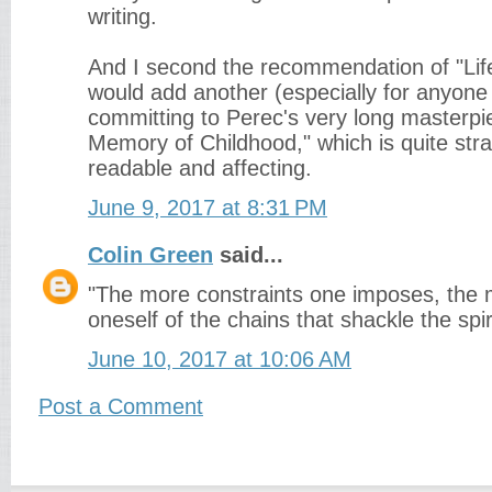
writing.
And I second the recommendation of "Life
would add another (especially for anyon
committing to Perec's very long masterpie
Memory of Childhood," which is quite stra
readable and affecting.
June 9, 2017 at 8:31 PM
Colin Green
said...
"The more constraints one imposes, the 
oneself of the chains that shackle the spir
June 10, 2017 at 10:06 AM
Post a Comment