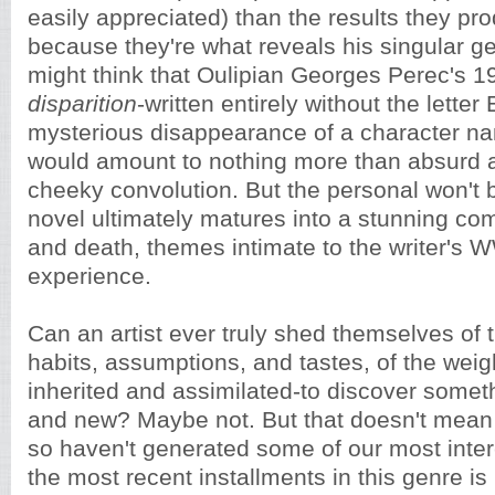
easily appreciated) than the results they pro
because they're what reveals his singular g
might think that Oulipian Georges Perec's 
disparition
-written entirely without the letter
mysterious disappearance of a character n
would amount to nothing more than absurd a
cheeky convolution. But the personal won't 
novel ultimately matures into a stunning c
and death, themes intimate to the writer's 
experience.
Can an artist ever truly shed themselves of
habits, assumptions, and tastes, of the weight
inherited and assimilated-to discover someth
and new? Maybe not. But that doesn't mean t
so haven't generated some of our most inter
the most recent installments in this genre i