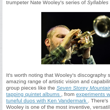
trumpeter Nate Wooley's series of
Syllables
It's worth noting that Wooley's discography
amazing range of artistic vision and capabili
group pieces like the
Seven Storey Mountai
tapping quintet albums
, from
experiments w
tuneful duos with Ken Vandermark
. There's
Wooley is one of the most inventive, versatil