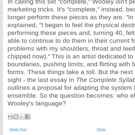
In calling this set "complete," Wooley isn't 
marketing tricks. It's "complete," instead, 
longer perform these pieces as they are. "In
explained, "I began to feel the physical des
performing these pieces and, turning 40, felt
able to continue to do them in their current 
problems with my shoulders, throat and teeth 
chipped now)." This is an artist dedicated to
boundaries, pushing limits, and flirting with fai
forms. These things take a toll. But the next
sight - the last essay in
The Complete Sylla
outlines a proposal for adapting the system
ensemble. So the question becomes: who el
Wooley's language?
Newer Post
Home