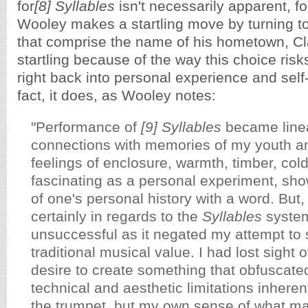
for
[8]
Syllables
isn't necessarily apparent, f
Wooley makes a startling move by turning 
that comprise the name of his hometown, Cl
startling because of the way this choice ris
right back into personal experience and self-
fact, it does, as Wooley notes:
"Performance of
[9] Syllables
became line
connections with memories of my youth a
feelings of enclosure, warmth, timber, cold
fascinating as a personal experiment, sh
of one's personal history with a word. But
certainly in regards to the
Syllables
system
unsuccessful as it negated my attempt to 
traditional musical value. I had lost sight o
desire to create something that obfuscated
technical and aesthetic limitations inherent
the trumpet, but my own sense of what m