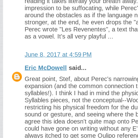
reading it takes literally your breath away.
impression to be suffocating, while Pere
around the obstacles as if the language 
stronger, at the end, he even drops the "a
Perec wrote "Les Revenentes", a text that
as a vowel. It's all very playful ...
June 8, 2017 at 4:59 PM
Eric McDowell
said...
Great point, Stef, about Perec's narrowin
expansion (and the common connection 
syllables!). I think I had in mind the physi
Syllables pieces, not the conceptual--Wo
restricting his physical freedom for the du
sound or gesture, and seeing where the br
agree this idea doesn't quite map onto P
could have gone on writing without any E's
always itched to get some Oulipo referen