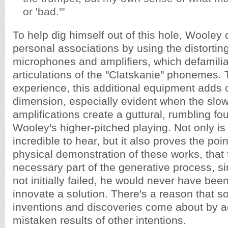
or 'bad.'"
To help dig himself out of this hole, Wooley
personal associations by using the distorting
microphones and amplifiers, which defamilia
articulations of the "Clatskanie" phonemes. T
experience, this additional equipment adds 
dimension, especially evident when the sl
amplifications create a guttural, rumbling fo
Wooley's higher-pitched playing. Not only is 
incredible to hear, but it also proves the po
physical demonstration of these works, that f
necessary part of the generative process, 
not initially failed, he would never have bee
innovate a solution. There's a reason that s
inventions and discoveries come about by a
mistaken results of other intentions.