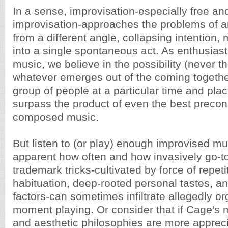
In a sense, improvisation-especially free and
improvisation-approaches the problems of arti
from a different angle, collapsing intention
into a single spontaneous act. As enthusias
music, we believe in the possibility (never t
whatever emerges out of the coming together
group of people at a particular time and plac
surpass the product of even the best precon
composed music.
But listen to (or play) enough improvised m
apparent how often and how invasively go-
trademark tricks-cultivated by force of repeti
habituation, deep-rooted personal tastes, an
factors-can sometimes infiltrate allegedly org
moment playing. Or consider that if Cage's
and aesthetic philosophies are more apprec