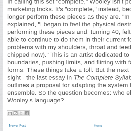
In calling this set "complete," Wooley isn't 
marketing tricks. It's "complete," instead, 
longer perform these pieces as they are. "In
explained, "I began to feel the physical des
performing these pieces and, turning 40, felt
able to continue to do them in their current 
problems with my shoulders, throat and teeth 
chipped now)." This is an artist dedicated to
boundaries, pushing limits, and flirting with fai
forms. These things take a toll. But the next
sight - the last essay in
The Complete Sylla
outlines a proposal for adapting the system
ensemble. So the question becomes: who el
Wooley's language?
Newer Post
Home