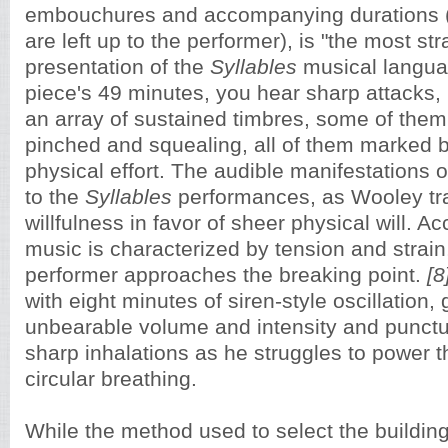
embouchures and accompanying durations (
are left up to the performer),
is "the most str
presentation of the
Syllables
musical langua
piece's 49 minutes, you hear sharp attacks, 
an array of sustained timbres, some of them
pinched and squealing, all of them marked by
physical effort. The audible manifestations of
to the
Syllables
performances, as Wooley tr
willfulness in favor of sheer physical will. Ac
music is characterized by tension and strain
performer approaches the breaking point.
[8
with eight minutes of siren-style oscillation,
unbearable volume and intensity and punct
sharp inhalations as he struggles to power 
circular breathing.
While the method used to select the buildi