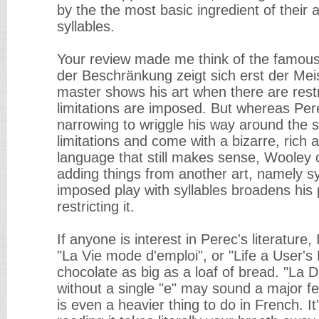
by the the most basic ingredient of their 
syllables.
Your review made me think of the famous
der Beschränkung zeigt sich erst der Meist
master shows his art when there are rest
limitations are imposed. But whereas Per
narrowing to wriggle his way around the 
limitations and come with a bizarre, ric
language that still makes sense, Wooley
adding things from another art, namely syl
imposed play with syllables broadens his p
restricting it.
If anyone is interest in Perec's literatur
"La Vie mode d'emploi", or "Life a User's
chocolate as big as a loaf of bread. "La D
without a single "e" may sound a major fea
is even a heavier thing to do in French. It