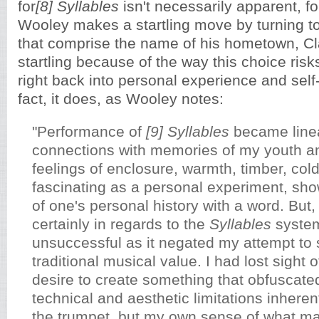
for
[8]
Syllables
isn't necessarily apparent, f
Wooley makes a startling move by turning 
that comprise the name of his hometown, Cl
startling because of the way this choice ris
right back into personal experience and self-
fact, it does, as Wooley notes:
"Performance of
[9] Syllables
became line
connections with memories of my youth a
feelings of enclosure, warmth, timber, cold
fascinating as a personal experiment, sh
of one's personal history with a word. But
certainly in regards to the
Syllables
system
unsuccessful as it negated my attempt to 
traditional musical value. I had lost sight o
desire to create something that obfuscated
technical and aesthetic limitations inherent
the trumpet, but my own sense of what m