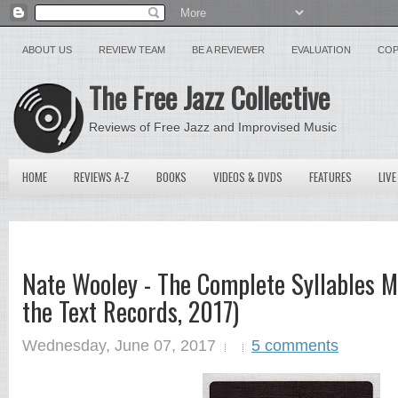
ABOUT US
REVIEW TEAM
BE A REVIEWER
EVALUATION
COP
The Free Jazz Collective
Reviews of Free Jazz and Improvised Music
HOME
REVIEWS A-Z
BOOKS
VIDEOS & DVDS
FEATURES
LIVE
Nate Wooley - The Complete Syllables M
the Text Records, 2017)
Wednesday, June 07, 2017
5 comments