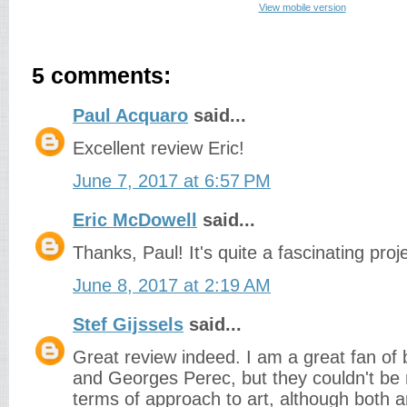
View mobile version
5 comments:
Paul Acquaro
said...
Excellent review Eric!
June 7, 2017 at 6:57 PM
Eric McDowell
said...
Thanks, Paul! It's quite a fascinating proje
June 8, 2017 at 2:19 AM
Stef Gijssels
said...
Great review indeed. I am a great fan of
and Georges Perec, but they couldn't be 
terms of approach to art, although both a