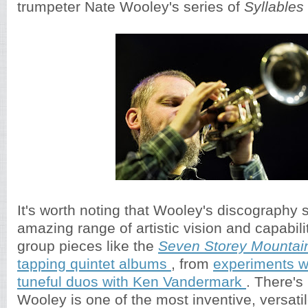
trumpeter Nate Wooley's series of
Syllables
It's worth noting that Wooley's discography
amazing range of artistic vision and capabili
group pieces like the
Seven Storey Mountai
tapping quintet albums
, from
experiments w
tuneful duos with Ken Vandermark
. There's
Wooley is one of the most inventive, versatil