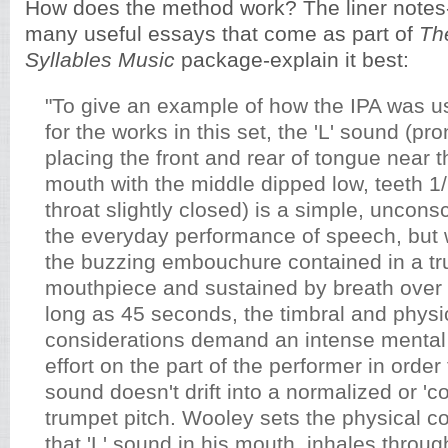
How does the method work? The liner notes-
many useful essays that come as part of
Th
Syllables Music
package-explain it best:
"To give an example of how the IPA was u
for the works in this set, the 'L' sound (p
placing the front and rear of tongue near t
mouth with the middle dipped low, teeth 1/
throat slightly closed) is a simple, uncons
the everyday performance of speech, but
the buzzing embouchure contained in a t
mouthpiece and sustained by breath over 
long as 45 seconds, the timbral and physi
considerations demand an intense mental
effort on the part of the performer in orde
sound doesn't drift into a normalized or 'cor
trumpet pitch. Wooley sets the physical 
that 'L' sound in his mouth, inhales throu