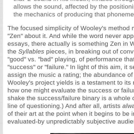
allows the sound, affected by the positioni
the mechanics of producing that phoneme,
The focused simplicity of Wooley's method 
"Zen" about it. And while the word never appe
essays, there actually is something Zen in W
the
Syllables
pieces, in breaking out of conv
"good" vs. "bad" playing, of performance that
"success" or "failure." In light of this aim, it 
assign the music a rating; the abundance of 
Wooley's project yields is a testament to its
how one might evaluate the success or failur
shake the success/failure binary is a whole
line of questioning.) And after all, artists
alw
of their art at the point when it begins to be
evaluated-by unpredictably subjective audi