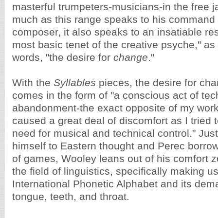
masterful trumpeters-musicians-in the free j
much as this range speaks to his command 
composer, it also speaks to an insatiable res
most basic tenet of the creative psyche," as
words, "the desire for
change
."
With the
Syllables
pieces, the desire for ch
comes in the form of "a conscious act of tec
abandonment-the exact opposite of my wor
caused a great deal of discomfort as I tried 
need for musical and technical control." Ju
himself to Eastern thought and Perec borro
of games, Wooley leans out of his comfort z
the field of linguistics, specifically making u
International Phonetic Alphabet and its dem
tongue, teeth, and throat.