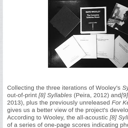
Collecting the three iterations of Wooley's
S
out-of-print
[8] Syllables
(Peira, 2012) and
[9
2013), plus the previously unreleased
For K
gives us a better view of the project's deve
According to Wooley, the all-acoustic
[8] Syl
of a series of one-page scores indicating 