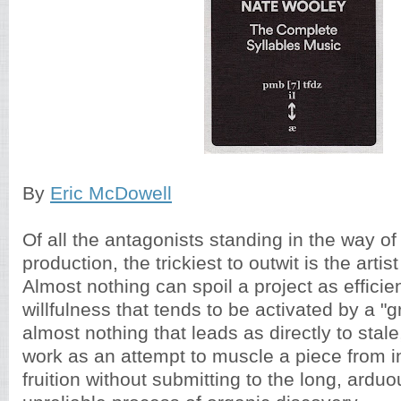
By
Eric McDowell
Of all the antagonists standing in the way of
production, the trickiest to outwit is the arti
Almost nothing can spoil a project as efficie
willfulness that tends to be activated by a "
almost nothing that leads as directly to stal
work as an attempt to muscle a piece from in
fruition without submitting to the long, ardu