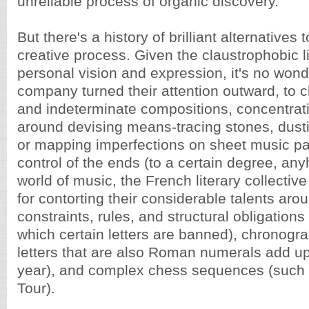
unreliable process of organic discovery.
But there's a history of brilliant alternatives t
creative process. Given the claustrophobic li
personal vision and expression, it's no won
company turned their attention outward, to 
and indeterminate compositions, concentrati
around devising means-tracing stones, dusti
or mapping imperfections on sheet music pa
control of the ends (to a certain degree, an
world of music, the French literary collecti
for contorting their considerable talents arou
constraints, rules, and structural obligations
which certain letters are banned), chronogr
letters that are also Roman numerals add up
year), and complex chess sequences (such a
Tour).