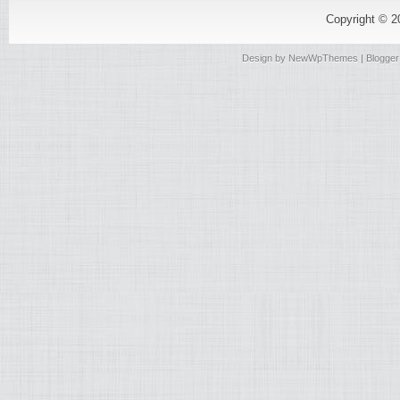
Copyright © 
Design by
NewWpThemes
| Blogge