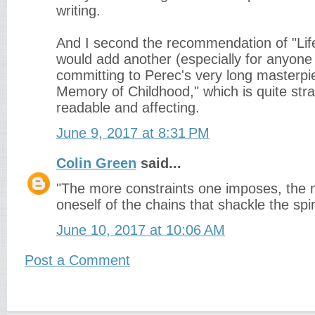
writing.
And I second the recommendation of "Life
would add another (especially for anyon
committing to Perec's very long masterpie
Memory of Childhood," which is quite stra
readable and affecting.
June 9, 2017 at 8:31 PM
Colin Green
said...
"The more constraints one imposes, the 
oneself of the chains that shackle the spir
June 10, 2017 at 10:06 AM
Post a Comment