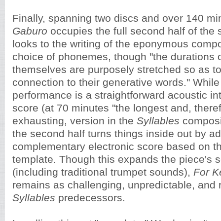
Finally, spanning two discs and over 140 mi
Gaburo
occupies the full second half of the
looks to the writing of the eponymous compos
choice of phonemes, though "the durations 
themselves are purposely stretched so as t
connection to their generative words." While t
performance is a straightforward acoustic int
score (at 70 minutes "the longest and, there
exhausting, version in the
Syllables
composi
the second half turns things inside out by a
complementary electronic score based on t
template. Though this expands the piece's s
(including traditional trumpet sounds),
For K
remains as challenging, unpredictable, and 
Syllables
predecessors.