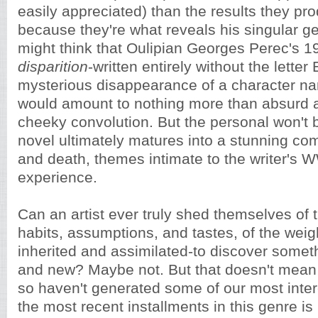
easily appreciated) than the results they pro
because they're what reveals his singular g
might think that Oulipian Georges Perec's 
disparition
-written entirely without the letter
mysterious disappearance of a character n
would amount to nothing more than absurd a
cheeky convolution. But the personal won't 
novel ultimately matures into a stunning c
and death, themes intimate to the writer's 
experience.
Can an artist ever truly shed themselves of
habits, assumptions, and tastes, of the weight
inherited and assimilated-to discover someth
and new? Maybe not. But that doesn't mean t
so haven't generated some of our most inter
the most recent installments in this genre i