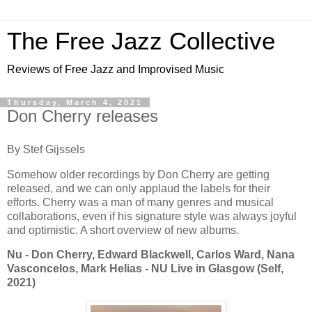
The Free Jazz Collective
Reviews of Free Jazz and Improvised Music
Thursday, March 4, 2021
Don Cherry releases
By Stef Gijssels
Somehow older recordings by Don Cherry are getting
released, and we can only applaud the labels for their
efforts. Cherry was a man of many genres and musical
collaborations, even if his signature style was always joyful
and optimistic. A short overview of new albums.
Nu - Don Cherry, Edward Blackwell, Carlos Ward, Nana
Vasconcelos, Mark Helias - NU Live in Glasgow (Self,
2021)