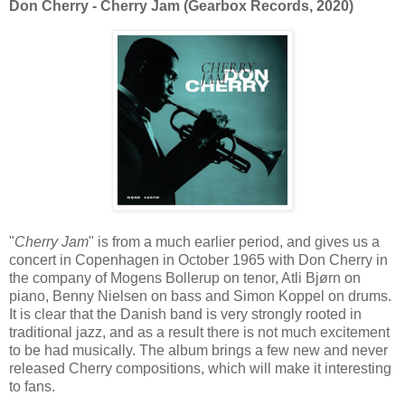
Don Cherry - Cherry Jam (Gearbox Records, 2020)
"
Cherry Jam
" is from a much earlier period, and gives us a
concert in Copenhagen in October 1965 with Don Cherry in
the company of Mogens Bollerup on tenor, Atli Bjørn on
piano, Benny Nielsen on bass and Simon Koppel on drums.
It is clear that the Danish band is very strongly rooted in
traditional jazz, and as a result there is not much excitement
to be had musically. The album brings a few new and never
released Cherry compositions, which will make it interesting
to fans.