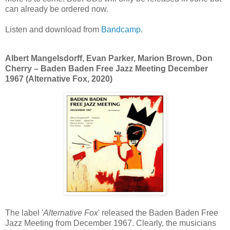
can already be ordered now.
Listen and download from
Bandcamp
.
Albert Mangelsdorff, Evan Parker, Marion Brown, Don
Cherry ‎– Baden Baden Free Jazz Meeting December
1967 (Alternative Fox, 2020)
The label '
Alternative Fox
' released the Baden Baden Free
Jazz Meeting from December 1967. Clearly, the musicians