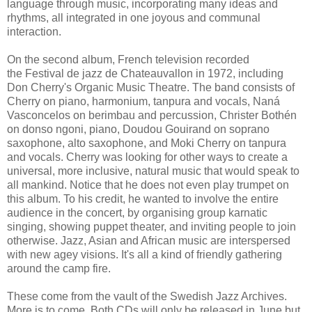
language through music, incorporating many ideas and
rhythms, all integrated in one joyous and communal
interaction.
On the second album, French television recorded
the Festival de jazz de Chateauvallon in 1972,
including
Don Cherry's Organic Music Theatre. The band consists of
Cherry on piano, harmonium, tanpura and vocals, Naná
Vasconcelos on berimbau and percussion, Christer Bothén
on donso ngoni, piano, Doudou Gouirand on soprano
saxophone, alto saxophone, and Moki Cherry on tanpura
and vocals. Cherry was looking for other ways to create a
universal, more inclusive, natural music that would speak to
all mankind. Notice that he does not even play trumpet on
this album. To his credit, he wanted to involve the entire
audience in the concert, by organising group karnatic
singing, showing puppet theater, and inviting people to join
otherwise. Jazz, Asian and African music are interspersed
with new agey visions. It's all a kind of friendly gathering
around the camp fire.
These come from the vault of the Swedish Jazz Archives.
More is to come. Both CDs will only be released in June but