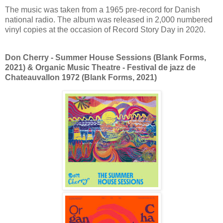
The music was taken from a 1965 pre-record for Danish
national radio. The album was released in 2,000 numbered
vinyl copies at the occasion of Record Story Day in 2020.
Don Cherry - Summer House Sessions (Blank Forms,
2021) & Organic Music Theatre - Festival de jazz de
Chateauvallon 1972
(Blank Forms, 2021)