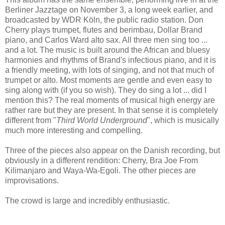
Berliner Jazztage on November 3, a long week earlier, and
broadcasted by WDR Köln, the public radio station. Don
Cherry plays trumpet, flutes and berimbau, Dollar Brand
piano, and Carlos Ward alto sax. All three men sing too ...
and a lot. The music is built around the African and bluesy
harmonies and rhythms of Brand's infectious piano, and it is
a friendly meeting, with lots of singing, and not that much of
trumpet or alto. Most moments are gentle and even easy to
sing along with (if you so wish). They do sing a lot ... did I
mention this? The real moments of musical high energy are
rather rare but they are present. In that sense it is completely
different from "
Third World Underground
", which is musically
much more interesting and compelling.
Three of the pieces also appear on the Danish recording, but
obviously in a different rendition: Cherry, Bra Joe From
Kilimanjaro and Waya-Wa-Egoli. The other pieces are
improvisations.
The crowd is large and incredibly enthusiastic.