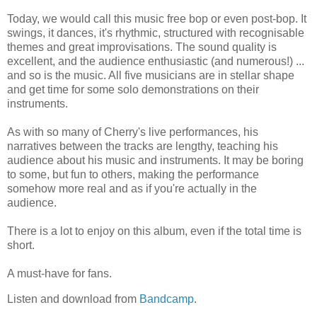
Today, we would call this music free bop or even post-bop. It
swings, it dances, it's rhythmic, structured with recognisable
themes and great improvisations. The sound quality is
excellent, and the audience enthusiastic (and numerous!) ...
and so is the music. All five musicians are in stellar shape
and get time for some solo demonstrations on their
instruments.
As with so many of Cherry's live performances, his
narratives between the tracks are lengthy, teaching his
audience about his music and instruments. It may be boring
to some, but fun to others, making the performance
somehow more real and as if you're actually in the
audience.
There is a lot to enjoy on this album, even if the total time is
short.
A must-have for fans.
Listen and download from
Bandcamp
.