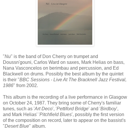
"
Nu
" is the band of Don Cherry on trumpet and
Doussn'gouni, Carlos Ward on saxes, Mark Helias on bass,
Nana Vasconcelos on berimbau and percussion, and Ed
Blackwell on drums. Possibly the best album by the quintet
is their "
BBC Sessions - Live At The Bracknell Jazz Festival,
1986
" from 2002.
This album is the recording of a live performance in Glasgow
on October 24, 1987. They bring some of Cherry's familiar
tunes, such as '
Art Deco
', '
Pettiford Bridge
' and '
Birdboy
',
and Mark Helias' '
Pitchfield Blues
', possibly the first version
of the composition on record, later to appear on the bassist's
"
Desert Blue
" album.