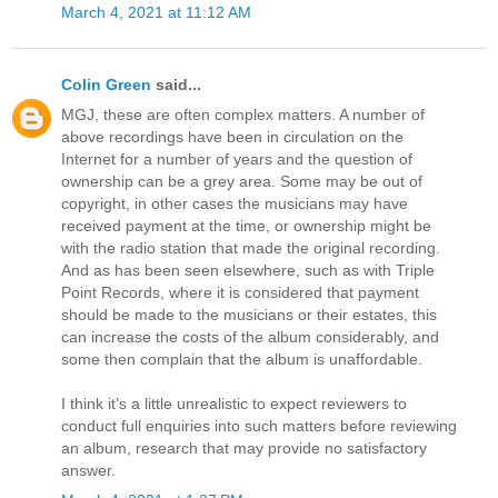
March 4, 2021 at 11:12 AM
Colin Green
said...
MGJ, these are often complex matters. A number of
above recordings have been in circulation on the
Internet for a number of years and the question of
ownership can be a grey area. Some may be out of
copyright, in other cases the musicians may have
received payment at the time, or ownership might be
with the radio station that made the original recording.
And as has been seen elsewhere, such as with Triple
Point Records, where it is considered that payment
should be made to the musicians or their estates, this
can increase the costs of the album considerably, and
some then complain that the album is unaffordable.
I think it’s a little unrealistic to expect reviewers to
conduct full enquiries into such matters before reviewing
an album, research that may provide no satisfactory
answer.