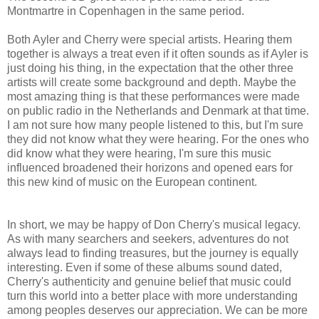
Montmartre in Copenhagen in the same period.
Both Ayler and Cherry were special artists. Hearing them
together is always a treat even if it often sounds as if Ayler is
just doing his thing, in the expectation that the other three
artists will create some background and depth. Maybe the
most amazing thing is that these performances were made
on public radio in the Netherlands and Denmark at that time.
I am not sure how many people listened to this, but I'm sure
they did not know what they were hearing. For the ones who
did know what they were hearing, I'm sure this music
influenced broadened their horizons and opened ears for
this new kind of music on the European continent.
In short, we may be happy of Don Cherry's musical legacy.
As with many searchers and seekers, adventures do not
always lead to finding treasures, but the journey is equally
interesting. Even if some of these albums sound dated,
Cherry's authenticity and genuine belief that music could
turn this world into a better place with more understanding
among peoples deserves our appreciation. We can be more