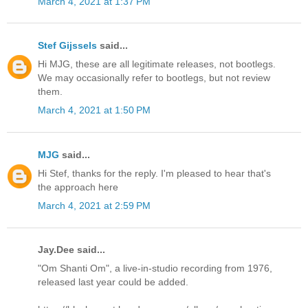
March 4, 2021 at 1:37 PM
Stef Gijssels
said...
Hi MJG, these are all legitimate releases, not bootlegs.
We may occasionally refer to bootlegs, but not review
them.
March 4, 2021 at 1:50 PM
MJG
said...
Hi Stef, thanks for the reply. I'm pleased to hear that's
the approach here
March 4, 2021 at 2:59 PM
Jay.Dee said...
"Om Shanti Om", a live-in-studio recording from 1976,
released last year could be added.