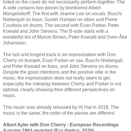
listed on the cover do not necessarily perform together. The
A-side contains two pieces by trombonist Albert
Mangelsdorff. The first with Jeanne Lee on vocals, Buschi
Niebergall on bass, Gunter Hampel on vibes and Pierre
Courbois on drums. The second with Evan Parker, Peter
Kowald and John Stevens. The B-side starts with a
wonderful trio of Marion Brown, Peter Kowald and Sven-Åke
Johansson.
The last and longest track is an improvisation with Don
Cherry on trumpet, Evan Parker on sax, Buschi Niebergall
and Peter Kowald on bass, and John Stevens on drums.
Despite the good intentions and the positive vibe in the
music, the improvisation does not really seem to gel,
especially the interplay between Cherry and Parker is not
optimal, clearly showing their different perspectives on
music.
This music was already released by Hi Hat in 2018. The
music is the same, the order of the pieces are different.
Albert Ayler with Don Cherry - European Recordings
Autumn 1964 revisited (Ezz-thetics, 2020)