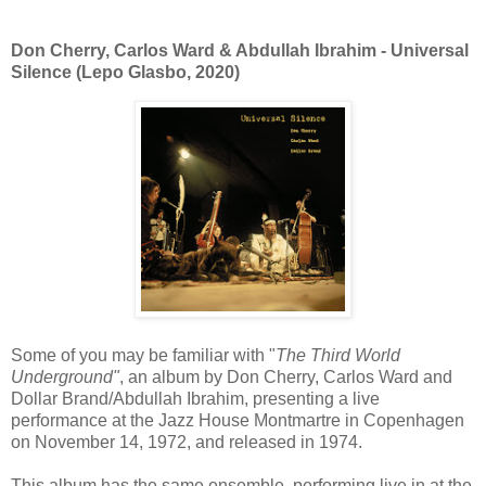
Don Cherry, Carlos Ward & Abdullah Ibrahim - Universal
Silence (Lepo Glasbo, 2020)
Some of you may be familiar with "
The Third World
Underground"
, an album by Don Cherry, Carlos Ward and
Dollar Brand/Abdullah Ibrahim, presenting a live
performance at the Jazz House Montmartre in Copenhagen
on November 14, 1972, and released in 1974.
This album has the same ensemble, performing live in at the