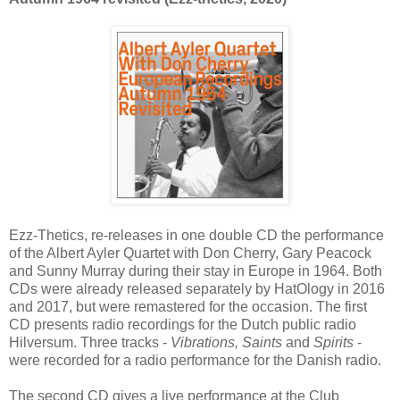
Ezz-Thetics, re-releases in one double CD the performance
of the Albert Ayler Quartet with Don Cherry, Gary Peacock
and Sunny Murray during their stay in Europe in 1964. Both
CDs were already released separately by HatOlogy in 2016
and 2017, but were remastered for the occasion. The first
CD presents radio recordings for the Dutch public radio
Hilversum. Three tracks -
Vibrations, Saints
and
Spirits
-
were recorded for a radio performance for the Danish radio.
The second CD gives a live performance at the Club