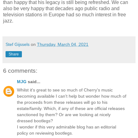
than happy that his legacy is still being refreshed. We can
also be very happy that decades ago public radio and
television stations in Europe had so much interest in free
jazz.
Stef Gijssels
on
Thursday, March 04, 2021
Share
6 comments:
MJG
said...
Whilst it's great to see so much of Cherry's music
becoming available I can't help but wonder how much of
the proceeds from these releases will go to his
estate/family. Which, if any of these are official releases
sanctioned by them? Or are we looking at nicely
dressed bootlegs?
I wonder if this very admirable blog has an editorial
policy on reviewing bootlegs.