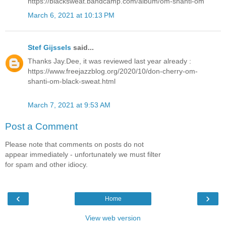
https://blacksweat.bandcamp.com/album/om-shanti-om
March 6, 2021 at 10:13 PM
Stef Gijssels
said...
Thanks Jay.Dee, it was reviewed last year already :
https://www.freejazzblog.org/2020/10/don-cherry-om-
shanti-om-black-sweat.html
March 7, 2021 at 9:53 AM
Post a Comment
Please note that comments on posts do not
appear immediately - unfortunately we must filter
for spam and other idiocy.
‹
›
Home
View web version