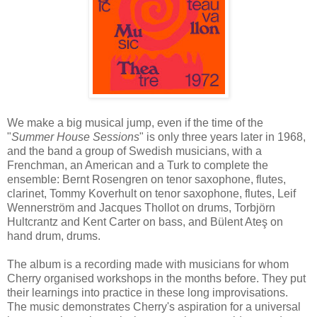
We make a big musical jump, even if the time of the
"
Summer House Sessions
" is only three years later in 1968,
and the band a group of Swedish musicians, with a
Frenchman, an American and a Turk to complete the
ensemble: Bernt Rosengren on tenor saxophone, flutes,
clarinet, Tommy Koverhult on tenor saxophone, flutes, Leif
Wennerström and Jacques Thollot on drums, Torbjörn
Hultcrantz and Kent Carter on bass, and Bülent Ateş on
hand drum, drums.
The album is a recording made with musicians for whom
Cherry organised workshops in the months before. They put
their learnings into practice in these long improvisations.
The music demonstrates Cherry's aspiration for a universal