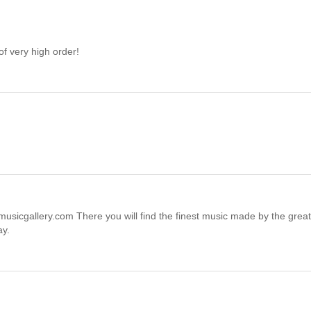
of very high order!
sicgallery.com There you will find the finest music made by the great
ay.