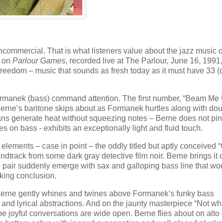
ommercial. That is what listeners value about the jazz music o
d on
Parlour Games
, recorded live at The Parlour, June 16, 1991
reedom – music that sounds as fresh today as it must have 33 (
Formanek (bass) command attention. The first number, “Beam Me 
Berne’s baritone skips about as Formanek hurtles along with dou
cians generate heat without squeezing notes – Berne does not pi
 on bass - exhibits an exceptionally light and fluid touch.
elements – case in point – the oddly titled but aptly conceived 
dtrack from some dark gray detective film noir. Berne brings it 
he pair suddenly emerge with sax and galloping bass line that wo
lking conclusion.
e Berne gently whines and twines above Formanek’s funky bass
e and lyrical abstractions. And on the jaunty masterpiece “Not w
 joyful conversations are wide open. Berne flies about on alto