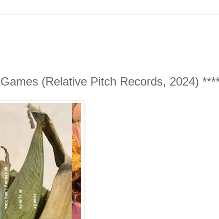
Games (Relative Pitch Records, 2024) ****