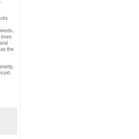
.
ucks
speeds,
 lines
 and
 as the
aneity,
ncert.