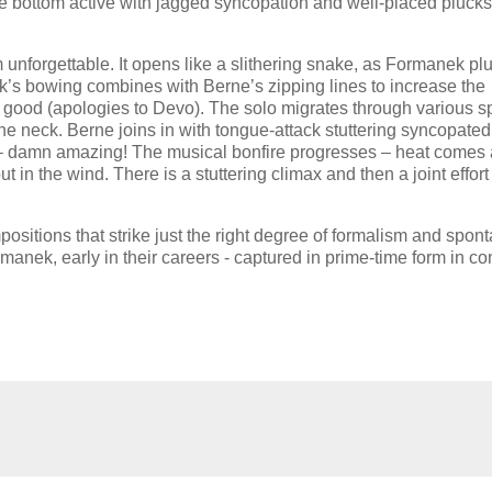
 bottom active with jagged syncopation and well-placed plucks
m unforgettable. It opens like a slithering snake, as Formanek pl
s bowing combines with Berne’s zipping lines to increase the
s it good (apologies to Devo). The solo migrates through various 
 neck. Berne joins in with tongue-attack stuttering syncopated
ds – damn amazing! The musical bonfire progresses – heat comes
in the wind. There is a stuttering climax and then a joint effort
sitions that strike just the right degree of formalism and spont
anek, early in their careers - captured in prime-time form in co