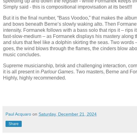
speeding up and down the register - while Formanek keeps the
Simply said - this is compositional improvisation at its best!!!
But it is the final number, “Bass Voodoo,” that makes the albu
and bows beneath Berne’s slowly waking alto. Then Formanek’
intensity. Formanek follows with a bass solo that rips it – rip
fast-slow-medium – as Formanek displays his mastery along the
and slurs that feel like a dolphin skirting the seas. Two wor
goes, the wind blows through the flames, the cinders blow about 
music concludes.
Supreme musicianship, brisk and challenging interaction, compo
it is all present in
Parlour Games
. Two masters, Berne and Form
Highly, highly recommended.
Paul Acquaro
on
Saturday, December 21, 2024
Share