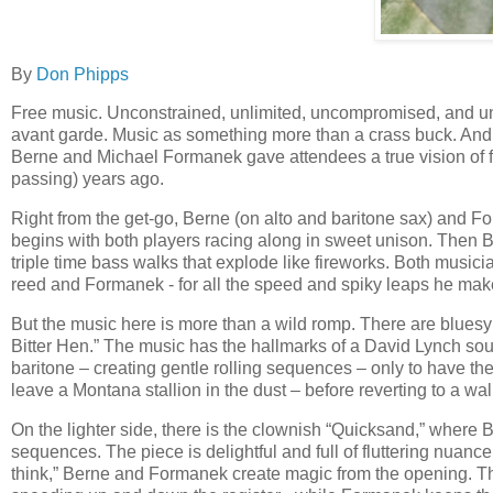
By
Don Phipps
Free music. Unconstrained, unlimited, uncompromised, and unc
avant garde. Music as something more than a crass buck. An
Berne and Michael Formanek gave attendees a true vision of f
passing) years ago.
Right from the get-go, Berne (on alto and baritone sax) and 
begins with both players racing along in sweet unison. Then 
triple time bass walks that explode like fireworks. Both musi
reed and Formanek - for all the speed and spiky leaps he makes
But the music here is more than a wild romp. There are bluesy 
Bitter Hen.” The music has the hallmarks of a David Lynch soun
baritone – creating gentle rolling sequences – only to have t
leave a Montana stallion in the dust – before reverting to a wa
On the lighter side, there is the clownish “Quicksand,” wher
sequences. The piece is delightful and full of fluttering nuanc
think,” Berne and Formanek create magic from the opening. The