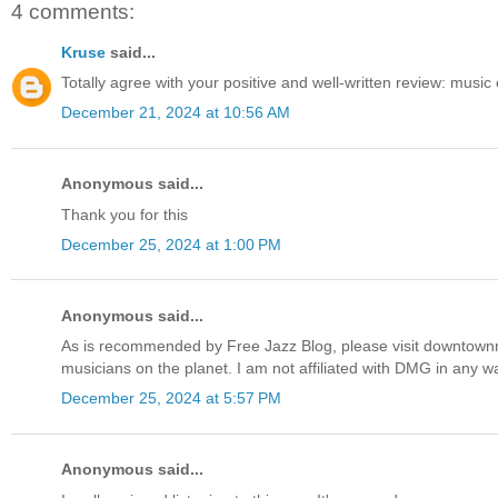
4 comments:
Kruse
said...
Totally agree with your positive and well-written review: music 
December 21, 2024 at 10:56 AM
Anonymous said...
Thank you for this
December 25, 2024 at 1:00 PM
Anonymous said...
As is recommended by Free Jazz Blog, please visit downtownmu
musicians on the planet. I am not affiliated with DMG in any w
December 25, 2024 at 5:57 PM
Anonymous said...