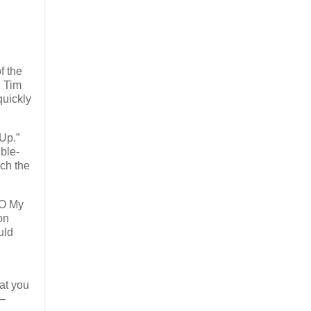
f the
, Tim
quickly
Up.”
ble-
nch the
“O My
on
uld
hat you
 –