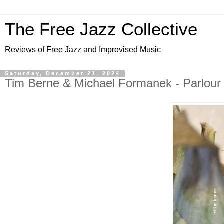
The Free Jazz Collective
Reviews of Free Jazz and Improvised Music
Saturday, December 21, 2024
Tim Berne & Michael Formanek - Parlour 