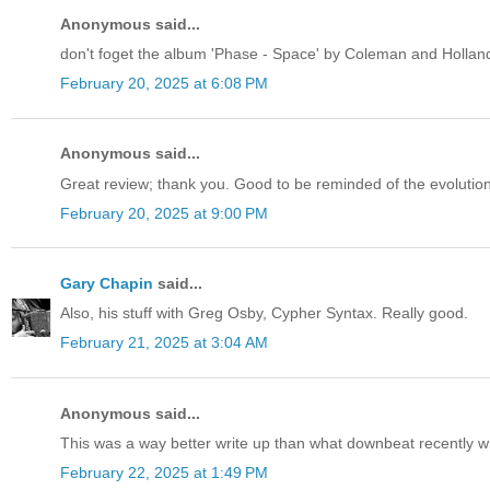
Anonymous said...
don't foget the album 'Phase - Space' by Coleman and Hollan
February 20, 2025 at 6:08 PM
Anonymous said...
Great review; thank you. Good to be reminded of the evolutio
February 20, 2025 at 9:00 PM
Gary Chapin
said...
Also, his stuff with Greg Osby, Cypher Syntax. Really good.
February 21, 2025 at 3:04 AM
Anonymous said...
This was a way better write up than what downbeat recently 
February 22, 2025 at 1:49 PM