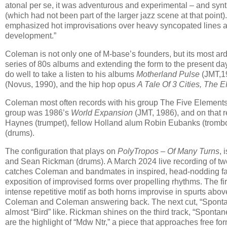
atonal per se, it was adventurous and experimental – and synt
(which had not been part of the larger jazz scene at that poin
emphasized hot improvisations over heavy syncopated lines an
development.”
Coleman is not only one of M-base’s founders, but its most ard
series of 80s albums and extending the form to the present da
do well to take a listen to his albums
Motherland Pulse
(JMT,1
(Novus, 1990), and the hip hop opus
A Tale Of 3 Cities, The 
Coleman most often records with his group The Five Elements.
group was 1986’s
World Expansion
(JMT, 1986), and on that r
Haynes (trumpet), fellow Holland alum Robin Eubanks (trombon
(drums).
The configuration that plays on
PolyTropos – Of Many Turns
, 
and Sean Rickman (drums). A March 2024 live recording of two 
catches Coleman and bandmates in inspired, head-nodding fash
exposition of improvised forms over propelling rhythms. The fir
intense repetitive motif as both horns improvise in spurts abov
Coleman and Coleman answering back. The next cut, “Spontan
almost “Bird” like. Rickman shines on the third track, “Spontan
are the highlight of “Mdw Ntr,” a piece that approaches free fo