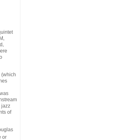
uintet
M,
d,
ere
o
e (which
ynes
 was
instream
 jazz
nts of
ouglas
 or