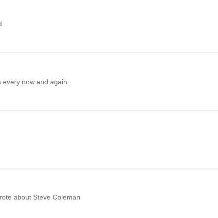
d
n every now and again.
wrote about Steve Coleman