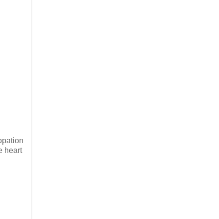
copation
e heart