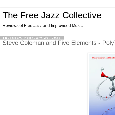
The Free Jazz Collective
Reviews of Free Jazz and Improvised Music
Thursday, February 20, 2025
Steve Coleman and Five Elements - Poly