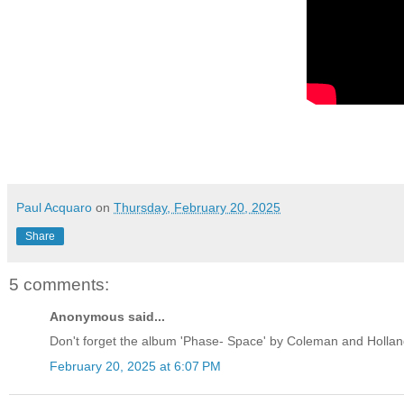
Paul Acquaro
on
Thursday, February 20, 2025
Share
5 comments:
Anonymous said...
Don't forget the album 'Phase- Space' by Coleman and Holland
February 20, 2025 at 6:07 PM