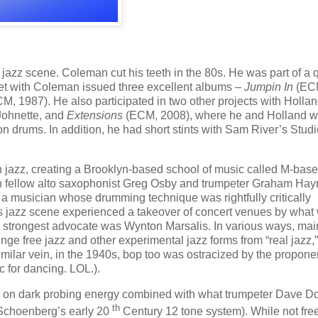
azz scene. Coleman cut his teeth in the 80s. He was part of a q
tet with Coleman issued three excellent albums –
Jumpin In
(EC
M, 1987). He also participated in two other projects with Hollan
Johnette, and
Extensions
(ECM, 2008), where he and Holland w
n drums. In addition, he had short stints with Sam River’s Studi
n jazz, creating a Brooklyn-based school of music called M-bas
with fellow alto saxophonist Greg Osby and trumpeter Graham Ha
a musician whose drumming technique was rightfully critically
0s jazz scene experienced a takeover of concert venues by what
ts strongest advocate was Wynton Marsalis. In various ways, ma
e free jazz and other experimental jazz forms from “real jazz,”
similar vein, in the 1940s, bop too was ostracized by the propone
 for dancing. LOL.).
d on dark probing energy combined with what trumpeter Dave D
th
 Schoenberg’s early 20
Century 12 tone system). While not free