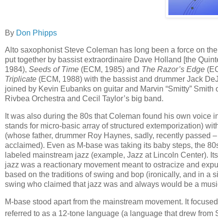
By
Don Phipps
Alto saxophonist Steve Coleman has long been a force on the j
put together by bassist extraordinaire Dave Holland [the Quin
1984),
Seeds of Time
(ECM, 1985) and
The Razor’s Edge
(EC
Triplicate
(ECM, 1988) with the bassist and drummer Jack De
joined by Kevin Eubanks on guitar and Marvin “Smitty” Smith o
Rivbea Orchestra and Cecil Taylor’s big band.
It was also during the 80s that Coleman found his own voice i
stands for micro-basic array of structured extemporization) 
(whose father, drummer Roy Haynes, sadly, recently passed – 
acclaimed). Even as M-base was taking its baby steps, the 8
labeled mainstream jazz (example, Jazz at Lincoln Center). I
jazz was a reactionary movement meant to ostracize and expung
based on the traditions of swing and bop (ironically, and in a 
swing who claimed that jazz was and always would be a music
M-base stood apart from the mainstream movement. It focuse
referred to as a 12-tone language (a language that drew from