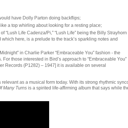
would have Dolly Parton doing backflips;
ike a top whirling about looking for a resting place;
 of “Lush Life Cadenza/Pi,” “Lush Life” being the Billy Strayhorn
which here, is a prelude to the track’s sparkling notes and
Midnight” in Charlie Parker “Embraceable You” fashion - the
. For those interested in Bird’s approach to “Embraceable You”
er Records (P1282) – 1947] it is available on several
ins relevant as a musical form today. With its strong rhythmic syn
Of Many Turns
is a spirited life-affirming album that says while th