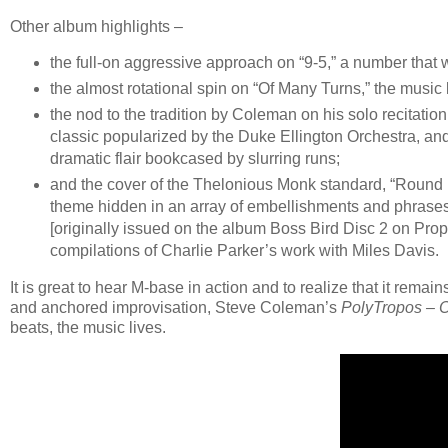
Other album highlights –
the full-on aggressive approach on “9-5,” a number that 
the almost rotational spin on “Of Many Turns,” the music l
the nod to the tradition by Coleman on his solo recitation
classic popularized by the Duke Ellington Orchestra, and 
dramatic flair bookcased by slurring runs;
and the cover of the Thelonious Monk standard, “Round 
theme hidden in an array of embellishments and phrases
[originally issued on the album Boss Bird Disc 2 on Prop
compilations of Charlie Parker’s work with Miles Davis.
It is great to hear M-base in action and to realize that it rema
and anchored improvisation, Steve Coleman’s
PolyTropos – 
beats, the music lives.