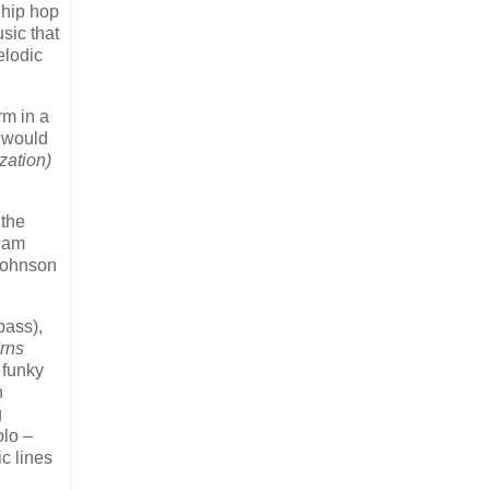
 hip hop
sic that
elodic
rm in a
e would
zation)
 the
aham
 Johnson
bass),
rns
 funky
n
g
olo –
c lines