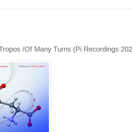
Tropos /Of Many Turns (Pi Recordings 202