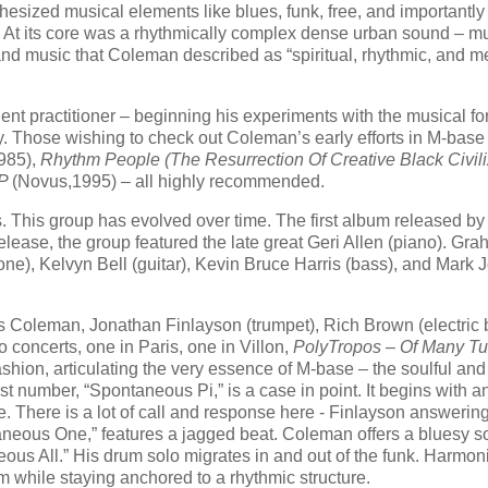
hesized musical elements like blues, funk, free, and importantly
t). At its core was a rhythmically complex dense urban sound – mu
d music that Coleman described as “spiritual, rhythmic, and m
ent practitioner – beginning his experiments with the musical fo
y. Those wishing to check out Coleman’s early efforts in M-bas
985),
Rhythm People (The Resurrection Of Creative Black Civili
EP
(Novus,1995) – all highly recommended.
 This group has evolved over time. The first album released by
elease, the group featured the late great Geri Allen (piano). Gr
e), Kelvyn Bell (guitar), Kevin Bruce Harris (bass), and Mark
is Coleman, Jonathan Finlayson (trumpet), Rich Brown (electric 
concerts, one in Paris, one in Villon,
PolyTropos – Of Many Tu
ion, articulating the very essence of M-base – the soulful and
st number, “Spontaneous Pi,” is a case in point. It begins with a
e. There is a lot of call and response here - Finlayson answerin
eous One,” features a jagged beat. Coleman offers a bluesy s
eous All.” His drum solo migrates in and out of the funk. Harmoni
rm while staying anchored to a rhythmic structure.