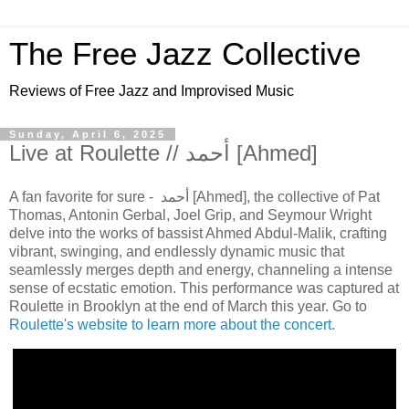
The Free Jazz Collective
Reviews of Free Jazz and Improvised Music
Sunday, April 6, 2025
Live at Roulette // أحمد [Ahmed]
A fan favorite for sure - أحمد [Ahmed], the collective of Pat
Thomas, Antonin Gerbal, Joel Grip, and Seymour Wright
delve into the works of bassist Ahmed Abdul-Malik, crafting
vibrant, swinging, and endlessly dynamic music that
seamlessly merges depth and energy, channeling a intense
sense of ecstatic emotion. This performance was captured at
Roulette in Brooklyn at the end of March this year. Go to
Roulette's website to learn more about the concert
.