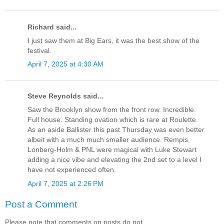
Richard said...
I just saw them at Big Ears, it was the best show of the
festival.
April 7, 2025 at 4:30 AM
Steve Reynolds said...
Saw the Brooklyn show from the front row. Incredible.
Full house. Standing ovation which is rare at Roulette.
As an aside Ballister this past Thursday was even better
albeit with a much much smaller audience. Rempis,
Lonberg-Holm & PNL were magical with Luke Stewart
adding a nice vibe and elevating the 2nd set to a level I
have not experienced often.
April 7, 2025 at 2:26 PM
Post a Comment
Please note that comments on posts do not