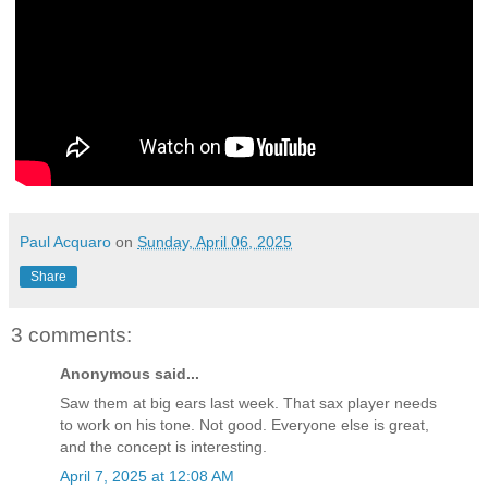
Paul Acquaro
on
Sunday, April 06, 2025
Share
3 comments:
Anonymous said...
Saw them at big ears last week. That sax player needs
to work on his tone. Not good. Everyone else is great,
and the concept is interesting.
April 7, 2025 at 12:08 AM