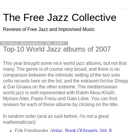
The Free Jazz Collective
Reviews of Free Jazz and Improvised Music
Friday, December 28, 2007
Top-10 World Jazz albums of 2007
This year brought some nice world jazz albums, but not that
many. The genre is of course very broad, and there is no
comparison between the intimistic setting of the two solo
cello records here on the list, and the extravert Archie Shepp
& Dar Gnawa on the other extreme. The mediterranean
world jazz is well-represented with Rabih Abou-Khalil,
Myriam Alter, Paolo Fresu and Gato Libre. You can find
reviews for each of these albums by clicking on the title.
In random order (and as said before, I'm not a great
mathematician):
Erik Friedlander -
Volac, Book Of Angels, Vol. 8