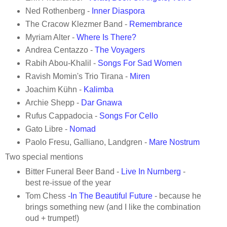
Ned Rothenberg -
Inner Diaspora
The Cracow Klezmer Band -
Remembrance
Myriam Alter -
Where Is There?
Andrea Centazzo -
The Voyagers
Rabih Abou-Khalil -
Songs For Sad Women
Ravish Momin's Trio Tirana -
Miren
Joachim Kühn -
Kalimba
Archie Shepp -
Dar Gnawa
Rufus Cappadocia -
Songs For Cello
Gato Libre -
Nomad
Paolo Fresu, Galliano, Landgren -
Mare Nostrum
Two special mentions
Bitter Funeral Beer Band -
Live In Nurnber
g
-
best re-issue of the year
Tom Chess -
In The Beautiful Future
- because he
brings something new (and I like the combination
oud + trumpet!)