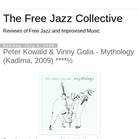
The Free Jazz Collective
Reviews of Free Jazz and Improvised Music
Sunday, July 5, 2009
Peter Kowald & Vinny Golia - Mythology
(Kadima, 2009) ****½