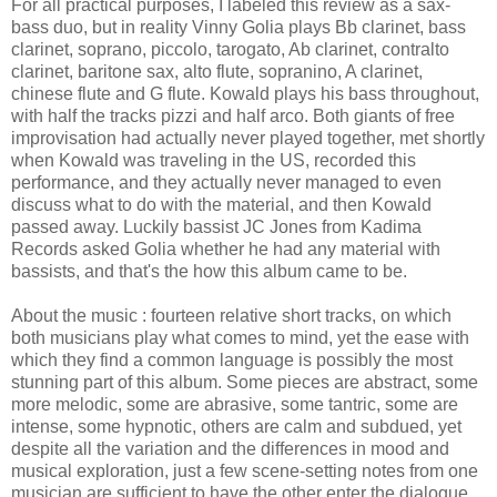
For all practical purposes, I labeled this review as a sax-
bass duo, but in reality Vinny Golia plays Bb clarinet, bass
clarinet, soprano, piccolo, tarogato, Ab clarinet, contralto
clarinet, baritone sax, alto flute, sopranino, A clarinet,
chinese flute and G flute. Kowald plays his bass throughout,
with half the tracks pizzi and half arco. Both giants of free
improvisation had actually never played together, met shortly
when Kowald was traveling in the US, recorded this
performance, and they actually never managed to even
discuss what to do with the material, and then Kowald
passed away. Luckily bassist JC Jones from Kadima
Records asked Golia whether he had any material with
bassists, and that's the how this album came to be.
About the music : fourteen relative short tracks, on which
both musicians play what comes to mind, yet the ease with
which they find a common language is possibly the most
stunning part of this album. Some pieces are abstract, some
more melodic, some are abrasive, some tantric, some are
intense, some hypnotic, others are calm and subdued, yet
despite all the variation and the differences in mood and
musical exploration, just a few scene-setting notes from one
musician are sufficient to have the other enter the dialogue