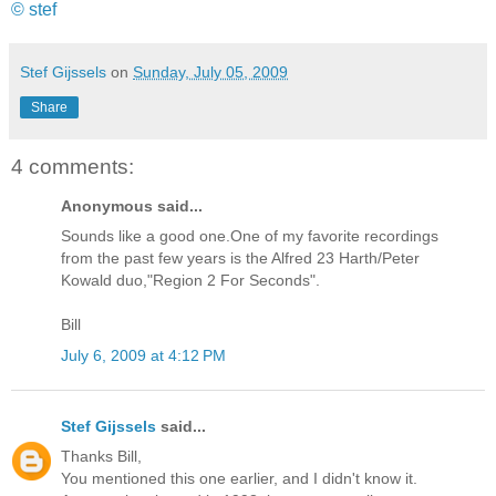
© stef
Stef Gijssels
on
Sunday, July 05, 2009
Share
4 comments:
Anonymous said...
Sounds like a good one.One of my favorite recordings
from the past few years is the Alfred 23 Harth/Peter
Kowald duo,"Region 2 For Seconds".
Bill
July 6, 2009 at 4:12 PM
Stef Gijssels
said...
Thanks Bill,
You mentioned this one earlier, and I didn't know it.