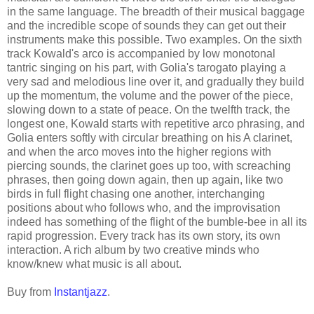
in the same language. The breadth of their musical baggage
and the incredible scope of sounds they can get out their
instruments make this possible. Two examples. On the sixth
track Kowald's arco is accompanied by low monotonal
tantric singing on his part, with Golia's tarogato playing a
very sad and melodious line over it, and gradually they build
up the momentum, the volume and the power of the piece,
slowing down to a state of peace. On the twelfth track, the
longest one, Kowald starts with repetitive arco phrasing, and
Golia enters softly with circular breathing on his A clarinet,
and when the arco moves into the higher regions with
piercing sounds, the clarinet goes up too, with screaching
phrases, then going down again, then up again, like two
birds in full flight chasing one another, interchanging
positions about who follows who, and the improvisation
indeed has something of the flight of the bumble-bee in all its
rapid progression. Every track has its own story, its own
interaction. A rich album by two creative minds who
know/knew what music is all about.
Buy from
Instantjazz
.