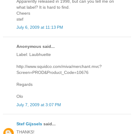
Apparently released in 1998, but can you tell me on
what label? It is hard to find.
Cheers
stef
July 6, 2009 at 11:13 PM
Anonymous said...
Label: Laubhuette
http://www.squidco.com/miva/merchant.mvc?
Screen=PROD&Product_Code=10676
Regards
Olo
July 7, 2009 at 3:07 PM
Stef Gijssels
said...
THANKS!