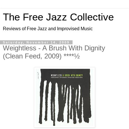
The Free Jazz Collective
Reviews of Free Jazz and Improvised Music
Saturday, November 14, 2009
Weightless - A Brush With Dignity
(Clean Feed, 2009) ****½