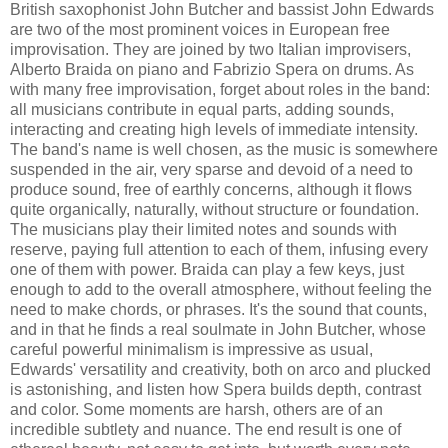
British saxophonist John Butcher and bassist John Edwards
are two of the most prominent voices in European free
improvisation. They are joined by two Italian improvisers,
Alberto Braida on piano and Fabrizio Spera on drums. As
with many free improvisation, forget about roles in the band:
all musicians contribute in equal parts, adding sounds,
interacting and creating high levels of immediate intensity.
The band's name is well chosen, as the music is somewhere
suspended in the air, very sparse and devoid of a need to
produce sound, free of earthly concerns, although it flows
quite organically, naturally, without structure or foundation.
The musicians play their limited notes and sounds with
reserve, paying full attention to each of them, infusing every
one of them with power. Braida can play a few keys, just
enough to add to the overall atmosphere, without feeling the
need to make chords, or phrases. It's the sound that counts,
and in that he finds a real soulmate in John Butcher, whose
careful powerful minimalism is impressive as usual,
Edwards' versatility and creativity, both on arco and plucked
is astonishing, and listen how Spera builds depth, contrast
and color. Some moments are harsh, others are of an
incredible subtlety and nuance. The end result is one of