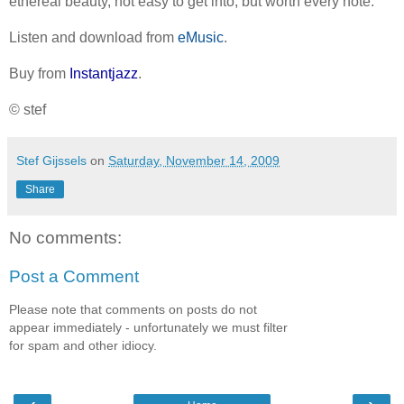
ethereal beauty, not easy to get into, but worth every note.
Listen and download from
eMusic
.
Buy from
Instantjazz
.
© stef
Stef Gijssels
on
Saturday, November 14, 2009
Share
No comments:
Post a Comment
Please note that comments on posts do not
appear immediately - unfortunately we must filter
for spam and other idiocy.