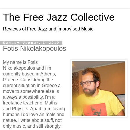
The Free Jazz Collective
Reviews of Free Jazz and Improvised Music
Sunday, January 3, 2010
Fotis Nikolakopoulos
My name is Fotis
Nikolakopoulos and i'm
currently based in Athens,
Greece. Considering the
current situation in Greece a
move to somewhere else is
always a possibility. I'm a
freelance teacher of Maths
and Physics. Apart from loving
humans I do love animals and
nature. I write about stuff, not
only music, and still strongly