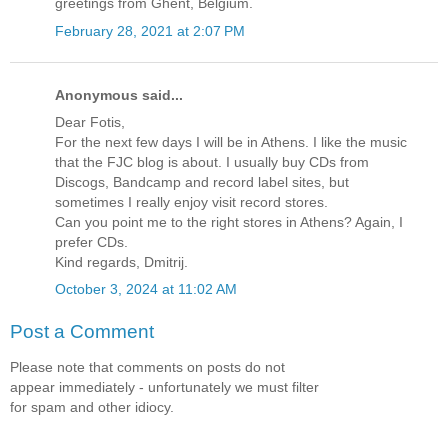
greetings from Ghent, Belgium.
February 28, 2021 at 2:07 PM
Anonymous said...
Dear Fotis,
For the next few days I will be in Athens. I like the music
that the FJC blog is about. I usually buy CDs from
Discogs, Bandcamp and record label sites, but
sometimes I really enjoy visit record stores.
Can you point me to the right stores in Athens? Again, I
prefer CDs.
Kind regards, Dmitrij.
October 3, 2024 at 11:02 AM
Post a Comment
Please note that comments on posts do not
appear immediately - unfortunately we must filter
for spam and other idiocy.