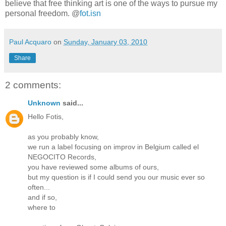
believe that free thinking art is one of the ways to pursue my
personal freedom. @
fot.isn
Paul Acquaro
on
Sunday, January 03, 2010
Share
2 comments:
Unknown
said...
Hello Fotis,
as you probably know,
we run a label focusing on improv in Belgium called el
NEGOCITO Records,
you have reviewed some albums of ours,
but my question is if I could send you our music ever so
often...
and if so,
where to