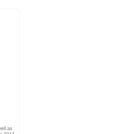
ell as