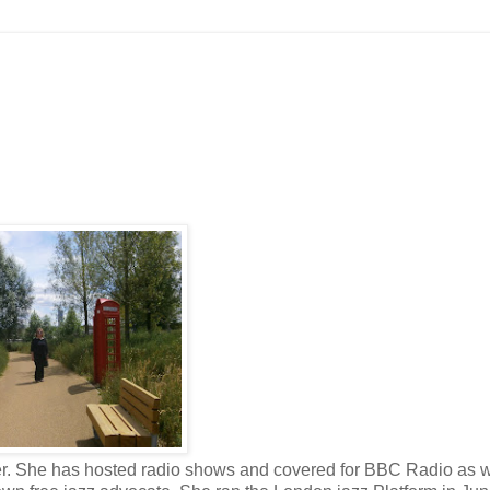
er. She has hosted radio shows and covered for BBC Radio as w