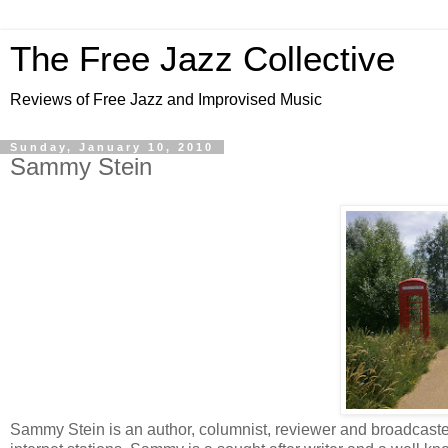
The Free Jazz Collective
Reviews of Free Jazz and Improvised Music
Sunday, January 10, 2010
Sammy Stein
Sammy Stein is an author, columnist, reviewer and broadcast