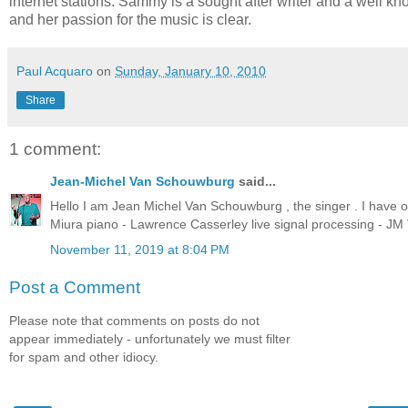
internet stations. Sammy is a sought after writer and a well 
and her passion for the music is clear.
Paul Acquaro
on
Sunday, January 10, 2010
Share
1 comment:
Jean-Michel Van Schouwburg
said...
Hello I am Jean Michel Van Schouwburg , the singer . I have o
Miura piano - Lawrence Casserley live signal processing - J
November 11, 2019 at 8:04 PM
Post a Comment
Please note that comments on posts do not
appear immediately - unfortunately we must filter
for spam and other idiocy.