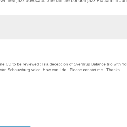
known free jazz advocate. She ran the London jazz Platform in Ju
ne CD to be reviewed : Isla decepción of Sverdrup Balance trio with Y
M Van Schouwburg voice. How can I do . Please conatct me . Thanks