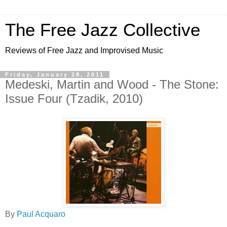
The Free Jazz Collective
Reviews of Free Jazz and Improvised Music
Friday, January 28, 2011
Medeski, Martin and Wood - The Stone:
Issue Four (Tzadik, 2010)
By
Paul Acquaro