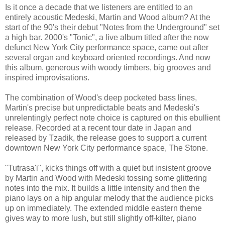
Is it once a decade that we listeners are entitled to an
entirely acoustic Medeski, Martin and Wood album? At the
start of the 90's their debut "Notes from the Underground" set
a high bar. 2000's "Tonic", a live album titled after the now
defunct New York City performance space, came out after
several organ and keyboard oriented recordings. And now
this album, generous with woody timbers, big grooves and
inspired improvisations.
The combination of Wood's deep pocketed bass lines,
Martin's precise but unpredictable beats and Medeski's
unrelentingly perfect note choice is captured on this ebullient
release. Recorded at a recent tour date in Japan and
released by Tzadik, the release goes to support a current
downtown New York City performance space, The Stone.
"Tutrasa'i", kicks things off with a quiet but insistent groove
by Martin and Wood with Medeski tossing some glittering
notes into the mix. It builds a little intensity and then the
piano lays on a hip angular melody that the audience picks
up on immediately. The extended middle eastern theme
gives way to more lush, but still slightly off-kilter, piano