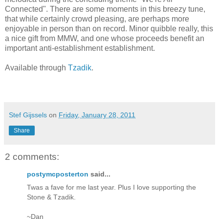
Connected". There are some moments in this breezy tune,
that while certainly crowd pleasing, are perhaps more
enjoyable in person than on record. Minor quibble really, this
a nice gift from MMW, and one whose proceeds benefit an
important anti-establishment establishment.
Available through
Tzadik
.
Stef Gijssels
on
Friday, January 28, 2011
Share
2 comments:
postymcposterton
said...
Twas a fave for me last year. Plus I love supporting the
Stone & Tzadik.
~Dan