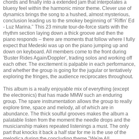
chords and finally into a extended jam that interpolates a
bluesy feel within the harmonic minor theme. Clever use of
dynamics brings the song to a hushed, almost mysterious,
conclusion leading us to the smokey beginning of "Riffin' Ed
- Luz Marina." This 23 minute tour-de-force starts with the
rhythm section laying down a thick groove and then the
piano responds -- there are moments that follow where I fully
expect that Medeski was up on the piano jumping up and
down on keyboard. All members come to the front during
'Buster Rides Again/Doppler', trading solos and working off
each other. The excitement is palpable in each performance,
and whether the group is going for the jugular or tentatively
exploring the fringes, the audience reciprocates throughout.
This album is a really enjoyable mix of everything (except
the electronics) that has made MMW such an enduring
group. The spare instrumentation allows the group to really
explore time, space and melody, all of which are in
abundance. The thick soulful grooves makes the album a
palatable listen from the moment the needle drops and the
musicianship makes repeated listenings a must. The only
part that knocks it back a half star for me is the use of the
melodica during the concluding theme "We're All