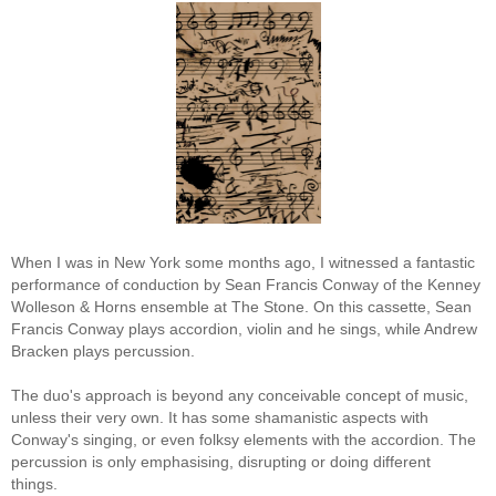
When I was in New York some months ago, I witnessed a fantastic
performance of conduction by Sean Francis Conway of the Kenney
Wolleson & Horns ensemble at The Stone. On this cassette, Sean
Francis Conway plays accordion, violin and he sings, while Andrew
Bracken plays percussion.
The duo's approach is beyond any conceivable concept of music,
unless their very own. It has some shamanistic aspects with
Conway's singing, or even folksy elements with the accordion. The
percussion is only emphasising, disrupting or doing different
things.