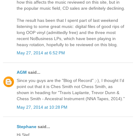
how this affects the music reviewed on this site, but in
the popular music field, CD sales are definitely declining.
The result has been that I spent part of last weekend
listening to some great music: digital files of good rips of
long OOP vinyl (admittedly free) and the three most
recent NoBusiness LPs, which have been playing in
heavy rotation, hopefully to be reviewed on this blog.
May 27, 2014 at 6:52 PM
AGM
said...
Since you guys are the "Blog of Record" ;-), I thought I'd
point out that it is Ches Smith not Chess Smith, as
shown in heading for "Travis Laplante, Trevor Dunn &
Chess Smith - Ancestral Instrument (NNA Tapes, 2014)."
May 27, 2014 at 10:28 PM
Stephane
said...
Hi Stef,