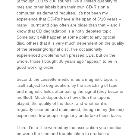
(although 100 to 300 sounds like a limited quantity to
me) and other labels burn their own CD-R’s on a
computer, as demand requires. It’s not been my
experience that CD-Rs have a life span of 5/10 years –
many I burnt and play often are older than that – and I
know that CD degradation is a hotly debated topic.
Some say it will happen at some point to any optical
disc, others that it is very much dependent on the quality
of the pressing/original disc. I’ve occasionally
experienced problems with pressed CDs, but on the
whole, those I bought 30 years ago “appear” to be in
good working order.
Second, the cassette medium, as a magnetic tape, is
itself subject to degradation, by the stretching of tape
and magnetic fields attenuating the signal (they become
muffled). Much depends on how often the tape is
played, the quality of the deck, and whether it is
regularly cleaned and maintained, though in my (limited)
experience few people regularly undertake these tasks.
Third, I’m a little worried by the association you mention
between the time and trouble taken to produce a