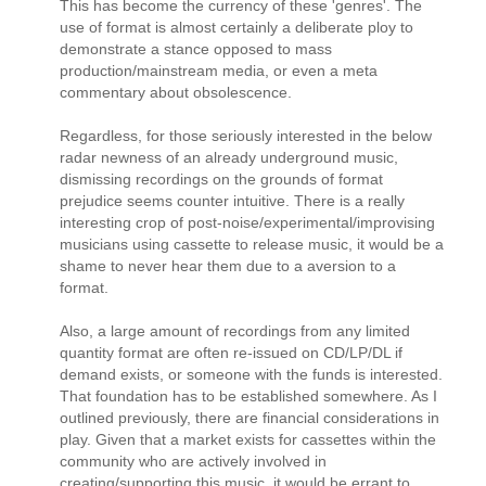
This has become the currency of these 'genres'. The
use of format is almost certainly a deliberate ploy to
demonstrate a stance opposed to mass
production/mainstream media, or even a meta
commentary about obsolescence.
Regardless, for those seriously interested in the below
radar newness of an already underground music,
dismissing recordings on the grounds of format
prejudice seems counter intuitive. There is a really
interesting crop of post-noise/experimental/improvising
musicians using cassette to release music, it would be a
shame to never hear them due to a aversion to a
format.
Also, a large amount of recordings from any limited
quantity format are often re-issued on CD/LP/DL if
demand exists, or someone with the funds is interested.
That foundation has to be established somewhere. As I
outlined previously, there are financial considerations in
play. Given that a market exists for cassettes within the
community who are actively involved in
creating/supporting this music, it would be errant to