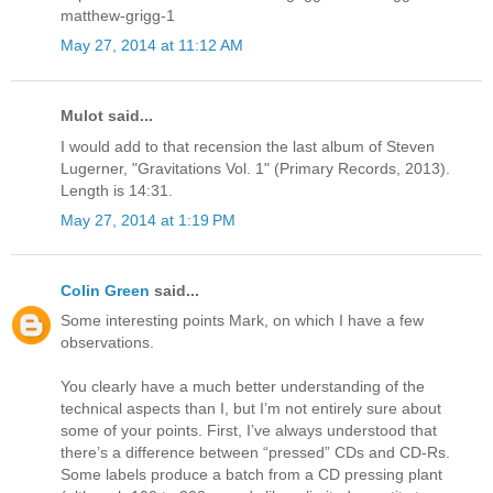
matthew-grigg-1
May 27, 2014 at 11:12 AM
Mulot said...
I would add to that recension the last album of Steven
Lugerner, "Gravitations Vol. 1" (Primary Records, 2013).
Length is 14:31.
May 27, 2014 at 1:19 PM
Colin Green
said...
Some interesting points Mark, on which I have a few
observations.
You clearly have a much better understanding of the
technical aspects than I, but I’m not entirely sure about
some of your points. First, I’ve always understood that
there’s a difference between “pressed” CDs and CD-Rs.
Some labels produce a batch from a CD pressing plant