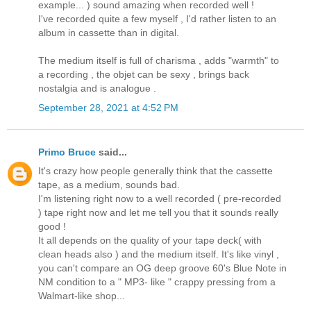
example... ) sound amazing when recorded well !
I've recorded quite a few myself , I'd rather listen to an
album in cassette than in digital.
The medium itself is full of charisma , adds "warmth" to
a recording , the objet can be sexy , brings back
nostalgia and is analogue .
September 28, 2021 at 4:52 PM
Primo Bruce
said...
It's crazy how people generally think that the cassette
tape, as a medium, sounds bad.
I'm listening right now to a well recorded ( pre-recorded
) tape right now and let me tell you that it sounds really
good !
It all depends on the quality of your tape deck( with
clean heads also ) and the medium itself. It's like vinyl ,
you can't compare an OG deep groove 60's Blue Note in
NM condition to a " MP3- like " crappy pressing from a
Walmart-like shop...