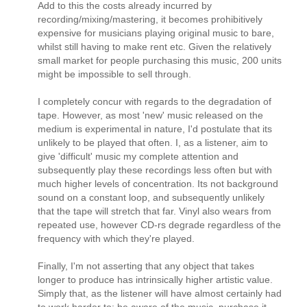
Add to this the costs already incurred by
recording/mixing/mastering, it becomes prohibitively
expensive for musicians playing original music to bare,
whilst still having to make rent etc. Given the relatively
small market for people purchasing this music, 200 units
might be impossible to sell through.
I completely concur with regards to the degradation of
tape. However, as most 'new' music released on the
medium is experimental in nature, I'd postulate that its
unlikely to be played that often. I, as a listener, aim to
give 'difficult' music my complete attention and
subsequently play these recordings less often but with
much higher levels of concentration. Its not background
sound on a constant loop, and subsequently unlikely
that the tape will stretch that far. Vinyl also wears from
repeated use, however CD-rs degrade regardless of the
frequency with which they're played.
Finally, I'm not asserting that any object that takes
longer to produce has intrinsically higher artistic value.
Simply that, as the listener will have almost certainly had