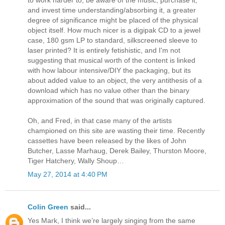
to work harder to; be aware of the music, purchase it,
and invest time understanding/absorbing it, a greater
degree of significance might be placed of the physical
object itself. How much nicer is a digipak CD to a jewel
case, 180 gsm LP to standard, silkscreened sleeve to
laser printed? It is entirely fetishistic, and I'm not
suggesting that musical worth of the content is linked
with how labour intensive/DIY the packaging, but its
about added value to an object, the very antithesis of a
download which has no value other than the binary
approximation of the sound that was originally captured.
Oh, and Fred, in that case many of the artists
championed on this site are wasting their time. Recently
cassettes have been released by the likes of John
Butcher, Lasse Marhaug, Derek Bailey, Thurston Moore,
Tiger Hatchery, Wally Shoup…
May 27, 2014 at 4:40 PM
Colin Green
said...
Yes Mark, I think we’re largely singing from the same