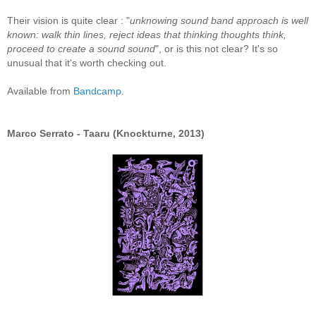
Their vision is quite clear : "
unknowing sound band approach is well
known: walk thin lines, reject ideas that thinking thoughts think,
proceed to create a sound sound
", or is this not clear? It's so
unusual that it's worth checking out.
Available from
Bandcamp
.
Marco Serrato - Taaru (Knockturne, 2013)