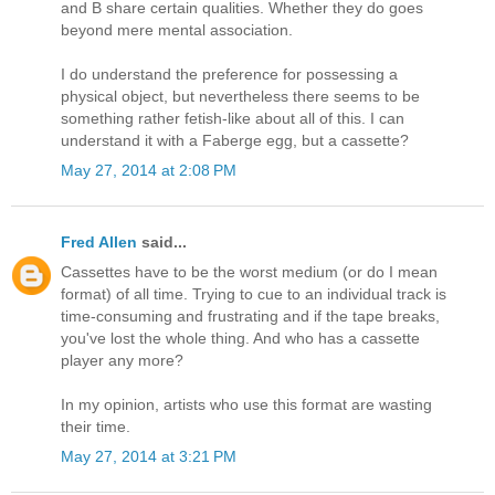
and B share certain qualities. Whether they do goes
beyond mere mental association.
I do understand the preference for possessing a
physical object, but nevertheless there seems to be
something rather fetish-like about all of this. I can
understand it with a Faberge egg, but a cassette?
May 27, 2014 at 2:08 PM
Fred Allen
said...
Cassettes have to be the worst medium (or do I mean
format) of all time. Trying to cue to an individual track is
time-consuming and frustrating and if the tape breaks,
you've lost the whole thing. And who has a cassette
player any more?
In my opinion, artists who use this format are wasting
their time.
May 27, 2014 at 3:21 PM