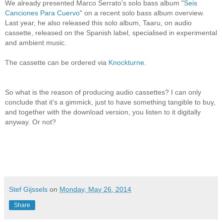
We already presented Marco Serrato's solo bass album "
Seis
Canciones Para Cuervo
" on a recent solo bass album overview.
Last year, he also released this solo album, Taaru, on audio
cassette, released on the Spanish label, specialised in experimental
and ambient music.
The cassette can be ordered via
Knockturne
.
So what is the reason of producing audio cassettes? I can only
conclude that it's a gimmick, just to have something tangible to buy,
and together with the download version, you listen to it digitally
anyway. Or not?
Stef Gijssels
on
Monday, May 26, 2014
Share