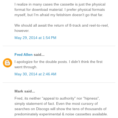
I realize in many cases the cassette is just the physical
format for download material. I prefer physical formats
myself, but I'm afraid my fetishism doesn't go that far.
We should all await the return of 8-track and reel-to-reel,
however.
May 29, 2014 at 1:54 PM
Fred Allen
said...
I apologize for the double posts. I didn't think the first
went through.
May 30, 2014 at 2:46 AM
Mark said...
Fred, its neither "appeal to authority" nor "hipness",
simply statement of fact. Even the most cursory of
searches on Discogs will show the tens of thousands of
predominately experimental & noise cassettes available.