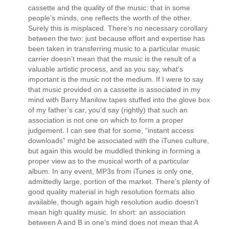
cassette and the quality of the music: that in some
people’s minds, one reflects the worth of the other.
Surely this is misplaced. There’s no necessary corollary
between the two: just because effort and expertise has
been taken in transferring music to a particular music
carrier doesn’t mean that the music is the result of a
valuable artistic process, and as you say, what’s
important is the music not the medium. If I were to say
that music provided on a cassette is associated in my
mind with Barry Manilow tapes stuffed into the glove box
of my father’s car, you’d say (rightly) that such an
association is not one on which to form a proper
judgement. I can see that for some, “instant access
downloads” might be associated with the iTunes culture,
but again this would be muddled thinking in forming a
proper view as to the musical worth of a particular
album. In any event, MP3s from iTunes is only one,
admittedly large, portion of the market. There’s plenty of
good quality material in high resolution formats also
available, though again high resolution audio doesn’t
mean high quality music. In short: an association
between A and B in one’s mind does not mean that A