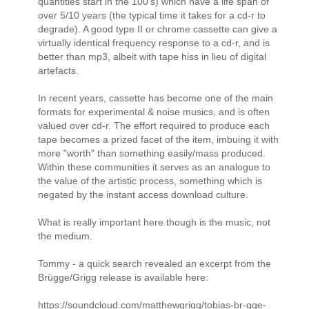
quantities start in the 100's) which have a life span of
over 5/10 years (the typical time it takes for a cd-r to
degrade). A good type II or chrome cassette can give a
virtually identical frequency response to a cd-r, and is
better than mp3, albeit with tape hiss in lieu of digital
artefacts.
In recent years, cassette has become one of the main
formats for experimental & noise musics, and is often
valued over cd-r. The effort required to produce each
tape becomes a prized facet of the item, imbuing it with
more "worth" than something easily/mass produced.
Within these communities it serves as an analogue to
the value of the artistic process, something which is
negated by the instant access download culture.
What is really important here though is the music, not
the medium.
Tommy - a quick search revealed an excerpt from the
Brügge/Grigg release is available here:
https://soundcloud.com/matthewgrigg/tobias-br-gge-