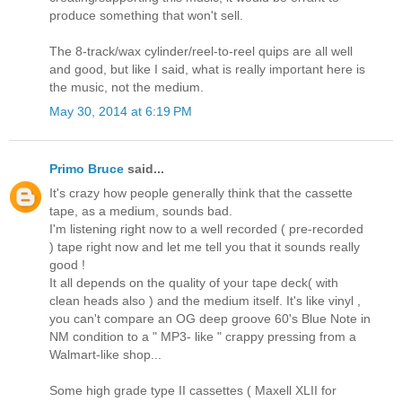
produce something that won't sell.
The 8-track/wax cylinder/reel-to-reel quips are all well
and good, but like I said, what is really important here is
the music, not the medium.
May 30, 2014 at 6:19 PM
Primo Bruce
said...
It's crazy how people generally think that the cassette
tape, as a medium, sounds bad.
I'm listening right now to a well recorded ( pre-recorded
) tape right now and let me tell you that it sounds really
good !
It all depends on the quality of your tape deck( with
clean heads also ) and the medium itself. It's like vinyl ,
you can't compare an OG deep groove 60's Blue Note in
NM condition to a " MP3- like " crappy pressing from a
Walmart-like shop...
Some high grade type II cassettes ( Maxell XLII for