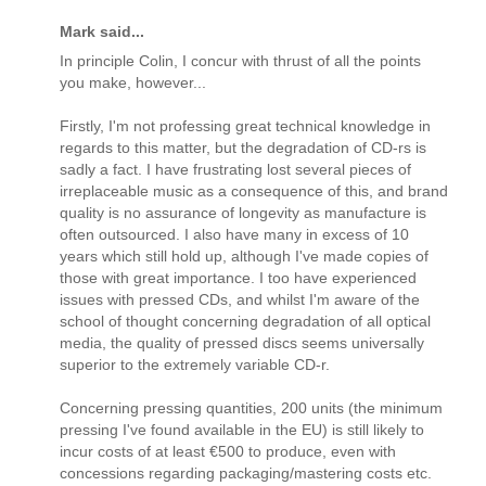
Mark said...
In principle Colin, I concur with thrust of all the points
you make, however...
Firstly, I'm not professing great technical knowledge in
regards to this matter, but the degradation of CD-rs is
sadly a fact. I have frustrating lost several pieces of
irreplaceable music as a consequence of this, and brand
quality is no assurance of longevity as manufacture is
often outsourced. I also have many in excess of 10
years which still hold up, although I've made copies of
those with great importance. I too have experienced
issues with pressed CDs, and whilst I'm aware of the
school of thought concerning degradation of all optical
media, the quality of pressed discs seems universally
superior to the extremely variable CD-r.
Concerning pressing quantities, 200 units (the minimum
pressing I've found available in the EU) is still likely to
incur costs of at least €500 to produce, even with
concessions regarding packaging/mastering costs etc.