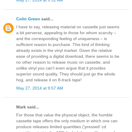
May 27, 2014 at 9:51 AM
Colin Green
said...
I have to say, releasing material on cassette just seems
a bit perverse, appealing to those for whom scarcity –
and the corresponding feeling of uniqueness – is
sufficient reason to purchase. This kind of thinking
already exists in the vinyl market. Given the relative
ease of providing a digital download, there seems to be
no other reason to release music on cassette, and
unlike vinyl you can’t even argue that it provides
superior sound quality. They should just go the whole
hog, and release it on 8-track tape!
May 27, 2014 at 9:57 AM
Mark said...
For those that value the physical object, the humble
cassette tape offers the only medium in which one can
produce releases limited quantities ('pressed' cd