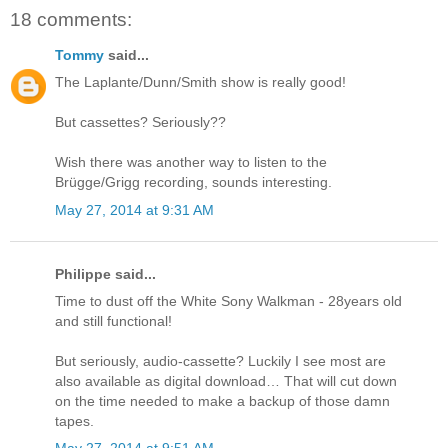
18 comments:
Tommy
said...
The Laplante/Dunn/Smith show is really good!
But cassettes? Seriously??
Wish there was another way to listen to the
Brügge/Grigg recording, sounds interesting.
May 27, 2014 at 9:31 AM
Philippe said...
Time to dust off the White Sony Walkman - 28years old
and still functional!
But seriously, audio-cassette? Luckily I see most are
also available as digital download… That will cut down
on the time needed to make a backup of those damn
tapes.