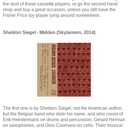
the dust of those cassette players, or go the second hand
shop and buy a great occasion, unless you still have the
Fisher Price toy player lying around somewhere.
Sheldon Siegel - Midden (Skylantern, 2014)
The first one is by Sheldon Siegel, not the American author,
but the Belgian band who stole his name, and who conist of
Erik Heestermans on drums and percussion, Gerard Herman
on saxophones, and Gino Coomans on cello. Their musical