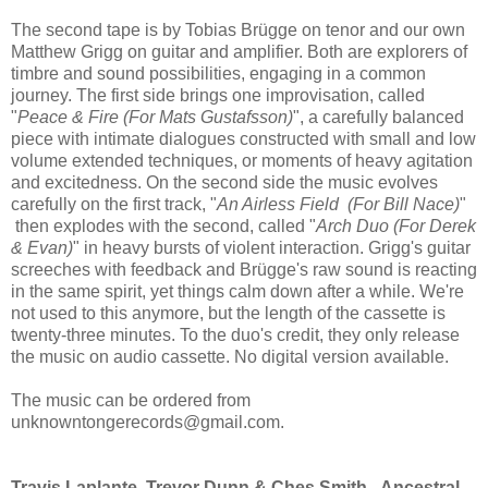
The second tape is by Tobias Brügge on tenor and our own
Matthew Grigg on guitar and amplifier. Both are explorers of
timbre and sound possibilities, engaging in a common
journey. The first side brings one improvisation, called
"
Peace & Fire (For Mats Gustafsson)
", a carefully balanced
piece with intimate dialogues constructed with small and low
volume extended techniques, or moments of heavy agitation
and excitedness. On the second side the music evolves
carefully on the first track, "
An Airless Field (For Bill Nace)
"
then explodes with the second, called "
Arch Duo (For Derek
& Evan)
" in heavy bursts of violent interaction. Grigg's guitar
screeches with feedback and Brügge's raw sound is reacting
in the same spirit, yet things calm down after a while. We're
not used to this anymore, but the length of the cassette is
twenty-three minutes. To the duo's credit, they only release
the music on audio cassette. No digital version available.
The music can be ordered from
unknowntongerecords@gmail.com.
Travis Laplante, Trevor Dunn & Ches Smith - Ancestral