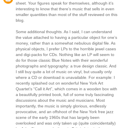
sheet. Your figures speak for themselves, although it’s
interesting to know that there’s music that sells in even
smaller quantities than most of the stuff reviewed on this
blog.
Some additional thoughts. As I said, I can understand
the value attached to having a particular object for one’s
money, rather than a somewhat nebulous digital file. As
physical objects, I prefer LPs to the horrible jewel cases
and digi-packs for CDs. Nothing like an LP will seem to
do for those classic Blue Notes with their wonderful
photographs and typography: a true design classic. And
I still buy quite a lot of music on vinyl, but usually only
where a CD or download is unavailable. For example: I
recently splashed out on wonderful New York Art
Quartet’s “Call it Art”, which comes in a wooden box with
a beautifully printed book, full of some truly fascinating
discussions about the music and musicians. Most
importantly, the music is simply glorious, endlessly
provocative, and an offshoot of the New York free jazz
scene of the early 1960s that has largely been
overlooked and was only taken up (quite coincidentally)