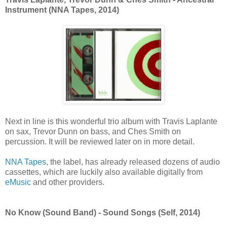
Instrument (NNA Tapes, 2014)
Next in line is this wonderful trio album with Travis Laplante
on sax, Trevor Dunn on bass, and Ches Smith on
percussion. It will be reviewed later on in more detail.
NNA Tapes
, the label, has already released dozens of audio
cassettes, which are luckily also available digitally
from
eMusic
and other providers.
No Know (Sound Band) - Sound Songs (Self, 2014)