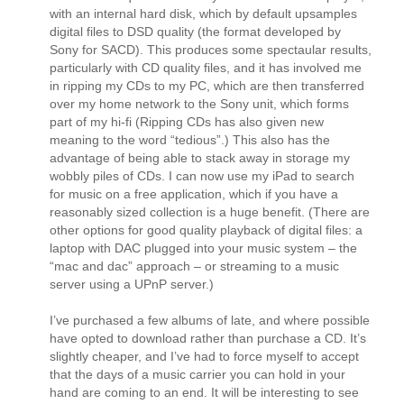
with an internal hard disk, which by default upsamples
digital files to DSD quality (the format developed by
Sony for SACD). This produces some spectaular results,
particularly with CD quality files, and it has involved me
in ripping my CDs to my PC, which are then transferred
over my home network to the Sony unit, which forms
part of my hi-fi (Ripping CDs has also given new
meaning to the word “tedious”.) This also has the
advantage of being able to stack away in storage my
wobbly piles of CDs. I can now use my iPad to search
for music on a free application, which if you have a
reasonably sized collection is a huge benefit. (There are
other options for good quality playback of digital files: a
laptop with DAC plugged into your music system – the
“mac and dac” approach – or streaming to a music
server using a UPnP server.)
I’ve purchased a few albums of late, and where possible
have opted to download rather than purchase a CD. It’s
slightly cheaper, and I’ve had to force myself to accept
that the days of a music carrier you can hold in your
hand are coming to an end. It will be interesting to see