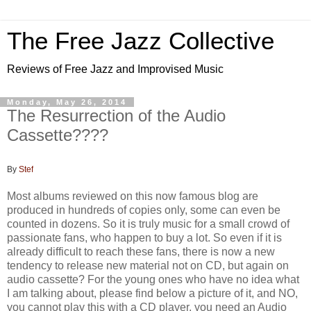
The Free Jazz Collective
Reviews of Free Jazz and Improvised Music
Monday, May 26, 2014
The Resurrection of the Audio
Cassette????
By
Stef
Most albums reviewed on this now famous blog are
produced in hundreds of copies only, some can even be
counted in dozens. So it is truly music for a small crowd of
passionate fans, who happen to buy a lot. So even if it is
already difficult to reach these fans, there is now a new
tendency to release new material not on CD, but again on
audio cassette? For the young ones who have no idea what
I am talking about, please find below a picture of it, and NO,
you cannot play this with a CD player, you need an Audio