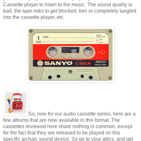
Cassette player to listen to the music. The sound quality is
bad, the tape risks to get blocked, torn or completely tangled
into the cassette player, etc.
So, now for our audio cassette series, here are a
few albums that are now available in this format. The
cassettes reviewed here share nothing in common, except
for the fact that they are released to be played on this
specific archaic sound device. So go to your attics, and get