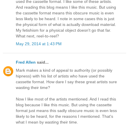
used the cassette format. I like some of these artists.
And reading this blog means I like this music. But using
the cassette format means this obscure music is even
less likely to be heard. I note in some cases this is just
the physical form of what is actually download material.
My fetishism for a physical object doesn't go that far.
What next, reel-to-reel?
May 29, 2014 at 1:43 PM
Fred Allen
said...
Mark makes a kind of appeal to authority (or possibly
hipness) with his list of artists who have used the
cassette format. How dare I say these great artists sure
wasting their time?
Now I like most of the artists mentioned. And I read this
blog because I like this music. But using the cassette
format just means this sadly obscure music is even less
likely to be heard, for the reasons I mentioned. That's
what I mean by wasting their time.