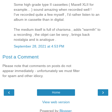
Some high grade type II cassettes ( Maxell XLII for
example... ) sound amazing when recorded well !
I've recorded quite a few myself , I'd rather listen to an
album in cassette than in digital.
The medium itself is full of charisma , adds "warmth" to
a recording , the objet can be sexy , brings back
nostalgia and is analogue .
September 28, 2021 at 4:53 PM
Post a Comment
Please note that comments on posts do not
appear immediately - unfortunately we must filter
for spam and other idiocy.
‹
›
Home
View web version
Powered by
Blogger
.