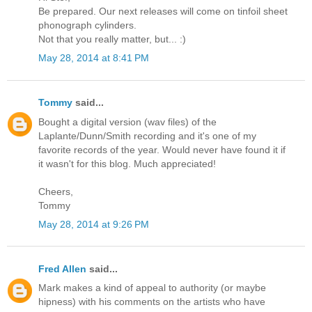
Be prepared. Our next releases will come on tinfoil sheet
phonograph cylinders.
Not that you really matter, but... :)
May 28, 2014 at 8:41 PM
Tommy
said...
Bought a digital version (wav files) of the
Laplante/Dunn/Smith recording and it's one of my
favorite records of the year. Would never have found it if
it wasn't for this blog. Much appreciated!
Cheers,
Tommy
May 28, 2014 at 9:26 PM
Fred Allen
said...
Mark makes a kind of appeal to authority (or maybe
hipness) with his comments on the artists who have