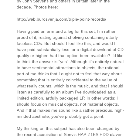
by John Stevens and others in Britain later in the
decade. Photos here:
http://web.burosvenja.com/triple-point-records/
Having paid an arm and a leg for this set, I’m rather
proud of it, resting against shelving containing utterly
faceless CDs. But should I feel like this, and would I
have paid substantially less for a digital download of CD
quality or higher, had that option been available? I’d like
to think the answer is “yes”. Although it’s entirely natural
to have sentimental attractions to objects, the rational
part of me thinks that I ought not to feel that way about
something that is entirely coincidental to the value of
what really counts, which is the music, and that I should
listen as carefully to an album I’ve downloaded as a
limited edition, artfully packaged LP. In other words: I
should focus on musical objects, not material objects.
And if that makes me sound like a rather precious, high-
minded aesthete, you’ve probably got a point.
My thinking on this subject has also been changed by
the recent acquisition of Sony’s HAP-Z1ES HDD player,