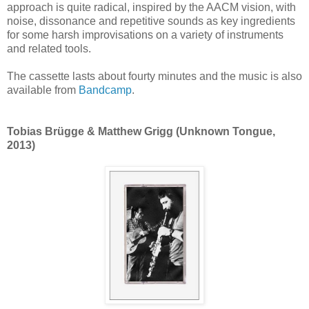
approach is quite radical, inspired by the AACM vision, with
noise, dissonance and repetitive sounds as key ingredients
for some harsh improvisations on a variety of instruments
and related tools.
The cassette lasts about fourty minutes and the music is also
available from
Bandcamp
.
Tobias Brügge & Matthew Grigg (Unknown Tongue,
2013)