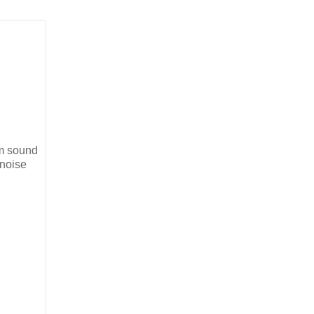
im sound
 noise