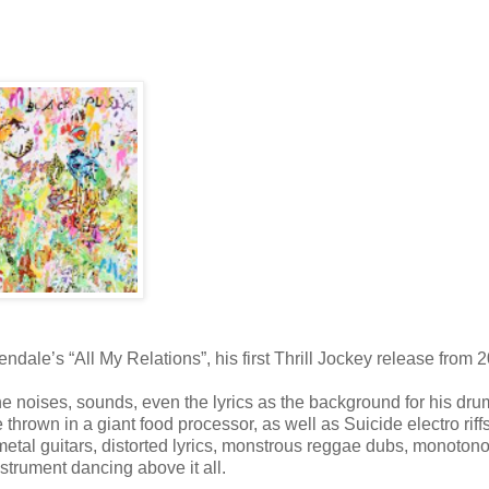
dale’s “All My Relations”, his first Thrill Jockey release from 
he noises, sounds, even the lyrics as the background for his dr
 thrown in a giant food processor, as well as Suicide electro riffs
y metal guitars, distorted lyrics, monstrous reggae dubs, monoton
trument dancing above it all.