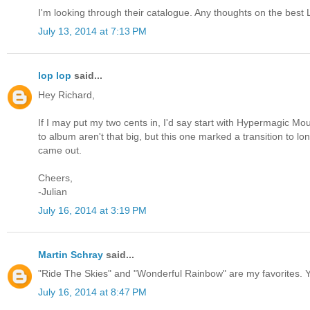
I'm looking through their catalogue. Any thoughts on the best 
July 13, 2014 at 7:13 PM
lop lop
said...
Hey Richard,
If I may put my two cents in, I'd say start with Hypermagic Mo
to album aren't that big, but this one marked a transition to lo
came out.
Cheers,
-Julian
July 16, 2014 at 3:19 PM
Martin Schray
said...
"Ride The Skies" and "Wonderful Rainbow" are my favorites. Y
July 16, 2014 at 8:47 PM