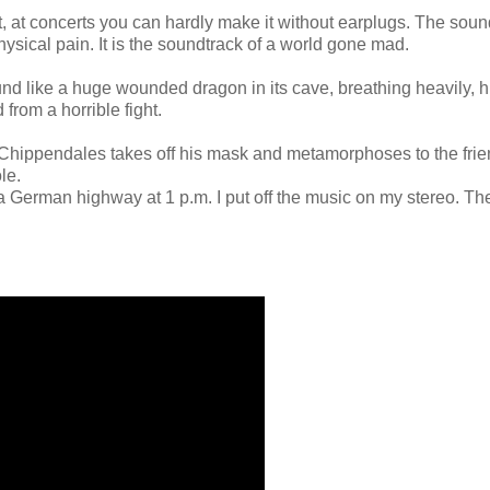
, at concerts you can hardly make it without earplugs. The soun
ysical pain. It is the soundtrack of a world gone mad.
nd like a huge wounded dragon in its cave, breathing heavily, h
from a horrible fight.
, Chippendales takes off his mask and metamorphoses to the frie
le.
a German highway at 1 p.m. I put off the music on my stereo. Th