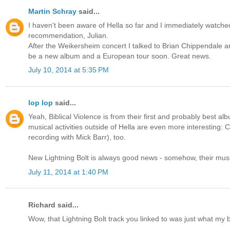
Martin Schray
said...
I haven't been aware of Hella so far and I immediately watched 
recommendation, Julian.
After the Weikersheim concert I talked to Brian Chippendale and
be a new album and a European tour soon. Great news.
July 10, 2014 at 5:35 PM
lop lop
said...
Yeah, Biblical Violence is from their first and probably best alb
musical activities outside of Hella are even more interesting:
recording with Mick Barr), too.
New Lightning Bolt is always good news - somehow, their music
July 11, 2014 at 1:40 PM
Richard said...
Wow, that Lightning Bolt track you linked to was just what my 