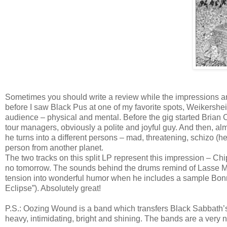
Sometimes you should write a review while the impressions are 
before I saw Black Pus at one of my favorite spots, Weikershei
audience – physical and mental. Before the gig started Brian
tour managers, obviously a polite and joyful guy. And then, a
he turns into a different persons – mad, threatening, schizo (h
person from another planet.
The two tracks on this split LP represent this impression – Chip
no tomorrow. The sounds behind the drums remind of Lasse Mar
tension into wonderful humor when he includes a sample Bonnie 
Eclipse”). Absolutely great!
P.S.: Oozing Wound is a band which transfers Black Sabbath’s
heavy, intimidating, bright and shining. The bands are a very 