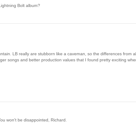
Lightning Bolt album?
untain. LB really are stubborn like a caveman, so the differences from 
nger songs and better production values that I found pretty exciting when
ou won't be disappointed, Richard.