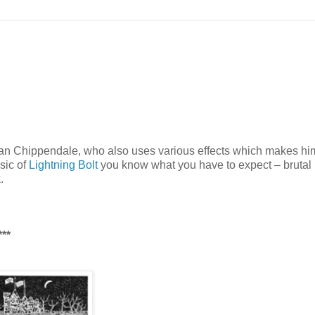
ian Chippendale, who also uses various effects which makes h
usic of
Lightning Bolt
you know what you have to expect – brutal
.
**