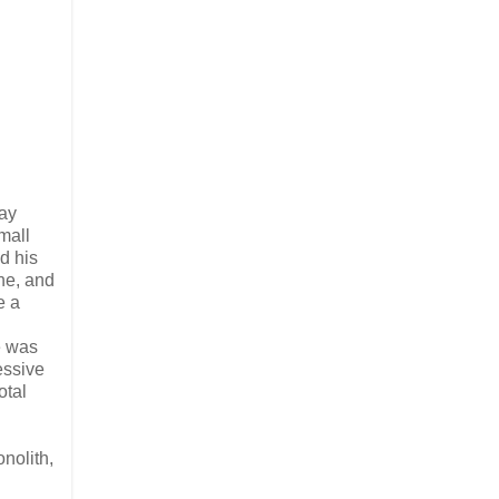
day
mall
d his
ne, and
e a
e was
essive
otal
nolith,