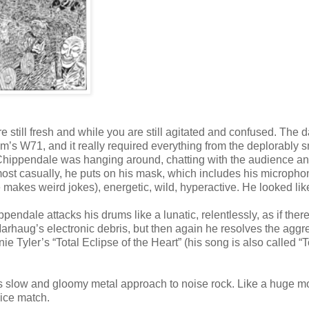
still fresh and while you are still agitated and confused. The 
m’s W71, and it really required everything from the deplorably s
 Chippendale was hanging around, chatting with the audience an
lmost casually, he puts on his mask, which includes his micropho
e makes weird jokes), energetic, wild, hyperactive. He looked lik
pendale attacks his drums like a lunatic, relentlessly, as if ther
haug’s electronic debris, but then again he resolves the aggr
Tyler’s “Total Eclipse of the Heart” (his song is also called “T
 slow and gloomy metal approach to noise rock. Like a huge mo
nice match.