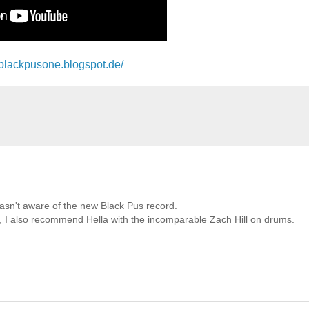
//blackpusone.blogspot.de/
wasn't aware of the new Black Pus record.
ts, I also recommend Hella with the incomparable Zach Hill on drums.