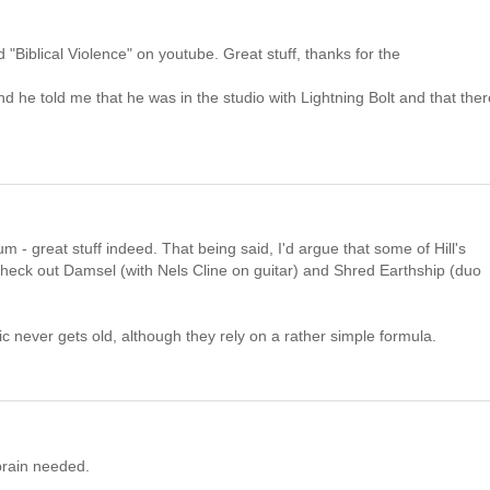
"Biblical Violence" on youtube. Great stuff, thanks for the
 he told me that he was in the studio with Lightning Bolt and that there
um - great stuff indeed. That being said, I'd argue that some of Hill's
 Check out Damsel (with Nels Cline on guitar) and Shred Earthship (duo
 never gets old, although they rely on a rather simple formula.
brain needed.