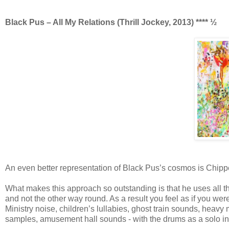
Black Pus – All My Relations (Thrill Jockey, 2013) **** ½
An even better representation of Black Pus’s cosmos is Chippen
What makes this approach so outstanding is that he uses all t
and not the other way round. As a result you feel as if you were
Ministry noise, children’s lullabies, ghost train sounds, heav
samples, amusement hall sounds - with the drums as a solo ins