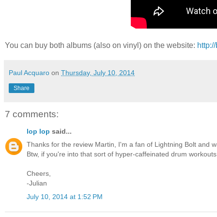
You can buy both albums (also on vinyl) on the website:
http:
Paul Acquaro
on
Thursday, July 10, 2014
Share
7 comments:
lop lop
said...
Thanks for the review Martin, I'm a fan of Lightning Bolt and 
Btw, if you're into that sort of hyper-caffeinated drum workou
Cheers,
-Julian
July 10, 2014 at 1:52 PM