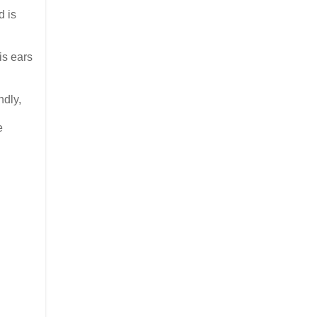
d is
is ears
ndly,
e