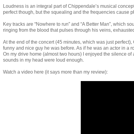
Loudness is an integral part of Chippendale’s musical concept
perfect though, but the squealing and the frequencies cause ph
Key tracks are “Nowhere to run” and “A Better Man”, which sou
ringing from the blood that pulses through his veins, exhausted 
At the end of the concert (45 minutes, which was just perfect)
funny and nice guy he was before. As if he was an actor in a ro
On my drive home (almost two hours) I enjoyed the silence of 
sounds in my head were loud enough.
Watch a video here (it says more than my review):