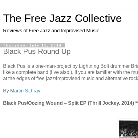
The Free Jazz Collective
Reviews of Free Jazz and Improvised Music
Thursday, July 10, 2014
Black Pus Round Up
Black Pus is a one-man-project by Lightning Bolt drummer Br
like a complete band (live also!). If you are familiar with the m
at the edges of free jazz/improvised music and alternative rock
By
Martin Schray
Black Pus/Oozing Wound – Split EP (Thrill Jockey, 2014) **