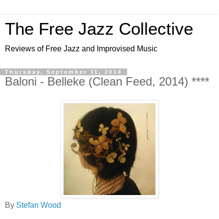
The Free Jazz Collective
Reviews of Free Jazz and Improvised Music
Thursday, September 11, 2014
Baloni - Belleke (Clean Feed, 2014) ****
By
Stefan Wood