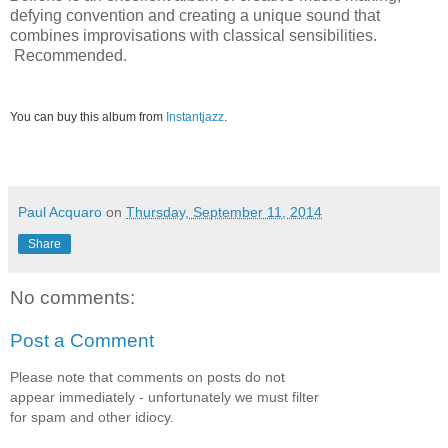
defying convention and creating a unique sound that
combines improvisations with classical sensibilities.
Recommended.
You can buy this album from
Instantjazz
.
Paul Acquaro
on
Thursday, September 11, 2014
Share
No comments:
Post a Comment
Please note that comments on posts do not
appear immediately - unfortunately we must filter
for spam and other idiocy.