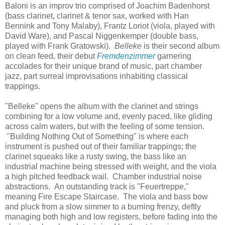
Baloni is an improv trio comprised of Joachim Badenhorst
(bass clarinet, clarinet & tenor sax, worked with Han
Bennink and Tony Malaby), Frantz Loriot (viola, played with
David Ware), and Pascal Niggenkemper (double bass,
played with Frank Gratowski).
Belleke
is their second album
on clean feed, their debut
Fremdenzimmer
garnering
accolades for their unique brand of music, part chamber
jazz, part surreal improvisations inhabiting classical
trappings.
"Belleke" opens the album with the clarinet and strings
combining for a low volume and, evenly paced, like gliding
across calm waters, but with the feeling of some tension.
"Building Nothing Out of Something" is where each
instrument is pushed out of their familiar trappings; the
clarinet squeaks like a rusty swing, the bass like an
industrial machine being stressed with weight, and the viola
a high pitched feedback wail. Chamber industrial noise
abstractions. An outstanding track is "Feuertreppe,"
meaning Fire Escape Staircase. The viola and bass bow
and pluck from a slow simmer to a burning frenzy, deftly
managing both high and low registers, before fading into the