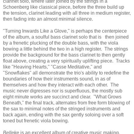
clarinet solo, where later joined by the strings in a
Schoenberg like classical piece, before the three build up
the tension, clarinet leading with all three in medium register,
then fading into an almost minimal silence.
"Turning Inwards Like a Glove," is perhaps the centerpiece
of the album, a soulful bass clarinet solo that is then joined
by a frenetic plucking of the double bass, with the viola
bowing a little behind the two in a high register. The strings
provide the background for the bass clarinet to then gently
float above, creating a very spiritually uplifting piece. Tracks
like "Heaving Hearts," "Casse Meditative," and
"Snowflakes" all demonstrate the trio's ability to redefine the
boundaries of how their instruments sound, in as of
themselves and how they interact with each other. The
music never digresses nor is superfluous, the mostly sub
eight minute works are succinct and clear. "What Grows
Beneath," the final track, alternates from free form blowing of
the sax to minimal notes of the stringed instruments and
back again, ending with the sax gently soloing over a soft
toned but frenetic viola bowing.
Belleke
is an excellent album of creative music making,