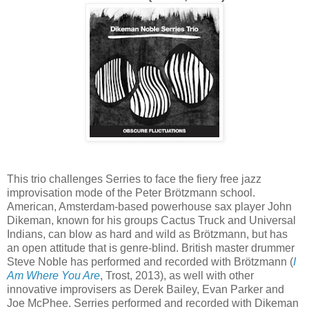
This trio challenges Serries to face the fiery free jazz
improvisation mode of the Peter Brötzmann school.
American, Amsterdam-based powerhouse sax player John
Dikeman, known for his groups Cactus Truck and Universal
Indians, can blow as hard and wild as Brötzmann, but has
an open attitude that is genre-blind. British master drummer
Steve Noble has performed and recorded with Brötzmann (
I
Am Where You Are
, Trost, 2013), as well with other
innovative improvisers as Derek Bailey, Evan Parker and
Joe McPhee. Serries performed and recorded with Dikeman