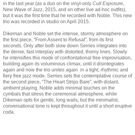
in the last year (as a duo on the vinyl-only
Cult Exposure
,
New Wave of Jazz, 2015, and on other live ad-hoc outfits),
but it was the first time that he recorded with Noble. This new
trio was recorded in studio on April 2015.
Dikeman and Noble set the intense, stormy atmosphere on
the first piece, “From Assent to Refusal”, from its first
seconds. Only after both slow down Serries integrates into
the dense, fast interplay with distorted, thorny lines. Slowly
he intensifies this mode of confrontational free improvisation,
building again its voluminous climax, until it disintegrates
again and now the trio unites again in a tight, rhythmic and
fiery free jazz mode. Serries sets the contemplative course of
the second piece, “The Heart Strips Bare”, with distant,
ambient playing. Noble adds minimal touches on the
cymbals that stress the ceremonial atmosphere, while
Dikeman opts for gentle, long wails, but the minimalist,
conversational tone is kept throughout it until a short eruptive
coda.