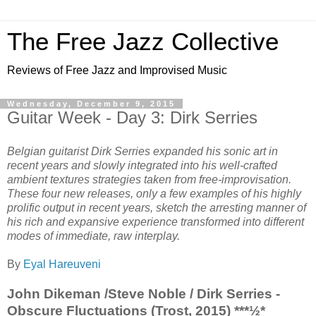
The Free Jazz Collective
Reviews of Free Jazz and Improvised Music
Wednesday, December 9, 2015
Guitar Week - Day 3: Dirk Serries
Belgian guitarist Dirk Serries expanded his sonic art in
recent years and slowly integrated into his well-crafted
ambient textures strategies taken from free-improvisation.
These four new releases, only a few examples of his highly
prolific output in recent years, sketch the arresting manner of
his rich and expansive experience transformed into different
modes of immediate, raw interplay.
By
Eyal Hareuveni
John Dikeman /Steve Noble / Dirk Serries -
Obscure Fluctuations (Trost, 2015) ***½*