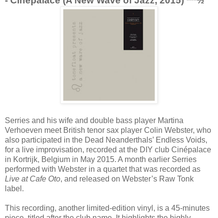
- Cinepalace (A New Wave of Jazz, 2015) ***½
Serries and his wife and double bass player Martina
Verhoeven meet British tenor sax player Colin Webster, who
also participated in the Dead Neanderthals’ Endless Voids,
for a live improvisation, recorded at the DIY club Cinépalace
in Kortrijk, Belgium in May 2015. A month earlier Serries
performed with Webster in a quartet that was recorded as
Live at Cafe Oto
, and released on Webster’s Raw Tonk
label.
This recording, another limited-edition vinyl, is a 45-minutes
piece, titled after the club name. It highlights the highly