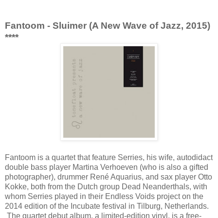
Fantoom - Sluimer (A New Wave of Jazz, 2015)
****
Fantoom is a quartet that feature Serries, his wife, autodidact
double bass player Martina Verhoeven (who is also a gifted
photographer), drummer René Aquarius, and sax player Otto
Kokke, both from the Dutch group Dead Neanderthals, with
whom Serries played in their Endless Voids project on the
2014 edition of the Incubate festival in Tilburg, Netherlands.
The quartet debut album, a limited-edition vinyl, is a free-