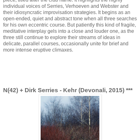
individual voices of Serries, Verhoeven and Webster and
their idiosyncratic improvisation strategies. It begins as an
open-ended, quiet and abstract tone when all three searches
for his own eccentric course. But patiently this kind of fragile,
meditative interplay gels into a close and louder one, as the
three still continue to explore their streams of ideas in
delicate, parallel courses, occasionally unite for brief and
more intense eruptive climaxes.
N(42) + Dirk Serries - Kehr (Devonali, 2015) ***