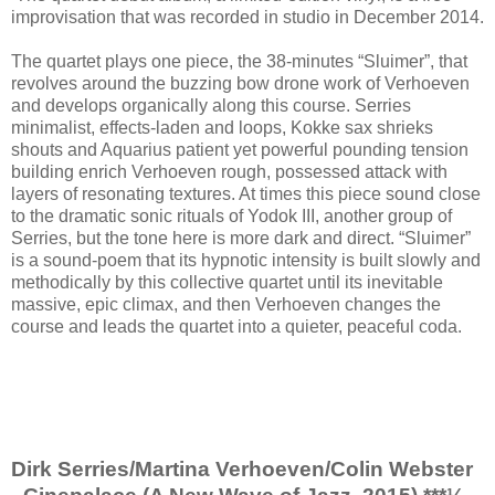
improvisation that was recorded in studio in December 2014.
The quartet plays one piece, the 38-minutes “Sluimer”, that
revolves around the buzzing bow drone work of Verhoeven
and develops organically along this course. Serries
minimalist, effects-laden and loops, Kokke sax shrieks
shouts and Aquarius patient yet powerful pounding tension
building enrich Verhoeven rough, possessed attack with
layers of resonating textures. At times this piece sound close
to the dramatic sonic rituals of Yodok III, another group of
Serries, but the tone here is more dark and direct. “Sluimer”
is a sound-poem that its hypnotic intensity is built slowly and
methodically by this collective quartet until its inevitable
massive, epic climax, and then Verhoeven changes the
course and leads the quartet into a quieter, peaceful coda.
Dirk Serries/Martina Verhoeven/Colin Webster