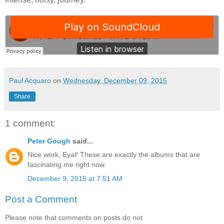
Paul Acquaro
on
Wednesday, December 09, 2015
Share
1 comment:
Peter Gough
said...
Nice work, Eyal! These are exactly the albums that are
fascinating me right now.
December 9, 2015 at 7:51 AM
Post a Comment
Please note that comments on posts do not