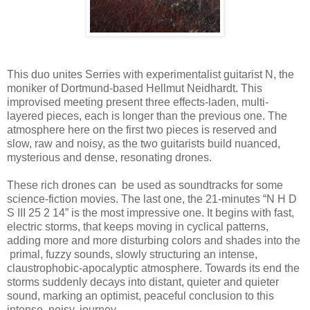
This duo unites Serries with experimentalist guitarist N, the
moniker of Dortmund-based Hellmut Neidhardt. This
improvised meeting present three effects-laden, multi-
layered pieces, each is longer than the previous one. The
atmosphere here on the first two pieces is reserved and
slow, raw and noisy, as the two guitarists build nuanced,
mysterious and dense, resonating drones.
These rich drones can be used as soundtracks for some
science-fiction movies. The last one, the 21-minutes “N H D
S III 25 2 14” is the most impressive one. It begins with fast,
electric storms, that keeps moving in cyclical patterns,
adding more and more disturbing colors and shades into the
primal, fuzzy sounds, slowly structuring an intense,
claustrophobic-apocalyptic atmosphere. Towards its end the
storms suddenly decays into distant, quieter and quieter
sound, marking an optimist, peaceful conclusion to this
intense, noisy, journey.