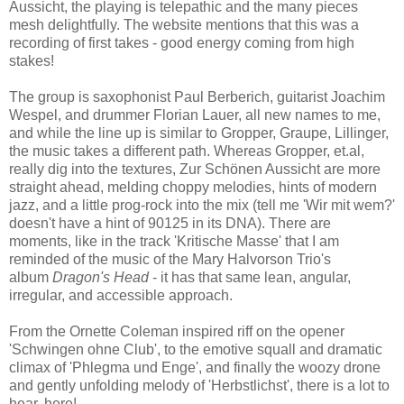
Aussicht, the playing is telepathic and the many pieces
mesh delightfully. The website mentions that this was a
recording of first takes - good energy coming from high
stakes!
The group is saxophonist Paul Berberich, guitarist Joachim
Wespel, and drummer Florian Lauer, all new names to me,
and while the line up is similar to Gropper, Graupe, Lillinger,
the music takes a different path. Whereas Gropper, et.al,
really dig into the textures, Zur Schönen Aussicht are more
straight ahead, melding choppy melodies, hints of modern
jazz, and a little prog-rock into the mix (tell me 'Wir mit wem?'
doesn't have a hint of 90125 in its DNA). There are
moments, like in the track 'Kritische Masse' that I am
reminded of the music of the Mary Halvorson Trio's
album
Dragon's Head
- it has that same lean, angular,
irregular, and accessible approach.
From the Ornette Coleman inspired riff on the opener
'Schwingen ohne Club', to the emotive squall and dramatic
climax of 'Phlegma und Enge', and finally the woozy drone
and gently unfolding melody of 'Herbstlichst', there is a lot to
hear, here!