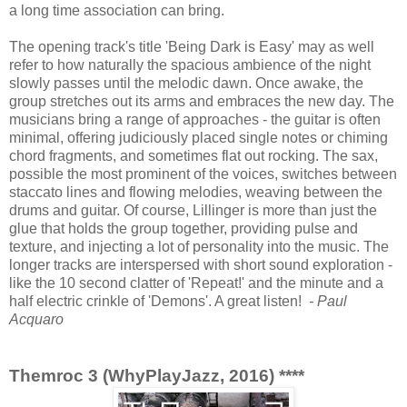
a long time association can bring.
The opening track's title 'Being Dark is Easy' may as well
refer to how naturally the spacious ambience of the night
slowly passes until the melodic dawn. Once awake, the
group stretches out its arms and embraces the new day. The
musicians bring a range of approaches - the guitar is often
minimal, offering judiciously placed single notes or chiming
chord fragments, and sometimes flat out rocking. The sax,
possible the most prominent of the voices, switches between
staccato lines and flowing melodies, weaving between the
drums and guitar. Of course, Lillinger is more than just the
glue that holds the group together, providing pulse and
texture, and injecting a lot of personality into the music. The
longer tracks are interspersed with short sound exploration -
like the 10 second clatter of 'Repeat!' and the minute and a
half electric crinkle of 'Demons'. A great listen!
- Paul
Acquaro
Themroc 3 (WhyPlayJazz, 2016) ****