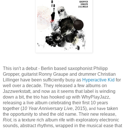
This isn't a debut - Berlin based saxophonist Philipp
Gropper, guitarist Ronny Graupe and drummer Christian
Lillinger have been sufficiently busy as
Hyperactive Kid
for
well over a decade. They released a few albums on
Jazzwerkstatt, and now as it seems that label is winding
down a bit, the trio has hooked up with WhyPlayJazz,
releasing a live album celebrating their first 10 years
and have
together (
10 Year Anniversary Live
, 2015),
taken
the opportunity to shed the old name. Their new release,
Riot
, is a texture rich album rife with exploratory electronic
sounds, abstract rhythms, wrapped in the musical ease that