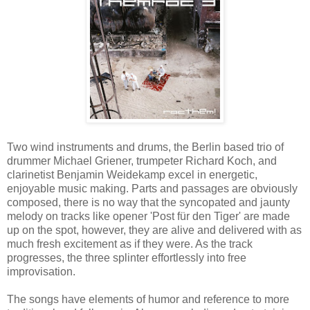
Two wind instruments and drums, the Berlin based trio of
drummer Michael Griener, trumpeter Richard Koch, and
clarinetist Benjamin Weidekamp excel in energetic,
enjoyable music making. Parts and passages are obviously
composed, there is no way that the syncopated and jaunty
melody on tracks like opener 'Post für den Tiger' are made
up on the spot, however, they are alive and delivered with as
much fresh excitement as if they were. As the track
progresses, the three splinter effortlessly into free
improvisation.
The songs have elements of humor and reference to more