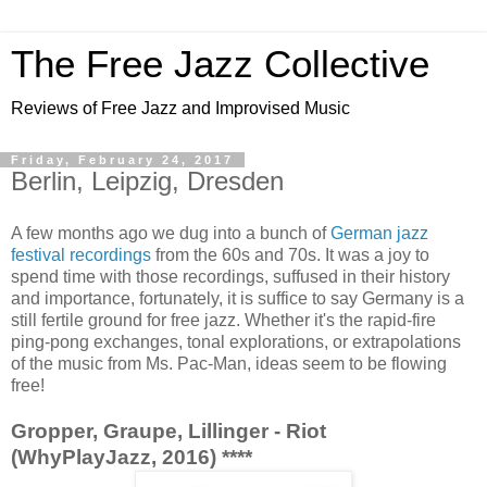
The Free Jazz Collective
Reviews of Free Jazz and Improvised Music
Friday, February 24, 2017
Berlin, Leipzig, Dresden
A few months ago we dug into a bunch of
German jazz
festival recordings
from the 60s and 70s. It was a joy to
spend time with those recordings, suffused in their history
and importance, fortunately, it is suffice to say Germany is a
still fertile ground for free jazz. Whether it's the rapid-fire
ping-pong exchanges, tonal explorations, or extrapolations
of the music from Ms. Pac-Man, ideas seem to be flowing
free!
Gropper, Graupe, Lillinger - Riot
(WhyPlayJazz, 2016) ****