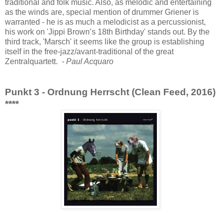
traditional and folk music. Also, as melodic and entertaining
as the winds are, special mention of drummer Griener is
warranted - he is as much a melodicist as a percussionist,
his work on 'Jippi Brown’s 18th Birthday' stands out. By the
third track, 'Marsch' it seems like the group is establishing
itself in the free-jazz/avant-traditional of the great
Zentralquartett.
- Paul Acquaro
Punkt 3 - Ordnung Herrscht (Clean Feed, 2016)
****