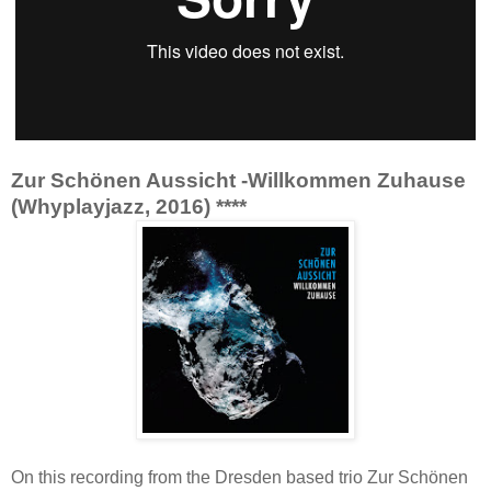
Zur Schönen Aussicht -Willkommen Zuhause
(Whyplayjazz, 2016) ****
On this recording from the Dresden based trio Zur Schönen