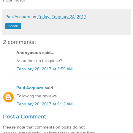
Paul Acquaro
on
Friday, February 24, 2017
Share
2 comments:
Anonymous said...
No author on this piece?
February 26, 2017 at 3:59 AM
Paul Acquaro
said...
Following the reviews
February 26, 2017 at 6:12 AM
Post a Comment
Please note that comments on posts do not