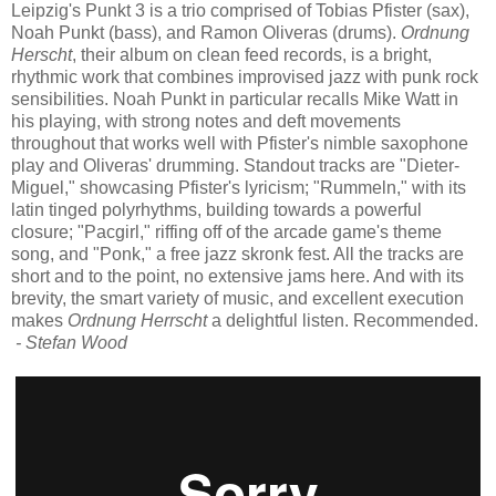
Leipzig's Punkt 3 is a trio comprised of Tobias Pfister (sax),
Noah Punkt (bass), and Ramon Oliveras (drums).
Ordnung
Herscht
, their album on clean feed records, is a bright,
rhythmic work that combines improvised jazz with punk rock
sensibilities. Noah Punkt in particular recalls Mike Watt in
his playing, with strong notes and deft movements
throughout that works well with Pfister's nimble saxophone
play and Oliveras' drumming. Standout tracks are "Dieter-
Miguel," showcasing Pfister's lyricism; "Rummeln," with its
latin tinged polyrhythms, building towards a powerful
closure; "Pacgirl," riffing off of the arcade game's theme
song, and "Ponk," a free jazz skronk fest. All the tracks are
short and to the point, no extensive jams here. And with its
brevity, the smart variety of music, and excellent execution
makes
Ordnung Herrscht
a delightful listen. Recommended.
- Stefan Wood