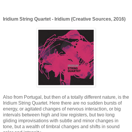
Iridium String Quartet - Iridium (Creative Sources, 2016)
Also from Portugal, but then of a totally different nature, is the
Iridium String Quartet. Here there are no sudden bursts of
energy, or agitated changes of nervous interaction, or big
intervals between high and low registers, but two long
gliding improvisations with subtle and minor changes in
tone, but a wealth of timbral changes and shifts in sound