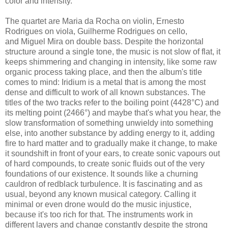
color and intensity.
The quartet are
Maria da Rocha on violin,
Ernesto
Rodrigues on viola,
Guilherme Rodrigues on cello,
and
Miguel Mira on double bass. Despite the horizontal
structure around a single tone, the music is not slow of flat, it
keeps shimmering and changing in intensity, like some raw
organic process taking place, and then the album's title
comes to mind:
Iridium is a metal that is among the most
dense and difficult to work of all known substances. The
titles of the two tracks refer to the boiling point (4428°C) and
its melting point (2466°) and maybe that's what you hear, the
slow transformation of something unwieldy into something
else, into another substance by adding energy to it, adding
fire to hard matter and to gradually make it change, to make
it soundshift in front of your ears, to create sonic vapours out
of hard compounds, to create sonic fluids out of the very
foundations of our existence. It sounds like a churning
cauldron of redblack turbulence. It is fascinating and as
usual, beyond any known musical category. Calling it
minimal or even drone would do the music injustice,
because it's too rich for that. The instruments work in
different layers and change constantly despite the strong