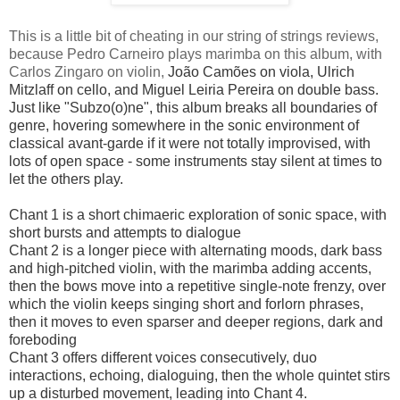
This is a little bit of cheating in our string of strings reviews,
because Pedro Carneiro plays marimba on this album, with
Carlos Zingaro on violin,
João Camões on viola,
Ulrich
Mitzlaff on cello, and
Miguel Leiria Pereira on double bass.
Just like "Subzo(o)ne", this album breaks all boundaries of
genre, hovering somewhere in the sonic environment of
classical avant-garde if it were not totally improvised, with
lots of open space - some instruments stay silent at times to
let the others play.
Chant 1 is a short chimaeric exploration of sonic space, with
short bursts and attempts to dialogue
Chant 2 is a longer piece with alternating moods, dark bass
and high-pitched violin, with the marimba adding accents,
then the bows move into a repetitive single-note frenzy, over
which the violin keeps singing short and forlorn phrases,
then it moves to even sparser and deeper regions, dark and
foreboding
Chant 3 offers different voices consecutively, duo
interactions, echoing, dialoguing, then the whole quintet stirs
up a disturbed movement, leading into Chant 4.