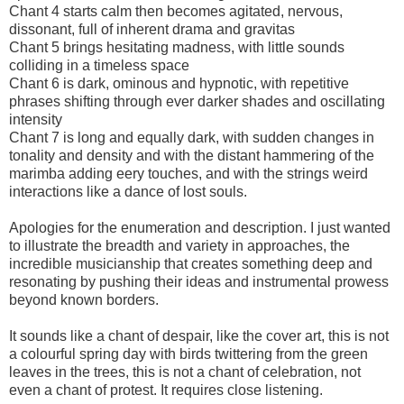
Chant 4 starts calm then becomes agitated, nervous,
dissonant, full of inherent drama and gravitas
Chant 5 brings hesitating madness, with little sounds
colliding in a timeless space
Chant 6 is dark, ominous and hypnotic, with repetitive
phrases shifting through ever darker shades and oscillating
intensity
Chant 7 is long and equally dark, with sudden changes in
tonality and density and with the distant hammering of the
marimba adding eery touches, and with the strings weird
interactions like a dance of lost souls.
Apologies for the enumeration and description. I just wanted
to illustrate the breadth and variety in approaches, the
incredible musicianship that creates something deep and
resonating by pushing their ideas and instrumental prowess
beyond known borders.
It sounds like a chant of despair, like the cover art, this is not
a colourful spring day with birds twittering from the green
leaves in the trees, this is not a chant of celebration, not
even a chant of protest. It requires close listening.