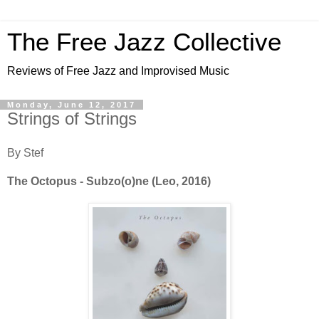
The Free Jazz Collective
Reviews of Free Jazz and Improvised Music
Monday, June 12, 2017
Strings of Strings
By Stef
The Octopus - Subzo(o)ne (Leo, 2016)