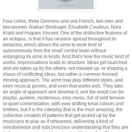
Four cellos, three Germans and one French, two men and
two women: Nathan Bontrager, Elisabeth Coudoux, Nora
Krahl and Hugues Vincent. One of the distinctive features of
an octopus, is that it has neurons spread throughout its
tentacles, which allows the arms to work kind of
autonomously from the small central brain without
entangling its arms in knots. And that's how the music kind of
works. Improvisations leads to structure. Ideas get launched
and are taken up by the others, not messed up, or shaping a
chaos of conflicting ideas, but rather a common forward
moving approach. The arms may play different styles, and
even musical genres, and even that works well. They take
an angle of approach and develop it, and the result can be
playful, austere, mysterious, eery music, full of wild tension
or quiet contemplation, with ever shifting tonal colours and
timbres, but it is the interplay that is the most amazing, the
collective creation of patterns that get picked up by the
musicians to play as if rehearsed, delivering a kind of
simultaneous and subconscious understanding that they are