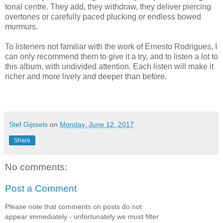
tonal centre. They add, they withdraw, they deliver piercing
overtones or carefully paced plucking or endless bowed
murmurs.
To listeners not familiar with the work of Ernesto Rodrigues, I
can only recommend them to give it a try, and to listen a lot to
this album, with undivided attention. Each listen will make it
richer and more lively and deeper than before.
Stef Gijssels
on
Monday, June 12, 2017
Share
No comments:
Post a Comment
Please note that comments on posts do not
appear immediately - unfortunately we must filter