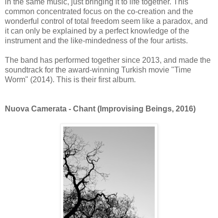
in the same music, just bringing it to life together. This
common concentrated focus on the co-creation and the
wonderful control of total freedom seem like a paradox, and
it can only be explained by a perfect knowledge of the
instrument and the like-mindedness of the four artists.
The band has performed together since 2013, and made the
soundtrack for the award-winning Turkish movie "Time
Worm" (2014). This is their first album.
Nuova Camerata - Chant (Improvising Beings, 2016)