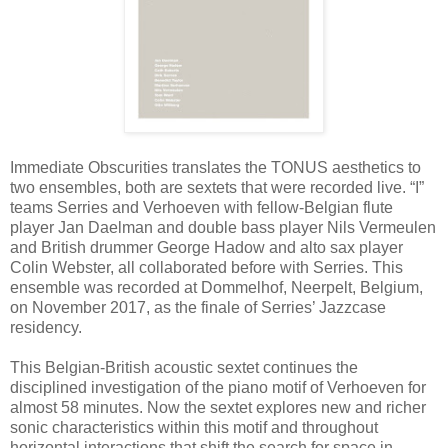
Immediate Obscurities translates the TONUS aesthetics to
two ensembles, both are sextets that were recorded live. “I”
teams Serries and Verhoeven with fellow-Belgian flute
player Jan Daelman and double bass player Nils Vermeulen
and British drummer George Hadow and alto sax player
Colin Webster, all collaborated before with Serries. This
ensemble was recorded at Dommelhof, Neerpelt, Belgium,
on November 2017, as the finale of Serries’ Jazzcase
residency.
This Belgian-British acoustic sextet continues the
disciplined investigation of the piano motif of Verhoeven for
almost 58 minutes. Now the sextet explores new and richer
sonic characteristics within this motif and throughout
horizontal interactions that shift the search for space in