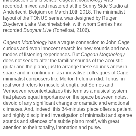
recorded, mixed and mastered at the Sunny Side Studio at
Anderlecht, Belgium on March 10th 2018. The minimalist
layout of the TONUS series, was designed by Rutger
Zuydervelt, aka Machinefabriek, with whom Serries has
recorded
Buoyant Live
(Tonefloat, 2106).
Cagean Morphology
has a vague connection to John Cage
curious and even innocent search for new sounds and new
modes of listening experiences. But
Cagean Morphology
does not seek to alter the familiar sounds of the acoustic
guitar and the piano, just to arrange these sounds anew in
space and in continuum, as innovative colleagues of Cage,
minimalist composers like Morton Feldman did. Tonus, in
real world refers to muscle strength, but Serries and
Verhoeven recontextualizes this term as a musical system
that places equal importance on the space between notes,
devoid of any significant change or dramatic and emotional
climaxes. And, indeed, this 34-minutes piece offers a patient
and highly disciplined investigation of minimalist and sparse
sounds and silences of a subtle piano motif, with great
attention to their tonality, intonation and pulse.