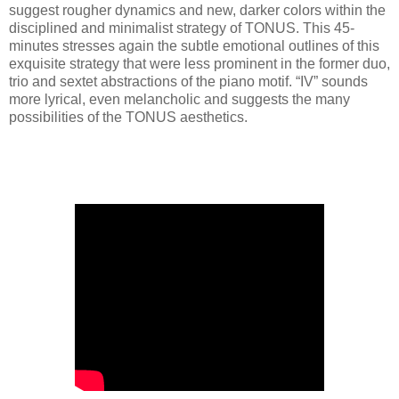
suggest rougher dynamics and new, darker colors within the
disciplined and minimalist strategy of TONUS. This 45-
minutes stresses again the subtle emotional outlines of this
exquisite strategy that were less prominent in the former duo,
trio and sextet abstractions of the piano motif. “IV” sounds
more lyrical, even melancholic and suggests the many
possibilities of the TONUS aesthetics.