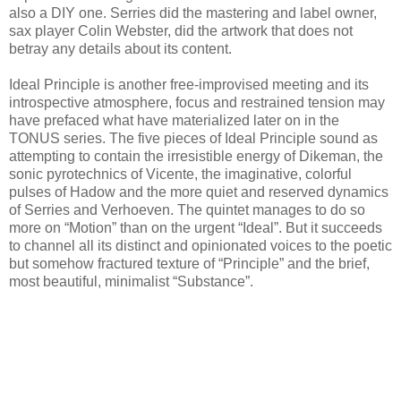
also a DIY one. Serries did the mastering and label owner,
sax player Colin Webster, did the artwork that does not
betray any details about its content.
Ideal Principle is another free-improvised meeting and its
introspective atmosphere, focus and restrained tension may
have prefaced what have materialized later on in the
TONUS series. The five pieces of Ideal Principle sound as
attempting to contain the irresistible energy of Dikeman, the
sonic pyrotechnics of Vicente, the imaginative, colorful
pulses of Hadow and the more quiet and reserved dynamics
of Serries and Verhoeven. The quintet manages to do so
more on “Motion” than on the urgent “Ideal”. But it succeeds
to channel all its distinct and opinionated voices to the poetic
but somehow fractured texture of “Principle” and the brief,
most beautiful, minimalist “Substance”.