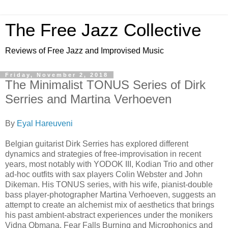
The Free Jazz Collective
Reviews of Free Jazz and Improvised Music
Friday, November 2, 2018
The Minimalist TONUS Series of Dirk
Serries and Martina Verhoeven
By
Eyal Hareuveni
Belgian guitarist Dirk Serries has explored different
dynamics and strategies of free-improvisation in recent
years, most notably with YODOK III, Kodian Trio and other
ad-hoc outfits with sax players Colin Webster and John
Dikeman. His TONUS series, with his wife, pianist-double
bass player-photographer Martina Verhoeven, suggests an
attempt to create an alchemist mix of aesthetics that brings
his past ambient-abstract experiences under the monikers
Vidna Obmana, Fear Falls Burning and Microphonics and