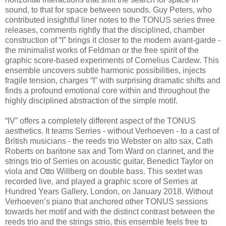
sound, to that for space between sounds. Guy Peters, who
contributed insightful liner notes to the TONUS series three
releases, comments rightly that the disciplined, chamber
construction of “I” brings it closer to the modern avant-garde -
the minimalist works of Feldman or the free spirit of the
graphic score-based experiments of Cornelius Cardew. This
ensemble uncovers subtle harmonic possibilities, injects
fragile tension, charges “I” with surprising dramatic shifts and
finds a profound emotional core within and throughout the
highly disciplined abstraction of the simple motif.
“IV” offers a completely different aspect of the TONUS
aesthetics. It teams Serries - without Verhoeven - to a cast of
British musicians - the reeds trio Webster on alto sax, Cath
Roberts on baritone sax and Tom Ward on clarinet, and the
strings trio of Serries on acoustic guitar, Benedict Taylor on
viola and Otto Willberg on double bass. This sextet was
recorded live, and played a graphic score of Serries at
Hundred Years Gallery, London, on January 2018. Without
Verhoeven’s piano that anchored other TONUS sessions
towards her motif and with the distinct contrast between the
reeds trio and the strings strio, this ensemble feels free to