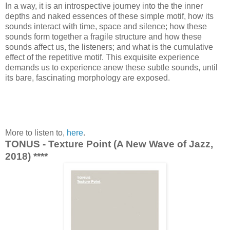
In a way, it is an introspective journey into the the inner
depths and naked essences of these simple motif, how its
sounds interact with time, space and silence; how these
sounds form together a fragile structure and how these
sounds affect us, the listeners; and what is the cumulative
effect of the repetitive motif. This exquisite experience
demands us to experience anew these subtle sounds, until
its bare, fascinating morphology are exposed.
More to listen to,
here
.
TONUS - Texture Point (A New Wave of Jazz,
2018) ****