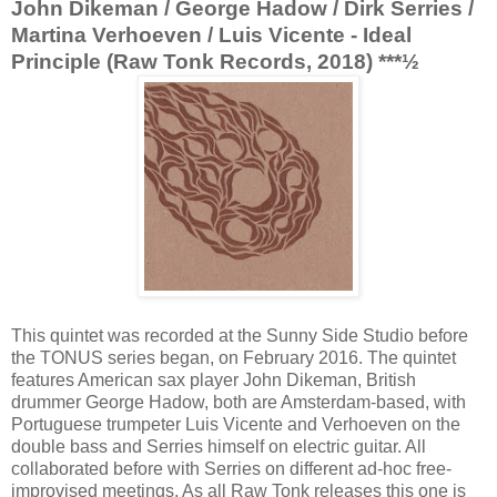
John Dikeman / George Hadow / Dirk Serries /
Martina Verhoeven / Luis Vicente - Ideal
Principle (Raw Tonk Records, 2018) ***½
This quintet was recorded at the Sunny Side Studio before
the TONUS series began, on February 2016. The quintet
features American sax player John Dikeman, British
drummer George Hadow, both are Amsterdam-based, with
Portuguese trumpeter Luis Vicente and Verhoeven on the
double bass and Serries himself on electric guitar. All
collaborated before with Serries on different ad-hoc free-
improvised meetings. As all Raw Tonk releases this one is