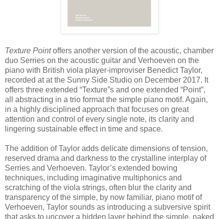
Texture Point
offers another version of the acoustic, chamber
duo Serries on the acoustic guitar and Verhoeven on the
piano with British viola player-improviser Benedict Taylor,
recorded at at the Sunny Side Studio on December 2017. It
offers three extended “Texture”s and one extended “Point”,
all abstracting in a trio format the simple piano motif. Again,
in a highly disciplined approach that focuses on great
attention and control of every single note, its clarity and
lingering sustainable effect in time and space.
The addition of Taylor adds delicate dimensions of tension,
reserved drama and darkness to the crystalline interplay of
Serries and Verhoeven. Taylor’s extended bowing
techniques, including imaginative multiphonics and
scratching of the viola strings, often blur the clarity and
transparency of the simple, by now familiar, piano motif of
Verhoeven, Taylor sounds as introducing a subversive spirit
that asks to uncover a hidden layer behind the simple, naked