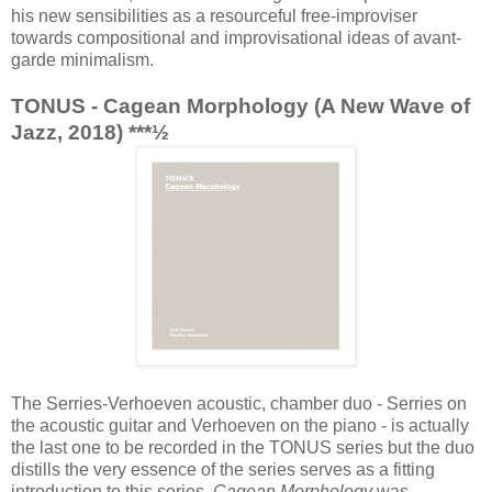
his new sensibilities as a resourceful free-improviser
towards compositional and improvisational ideas of avant-
garde minimalism.
TONUS - Cagean Morphology (A New Wave of
Jazz, 2018) ***½
The Serries-Verhoeven acoustic, chamber duo - Serries on
the acoustic guitar and Verhoeven on the piano - is actually
the last one to be recorded in the TONUS series but the duo
distills the very essence of the series serves as a fitting
introduction to this series.
Cagean Morphology
was