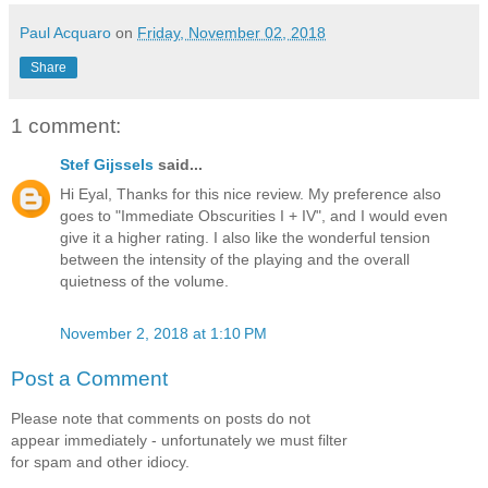
Paul Acquaro
on
Friday, November 02, 2018
Share
1 comment:
Stef Gijssels
said...
Hi Eyal, Thanks for this nice review. My preference also
goes to "Immediate Obscurities I + IV", and I would even
give it a higher rating. I also like the wonderful tension
between the intensity of the playing and the overall
quietness of the volume.
November 2, 2018 at 1:10 PM
Post a Comment
Please note that comments on posts do not
appear immediately - unfortunately we must filter
for spam and other idiocy.