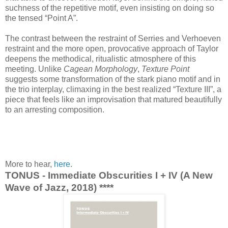
suchness of the repetitive motif, even insisting on doing so
the tensed “Point A”.
The contrast between the restraint of Serries and Verhoeven
restraint and the more open, provocative approach of Taylor
deepens the methodical, ritualistic atmosphere of this
meeting. Unlike
Cagean Morphology
,
Texture Point
suggests some transformation of the stark piano motif and in
the trio interplay, climaxing in the best realized “Texture III”, a
piece that feels like an improvisation that matured beautifully
to an arresting composition.
More to hear,
here
.
TONUS - Immediate Obscurities I + IV (A New
Wave of Jazz, 2018) ****