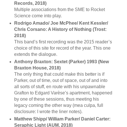
Records, 2018)
Multiple associations from the SME to Rocket
Science come into play.
Rodrigo Amado/ Joe McPhee/ Kent Kessler/
Chris Corsano: A History of Nothing (Trost:
2018)
This band’s first recording was the 2015 reader’s
choice of this site for record of the year. This one
extends the dialogue.
Anthony Braxton: Sextet (Parker) 1993 (New
Braxton House, 2018)
The only thing that could make this better is if
Parker, out of time, out of space, out of and into
all sorts of stuff, en route with his unpawnable
Grafton to Edgard Varèse’s apartment, happened
by one of these sessions, thus meeting his
legacy coming the other way (mea culpa, full
disclosure: I wrote the liner notes).
Matthew Shipp/ William Parker/ Daniel Carter:
Seraphic Light (AUM, 2018)