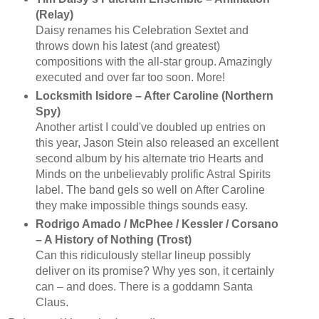
(Relay)
Daisy renames his Celebration Sextet and
throws down his latest (and greatest)
compositions with the all-star group. Amazingly
executed and over far too soon. More!
Locksmith Isidore – After Caroline (Northern
Spy)
Another artist I could've doubled up entries on
this year, Jason Stein also released an excellent
second album by his alternate trio Hearts and
Minds on the unbelievably prolific Astral Spirits
label. The band gels so well on After Caroline
they make impossible things sounds easy.
Rodrigo Amado / McPhee / Kessler / Corsano
– A History of Nothing (Trost)
Can this ridiculously stellar lineup possibly
deliver on its promise? Why yes son, it certainly
can – and does. There is a goddamn Santa
Claus.