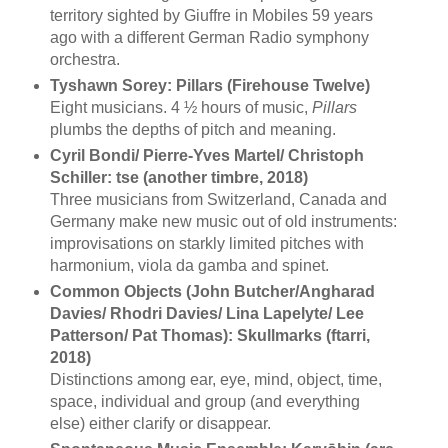
territory sighted by Giuffre in Mobiles 59 years
ago with a different German Radio symphony
orchestra.
Tyshawn Sorey: Pillars (Firehouse Twelve)
Eight musicians. 4 ½ hours of music,
Pillars
plumbs the depths of pitch and meaning.
Cyril Bondi/ Pierre-Yves Martel/ Christoph
Schiller: tse (another timbre, 2018)
Three musicians from Switzerland, Canada and
Germany make new music out of old instruments:
improvisations on starkly limited pitches with
harmonium, viola da gamba and spinet.
Common Objects (John Butcher/Angharad
Davies/ Rhodri Davies/ Lina Lapelyte/ Lee
Patterson/ Pat Thomas): Skullmarks (ftarri,
2018)
Distinctions among ear, eye, mind, object, time,
space, individual and group (and everything
else) either clarify or disappear.