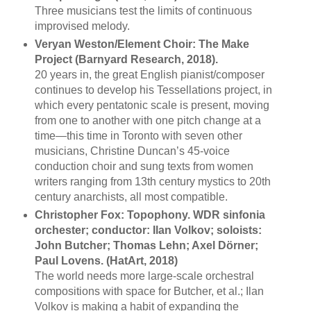
Three musicians test the limits of continuous
improvised melody.
Veryan Weston/Element Choir: The Make
Project (Barnyard Research, 2018).
20 years in, the great English pianist/composer
continues to develop his Tessellations project, in
which every pentatonic scale is present, moving
from one to another with one pitch change at a
time—this time in Toronto with seven other
musicians, Christine Duncan’s 45-voice
conduction choir and sung texts from women
writers ranging from 13th century mystics to 20th
century anarchists, all most compatible.
Christopher Fox: Topophony. WDR sinfonia
orchester; conductor: Ilan Volkov; soloists:
John Butcher; Thomas Lehn; Axel Dörner;
Paul Lovens. (HatArt, 2018)
The world needs more large-scale orchestral
compositions with space for Butcher, et al.; Ilan
Volkov is making a habit of expanding the