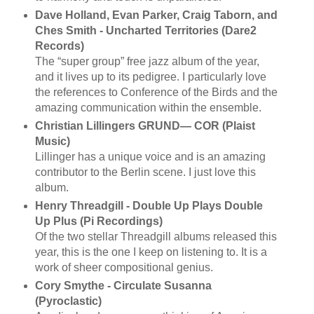
Dave Holland, Evan Parker, Craig Taborn, and
Ches Smith - Uncharted Territories (Dare2
Records)
The “super group” free jazz album of the year,
and it lives up to its pedigree. I particularly love
the references to Conference of the Birds and the
amazing communication within the ensemble.
Christian Lillingers GRUND— COR (Plaist
Music)
Lillinger has a unique voice and is an amazing
contributor to the Berlin scene. I just love this
album.
Henry Threadgill - Double Up Plays Double
Up Plus (Pi Recordings)
Of the two stellar Threadgill albums released this
year, this is the one I keep on listening to. It is a
work of sheer compositional genius.
Cory Smythe - Circulate Susanna
(Pyroclastic)