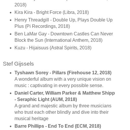
2018)
Kira Kira - Bright Force (Libra, 2018)
Henry Threadgill - Double Up, Plays Double Up
Plus (Pi Recordings, 2018)
Ben LaMar Gay - Downtown Castles Can Never
Block the Sun (International Anthem, 2018)
Kuzu - Hijaisuus (Astral Spirits, 2018)
Stef Gijssels
Tyshawn Sorey - Pillars (Firehouse 12, 2018)
A wonderful album with a very unique vision on
music : captivating in every possible sense.
Daniel Carter, William Parker & Matthew Shipp
- Seraphic Light (AUM, 2018)
A grand and majestic album by three musicians
who trust each other blindly and dive into their
musical heritage
Barre Phillips - End To End (ECM, 2018)