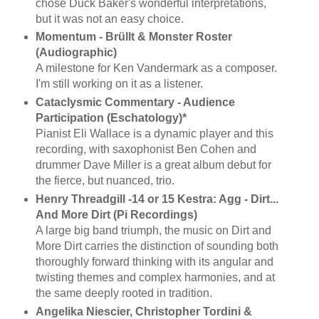
chose Duck Baker's wonderful interpretations,
but it was not an easy choice.
Momentum - Brüllt & Monster Roster
(Audiographic)
A milestone for Ken Vandermark as a composer.
I'm still working on it as a listener.
Cataclysmic Commentary - Audience
Participation (Eschatology)*
Pianist Eli Wallace is a dynamic player and this
recording, with saxophonist Ben Cohen and
drummer Dave Miller is a great album debut for
the fierce, but nuanced, trio.
Henry Threadgill -14 or 15 Kestra: Agg - Dirt...
And More Dirt (Pi Recordings)
A large big band triumph, the music on Dirt and
More Dirt carries the distinction of sounding both
thoroughly forward thinking with its angular and
twisting themes and complex harmonies, and at
the same deeply rooted in tradition.
Angelika Niescier, Christopher Tordini &