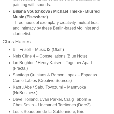
painting with sounds.
Biliana Voutchkova / Michael Thieke - Blurred
Music (Elsewhere)
Three hours of exemplary creativity, mutual trust
and intimacy by these Berlin-based violinist and
clarinetist.
Chris Haines
Bill Frisell – Music IS (Okeh)
Nels Cline 4 – Constellations (Blue Note)
Ian Brighton / Henry Kaiser – Together Apart
(Fractal)
Santiago Quintans & Ramon Lopez – Espadas
Como Labios (Creative Sources)
Kaoru Abe / Sabu Toyozumi – Mannyoka
(NoBusiness)
Dave Holland, Evan Parker, Craig Taborn &
Ches Smith – Uncharted Territories (Dare2)
Louis Beaudoin-de-la-Sablonniere, Eric