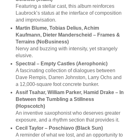
Featuring a stellar cast, this album reinforces
Laubrock’s status at the interface of composition
and improvisation.
Martin Blume, Tobias Delius, Achim
Kaufmann, Dieter Manderscheid ‎– Frames &
Terrains (NoBusiness)
Nervy and buzzing with intensity, yet strangely
elusive.
Spectral – Empty Castles (Aerophonic)
A fascinating collection of dialogues between
Dave Rempis, Darren Johnston, Larry Ochs and
a 12,000-square foot concrete bunker.
Assif Tsahar, William Parker, Hamid Drake – In
Between the Tumbling a Stillness
(Hopscotch)
An inventive saxophonist who deserves greater
exposure, and a rhythm section that provides it.
Cecil Taylor – Poschiavo (Black Sun)
A reminder of what we lost, and an opportunity to