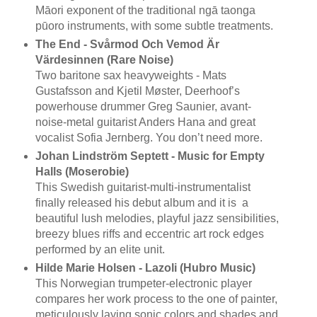
Māori exponent of the traditional ngā taonga
pūoro instruments, with some subtle treatments.
The End - Svårmod Och Vemod Är
Värdesinnen (Rare Noise)
Two baritone sax heavyweights - Mats
Gustafsson and Kjetil Møster, Deerhoof’s
powerhouse drummer Greg Saunier, avant-
noise-metal guitarist Anders Hana and great
vocalist Sofia Jernberg. You don’t need more.
Johan Lindström Septett - Music for Empty
Halls (Moserobie)
This Swedish guitarist-multi-instrumentalist
finally released his debut album and it is a
beautiful lush melodies, playful jazz sensibilities,
breezy blues riffs and eccentric art rock edges
performed by an elite unit.
Hilde Marie Holsen - Lazoli (Hubro Music)
This Norwegian trumpeter-electronic player
compares her work process to the one of painter,
meticulously laying sonic colors and shades and