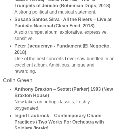
Trumpets of Jericho (Bohemian Drips, 2018)
A strong political and musical statement.
Susana Santos Silva - All the Rivers – Live at
Panteão Nacional (Clean Feed, 2018)
A solo trumpet album, explorative, expressive,
sensitive.
Peter Jacquemyn - Fundament (El Negocito,
2018)
One of the best concerts I ever saw bundled in an
excellent album. Ambitious, unique and
rewarding.
Colin Green
Anthony Braxton ‎– Sextet (Parker) 1993 (New
Braxton House)
New takes on bebop classics, freshly
oxygenated.
Ingrid Laubrock – Contemporary Chaos
Practices / Two Works For Orchestra with
Soloists (Intakt)