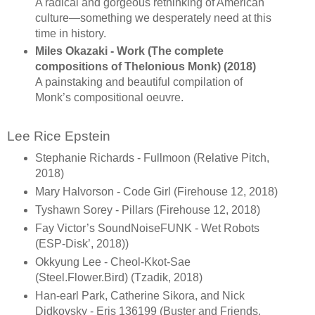
A radical and gorgeous rethinking of American
culture—something we desperately need at this
time in history.
Miles Okazaki - Work (The complete
compositions of Thelonious Monk) (2018)
A painstaking and beautiful compilation of
Monk’s compositional oeuvre.
Lee Rice Epstein
Stephanie Richards - Fullmoon (Relative Pitch,
2018)
Mary Halvorson - Code Girl (Firehouse 12, 2018)
Tyshawn Sorey - Pillars (Firehouse 12, 2018)
Fay Victor’s SoundNoiseFUNK - Wet Robots
(ESP-Disk’, 2018))
Okkyung Lee - Cheol-Kkot-Sae
(Steel.Flower.Bird) (Tzadik, 2018)
Han-earl Park, Catherine Sikora, and Nick
Didkovsky - Eris 136199 (Buster and Friends,