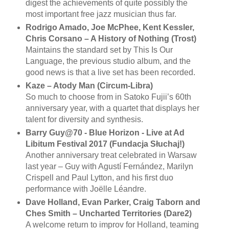
digest the achievements of quite possibly the
most important free jazz musician thus far.
Rodrigo Amado, Joe McPhee, Kent Kessler,
Chris Corsano ‎– A History of Nothing (Trost)
Maintains the standard set by This Is Our
Language, the previous studio album, and the
good news is that a live set has been recorded.
Kaze – Atody Man (Circum-Libra)
So much to choose from in Satoko Fujii’s 60th
anniversary year, with a quartet that displays her
talent for diversity and synthesis.
Barry Guy@70 - Blue Horizon - Live at Ad
Libitum Festival 2017 (Fundacja Słuchaj!)
Another anniversary treat celebrated in Warsaw
last year – Guy with Agustí Fernández, Marilyn
Crispell and Paul Lytton, and his first duo
performance with Joëlle Léandre.
Dave Holland, Evan Parker, Craig Taborn and
Ches Smith ‎– Uncharted Territories (Dare2)
A welcome return to improv for Holland, teaming