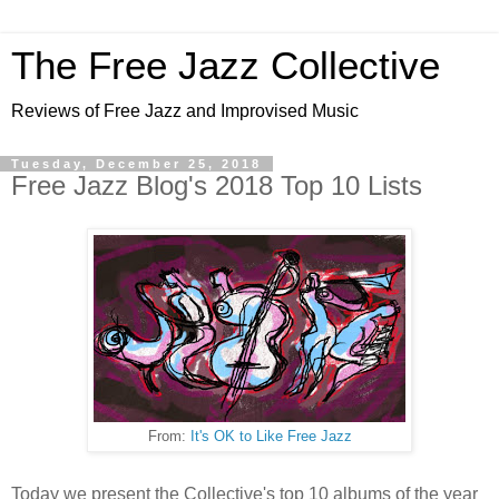
The Free Jazz Collective
Reviews of Free Jazz and Improvised Music
Tuesday, December 25, 2018
Free Jazz Blog's 2018 Top 10 Lists
From:
It's OK to Like Free Jazz
Today we present the Collective's top 10 albums of the year