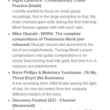
Ingrid Laubrock - Contemporary Chaos
Practice (Intakt)
I mostly wanted to focus on small group
recordings, this is the large exception to that. My
brain cracked open wide during the first listening.
More fissures appear with with each spin.
Miles Okazaki - WORK: The complete
compositions of Thelonious Monk (set-
released)
Okazaki should add alchemist to his
list of accomplishments. Turning Monk’s piano
compositions into guitar compositions is no
easier than turning lead into gold, but here it is. A
massive accomplishment.
Barre Phillips & Motoharu Yoshizawa - Oh My,
Those Boys! (No Business)
A live recording from 1994 finally seeing the light
of day. An rare document from two uniquely
different masters of the bass.
Discovery Festival 2017 - Channel
(Weekertoft)