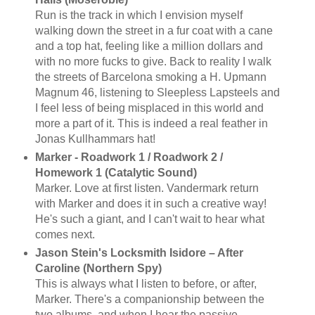
Run is the track in which I envision myself
walking down the street in a fur coat with a cane
and a top hat, feeling like a million dollars and
with no more fucks to give. Back to reality I walk
the streets of Barcelona smoking a H. Upmann
Magnum 46, listening to Sleepless Lapsteels and
I feel less of being misplaced in this world and
more a part of it. This is indeed a real feather in
Jonas Kullhammars hat!
Marker - Roadwork 1 / Roadwork 2 /
Homework 1 (Catalytic Sound)
Marker. Love at first listen. Vandermark return
with Marker and does it in such a creative way!
He's such a giant, and I can't wait to hear what
comes next.
Jason Stein's Locksmith Isidore ‎– After
Caroline (Northern Spy)
This is always what I listen to before, or after,
Marker. There's a companionship between the
two albums, and when I hear the passive