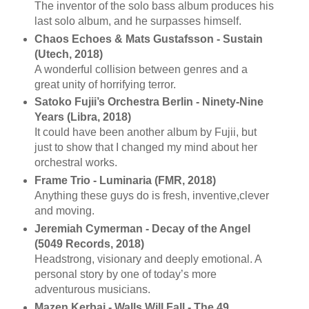
The inventor of the solo bass album produces his
last solo album, and he surpasses himself.
Chaos Echoes & Mats Gustafsson - Sustain
(Utech, 2018)
A wonderful collision between genres and a
great unity of horrifying terror.
Satoko Fujii’s Orchestra Berlin - Ninety-Nine
Years (Libra, 2018)
It could have been another album by Fujii, but
just to show that I changed my mind about her
orchestral works.
Frame Trio - Luminaria (FMR, 2018)
Anything these guys do is fresh, inventive,clever
and moving.
Jeremiah Cymerman - Decay of the Angel
(5049 Records, 2018)
Headstrong, visionary and deeply emotional. A
personal story by one of today’s more
adventurous musicians.
Mazen Kerbaj - Walls Will Fall - The 49