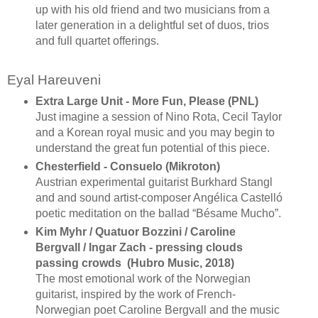
up with his old friend and two musicians from a
later generation in a delightful set of duos, trios
and full quartet offerings.
Eyal Hareuveni
Extra Large Unit - More Fun, Please (PNL)
Just imagine a session of Nino Rota, Cecil Taylor
and a Korean royal music and you may begin to
understand the great fun potential of this piece.
Chesterfield - Consuelo (Mikroton)
Austrian experimental guitarist Burkhard Stangl
and and sound artist-composer Angélica Castelló
poetic meditation on the ballad “Bésame Mucho”.
Kim Myhr / Quatuor Bozzini / Caroline
Bergvall / Ingar Zach - pressing clouds
passing crowds (Hubro Music, 2018)
The most emotional work of the Norwegian
guitarist, inspired by the work of French-
Norwegian poet Caroline Bergvall and the music