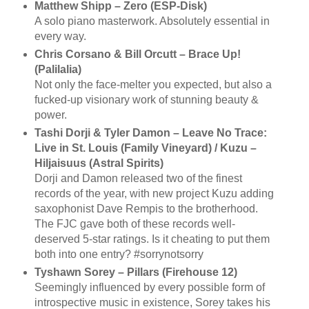
Matthew Shipp – Zero (ESP-Disk)
A solo piano masterwork. Absolutely essential in
every way.
Chris Corsano & Bill Orcutt – Brace Up!
(Palilalia)
Not only the face-melter you expected, but also a
fucked-up visionary work of stunning beauty &
power.
Tashi Dorji & Tyler Damon – Leave No Trace:
Live in St. Louis (Family Vineyard) / Kuzu –
Hiljaisuus (Astral Spirits)
Dorji and Damon released two of the finest
records of the year, with new project Kuzu adding
saxophonist Dave Rempis to the brotherhood.
The FJC gave both of these records well-
deserved 5-star ratings. Is it cheating to put them
both into one entry? #sorrynotsorry
Tyshawn Sorey – Pillars (Firehouse 12)
Seemingly influenced by every possible form of
introspective music in existence, Sorey takes his