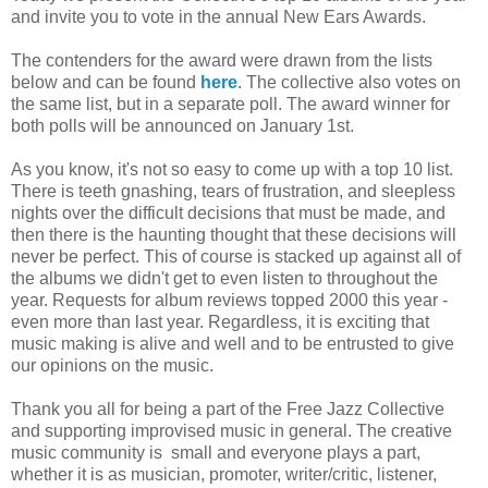
and invite you to vote in the annual New Ears Awards.
The contenders for the award were drawn from the lists
below and can be found
here
. The collective also votes on
the same list, but in a separate poll. The award winner for
both polls will be announced on January 1st.
As you know, it's not so easy to come up with a top 10 list.
There is teeth gnashing, tears of frustration, and sleepless
nights over the difficult decisions that must be made, and
then there is the haunting thought that these decisions will
never be perfect. This of course is stacked up against all of
the albums we didn't get to even listen to throughout the
year. Requests for album reviews topped 2000 this year -
even more than last year. Regardless, it is exciting that
music making is alive and well and to be entrusted to give
our opinions on the music.
Thank you all for being a part of the Free Jazz Collective
and supporting improvised music in general. The creative
music community is small and everyone plays a part,
whether it is as musician, promoter, writer/critic, listener,