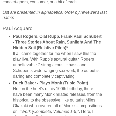
concert-goers, consumer, or a bit of each.
List are presented in alphabetical order by reviewer's last
name:
Paul Acquaro
Paul Rogers, Olaf Rupp, Frank Paul Schubert
- Three Stories About Rain, Sunlight And The
Hidden Soil (Relative Pitch)*
It all came together for me when I saw this trio
play live. With Rupp’s textural guitar, Rogers
unbelievable 7 string acoustic bass, and
Schubert’s wide-ranging sax work, the output is
daring and completely captivating.
Duck Baker - Plays Monk (Triple Point)
Hot on the heel’s of his 100th birthday, there
have been many Monk related releases, from the
historical to the obsessive, like guitarist Miles
Okazaki who covered all of Monk's compositions
on "
Work (Complete, Volumes 1-6)
". Here, I