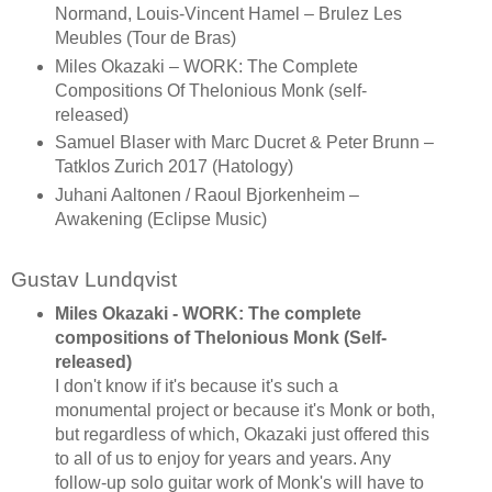
Normand, Louis-Vincent Hamel – Brulez Les
Meubles (Tour de Bras)
Miles Okazaki – WORK: The Complete
Compositions Of Thelonious Monk (self-
released)
Samuel Blaser with Marc Ducret & Peter Brunn –
Tatklos Zurich 2017 (Hatology)
Juhani Aaltonen / Raoul Bjorkenheim –
Awakening (Eclipse Music)
Gustav Lundqvist
Miles Okazaki - WORK: The complete
compositions of Thelonious Monk (Self-
released)
I don't know if it's because it's such a
monumental project or because it's Monk or both,
but regardless of which, Okazaki just offered this
to all of us to enjoy for years and years. Any
follow-up solo guitar work of Monk's will have to