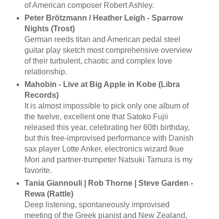
of American composer Robert Ashley.
Peter Brötzmann / Heather Leigh - Sparrow
Nights (Trost)
German reeds titan and American pedal steel
guitar play sketch most comprehensive overview
of their turbulent, chaotic and complex love
relationship.
Mahobin - Live at Big Apple in Kobe (Libra
Records)
It is almost impossible to pick only one album of
the twelve, excellent one that Satoko Fujii
released this year, celebrating her 60th birthday,
but this free-improvised performance with Danish
sax player Lotte Anker, electronics wizard Ikue
Mori and partner-trumpeter Natsuki Tamura is my
favorite.
Tania Giannouli | Rob Thorne | Steve Garden -
Rewa (Rattle)
Deep listening, spontaneously improvised
meeting of the Greek pianist and New Zealand,