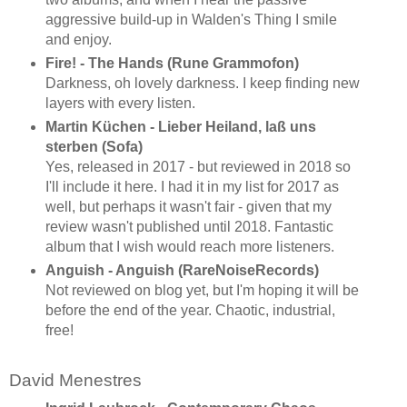
aggressive build-up in Walden's Thing I smile
and enjoy.
Fire! - The Hands (Rune Grammofon)
Darkness, oh lovely darkness. I keep finding new
layers with every listen.
Martin Küchen - Lieber Heiland, laß uns
sterben (Sofa)
Yes, released in 2017 - but reviewed in 2018 so
I'll include it here. I had it in my list for 2017 as
well, but perhaps it wasn't fair - given that my
review wasn't published until 2018. Fantastic
album that I wish would reach more listeners.
Anguish - Anguish (RareNoiseRecords)
Not reviewed on blog yet, but I'm hoping it will be
before the end of the year. Chaotic, industrial,
free!
David Menestres