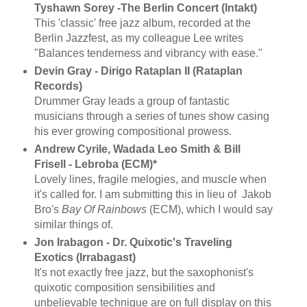
Tyshawn Sorey -The Berlin Concert (Intakt)
This 'classic' free jazz album, recorded at the
Berlin Jazzfest, as my colleague Lee writes
"Balances tenderness and vibrancy with ease."
Devin Gray - Dirigo Rataplan II (Rataplan
Records)
Drummer Gray leads a group of fantastic
musicians through a series of tunes show casing
his ever growing compositional prowess.
Andrew Cyrile, Wadada Leo Smith & Bill
Frisell - Lebroba (ECM)*
Lovely lines, fragile melogies, and muscle when
it's called for. I am submitting this in lieu of Jakob
Bro's
Bay Of Rainbows
(ECM), which I would say
similar things of.
Jon Irabagon - Dr. Quixotic's Traveling
Exotics (Irrabagast)
It's not exactly free jazz, but the saxophonist's
quixotic composition sensibilities and
unbelievable technique are on full display on this