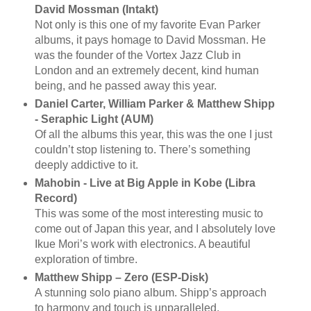
David Mossman (Intakt)
Not only is this one of my favorite Evan Parker
albums, it pays homage to David Mossman. He
was the founder of the Vortex Jazz Club in
London and an extremely decent, kind human
being, and he passed away this year.
Daniel Carter, William Parker & Matthew Shipp
- Seraphic Light (AUM)
Of all the albums this year, this was the one I just
couldn’t stop listening to. There’s something
deeply addictive to it.
Mahobin - Live at Big Apple in Kobe (Libra
Record)
This was some of the most interesting music to
come out of Japan this year, and I absolutely love
Ikue Mori’s work with electronics. A beautiful
exploration of timbre.
Matthew Shipp – Zero (ESP-Disk)
A stunning solo piano album. Shipp’s approach
to harmony and touch is unparalleled.