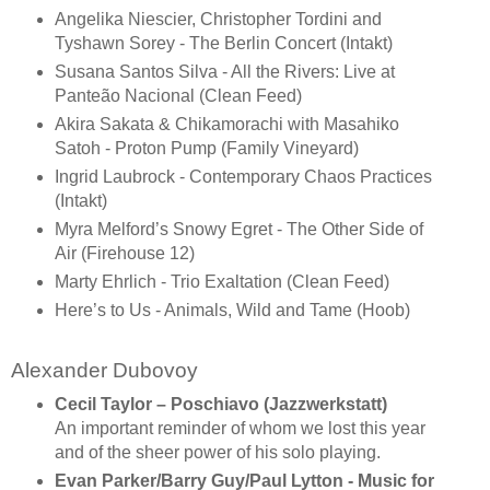
Angelika Niescier, Christopher Tordini and
Tyshawn Sorey - The Berlin Concert (Intakt)
Susana Santos Silva - All the Rivers: Live at
Panteão Nacional (Clean Feed)
Akira Sakata & Chikamorachi with Masahiko
Satoh - Proton Pump (Family Vineyard)
Ingrid Laubrock - Contemporary Chaos Practices
(Intakt)
Myra Melford’s Snowy Egret - The Other Side of
Air (Firehouse 12)
Marty Ehrlich - Trio Exaltation (Clean Feed)
Here’s to Us - Animals, Wild and Tame (Hoob)
Alexander Dubovoy
Cecil Taylor – Poschiavo (Jazzwerkstatt)
An important reminder of whom we lost this year
and of the sheer power of his solo playing.
Evan Parker/Barry Guy/Paul Lytton - Music for