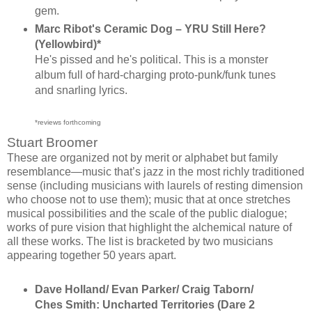
gem.
Marc Ribot's Ceramic Dog ‎– YRU Still Here?
(Yellowbird)*
He's pissed and he's political. This is a monster
album full of hard-charging proto-punk/funk tunes
and snarling lyrics.
*reviews forthcoming
Stuart Broomer
These are organized not by merit or alphabet but family
resemblance—music that’s jazz in the most richly traditioned
sense (including musicians with laurels of resting dimension
who choose not to use them); music that at once stretches
musical possibilities and the scale of the public dialogue;
works of pure vision that highlight the alchemical nature of
all these works. The list is bracketed by two musicians
appearing together 50 years apart.
Dave Holland/ Evan Parker/ Craig Taborn/
Ches Smith: Uncharted Territories (Dare 2