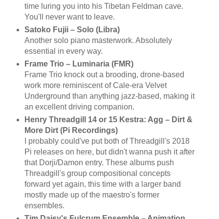
time luring you into his Tibetan Feldman cave.
You'll never want to leave.
Satoko Fujii – Solo (Libra)
Another solo piano masterwork. Absolutely
essential in every way.
Frame Trio – Luminaria (FMR)
Frame Trio knock out a brooding, drone-based
work more reminiscent of Cale-era Velvet
Underground than anything jazz-based, making it
an excellent driving companion.
Henry Threadgill 14 or 15 Kestra: Agg – Dirt &
More Dirt (Pi Recordings)
I probably could've put both of Threadgill's 2018
Pi releases on here, but didn't wanna push it after
that Dorji/Damon entry. These albums push
Threadgill's group compositional concepts
forward yet again, this time with a larger band
mostly made up of the maestro's former
ensembles.
Tim Daisy's Fulcrum Ensemble – Animation