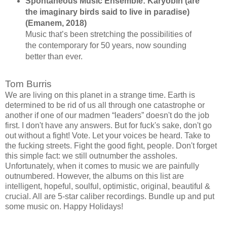
Spontaneous Music Ensemble: Karyōbin (are
the imaginary birds said to live in paradise)
(Emanem, 2018)
Music that’s been stretching the possibilities of
the contemporary for 50 years, now sounding
better than ever.
Tom Burris
We are living on this planet in a strange time. Earth is
determined to be rid of us all through one catastrophe or
another if one of our madmen “leaders” doesn't do the job
first. I don't have any answers. But for fuck's sake, don't go
out without a fight! Vote. Let your voices be heard. Take to
the fucking streets. Fight the good fight, people. Don't forget
this simple fact: we still outnumber the assholes.
Unfortunately, when it comes to music we are painfully
outnumbered. However, the albums on this list are
intelligent, hopeful, soulful, optimistic, original, beautiful &
crucial. All are 5-star caliber recordings. Bundle up and put
some music on. Happy Holidays!