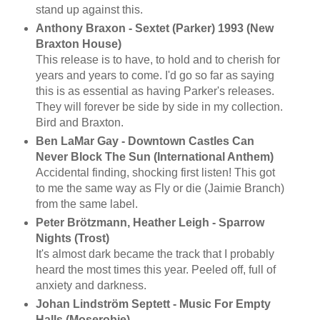
stand up against this.
Anthony Braxon - Sextet (Parker) 1993 (New
Braxton House)
This release is to have, to hold and to cherish for
years and years to come. I'd go so far as saying
this is as essential as having Parker's releases.
They will forever be side by side in my collection.
Bird and Braxton.
Ben LaMar Gay - Downtown Castles Can
Never Block The Sun (International Anthem)
Accidental finding, shocking first listen! This got
to me the same way as Fly or die (Jaimie Branch)
from the same label.
Peter Brötzmann, Heather Leigh - Sparrow
Nights (Trost)
It's almost dark became the track that I probably
heard the most times this year. Peeled off, full of
anxiety and darkness.
Johan Lindström Septett - Music For Empty
Halls (Moserobie)