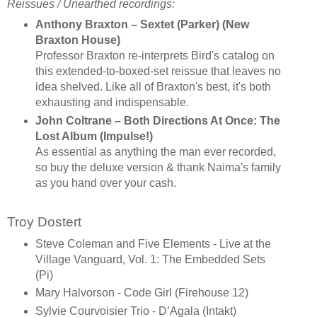
Reissues / Unearthed recordings:
Anthony Braxton – Sextet (Parker) (New
Braxton House)
Professor Braxton re-interprets Bird's catalog on
this extended-to-boxed-set reissue that leaves no
idea shelved. Like all of Braxton's best, it's both
exhausting and indispensable.
John Coltrane – Both Directions At Once: The
Lost Album (Impulse!)
As essential as anything the man ever recorded,
so buy the deluxe version & thank Naima's family
as you hand over your cash.
Troy Dostert
Steve Coleman and Five Elements - Live at the
Village Vanguard, Vol. 1: The Embedded Sets
(Pi)
Mary Halvorson - Code Girl (Firehouse 12)
Sylvie Courvoisier Trio - D’Agala (Intakt)