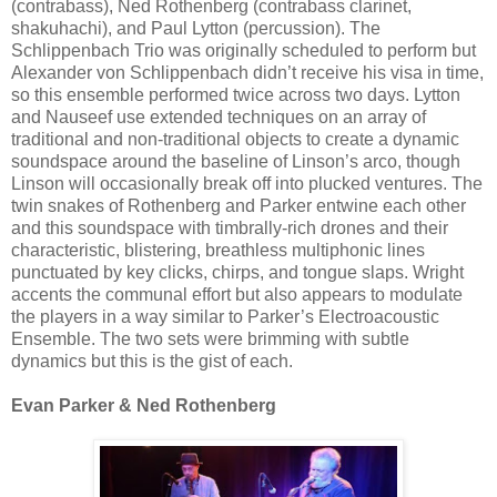
(contrabass), Ned Rothenberg (contrabass clarinet,
shakuhachi), and Paul Lytton (percussion). The
Schlippenbach Trio was originally scheduled to perform but
Alexander von Schlippenbach didn’t receive his visa in time,
so this ensemble performed twice across two days. Lytton
and Nauseef use extended techniques on an array of
traditional and non-traditional objects to create a dynamic
soundspace around the baseline of Linson’s arco, though
Linson will occasionally break off into plucked ventures. The
twin snakes of Rothenberg and Parker entwine each other
and this soundspace with timbrally-rich drones and their
characteristic, blistering, breathless multiphonic lines
punctuated by key clicks, chirps, and tongue slaps. Wright
accents the communal effort but also appears to modulate
the players in a way similar to Parker’s Electroacoustic
Ensemble. The two sets were brimming with subtle
dynamics but this is the gist of each.
Evan Parker & Ned Rothenberg