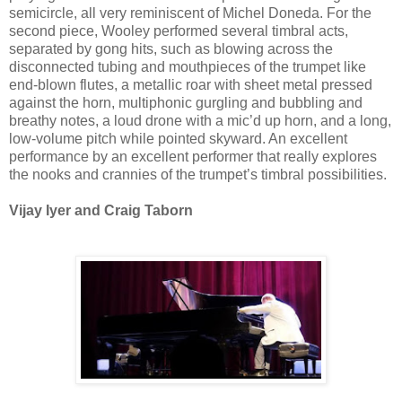
semicircle, all very reminiscent of Michel Doneda. For the
second piece, Wooley performed several timbral acts,
separated by gong hits, such as blowing across the
disconnected tubing and mouthpieces of the trumpet like
end-blown flutes, a metallic roar with sheet metal pressed
against the horn, multiphonic gurgling and bubbling and
breathy notes, a loud drone with a mic’d up horn, and a long,
low-volume pitch while pointed skyward. An excellent
performance by an excellent performer that really explores
the nooks and crannies of the trumpet’s timbral possibilities.
Vijay Iyer and Craig Taborn