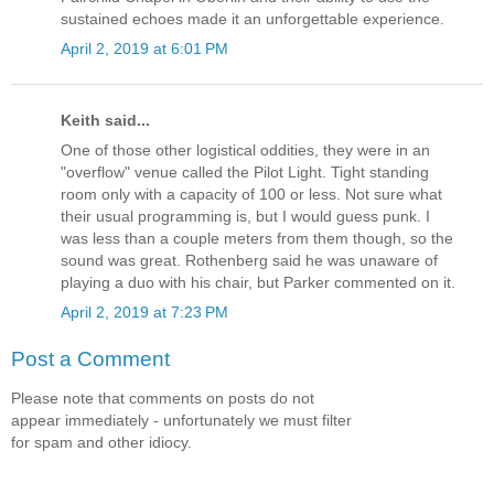
sustained echoes made it an unforgettable experience.
April 2, 2019 at 6:01 PM
Keith said...
One of those other logistical oddities, they were in an
"overflow" venue called the Pilot Light. Tight standing
room only with a capacity of 100 or less. Not sure what
their usual programming is, but I would guess punk. I
was less than a couple meters from them though, so the
sound was great. Rothenberg said he was unaware of
playing a duo with his chair, but Parker commented on it.
April 2, 2019 at 7:23 PM
Post a Comment
Please note that comments on posts do not
appear immediately - unfortunately we must filter
for spam and other idiocy.