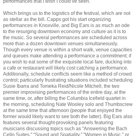
performances that I wish I could’ve seen.
Which brings us to the logistics of the festival, which are not
as stellar as the bill. Capps got his start organizing
performances in Knoxville, and Big Ears is as much an ode
to the resurging downtown economy and culture as it is to
the music. So several performances are scheduled across
more than a dozen downtown venues simultaneously.
Though every venue is within a short walk, venue capacities
and queues make attending a performance a commitment; if
you wish to eat some of the exquisite local fare, ducking into
a cafe or restaurant will likely cost catching a performance.
Additionally, schedule conflicts seem like a method of crowd
control; particularly frustrating situations included scheduling
Susie Ibarra and Tomeka Reid/Nicole Mitchell, the two
premier improvising performances of the entire day, at the
same time, or, after billing the Columbia Icefield quartet in
the morning, scheduling Nate Wooley solo and Thumbscrew
at the same time that afternoon (people that enjoyed the
former would likely want to see both the latter). Big Ears also
features several thought-provoking panels featuring
musicians discussing topics such as “Answering the Bach
Cello Suites,” “Sound and Spatiality,” “Women in Music,” or