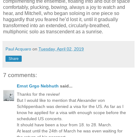
complimenting the ensemble, floating into and out of space
comfortably, plucking, bowing, always a joy to watch and
hear, and Mitchell, who began soloing in one piece so
haggardly that you feared he’d lost it, until it gradually
transformed into an extended, circularly-breathed,
multiphonic solo as transcendent as a sunrise.
Paul Acquaro
on
Tuesday, April 02, 2019
Share
7 comments:
Ernst Grgo Nebhuth
said...
Thanks for the review!
But I would like to mention that Alexander von
Schlippenbach was denied a visa for the US. As far as I
know he applied for a visa with enough scope before the
scheduled US concerts.
It should have been a tour from 18. to 28. March.
At least until the 24th of March he was even waiting for