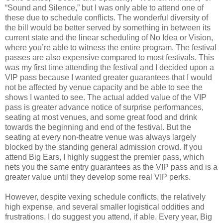
“Sound and Silence,” but I was only able to attend one of
these due to schedule conflicts. The wonderful diversity of
the bill would be better served by something in between its
current state and the linear scheduling of No Idea or Vision,
where you’re able to witness the entire program. The festival
passes are also expensive compared to most festivals. This
was my first time attending the festival and I decided upon a
VIP pass because I wanted greater guarantees that I would
not be affected by venue capacity and be able to see the
shows I wanted to see. The actual added value of the VIP
pass is greater advance notice of surprise performances,
seating at most venues, and some great food and drink
towards the beginning and end of the festival. But the
seating at every non-theatre venue was always largely
blocked by the standing general admission crowd. If you
attend Big Ears, I highly suggest the premier pass, which
nets you the same entry guarantees as the VIP pass and is a
greater value until they develop some real VIP perks.
However, despite vexing schedule conflicts, the relatively
high expense, and several smaller logistical oddities and
frustrations, I do suggest you attend, if able. Every year, Big