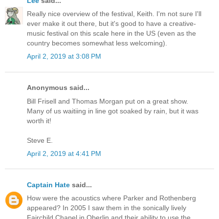
Lee
said...
Really nice overview of the festival, Keith. I'm not sure I'll
ever make it out there, but it's good to have a creative-
music festival on this scale here in the US (even as the
country becomes somewhat less welcoming).
April 2, 2019 at 3:08 PM
Anonymous said...
Bill Frisell and Thomas Morgan put on a great show.
Many of us waitiing in line got soaked by rain, but it was
worth it!
Steve E.
April 2, 2019 at 4:41 PM
Captain Hate
said...
How were the acoustics where Parker and Rothenberg
appeared? In 2005 I saw them in the sonically lively
Fairchild Chapel in Oberlin and their ability to use the