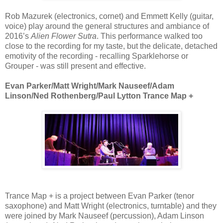
Rob Mazurek (electronics, cornet) and Emmett Kelly (guitar,
voice) play around the general structures and ambiance of
2016’s
Alien Flower Sutra
. This performance walked too
close to the recording for my taste, but the delicate, detached
emotivity of the recording - recalling Sparklehorse or
Grouper - was still present and effective.
Evan Parker/Matt Wright/Mark Nauseef/Adam
Linson/Ned Rothenberg/Paul Lytton Trance Map +
Trance Map + is a project between Evan Parker (tenor
saxophone) and Matt Wright (electronics, turntable) and they
were joined by Mark Nauseef (percussion), Adam Linson