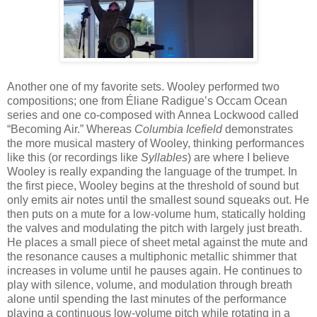
Another one of my favorite sets. Wooley performed two
compositions; one from Éliane Radigue’s Occam Ocean
series and one co-composed with Annea Lockwood called
“Becoming Air.” Whereas
Columbia Icefield
demonstrates
the more musical mastery of Wooley, thinking performances
like this (or recordings like
Syllables
) are where I believe
Wooley is really expanding the language of the trumpet. In
the first piece, Wooley begins at the threshold of sound but
only emits air notes until the smallest sound squeaks out. He
then puts on a mute for a low-volume hum, statically holding
the valves and modulating the pitch with largely just breath.
He places a small piece of sheet metal against the mute and
the resonance causes a multiphonic metallic shimmer that
increases in volume until he pauses again. He continues to
play with silence, volume, and modulation through breath
alone until spending the last minutes of the performance
playing a continuous low-volume pitch while rotating in a