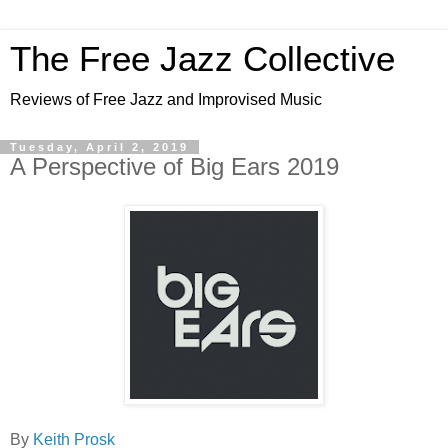
The Free Jazz Collective
Reviews of Free Jazz and Improvised Music
Tuesday, April 2, 2019
A Perspective of Big Ears 2019
By
Keith Prosk