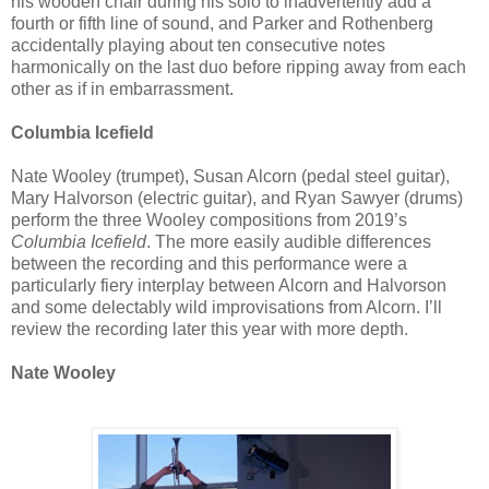
his wooden chair during his solo to inadvertently add a
fourth or fifth line of sound, and Parker and Rothenberg
accidentally playing about ten consecutive notes
harmonically on the last duo before ripping away from each
other as if in embarrassment.
Columbia Icefield
Nate Wooley (trumpet), Susan Alcorn (pedal steel guitar),
Mary Halvorson (electric guitar), and Ryan Sawyer (drums)
perform the three Wooley compositions from 2019’s
Columbia Icefield
. The more easily audible differences
between the recording and this performance were a
particularly fiery interplay between Alcorn and Halvorson
and some delectably wild improvisations from Alcorn. I’ll
review the recording later this year with more depth.
Nate Wooley