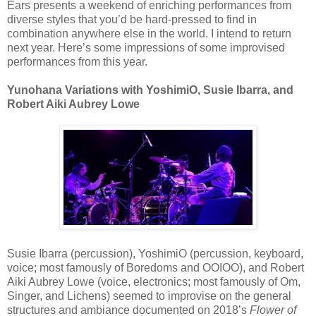
Ears presents a weekend of enriching performances from
diverse styles that you’d be hard-pressed to find in
combination anywhere else in the world. I intend to return
next year. Here’s some impressions of some improvised
performances from this year.
Yunohana Variations with YoshimiO, Susie Ibarra, and
Robert Aiki Aubrey Lowe
Susie Ibarra (percussion), YoshimiO (percussion, keyboard,
voice; most famously of Boredoms and OOIOO), and Robert
Aiki Aubrey Lowe (voice, electronics; most famously of Om,
Singer, and Lichens) seemed to improvise on the general
structures and ambiance documented on 2018’s
Flower of