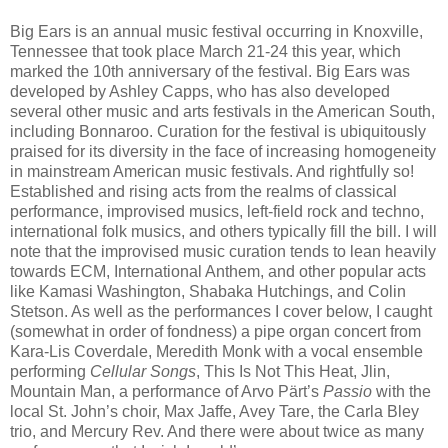
Big Ears is an annual music festival occurring in Knoxville,
Tennessee that took place March 21-24 this year, which
marked the 10th anniversary of the festival. Big Ears was
developed by Ashley Capps, who has also developed
several other music and arts festivals in the American South,
including Bonnaroo. Curation for the festival is ubiquitously
praised for its diversity in the face of increasing homogeneity
in mainstream American music festivals. And rightfully so!
Established and rising acts from the realms of classical
performance, improvised musics, left-field rock and techno,
international folk musics, and others typically fill the bill. I will
note that the improvised music curation tends to lean heavily
towards ECM, International Anthem, and other popular acts
like Kamasi Washington, Shabaka Hutchings, and Colin
Stetson. As well as the performances I cover below, I caught
(somewhat in order of fondness) a pipe organ concert from
Kara-Lis Coverdale, Meredith Monk with a vocal ensemble
performing
Cellular Songs
, This Is Not This Heat, Jlin,
Mountain Man, a performance of Arvo Pärt’s
Passio
with the
local St. John’s choir, Max Jaffe, Avey Tare, the Carla Bley
trio, and Mercury Rev. And there were about twice as many