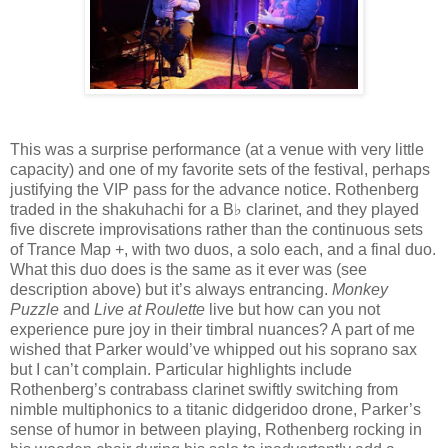
This was a surprise performance (at a venue with very little
capacity) and one of my favorite sets of the festival, perhaps
justifying the VIP pass for the advance notice. Rothenberg
traded in the shakuhachi for a B♭ clarinet, and they played
five discrete improvisations rather than the continuous sets
of Trance Map +, with two duos, a solo each, and a final duo.
What this duo does is the same as it ever was (see
description above) but it’s always entrancing.
Monkey
Puzzle
and
Live at Roulette
live but how can you not
experience pure joy in their timbral nuances? A part of me
wished that Parker would’ve whipped out his soprano sax
but I can’t complain. Particular highlights include
Rothenberg’s contrabass clarinet swiftly switching from
nimble multiphonics to a titanic didgeridoo drone, Parker’s
sense of humor in between playing, Rothenberg rocking in