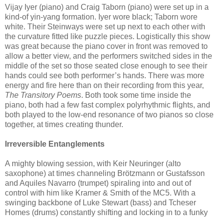
Vijay Iyer (piano) and Craig Taborn (piano) were set up in a
kind-of yin-yang formation. Iyer wore black; Taborn wore
white. Their Steinways were set up next to each other with
the curvature fitted like puzzle pieces. Logistically this show
was great because the piano cover in front was removed to
allow a better view, and the performers switched sides in the
middle of the set so those seated close enough to see their
hands could see both performer’s hands. There was more
energy and fire here than on their recording from this year,
The Transitory Poems
. Both took some time inside the
piano, both had a few fast complex polyrhythmic flights, and
both played to the low-end resonance of two pianos so close
together, at times creating thunder.
Irreversible Entanglements
A mighty blowing session, with Keir Neuringer (alto
saxophone) at times channeling Brötzmann or Gustafsson
and Aquiles Navarro (trumpet) spiraling into and out of
control with him like Kramer & Smith of the MC5. With a
swinging backbone of Luke Stewart (bass) and Tcheser
Homes (drums) constantly shifting and locking in to a funky