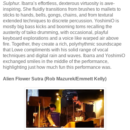
Sulphur
. Ibarra’s effortless, dexterous virtuosity is awe-
inspiring. She fluidly transitions from brushes to mallets to
sticks to hands, bells, gongs, chains, and from textural
extended techniques to discrete percussion. YoshimiO is
mostly big bass kicks and booming toms recalling the
austerity of taiko drumming, with occasional, playful
keyboard explorations and a voice like warped air above
fire. Together, they create a rich, polyrhythmic soundscape
that Lowe compliments with his solid range of vocal
techniques and digital rain and waves. Ibarra and YoshimiO
exchanged smiles in the middle of the performance,
highlighting just how much fun this performance was.
Alien Flower Sutra (Rob Mazurek/Emmett Kelly)