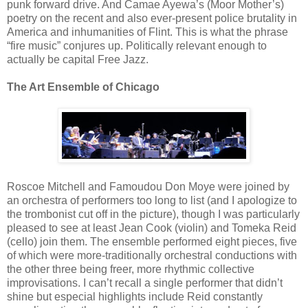
punk forward drive. And Camae Ayewa’s (Moor Mother’s)
poetry on the recent and also ever-present police brutality in
America and inhumanities of Flint. This is what the phrase
“fire music” conjures up. Politically relevant enough to
actually be capital Free Jazz.
The Art Ensemble of Chicago
Roscoe Mitchell and Famoudou Don Moye were joined by
an orchestra of performers too long to list (and I apologize to
the trombonist cut off in the picture), though I was particularly
pleased to see at least Jean Cook (violin) and Tomeka Reid
(cello) join them. The ensemble performed eight pieces, five
of which were more-traditionally orchestral conductions with
the other three being freer, more rhythmic collective
improvisations. I can’t recall a single performer that didn’t
shine but especial highlights include Reid constantly