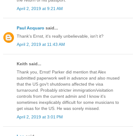
the return of his passport.
April 2, 2019 at 9:21 AM
Paul Acquaro
said...
Thank's Ernst, it's really unbelievable, isn't it?
April 2, 2019 at 11:43 AM
Keith said...
Thank you, Ernst! Parker did mention that Alex
submitted paperwork well in advance and also mused
that the US gov't shutdowns affected the visa
turnaround. Probably stricter immigration/visitation
controls from the current admin and I know it's
sometimes inexplicably difficult for some musicians to
get visas for the US. He was sorely missed.
April 2, 2019 at 3:01 PM