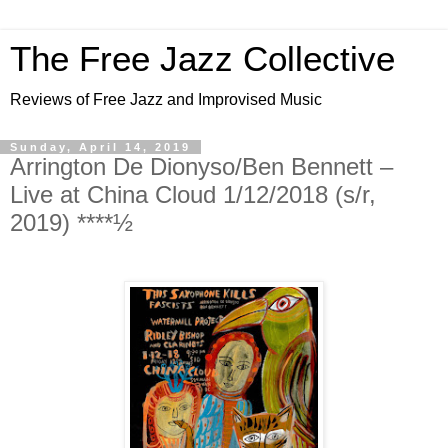
The Free Jazz Collective
Reviews of Free Jazz and Improvised Music
Sunday, April 14, 2019
Arrington De Dionyso/Ben Bennett –
Live at China Cloud 1/12/2018 (s/r,
2019) ****½