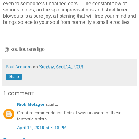
even to someone’s untrained ears…The constant flow of
sounds, notes, on the spot improvisations and short timed
blowouts is a pure joy, a listening that will free your mind and
brings solace to your soul from normality’s small atrocities.
@
koultouranafigo
Paul Acquaro
on
Sunday, April 14, 2019
Share
1 comment:
Nick Metzger
said...
Great recommendation Fotis, I was unaware of these
fantastic artists.
April 14, 2019 at 4:16 PM