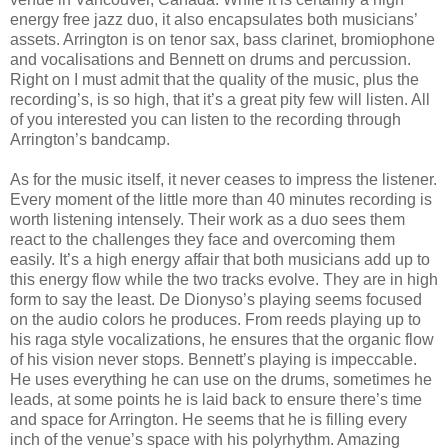
energy free jazz duo, it also encapsulates both musicians’
assets. Arrington is on tenor sax, bass clarinet, bromiophone
and vocalisations and Bennett on drums and percussion.
Right on I must admit that the quality of the music, plus the
recording’s, is so high, that it’s a great pity few will listen. All
of you interested you can listen to the recording through
Arrington’s bandcamp.
As for the music itself, it never ceases to impress the listener.
Every moment of the little more than 40 minutes recording is
worth listening intensely. Their work as a duo sees them
react to the challenges they face and overcoming them
easily. It’s a high energy affair that both musicians add up to
this energy flow while the two tracks evolve. They are in high
form to say the least. De Dionyso’s playing seems focused
on the audio colors he produces. From reeds playing up to
his raga style vocalizations, he ensures that the organic flow
of his vision never stops. Bennett’s playing is impeccable.
He uses everything he can use on the drums, sometimes he
leads, at some points he is laid back to ensure there’s time
and space for Arrington. He seems that he is filling every
inch of the venue’s space with his polyrhythm. Amazing