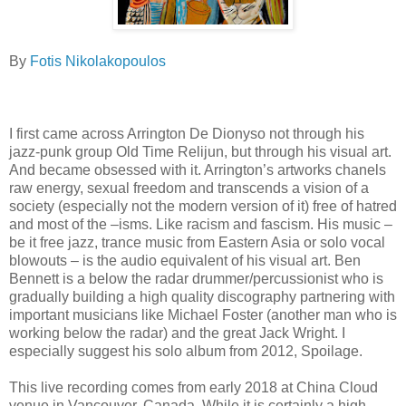
By
Fotis Nikolakopoulos
I first came across Arrington De Dionyso not through his
jazz-punk group Old Time Relijun, but through his visual art.
And became obsessed with it. Arrington’s artworks chanels
raw energy, sexual freedom and transcends a vision of a
society (especially not the modern version of it) free of hatred
and most of the –isms. Like racism and fascism. His music –
be it free jazz, trance music from Eastern Asia or solo vocal
blowouts – is the audio equivalent of his visual art. Ben
Bennett is a below the radar drummer/percussionist who is
gradually building a high quality discography partnering with
important musicians like Michael Foster (another man who is
working below the radar) and the great Jack Wright. I
especially suggest his solo album from 2012, Spoilage.
This live recording comes from early 2018 at China Cloud
venue in Vancouver, Canada. While it is certainly a high