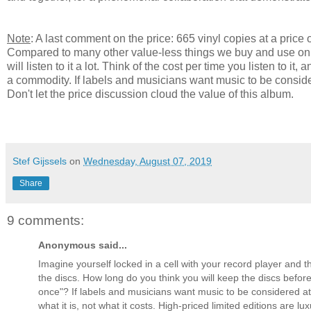
Note
: A last comment on the price: 665 vinyl copies at a price 
Compared to many other value-less things we buy and use only o
will listen to it a lot. Think of the cost per time you listen to
a commodity. If labels and musicians want music to be consider
Don't let the price discussion cloud the value of this album.
Stef Gijssels
on
Wednesday, August 07, 2019
Share
9 comments:
Anonymous said...
Imagine yourself locked in a cell with your record player and t
the discs. How long do you think you will keep the discs befo
once"? If labels and musicians want music to be considered at 
what it is, not what it costs. High-priced limited editions are l