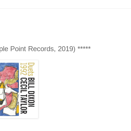
iple Point Records, 2019) *****