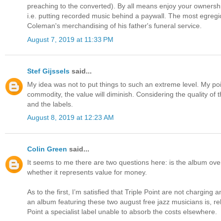
preaching to the converted). By all means enjoy your ownership 
i.e. putting recorded music behind a paywall. The most egreg
Coleman's merchandising of his father's funeral service.
August 7, 2019 at 11:33 PM
Stef Gijssels
said...
My idea was not to put things to such an extreme level. My point 
commodity, the value will diminish. Considering the quality of 
and the labels.
August 8, 2019 at 12:23 AM
Colin Green
said...
It seems to me there are two questions here: is the album over
whether it represents value for money.
As to the first, I’m satisfied that Triple Point are not charging
an album featuring these two august free jazz musicians is, rela
Point a specialist label unable to absorb the costs elsewhere.