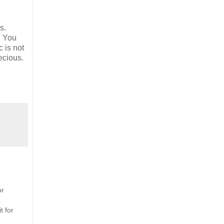
s.
. You
c is not
ecious.
or
t for