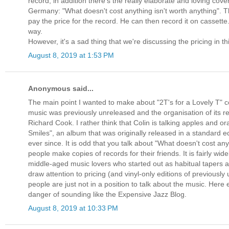
record, in addition there's the really elaborate and loving cove
Germany: "What doesn't cost anything isn't worth anything". T
pay the price for the record. He can then record it on cassette
way.
However, it's a sad thing that we're discussing the pricing in t
August 8, 2019 at 1:53 PM
Anonymous said...
The main point I wanted to make about "2T's for a Lovely T" c
music was previously unreleased and the organisation of its rel
Richard Cook. I rather think that Colin is talking apples and
Smiles", an album that was originally released in a standard ed
ever since. It is odd that you talk about "What doesn't cost a
people make copies of records for their friends. It is fairly w
middle-aged music lovers who started out as habitual tapers a
draw attention to pricing (and vinyl-only editions of previousl
people are just not in a position to talk about the music. Here
danger of sounding like the Expensive Jazz Blog.
August 8, 2019 at 10:33 PM