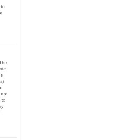
 to
ve
 The
late
es
es)
me
 are
 to
ny
n