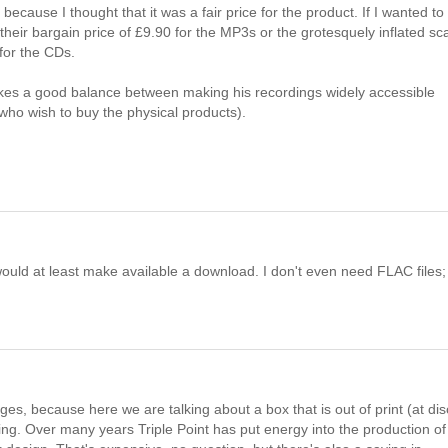
ause I thought that it was a fair price for the product. If I wanted to
eir bargain price of £9.90 for the MP3s or the grotesquely inflated sca
for the CDs.
trikes a good balance between making his recordings widely accessible
ho wish to buy the physical products).
y would at least make available a download. I don't even need FLAC files;
es, because here we are talking about a box that is out of print (at di
ing. Over many years Triple Point has put energy into the production of