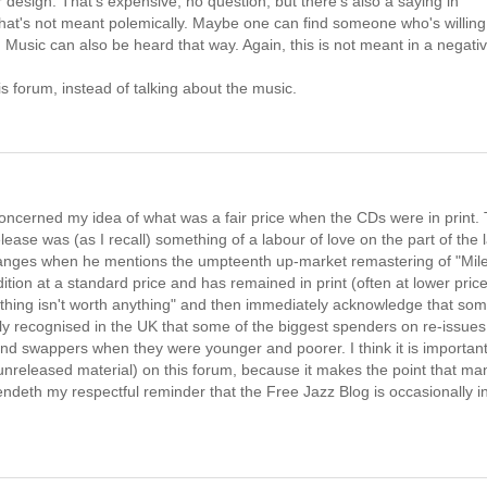
r design. That's expensive, no question, but there's also a saying in
hat's not meant polemically. Maybe one can find someone who's willing
. Music can also be heard that way. Again, this is not meant in a negati
his forum, instead of talking about the music.
oncerned my idea of what was a fair price when the CDs were in print.
ease was (as I recall) something of a labour of love on the part of the 
 oranges when he mentions the umpteenth up-market remastering of "Mil
ition at a standard price and has remained in print (often at lower pric
nything isn't worth anything" and then immediately acknowledge that so
idely recognised in the UK that some of the biggest spenders on re-issues
nd swappers when they were younger and poorer. I think it is important
y unreleased material) on this forum, because it makes the point that ma
 endeth my respectful reminder that the Free Jazz Blog is occasionally i