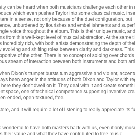
ity can be heard when both musicians challenge each other in 
roduce which even pushes Taylor into some classical music, inse
tere in a sense, not only because of the duet configuration, but
sence, unburdened by flourishes and embellishments and super
ngle voice throughout the album. This is their unique music, and
ns from this well-kept level of musical abstraction. At the same t
incredibly rich, with both artists demonstrating the depth of their
evolving and shifting roles between clarity and darkness. This i
ortive of the other. There is no concept of soloing over chords
ous stream of interaction between both instruments and both arti
when Dixon's trumpet bursts turn aggressive and violent, accen
ys been anger in the attitudes of both Dixon and Taylor with re
 here they don't dwell on it. They deal with it and create someth
erent space, one of technical competence supporting inventive crea
pen-ended, open-textured, free.
ere, and it will require a lot of listening to really appreciate its fu
is wonderful to have both masters back with us, even if only musi
 their value and what they have contributed to free music.