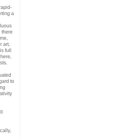
rapid-
rting a
fluous
 there
ime,
 art,
s full
 here,
sts.
tuated
gard to
ing
tivity
ll
cally,