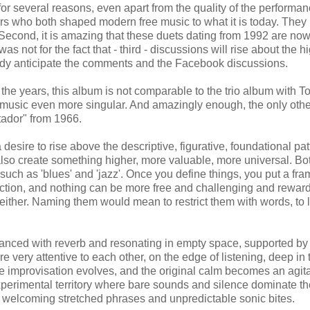
 for several reasons, even apart from the quality of the performa
asters who both shaped modern free music to what it is today. They
Second, it is amazing that these duets dating from 1992 are now 
as not for the fact that - third - discussions will rise about the h
lready anticipate the comments and the Facebook discussions.
 the years, this album is not comparable to the trio album with T
music even more singular. And amazingly enough, the only othe
ador" from 1966.
 desire to rise above the descriptive, figurative, foundational pat
lso create something higher, more valuable, more universal. Bo
 such as 'blues' and 'jazz'. Once you define things, you put a fr
ection, and nothing can be more free and challenging and rewar
 either. Naming them would mean to restrict them with words, to 
anced with reverb and resonating in empty space, supported by
e very attentive to each other, on the edge of listening, deep in 
e improvisation evolves, and the original calm becomes an agit
xperimental territory where bare sounds and silence dominate th
 welcoming stretched phrases and unpredictable sonic bites.