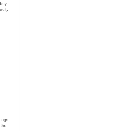
 buy
rcity
scogs
 the