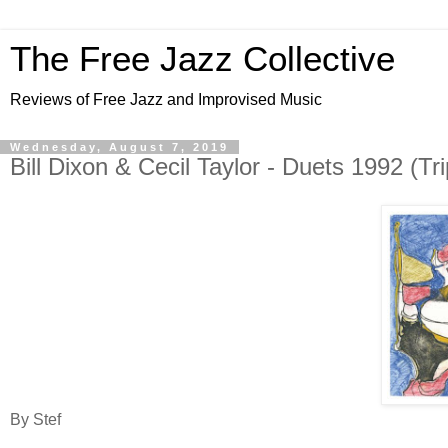
The Free Jazz Collective
Reviews of Free Jazz and Improvised Music
Wednesday, August 7, 2019
Bill Dixon & Cecil Taylor - Duets 1992 (Tr
By Stef