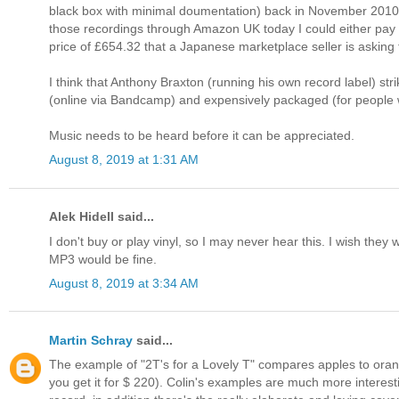
black box with minimal doumentation) back in November 2010 bec
those recordings through Amazon UK today I could either pay th
price of £654.32 that a Japanese marketplace seller is asking 
I think that Anthony Braxton (running his own record label) s
(online via Bandcamp) and expensively packaged (for people w
Music needs to be heard before it can be appreciated.
August 8, 2019 at 1:31 AM
Alek Hidell said...
I don't buy or play vinyl, so I may never hear this. I wish the
MP3 would be fine.
August 8, 2019 at 3:34 AM
Martin Schray
said...
The example of "2T's for a Lovely T" compares apples to orang
you get it for $ 220). Colin's examples are much more interest