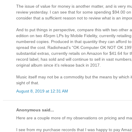
The issue of value for money is another matter, and is very muc
review yesterday. I can see that for some spending $94.00 on tw
consider that a sufficient reason not to review what is an impo
And to put things in perspective, compare this with two other 
edition on two 45rpm LPs by Mobile Fidelity, currently retailin
numbered copies. Produced in that quantity they can afford to 
spread the cost. Radiohead’s “OK Computer OK NOT OK 1997 20
substantial extras, currently retails on Amazon for $41.64 for t
record label, has sold and will continue to sell in vast num
original album since it’s release back in 2017.
Music itself may not be a commodity but the means by which it
sight of that.
August 8, 2019 at 12:31 AM
Anonymous said...
Here are a couple more of my observations on pricing and ma
I see from my purchase records that I was happy to pay Amazon