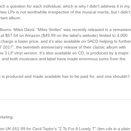
h a question for each individual, which is why I didn’t address it in my
o LPs is not worthwhile irrespective of the musical merits, but I didn’t
rtant album.
albums. Miles Davis’ “Miles Smiles” was recently released in a remaster
g at $57.54 on Amazon ($49.99 on the label’s website) limited to 4,000
charge a lower price, and it’s also available on SACD helping to further
17”, the twentieth anniversary release of their classic album with
he 3 LP vinyl version. It’s also available on CD, is produced by a major
bers, and both musicians and label have made enormous sums from the
 is produced and made available has to be paid for, and one shouldn’t 
rketing:
 UK £61.99 for Cecil Taylor's "2 Ts For A Lovely T" (ten cds in a plain