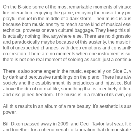
On the B-side some of the most remarkable moments of virtuos
fire interaction, enjoying the game, enjoying the music they p
playful minuet in the middle of a dark storm. Their music is aus
because both musicians try to reach some kind of musical es
technical prowess or even cultural baggage. They keep this si
is actually nothing like, anywhere else. There are no digressio
and paradoxically maybe because of this austerity, the music is 
full of unexpected changes, with deep emotions and constantly 
co-creation. There are no moments when one instrument is supp
there is not one real moment of soloing as such: just a continu
There is also some anger in the music, especially on Side C, 
by dark and percussive rumblings on the piano. There has alwa
society and the establishment, its prejudices and injustice. But
above the din of normal life, something that is in entirely diff
and disciplined freedom. The music is in a realm of its own, o
All this results in an album of a rare beauty. It's aesthetic is aust
power.
Bill Dixon passed away in 2009, and Cecil Taylor last year. It 
and together, for a phenomenal collaboration that demonstrates