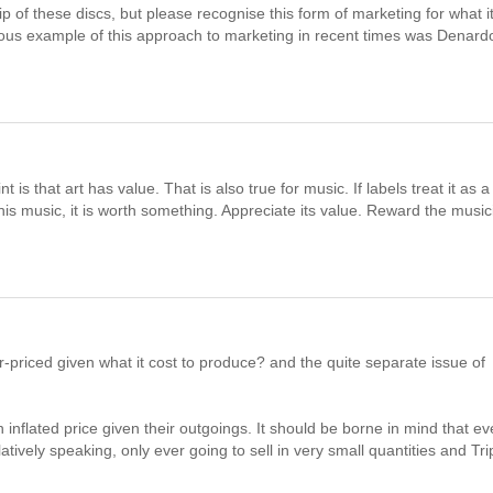
of these discs, but please recognise this form of marketing for what it
ious example of this approach to marketing in recent times was Denard
is that art has value. That is also true for music. If labels treat it as a
this music, it is worth something. Appreciate its value. Reward the musi
-priced given what it cost to produce? and the quite separate issue of
 an inflated price given their outgoings. It should be borne in mind that e
tively speaking, only ever going to sell in very small quantities and Tri