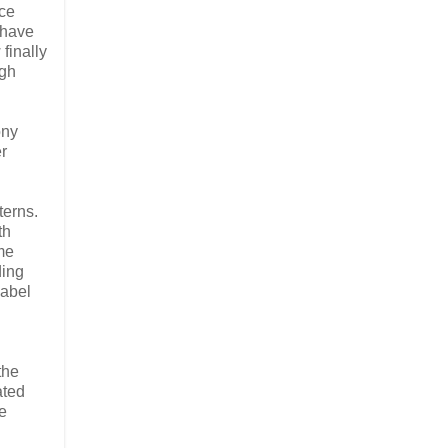
nce
 have
finally
igh
ony
r
terns.
th
ame
ding
label
the
ated
e