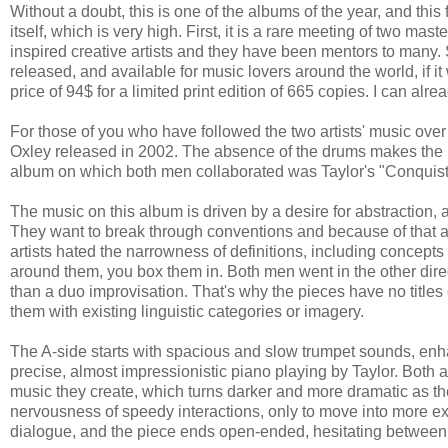
Without a doubt, this is one of the albums of the year, and this
itself, which is very high. First, it is a rare meeting of two m
inspired creative artists and they have been mentors to many. 
released, and available for music lovers around the world, if it w
price of 94$ for a limited print edition of 665 copies. I can a
For those of you who have followed the two artists' music over
Oxley released in 2002. The absence of the drums makes the 
album on which both men collaborated was Taylor's "Conquist
The music on this album is driven by a desire for abstraction, a
They want to break through conventions and because of that a
artists hated the narrowness of definitions, including concepts
around them, you box them in. Both men went in the other dir
than a duo improvisation. That's why the pieces have no titles
them with existing linguistic categories or imagery.
The A-side starts with spacious and slow trumpet sounds, enh
precise, almost impressionistic piano playing by Taylor. Both ar
music they create, which turns darker and more dramatic as th
nervousness of speedy interactions, only to move into more e
dialogue, and the piece ends open-ended, hesitating between