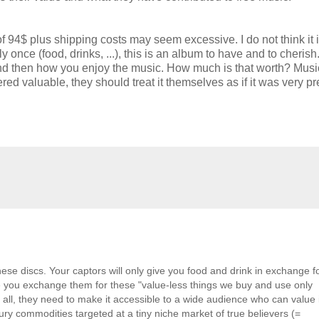
of 94$ plus shipping costs may seem excessive. I do not think it i
nce (food, drinks, ...), this is an album to have and to cherish
 it, and then how you enjoy the music. How much is that worth? Musi
ed valuable, they should treat it themselves as if it was very pr
hese discs. Your captors will only give you food and drink in exchange f
re you exchange them for these "value-less things we buy and use only
all, they need to make it accessible to a wide audience who can value i
uxury commodities targeted at a tiny niche market of true believers (=