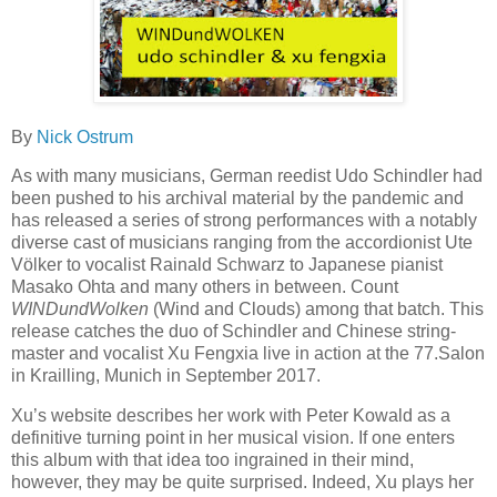
By
Nick Ostrum
As with many musicians, German reedist Udo Schindler had
been pushed to his archival material by the pandemic and
has released a series of strong performances with a notably
diverse cast of musicians ranging from the accordionist Ute
Völker to vocalist Rainald Schwarz to Japanese pianist
Masako Ohta and many others in between. Count
WINDundWolken
(Wind and Clouds) among that batch. This
release
catches the duo of Schindler and Chinese string-
master and vocalist Xu Fengxia live in action at the 77.Salon
in Krailling, Munich in September 2017.
Xu’s website describes her work with Peter Kowald as a
definitive turning point in her musical vision. If one enters
this album with that idea too ingrained in their mind,
however, they may be quite surprised. Indeed, Xu plays her