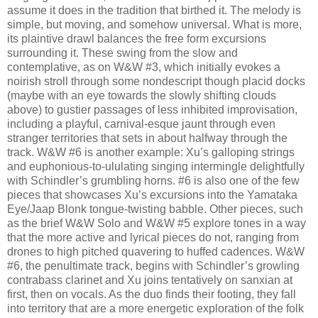
assume it does in the tradition that birthed it. The melody is
simple, but moving, and somehow universal. What is more,
its plaintive drawl balances the free form excursions
surrounding it. These swing from the slow and
contemplative, as on W&W #3, which initially evokes a
noirish stroll through some nondescript though placid docks
(maybe with an eye towards the slowly shifting clouds
above) to gustier passages of less inhibited improvisation,
including a playful, carnival-esque jaunt through even
stranger territories that sets in about halfway through the
track. W&W #6 is another example: Xu’s galloping strings
and euphonious-to-ululating singing intermingle delightfully
with Schindler’s grumbling horns. #6 is also one of the few
pieces that showcases Xu’s excursions into the Yamataka
Eye/Jaap Blonk tongue-twisting babble. Other pieces, such
as the brief W&W Solo and W&W #5 explore tones in a way
that the more active and lyrical pieces do not, ranging from
drones to high pitched quavering to huffed cadences. W&W
#6, the penultimate track, begins with Schindler’s growling
contrabass clarinet and Xu joins tentatively on sanxian at
first, then on vocals. As the duo finds their footing, they fall
into territory that are a more energetic exploration of the folk