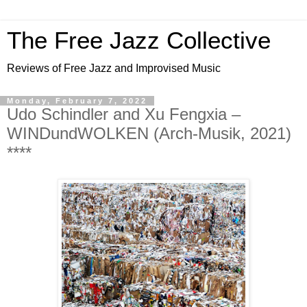
The Free Jazz Collective
Reviews of Free Jazz and Improvised Music
Monday, February 7, 2022
Udo Schindler and Xu Fengxia –
WINDundWOLKEN (Arch-Musik, 2021)
****