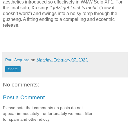
aesthetics introduced so effectively in W&W Solo XF1. For
the final solo, Xu sings “
jetzt geht nichts mehr
” (“now it
doesn’t work”) and swings into a noisy romp through the
guzheng. A fitting ending to a compelling and eccentric
release.
Paul Acquaro
on
Monday, February 07, 2022
Share
No comments:
Post a Comment
Please note that comments on posts do not
appear immediately - unfortunately we must filter
for spam and other idiocy.