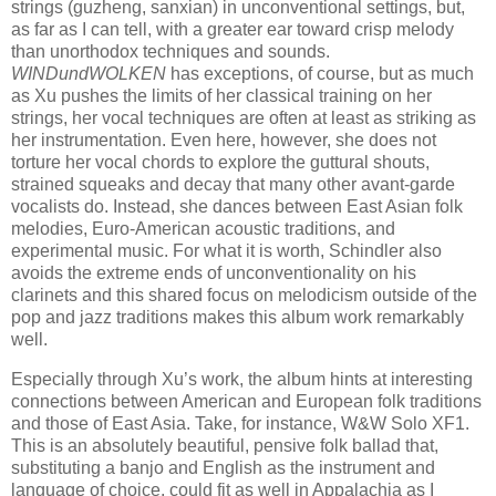
strings (guzheng, sanxian) in unconventional settings, but,
as far as I can tell, with a greater ear toward crisp melody
than unorthodox techniques and sounds.
WINDundWOLKEN
has exceptions, of course, but as much
as Xu pushes the limits of her classical training on her
strings, her vocal techniques are often at least as striking as
her instrumentation. Even here, however, she does not
torture her vocal chords to explore the guttural shouts,
strained squeaks and decay that many other avant-garde
vocalists do. Instead, she dances between East Asian folk
melodies, Euro-American acoustic traditions, and
experimental music. For what it is worth, Schindler also
avoids the extreme ends of unconventionality on his
clarinets and this shared focus on melodicism outside of the
pop and jazz traditions makes this album work remarkably
well.
Especially through Xu’s work, the album hints at interesting
connections between American and European folk traditions
and those of East Asia. Take, for instance, W&W Solo XF1.
This is an absolutely beautiful, pensive folk ballad that,
substituting a banjo and English as the instrument and
language of choice, could fit as well in Appalachia as I