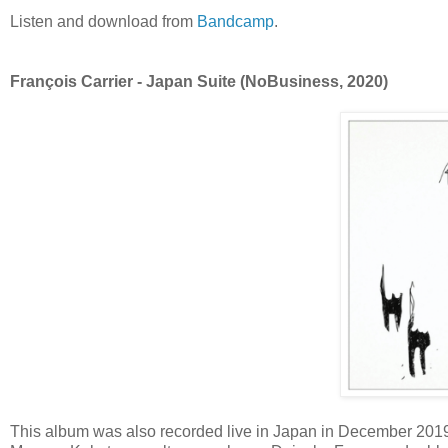
Listen and download from
Bandcamp
.
François Carrier - Japan Suite (NoBusiness, 2020)
This album was also recorded live in Japan in December 2019 