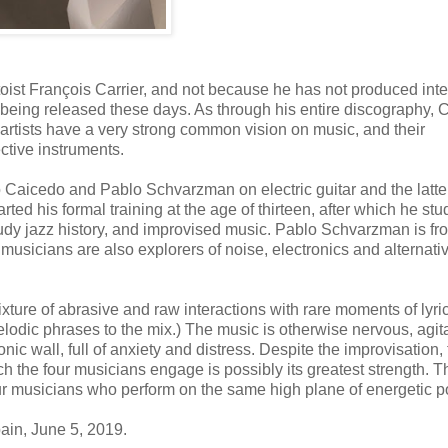
toist François Carrier, and not because he has not produced inte
 being released these days. As through his entire discography, C
artists have a very strong common vision on music, and their
ective instruments.
aicedo and Pablo Schvarzman on electric guitar and the latte
ted his formal training at the age of thirteen, after which he stu
tudy jazz history, and improvised music. Pablo Schvarzman is fr
usicians are also explorers of noise, electronics and alternati
ixture of abrasive and raw interactions with rare moments of lyri
elodic phrases to the mix.) The music is otherwise nervous, agit
nic wall, full of anxiety and distress. Despite the improvisation,
ch the four musicians engage is possibly its greatest strength. T
f four musicians who perform on the same high plane of energetic 
ain, June 5, 2019.