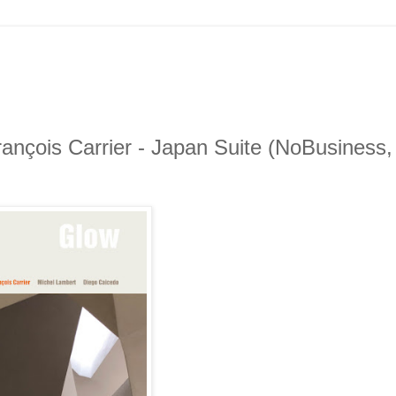
ançois Carrier - Japan Suite (NoBusiness,