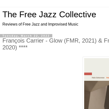
The Free Jazz Collective
Reviews of Free Jazz and Improvised Music
Tuesday, March 22, 2022
François Carrier - Glow (FMR, 2021) & Fr
2020) ****