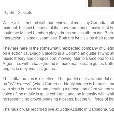
By Stef Gijssels
We're a little behind with our reviews of music by Canadian al
material, but just because of the sheer amount of music that is
soulmate Michel Lambert plays drums on this album too. Both 
interaction is almost seamless. Both are lyricists on their resp
They are here in the somewhat unexpected company of Diego C
on electronics. Diego Caicedo is a Colombian guitarist who star
music theory and composition, moving later to Barcelona to s
Argentina, with a background in more mainstream guitar. Both m
angles to defy musical genres.
The collaboration is excellent. The quartet offer a wonderful m
on "
Wilderness
" (when Carrier suddenly interjects beautiful m
with short bursts of sound creating a dense and often violent so
voice of the music is quite coherent, and the intensity with whi
no restraint, no crowd-pleasing niceties, but the full force o
The music was recorded live at Soda Acústic in Barcelona, Sp