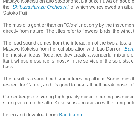
Masayo Koketsu on alto saxophone, Daisuke Fuwa on double-b
the "
Shibusashirazu Orchestra
" of which we reviewed an album
Satoko Fujii.
The music is gentler than on "
Glow
", not only by the instrumen
directly from nature. The titles refer to flowers, birds, the wind, 
The lead sound comes from the interaction of the two altos, a 
Masayo Koketsu from her collaboration with Lao Dan on "
Bur
her musical ideas. Together, they create a wonderful mixture o
Itani, whose presence is mostly in the service of the soloists, e
bass.
The result is a varied, rich and interesting album. Sometimes the
respect for Carrier, and it's good to hear all hell break loose in 
Carrier keeps delivering high quality music, opening his music
strong voice on the alto. Koketsu is a musician with strong pot
Listen and download from
Bandcamp
.