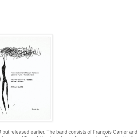
but released earlier. The band consists of François Carrier an