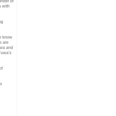
nder of
s with
ng
We know
s are
Fuwa and
 Fuwa's
of
is