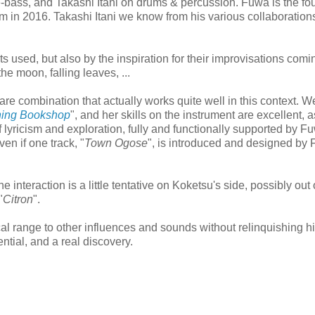
ass, and Takashi Itani on drums & percussion. Fuwa is the fou
 in 2016. Takashi Itani we know from his various collaboration
ts used, but also by the inspiration for their improvisations comi
the moon, falling leaves, ...
rare combination that actually works quite well in this context. 
ning Bookshop
", and her skills on the instrument are excellent, a
f lyricism and exploration, fully and functionally supported by 
ven if one track, "
Town Ogose
", is introduced and designed by
 interaction is a little tentative on Koketsu's side, possibly out 
"
Citron
".
al range to other influences and sounds without relinquishing h
ential, and a real discovery.