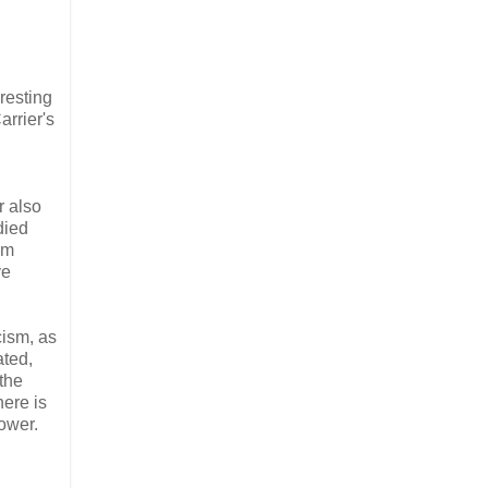
resting
arrier's
r also
died
om
ve
cism, as
ated,
 the
here is
power.