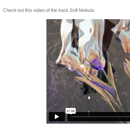
Check out this video of the track
Soft Nebula
: