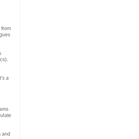
i from
ngues
s
cs).
’s a
eams
ulate
a and