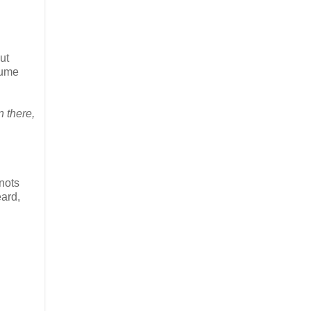
ut
lume
n there,
knots
eard,