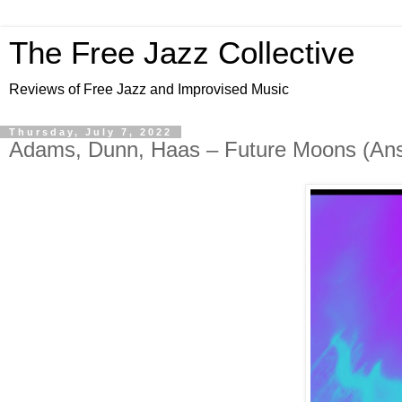
The Free Jazz Collective
Reviews of Free Jazz and Improvised Music
Thursday, July 7, 2022
Adams, Dunn, Haas – Future Moons (Ansi