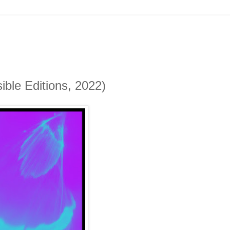
ble Editions, 2022)