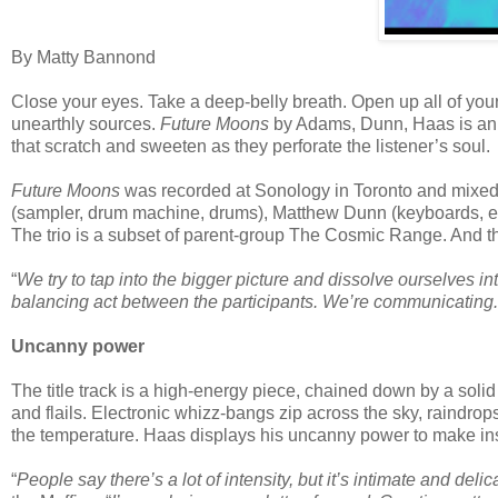
By Matty Bannond
Close your eyes. Take a deep-belly breath. Open up all of your
unearthly sources.
Future Moons
by Adams, Dunn, Haas is an al
that scratch and sweeten as they perforate the listener’s soul.
Future Moons
was recorded at Sonology in Toronto and mixed 
(sampler, drum machine, drums), Matthew Dunn (keyboards, elec
The trio is a subset of parent-group The Cosmic Range. And th
“
We try to tap into the bigger picture and dissolve ourselves into
balancing act between the participants. We’re communicating.
Uncanny power
The title track is a high-energy piece, chained down by a sol
and flails. Electronic whizz-bangs zip across the sky, raind
the temperature. Haas displays his uncanny power to make in
“
People say there’s a lot of intensity, but it’s intimate and delic