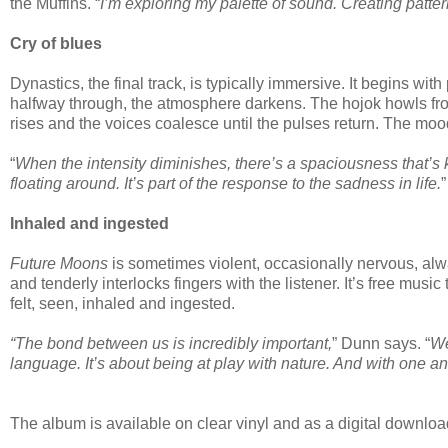
the Muffins. “
I’m exploring my palette of sound. Creating patter
Cry of blues
Dynastics, the final track, is typically immersive. It begins wi
halfway through, the atmosphere darkens. The hojok howls from
rises and the voices coalesce until the pulses return. The moo
“
When the intensity diminishes, there’s a spaciousness that’s 
floating around. It’s part of the response to the sadness in life.
”
Inhaled and ingested
Future Moons
is sometimes violent, occasionally nervous, alway
and tenderly interlocks fingers with the listener. It’s free mus
felt, seen, inhaled and ingested.
“The bond between us is incredibly important,
” Dunn says. “
We
language. It’s about being at play with nature. And with one an
The album is available on clear vinyl and as a digital downlo