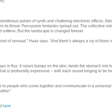
ns.”
th ponderous pulses of synth and chattering electronic effects. Abo
 its throat. Percussive tentacles spread out. The collective vo
d softens. But the landscape is changed forever.
kind of sensual,
” Haas says. “
And there’s always a cry of blues i
s in flux. It raises bumps on the skin, twists the stomach into 
ic that is profoundly expressive – with each sound longing to be h
’re people who come together and communicate in a universal
other.
”
ad
here
.