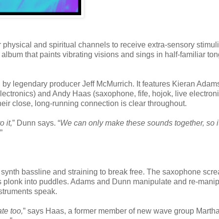
 physical and spiritual channels to receive extra-sensory stimul
bum that paints vibrating visions and sings in half-familiar to
by legendary producer Jeff McMurrich. It features Kieran Adam
tronics) and Andy Haas (saxophone, fife, hojok, live electroni
eir close, long-running connection is clear throughout.
 it,
” Dunn says. “
We can only make these sounds together, so it
”
id synth bassline and straining to break free. The saxophone scr
rops plonk into puddles. Adams and Dunn manipulate and re-manip
struments speak.
ate too,
” says Haas, a former member of new wave group Marth