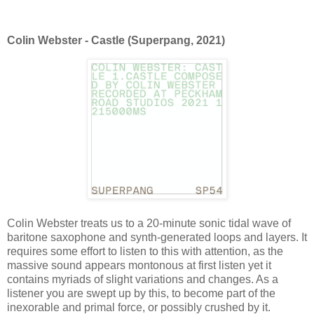
Colin Webster - Castle (Superpang, 2021)
Colin Webster treats us to a 20-minute sonic tidal wave of
baritone saxophone and synth-generated loops and layers. It
requires some effort to listen to this with attention, as the
massive sound appears montonous at first listen yet it
contains myriads of slight variations and changes. As a
listener you are swept up by this, to become part of the
inexorable and primal force, or possibly crushed by it.