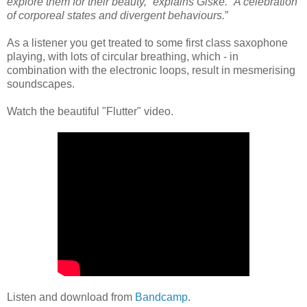
explore them for their beauty,” explains Giske. “A celebration
of corporeal states and divergent behaviours.
”
As a listener you get treated to some first class saxophone
playing, with lots of circular breathing, which - in
combination with the electronic loops, result in mesmerising
soundscapes.
Watch the beautiful "Flutter" video.
Listen and download from
Bandcamp
.