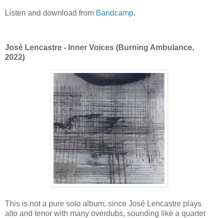
Listen and download from
Bandcamp
.
José Lencastre - Inner Voices (Burning Ambulance,
2022)
This is not a pure solo album, since José Lencastre plays
alto and tenor with many overdubs, sounding like a quartet