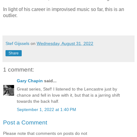
In light of his career in improvised music so far, this is an
outlier.
Stef Gijssels
on
Wednesday, August 31, 2022
Share
1 comment:
Gary Chapin
said...
Great series, Stef! I listened to the Lencastre just by
chance and fell in love with it, but that is a jarring shift
towards the back half.
September 1, 2022 at 1:40 PM
Post a Comment
Please note that comments on posts do not