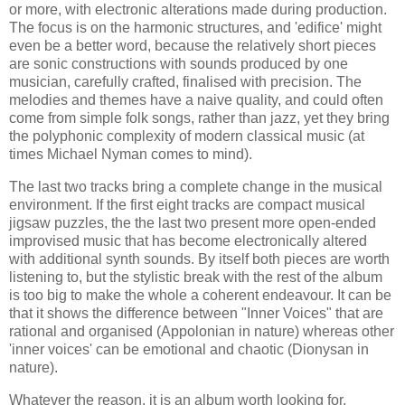
or more, with electronic alterations made during production.
The focus is on the harmonic structures, and 'edifice' might
even be a better word, because the relatively short pieces
are sonic constructions with sounds produced by one
musician, carefully crafted, finalised with precision. The
melodies and themes have a naive quality, and could often
come from simple folk songs, rather than jazz, yet they bring
the polyphonic complexity of modern classical music (at
times Michael Nyman comes to mind).
The last two tracks bring a complete change in the musical
environment. If the first eight tracks are compact musical
jigsaw puzzles, the the last two present more open-ended
improvised music that has become electronically altered
with additional synth sounds. By itself both pieces are worth
listening to, but the stylistic break with the rest of the album
is too big to make the whole a coherent endeavour. It can be
that it shows the difference between "Inner Voices" that are
rational and organised (Appolonian in nature) whereas other
'inner voices' can be emotional and chaotic (Dionysan in
nature).
Whatever the reason, it is an album worth looking for.