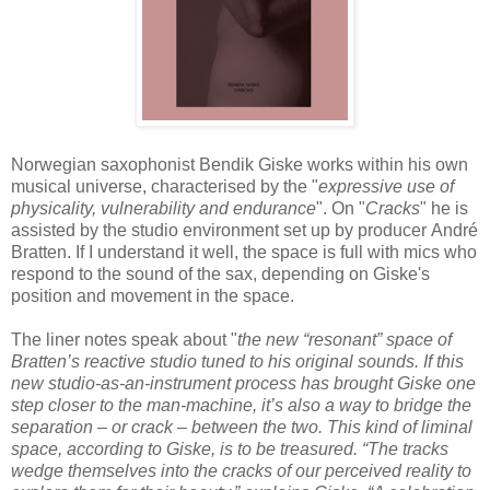
Norwegian saxophonist Bendik Giske works within his own
musical universe, characterised by the "
expressive use of
physicality, vulnerability and endurance
". On "
Cracks
" he is
assisted by the studio environment set up by producer André
Bratten. If I understand it well, the space is full with mics who
respond to the sound of the sax, depending on Giske's
position and movement in the space.
The liner notes speak about "
the new “resonant” space of
Bratten’s reactive studio tuned to his original sounds. If this
new studio-as-an-instrument process has brought Giske one
step closer to the man-machine, it’s also a way to bridge the
separation – or crack – between the two. This kind of liminal
space, according to Giske, is to be treasured. “The tracks
wedge themselves into the cracks of our perceived reality to