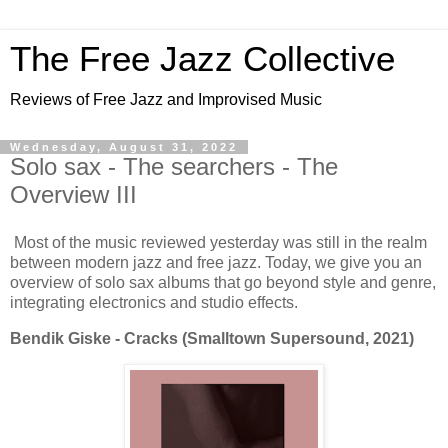
The Free Jazz Collective
Reviews of Free Jazz and Improvised Music
Wednesday, August 31, 2022
Solo sax - The searchers - The
Overview III
Most of the music reviewed yesterday was still in the realm
between modern jazz and free jazz. Today, we give you an
overview of solo sax albums that go beyond style and genre,
integrating electronics and studio effects.
Bendik Giske - Cracks (Smalltown Supersound, 2021)