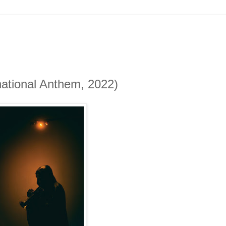
national Anthem, 2022)