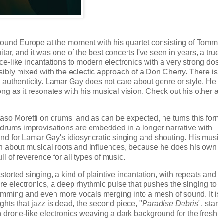
ound Europe at the moment with his quartet consisting of Tom
r, and it was one of the best concerts I've seen in years, a tru
nce-like incantations to modern electronics with a very strong do
bly mixed with the eclectic approach of a Don Cherry. There is
l authenticity. Lamar Gay does not care about genre or style. He
long as it resonates with his musical vision. Check out his other
aso Moretti on drums, and as can be expected, he turns this form
-drums improvisations are embedded in a longer narrative with
nd for Lamar Gay's idiosyncratic singing and shouting. His mus
h about musical roots and influences, because he does his own 
ull of reverence for all types of music.
distorted singing, a kind of plaintive incantation, with repeats and
re electronics, a deep rhythmic pulse that pushes the singing to
umming and even more vocals merging into a mesh of sound. It i
hts that jazz is dead, the second piece, "
Paradise Debris
", sta
h drone-like electronics weaving a dark background for the fresh