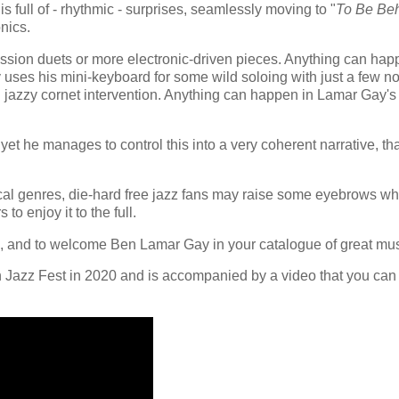
is full of - rhythmic - surprises, seamlessly moving to "
To Be Be
onics.
ssion duets or more electronic-driven pieces. Anything can hap
 uses his mini-keyboard for some wild soloing with just a few no
eal jazzy cornet intervention. Anything can happen in Lamar Gay's
et he manages to control this into a very coherent narrative, th
cal genres, die-hard free jazz fans may raise some eyebrows w
to enjoy it to the full.
, and to welcome Ben Lamar Gay in your catalogue of great mu
 Jazz Fest in 2020 and is accompanied by a video that you can