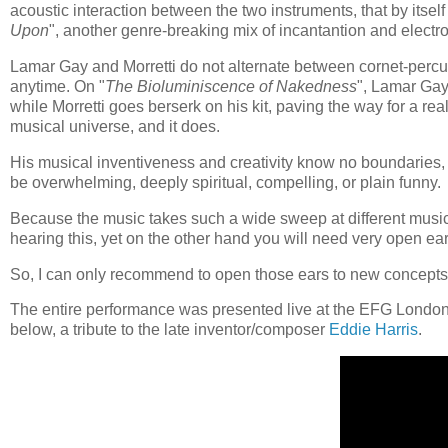
acoustic interaction between the two instruments, that by itself 
Upon
", another genre-breaking mix of incantantion and electr
Lamar Gay and Morretti do not alternate between cornet-percu
anytime. On "
The Bioluminiscence of Nakedness
", Lamar Gay
while Morretti goes berserk on his kit, paving the way for a r
musical universe, and it does.
His musical inventiveness and creativity know no boundaries, y
be overwhelming, deeply spiritual, compelling, or plain funny.
Because the music takes such a wide sweep at different musi
hearing this, yet on the other hand you will need very open ears 
So, I can only recommend to open those ears to new concepts
The entire performance was presented live at the EFG London
below, a tribute to the late inventor/composer
Eddie Harris
.