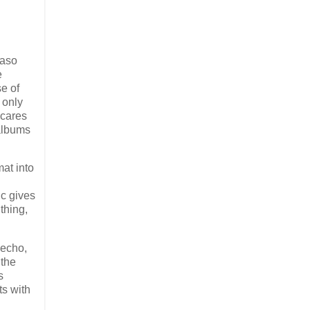
maso
e
se of
 only
 cares
 albums
at into
ic gives
thing,
 echo,
 the
s
rts with