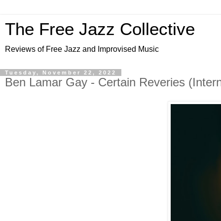
The Free Jazz Collective
Reviews of Free Jazz and Improvised Music
Tuesday, November 22, 2022
Ben Lamar Gay - Certain Reveries (Inter