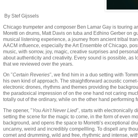
By Stef Gijssels
Chicago trumpeter and composer Ben Lamar Gay is touring ar
Moretti on drums, Matt Davis on tuba and Edhino Gerber on guita
musical listening experience, a journey from ancient tribal tra
AACM influence, especially the Art Ensemble of Chicago, possi
music, with sorrow, joy, magic, creative surprises and persona
about authenticity and creativity. Every sound is possible, as 
that we reviewed over the years.
On "
Certain Reveries
", we find him in a duo setting with Tomm
his own kind of approach. The straightforward acoustic cornet
electronic drones, rhythms and themes providing the backgrou
the paradoxical impression of on the one hand not caring muc
totally out of the ordinary, while on the other hand performing f
The opener, "
You Ain't Never Lied
", starts with electronically 
setting the scene for the magic to come, in the form of even mo
background, and opens the space to Morretti's exceptional dr
uncanny, weird and incredibly compellling. To dispell any thoug
cornet and drumming, wild and free, rhythmic and intense, wit