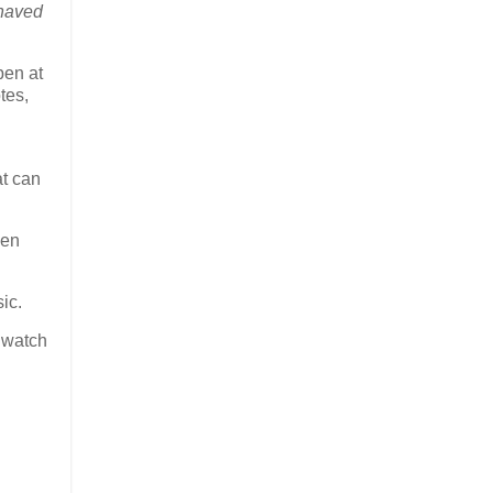
haved
pen at
tes,
at can
hen
sic.
 watch