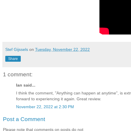
Stef Gijssels
on
Tuesday, November 22, 2022
Share
1 comment:
Ian said...
I think the comment, "Anything can happen at anytime", is extr
forward to experiencing it again. Great review.
November 22, 2022 at 2:30 PM
Post a Comment
Please note that comments on posts do not