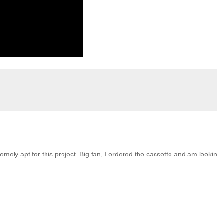
emely apt for this project. Big fan, I ordered the cassette and am looki