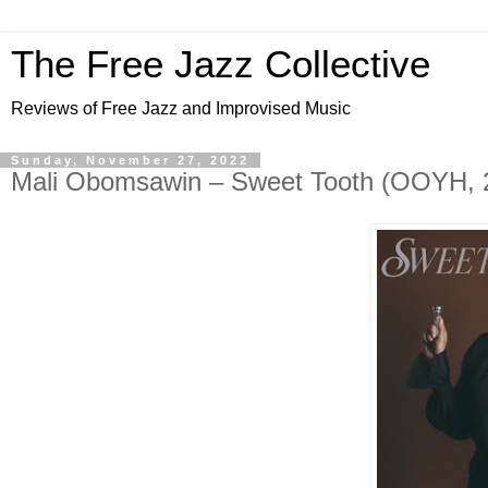
The Free Jazz Collective
Reviews of Free Jazz and Improvised Music
Sunday, November 27, 2022
Mali Obomsawin – Sweet Tooth (OOYH, 