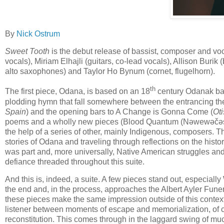
By
Nick Ostrum
Sweet Tooth
is the debut release of
bassist, composer and voc
vocals), Miriam Elhajli (guitars, co-lead vocals), Allison Buri
alto saxophones) and Taylor Ho Bynum (cornet, flugelhorn).
th
The first piece, Odana, is based on an 18
century Odanak bal
plodding hymn that fall somewhere between the entrancing the
Spain
) and the opening bars to A Change is Gonna Come (
Oti
poems and a wholly new pieces (Blood Quantum (Nəwewəčəs
the help of a series of other, mainly Indigenous, composers. The
stories of Odana and traveling through reflections on the histo
was part and, more universally, Native American struggles an
defiance threaded throughout this suite.
And this is, indeed, a suite. A few pieces stand out, especial
the end and, in the process, approaches the Albert Ayler Funera
these pieces make the same impression outside of this context
listener between moments of escape and memorialization, of cu
reconstitution. This comes through in the laggard swing of mu