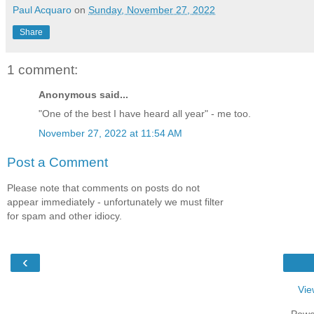
Paul Acquaro
on
Sunday, November 27, 2022
Share
1 comment:
Anonymous said...
"One of the best I have heard all year" - me too.
November 27, 2022 at 11:54 AM
Post a Comment
Please note that comments on posts do not
appear immediately - unfortunately we must filter
for spam and other idiocy.
‹
Vie