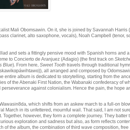
alist Mali Obomsawin. On it, she is joined by Savannah Harris 
k (bass clarinet, alto saxophone, vocals), Noah Campbell (tenor, 
lad and sets a fittingly pensive mood with Spanish horns and a
me to Concierto de Aranjuez (Adagio) (the first track on
Sketche
s Blue
). From here,
Sweet Tooth
travels through traditional hy
kawikαpáwihtawα)), all arranged and composed by Odomsawi
 entire album is dedicated to storytelling, starting from the ance
ries of the Abenaki First Nation, the Wabanaki confederacy of wh
d perseverance against colonialism. Hence the pain, the hope a
ly Wawasin8da, which shifts from an askew march to a full-on blow
l March in its unfettered, mournful wail. That said, I am not sur
. Together, however, they form a complete journey. They batter 
rious exploration and sadness but also, as form reflects content
ch of the album, the combination of third wave composition, free