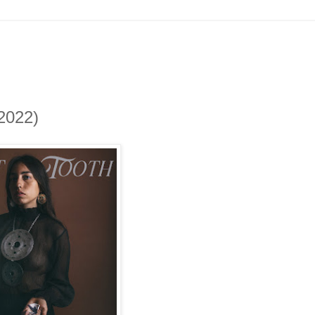
2022)