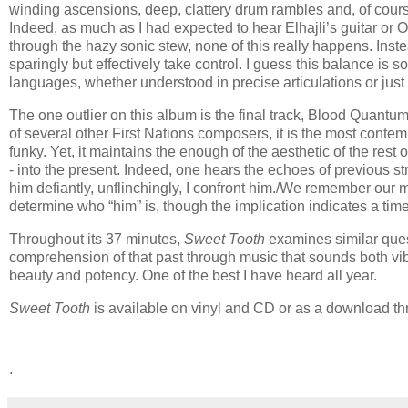
winding ascensions, deep, clattery drum rambles and, of cour
Indeed, as much as I had expected to hear Elhajli’s guitar or 
through the hazy sonic stew, none of this really happens. Inst
sparingly but effectively take control. I guess this balance is
languages, whether understood in precise articulations or just c
The one outlier on this album is the final track, Blood Qu
of several other First Nations composers, it is the most contem
funky. Yet, it maintains the enough of the aesthetic of the rest
- into the present. Indeed, one hears the echoes of previous stru
him defiantly, unflinchingly, I confront him./We remember our ma
determine who “him” is, though the implication indicates a time
Throughout its 37 minutes,
Sweet Tooth
examines similar ques
comprehension of that past through music that sounds both vibr
beauty and potency. One of the best I have heard all year.
Sweet Tooth
is available on vinyl and CD or as a download 
.