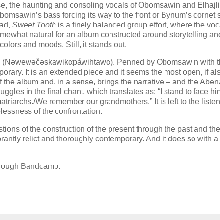
se, the haunting and consoling vocals of Obomsawin and Elhajli
Obomsawin’s bass forcing its way to the front or Bynum’s cornet s
ead,
Sweet Tooth
is a finely balanced group effort, where the voc
 somewhat natural for an album constructed around storytelling an
olors and moods. Still, it stands out.
antum (Nəwewəčəskawikαpáwihtawα). Penned by Obomsawin with t
porary. It is an extended piece and it seems the most open, if al
 of the album and, in a sense, brings the narrative – and the Aben
ggles in the final chant, which translates as: “I stand to face him
triarchs./We remember our grandmothers.” It is left to the listen
lessness of the confrontation.
tions of the construction of the present through the past and the
antly relict and thoroughly contemporary. And it does so with a 
through Bandcamp: