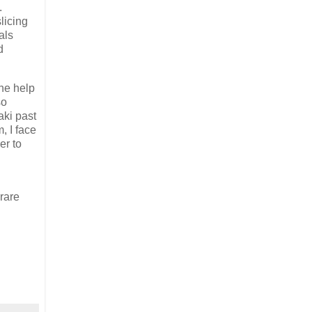
.
licing
als
d
he help
so
aki past
, I face
er to
rare