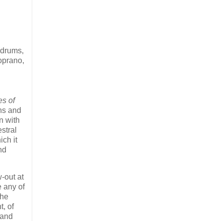
(drums,
soprano,
s of
mns and
n with
stral
ich it
nd
-out at
e any of
the
, of
 and