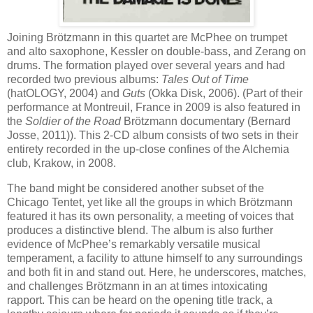
Joining Brötzmann in this quartet are McPhee on trumpet
and alto saxophone, Kessler on double-bass, and Zerang on
drums. The formation played over several years and had
recorded two previous albums:
Tales Out of Time
(hatOLOGY, 2004) and
Guts
(Okka Disk, 2006). (Part of their
performance at Montreuil, France in 2009 is also featured in
the
Soldier of the Road
Brötzmann documentary (Bernard
Josse, 2011)). This 2-CD album consists of two sets in their
entirety recorded in the up-close confines of the Alchemia
club, Krakow, in 2008.
The band might be considered another subset of the
Chicago Tentet, yet like all the groups in which Brötzmann
featured it has its own personality, a meeting of voices that
produces a distinctive blend. The album is also further
evidence of McPhee’s remarkably versatile musical
temperament, a facility to attune himself to any surroundings
and both fit in and stand out. Here, he underscores, matches,
and challenges Brötzmann in an at times intoxicating
rapport. This can be heard on the opening title track, a