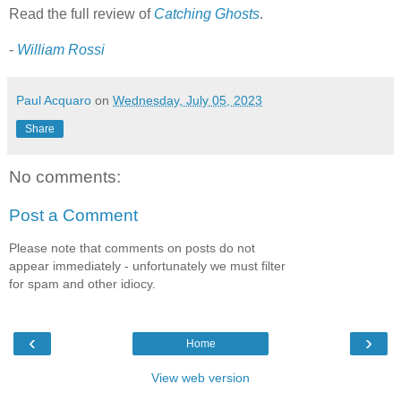
Read the full review of
Catching Ghosts
.
-
William Rossi
Paul Acquaro
on
Wednesday, July 05, 2023
Share
No comments:
Post a Comment
Please note that comments on posts do not
appear immediately - unfortunately we must filter
for spam and other idiocy.
‹
›
Home
View web version