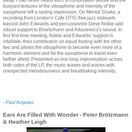
away. I had never heard such a combination before and the
buoyant textures of the vibraphone and intensity of the
saxophone left a lasting impression. On Mental Shake, a
recording from London's Cafe OTO, free jazz stalwarts
bassist John Edwards and percussionist Steve Noble add
robust support to Broetzmann and Adasiewicz's sound. In
this first time meeting, Noble and Edwards' support is
infallible, their contribution on equal footing with the other
two and allows the vibraphone to become even more of a
harmonic element and for the saxophone to travel even
farther afield. Presented as one long improvisation across
both sides of the LP, the music waxes and wanes with
unexpected melodiousness and breathtaking intensity.
-
Paul Acquaro
Ears Are Filled With Wonder - Peter Brötzmann
& Heather Leigh