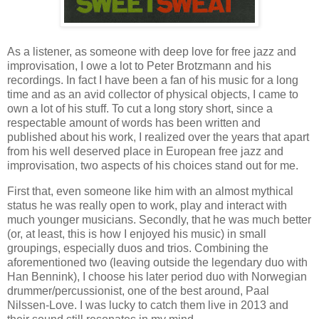
As a listener, as someone with deep love for free jazz and
improvisation, I owe a lot to Peter Brotzmann and his
recordings. In fact I have been a fan of his music for a long
time and as an avid collector of physical objects, I came to
own a lot of his stuff. To cut a long story short, since a
respectable amount of words has been written and
published about his work, I realized over the years that apart
from his well deserved place in European free jazz and
improvisation, two aspects of his choices stand out for me.
First that, even someone like him with an almost mythical
status he was really open to work, play and interact with
much younger musicians. Secondly, that he was much better
(or, at least, this is how I enjoyed his music) in small
groupings, especially duos and trios. Combining the
aforementioned two (leaving outside the legendary duo with
Han Bennink), I choose his later period duo with Norwegian
drummer/percussionist, one of the best around, Paal
Nilssen-Love. I was lucky to catch them live in 2013 and