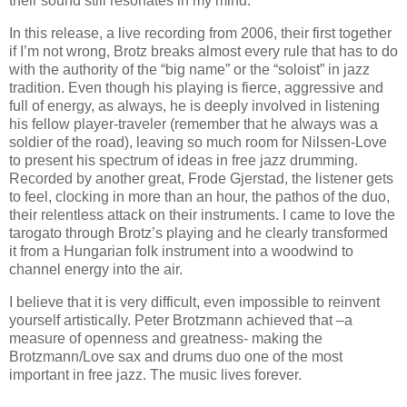
their sound still resonates in my mind.
In this release, a live recording from 2006, their first together
if I’m not wrong, Brotz breaks almost every rule that has to do
with the authority of the “big name” or the “soloist” in jazz
tradition. Even though his playing is fierce, aggressive and
full of energy, as always, he is deeply involved in listening
his fellow player-traveler (remember that he always was a
soldier of the road), leaving so much room for Nilssen-Love
to present his spectrum of ideas in free jazz drumming.
Recorded by another great, Frode Gjerstad, the listener gets
to feel, clocking in more than an hour, the pathos of the duo,
their relentless attack on their instruments. I came to love the
tarogato through Brotz’s playing and he clearly transformed
it from a Hungarian folk instrument into a woodwind to
channel energy into the air.
I believe that it is very difficult, even impossible to reinvent
yourself artistically. Peter Brotzmann achieved that –a
measure of openness and greatness- making the
Brotzmann/Love sax and drums duo one of the most
important in free jazz. The music lives forever.