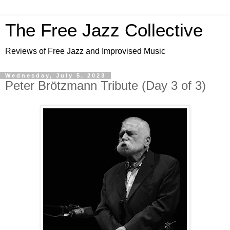
The Free Jazz Collective
Reviews of Free Jazz and Improvised Music
Wednesday, July 5, 2023
Peter Brötzmann Tribute (Day 3 of 3)