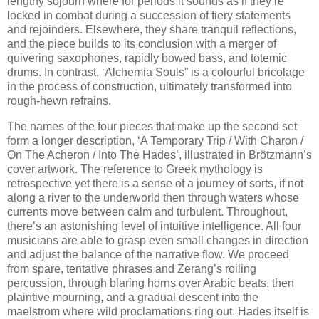
lengthy sojourn where for periods it sounds as if they’re
locked in combat during a succession of fiery statements
and rejoinders. Elsewhere, they share tranquil reflections,
and the piece builds to its conclusion with a merger of
quivering saxophones, rapidly bowed bass, and totemic
drums. In contrast, ‘Alchemia Souls” is a colourful bricolage
in the process of construction, ultimately transformed into
rough-hewn refrains.
The names of the four pieces that make up the second set
form a longer description, ‘A Temporary Trip / With Charon /
On The Acheron / Into The Hades’, illustrated in Brötzmann’s
cover artwork. The reference to Greek mythology is
retrospective yet there is a sense of a journey of sorts, if not
along a river to the underworld then through waters whose
currents move between calm and turbulent. Throughout,
there’s an astonishing level of intuitive intelligence. All four
musicians are able to grasp even small changes in direction
and adjust the balance of the narrative flow. We proceed
from spare, tentative phrases and Zerang’s roiling
percussion, through blaring horns over Arabic beats, then
plaintive mourning, and a gradual descent into the
maelstrom where wild proclamations ring out. Hades itself is