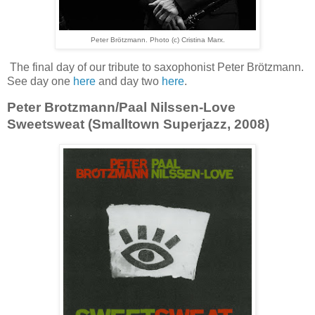
Peter Brötzmann. Photo (c) Cristina Marx.
The final day of our tribute to saxophonist Peter Brötzmann.
See day one
here
and day two
here
.
Peter Brotzmann/Paal Nilssen-Love
Sweetsweat (Smalltown Superjazz, 2008)