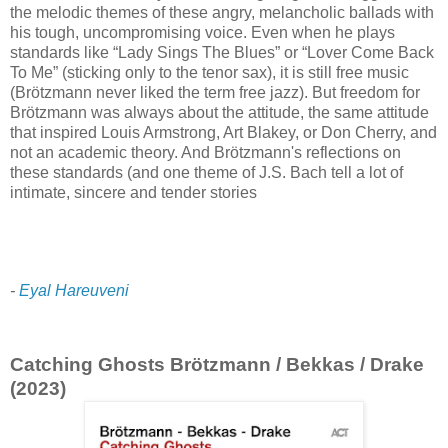
the melodic themes of these angry, melancholic ballads with
his tough, uncompromising voice. Even when he plays
standards like “Lady Sings The Blues” or “Lover Come Back
To Me” (sticking only to the tenor sax), it is still free music
(Brötzmann never liked the term free jazz). But freedom for
Brötzmann was always about the attitude, the same attitude
that inspired Louis Armstrong, Art Blakey, or Don Cherry, and
not an academic theory. And Brötzmann's reflections on
these standards (and one theme of J.S. Bach tell a lot of
intimate, sincere and tender stories
-
Eyal Hareuveni
Catching Ghosts Brötzmann / Bekkas / Drake
(2023)