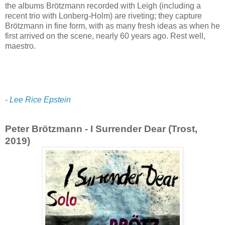
the albums Brötzmann recorded with Leigh (including a
recent trio with Lonberg-Holm) are riveting; they capture
Brötzmann in fine form, with as many fresh ideas as when he
first arrived on the scene, nearly 60 years ago. Rest well,
maestro.
-
Lee Rice Epstein
Peter Brötzmann - I Surrender Dear (Trost,
2019)