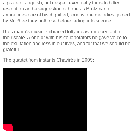
a place of anguish, but despair eventually turns to bitter
resolution and a suggestion of hope as Brötzmann
announces one of his dignified, touchstone melodies; joined
by McPhee they both rise before fading into silence.
Brötzmann’s music embraced lofty ideas, unrepentant in
their scale. Alone or with his collaborators he gave voice to
the exultation and loss in our lives, and for that we should be
grateful.
The quartet from Instants Chavirés in 2009: