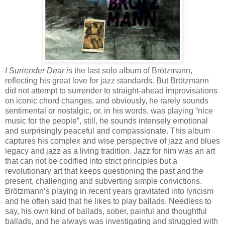
I Surrender Dear i
s the last solo album of Brötzmann,
reflecting his great love for jazz standards. But Brötzmann
did not attempt to surrender to straight-ahead improvisations
on iconic chord changes, and obviously, he rarely sounds
sentimental or nostalgic, or, in his words, was playing “nice
music for the people”, still, he sounds intensely emotional
and surprisingly peaceful and compassionate. This album
captures his complex and wise perspective of jazz and blues
legacy and jazz as a living tradition. Jazz for him was an art
that can not be codified into strict principles but a
revolutionary art that keeps questioning the past and the
present, challenging and subverting simple convictions.
Brötzmann’s playing in recent years gravitated into lyricism
and he often said that he likes to play ballads. Needless to
say, his own kind of ballads, sober, painful and thoughtful
ballads, and he always was investigating and struggled with