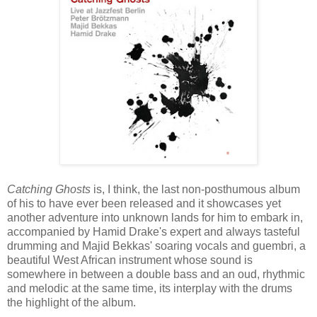
Catching Ghosts
is, I think, the last non-posthumous album
of his to have ever been released and it showcases yet
another adventure into unknown lands for him to embark in,
accompanied by Hamid Drake's expert and always tasteful
drumming and Majid Bekkas' soaring vocals and guembri, a
beautiful West African instrument whose sound is
somewhere in between a double bass and an oud, rhythmic
and melodic at the same time, its interplay with the drums
the highlight of the album.