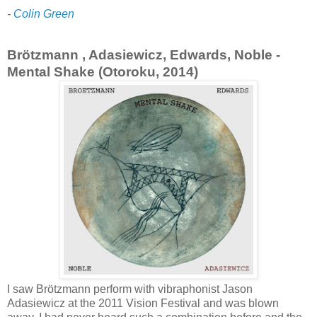
-
Colin Green
Brötzmann , Adasiewicz, Edwards, Noble -
Mental Shake (Otoroku, 2014)
I saw Brötzmann perform with vibraphonist Jason
Adasiewicz at the 2011 Vision Festival and was blown