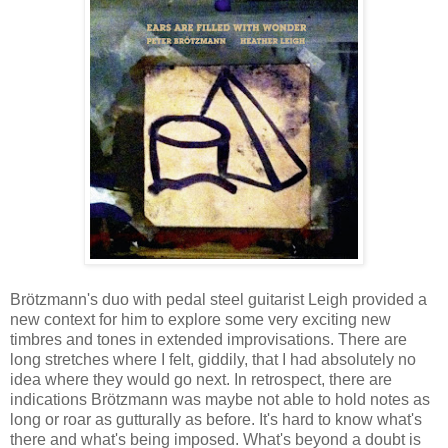
Brötzmann's duo with pedal steel guitarist Leigh provided a
new context for him to explore some very exciting new
timbres and tones in extended improvisations. There are
long stretches where I felt, giddily, that I had absolutely no
idea where they would go next. In retrospect, there are
indications Brötzmann was maybe not able to hold notes as
long or roar as gutturally as before. It's hard to know what's
there and what's being imposed. What's beyond a doubt is