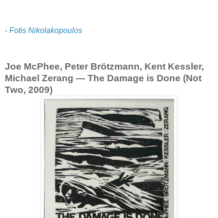
-
Fotis Nikolakopoulos
Joe McPhee, Peter Brötzmann, Kent Kessler,
Michael Zerang — The Damage is Done (Not
Two, 2009)