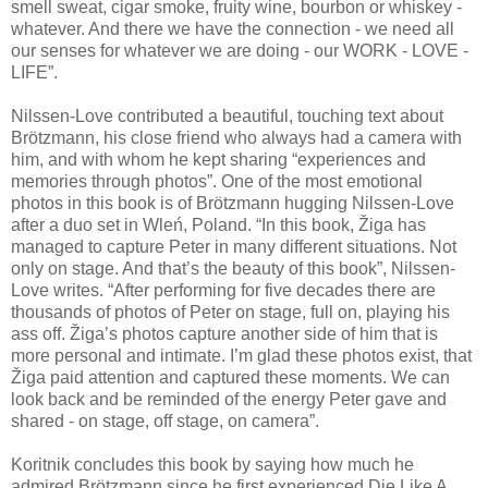
smell sweat, cigar smoke, fruity wine, bourbon or whiskey -
whatever. And there we have the connection - we need all
our senses for whatever we are doing - our WORK - LOVE -
LIFE”.
Nilssen-Love contributed a beautiful, touching text about
Brötzmann, his close friend who always had a camera with
him, and with whom he kept sharing “experiences and
memories through photos”. One of the most emotional
photos in this book is of Brötzmann hugging Nilssen-Love
after a duo set in Wleń, Poland. “In this book, Žiga has
managed to capture Peter in many different situations. Not
only on stage. And that’s the beauty of this book”, Nilssen-
Love writes. “After performing for five decades there are
thousands of photos of Peter on stage, full on, playing his
ass off. Žiga’s photos capture another side of him that is
more personal and intimate. I’m glad these photos exist, that
Žiga paid attention and captured these moments. We can
look back and be reminded of the energy Peter gave and
shared - on stage, off stage, on camera”.
Koritnik concludes this book by saying how much he
admired Brötzmann since he first experienced Die Like A