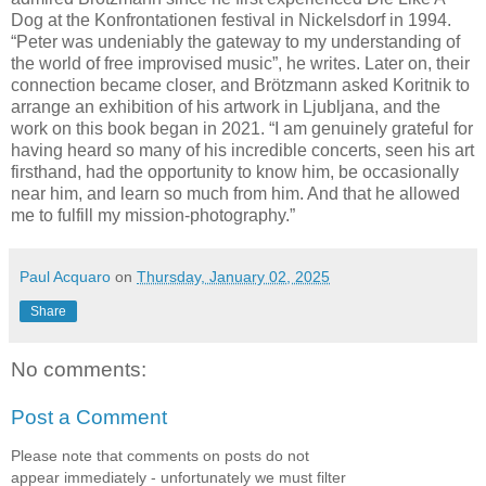
Dog at the Konfrontationen festival in Nickelsdorf in 1994.
“Peter was undeniably the gateway to my understanding of
the world of free improvised music”, he writes. Later on, their
connection became closer, and Brötzmann asked Koritnik to
arrange an exhibition of his artwork in Ljubljana, and the
work on this book began in 2021. “I am genuinely grateful for
having heard so many of his incredible concerts, seen his art
firsthand, had the opportunity to know him, be occasionally
near him, and learn so much from him. And that he allowed
me to fulfill my mission-photography.”
Paul Acquaro
on
Thursday, January 02, 2025
Share
No comments:
Post a Comment
Please note that comments on posts do not
appear immediately - unfortunately we must filter