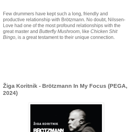
Few drummers have kept such a long, friendly and
productive relationship with Brötzmann. No doubt, Nilssen-
Love had one of the most profound relationships with the
great master and
Butterfly Mushroom
, like
Chicken Shit
Bingo
, is a great testament to their unique connection.
Žiga Koritnik - Brötzmann In My Focus (PEGA,
2024)