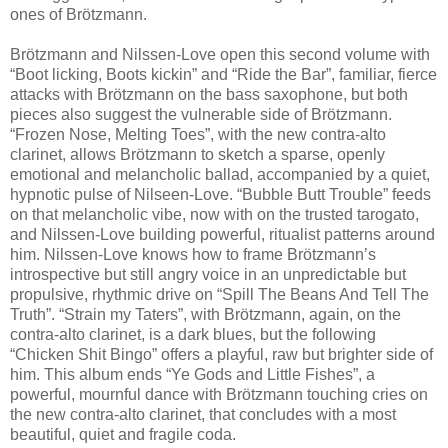
ones of Brötzmann.
Brötzmann and Nilssen-Love open this second volume with
“Boot licking, Boots kickin” and “Ride the Bar”, familiar, fierce
attacks with Brötzmann on the bass saxophone, but both
pieces also suggest the vulnerable side of Brötzmann.
“Frozen Nose, Melting Toes”, with the new contra-alto
clarinet, allows Brötzmann to sketch a sparse, openly
emotional and melancholic ballad, accompanied by a quiet,
hypnotic pulse of Nilseen-Love. “Bubble Butt Trouble” feeds
on that melancholic vibe, now with on the trusted tarogato,
and Nilssen-Love building powerful, ritualist patterns around
him. Nilssen-Love knows how to frame Brötzmann’s
introspective but still angry voice in an unpredictable but
propulsive, rhythmic drive on “Spill The Beans And Tell The
Truth”. “Strain my Taters”, with Brötzmann, again, on the
contra-alto clarinet, is a dark blues, but the following
“Chicken Shit Bingo” offers a playful, raw but brighter side of
him. This album ends “Ye Gods and Little Fishes”, a
powerful, mournful dance with Brötzmann touching cries on
the new contra-alto clarinet, that concludes with a most
beautiful, quiet and fragile coda.