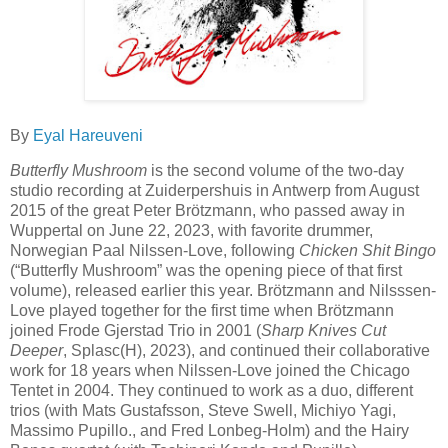
By
Eyal Hareuveni
Butterfly Mushroom
is the second volume of the two-day
studio recording at Zuiderpershuis in Antwerp from August
2015 of the great Peter Brötzmann, who passed away in
Wuppertal on June 22, 2023, with favorite drummer,
Norwegian Paal Nilssen-Love, following
Chicken Shit Bingo
(“Butterfly Mushroom” was the opening piece of that first
volume), released earlier this year. Brötzmann and Nilsssen-
Love played together for the first time when Brötzmann
joined Frode Gjerstad Trio in 2001 (
Sharp Knives Cut
Deeper
, Splasc(H), 2023), and continued their collaborative
work for 18 years when Nilssen-Love joined the Chicago
Tentet in 2004. They continued to work as a duo, different
trios (with Mats Gustafsson, Steve Swell, Michiyo Yagi,
Massimo Pupillo., and Fred Lonbeg-Holm) and the Hairy