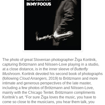
The photo of great Slovenian photographer Žiga Koritnik,
capturing Brötzmann and Nilssen-Love playing in a studio,
at a close distance, is in the inner sleeve of
Butterfly
Mushroom
. Koritnik devoted his second book of photographs
(following
Cloud Arrangers,
2019) to Brötzmann and more
intimate and generous perspectives of the late master,
including a few photos of Brötzmann and Nilssen-Love,
mainly with the Chicago Tentet. Brötzmann compliments
Koritnik’s art. “For sure Žiga loves the music, you have to
come so close to the musicians, you hear them talk, you