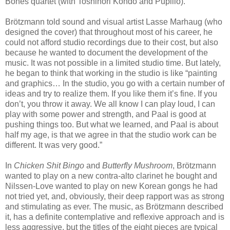
Bones quartet (with Toshinori Kondo and Pupillo).
Brötzmann told sound and visual artist Lasse Marhaug (who
designed the cover) that throughout most of his career, he
could not afford studio recordings due to their cost, but also
because he wanted to document the development of the
music. It was not possible in a limited studio time. But lately,
he began to think that working in the studio is like “painting
and graphics… In the studio, you go with a certain number of
ideas and try to realize them. If you like them it’s fine. If you
don’t, you throw it away. We all know I can play loud, I can
play with some power and strength, and Paal is good at
pushing things too. But what we learned, and Paal is about
half my age, is that we agree in that the studio work can be
different. It was very good.”
In
Chicken Shit Bingo
and
Butterfly Mushroom
, Brötzmann
wanted to play on a new contra-alto clarinet he bought and
Nilssen-Love wanted to play on new Korean gongs he had
not tried yet, and, obviously, their deep rapport was as strong
and stimulating as ever. The music, as Brötzmann described
it, has a definite contemplative and reflexive approach and is
less aggressive, but the titles of the eight pieces are typical