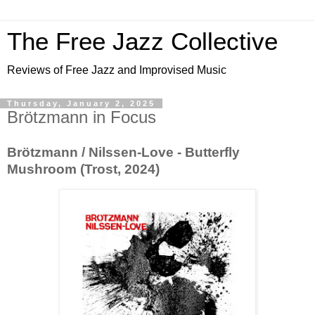
The Free Jazz Collective
Reviews of Free Jazz and Improvised Music
Thursday, January 2, 2025
Brötzmann in Focus
Brötzmann / Nilssen-Love - Butterfly
Mushroom (Trost, 2024)