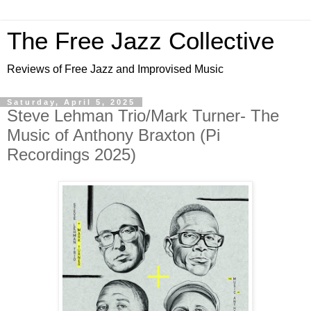
The Free Jazz Collective
Reviews of Free Jazz and Improvised Music
Saturday, April 5, 2025
Steve Lehman Trio/Mark Turner- The
Music of Anthony Braxton (Pi
Recordings 2025)