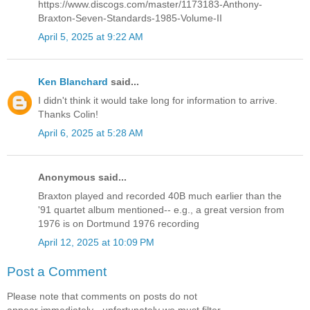
https://www.discogs.com/master/1173183-Anthony-
Braxton-Seven-Standards-1985-Volume-II
April 5, 2025 at 9:22 AM
Ken Blanchard
said...
I didn't think it would take long for information to arrive.
Thanks Colin!
April 6, 2025 at 5:28 AM
Anonymous said...
Braxton played and recorded 40B much earlier than the
'91 quartet album mentioned-- e.g., a great version from
1976 is on Dortmund 1976 recording
April 12, 2025 at 10:09 PM
Post a Comment
Please note that comments on posts do not