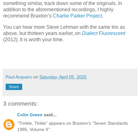
something similar, track down some of the originals. In
addition to the aforementioned recordings, I highly
recommend Braxton’s
Charlie Parker Project
.
You can hear more Steve Lehman with the same trio as
above, but thirteen years earlier, on
Dialect Fluorescent
(2012). It is worth your time.
Paul Acquaro
on
Saturday, April 05, 2025
Share
3 comments:
Colin Green
said...
“Trinkle, Tinkle” appears on Braxton’s “Seven Standards
1985, Volume II”: