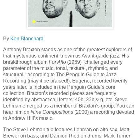
By
Ken Blanchard
Anthony Braxton stands as one of the greatest explorers of
that mysterious continent known as Avant-garde jazz. His
breakthrough album
For Alto
(1969) “challenged every
parameter of the music, tonal, textural, rhythmic, and
structural,” according to The Penguin Guide to Jazz
Recording (may it be praised!). Eugene, recorded twenty
years later, is included in the Penguin Guide’s core
collection. Braxton’s recorded pieces are frequently
identified by abstract call letters: 40b, 23b & g, etc. Steve
Lehman emerged as a member of Braxton’s group. You can
hear him on
Nine Compositions
(2000) a recording devoted
to Andrew Hill’s music.
The Steve Lehman trio features Lehman on alto sax, Matt
Brewer on bass, and Damion Ried on drums. Mark Turner