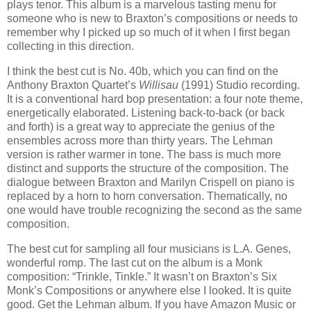
plays tenor. This album is a marvelous tasting menu for
someone who is new to Braxton’s compositions or needs to
remember why I picked up so much of it when I first began
collecting in this direction.
I think the best cut is No. 40b, which you can find on the
Anthony Braxton Quartet’s
Willisau
(1991) Studio recording.
It is a conventional hard bop presentation: a four note theme,
energetically elaborated. Listening back-to-back (or back
and forth) is a great way to appreciate the genius of the
ensembles across more than thirty years. The Lehman
version is rather warmer in tone. The bass is much more
distinct and supports the structure of the composition. The
dialogue between Braxton and Marilyn Crispell on piano is
replaced by a horn to horn conversation. Thematically, no
one would have trouble recognizing the second as the same
composition.
The best cut for sampling all four musicians is L.A. Genes,
wonderful romp. The last cut on the album is a Monk
composition: “Trinkle, Tinkle.” It wasn’t on Braxton’s Six
Monk’s Compositions or anywhere else I looked. It is quite
good. Get the Lehman album. If you have Amazon Music or