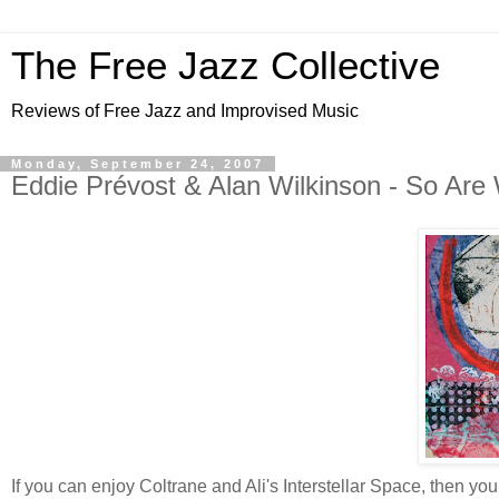
The Free Jazz Collective
Reviews of Free Jazz and Improvised Music
Monday, September 24, 2007
Eddie Prévost & Alan Wilkinson - So Are
If you can enjoy Coltrane and Ali's Interstellar Space, then y