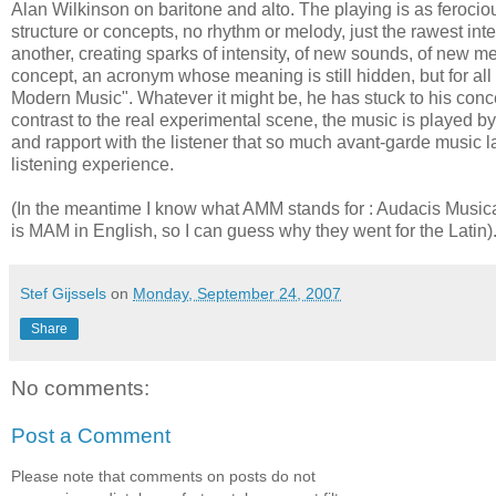
Alan Wilkinson on baritone and alto. The playing is as ferociou
structure or concepts, no rhythm or melody, just the rawest in
another, creating sparks of intensity, of new sounds, of new m
concept, an acronym whose meaning is still hidden, but for a
Modern Music". Whatever it might be, he has stuck to his concep
contrast to the real experimental scene, the music is played b
and rapport with the listener that so much avant-garde music l
listening experience.
(In the meantime I know what AMM stands for : Audacis Musica
is MAM in English, so I can guess why they went for the Latin)
Stef Gijssels
on
Monday, September 24, 2007
Share
No comments:
Post a Comment
Please note that comments on posts do not