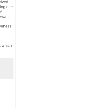
eived
ging one
MM
Avant
iveness
, which