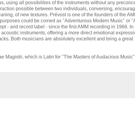
s, using all possibilities of the instruments without any preconc
teraction possible between two individuals, conversing, encoura
eaning, of new textures. Prévost is one of the founders of the A
ll purposes could be coined as "Adventurous Modern Music" or "
t - and record label - since the first AMM recording in 1966. In
y acoustic instruments, offering a more direct emotional express
acks. Both musicians are absolutely excellent and bring a great
e Magistri, which is Latin for "The Masters of Audacious Music"
.