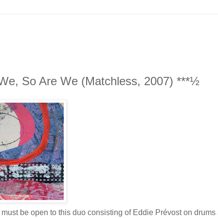
 We, So Are We (Matchless, 2007) ***½
ou must be open to this duo consisting of Eddie Prévost on drums