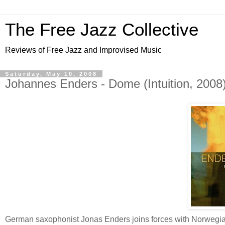
The Free Jazz Collective
Reviews of Free Jazz and Improvised Music
Saturday, May 10, 2008
Johannes Enders - Dome (Intuition, 2008)
German saxophonist Jonas Enders joins forces with Norwegian 