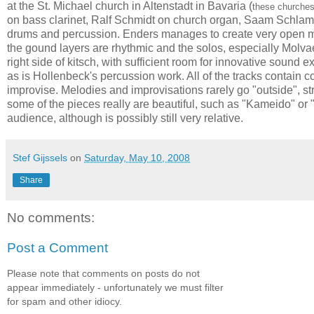
at the
St. Michael church in Altenstadt in Bavaria (
these churches
on bass clarinet, Ralf Schmidt on church organ, Saam Schla
drums and percussion. Enders manages to create very open music,
the gound layers are rhythmic and the solos, especially Molvaer
right side of kitsch, with sufficient room for innovative sound 
as is Hollenbeck's percussion work. All of the tracks contai
improvise. Melodies and improvisations rarely go "outside", str
some of the pieces really are beautiful, such as "Kameido" or 
audience, although is possibly still very relative.
Stef Gijssels
on
Saturday, May 10, 2008
Share
No comments:
Post a Comment
Please note that comments on posts do not
appear immediately - unfortunately we must filter
for spam and other idiocy.