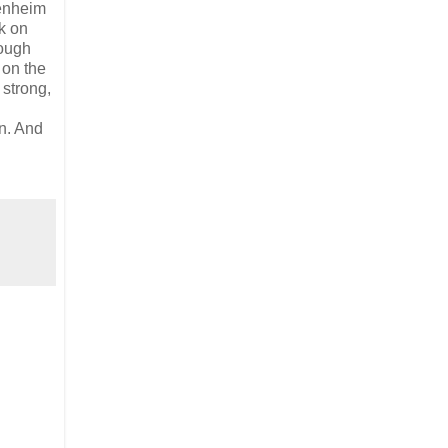
enheim
k on
hough
 on the
 strong,
on. And