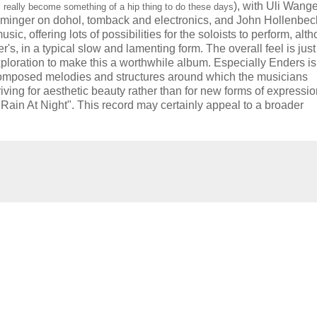
), with
Uli Wang
 really become something of a hip thing to do these days
mminger on dohol, tomback and electronics, and John Hollenbec
 offering lots of possibilities for the soloists to perform, alt
's, in a typical slow and lamenting form. The overall feel is just
exploration to make this a worthwhile album. Especially Enders is
n composed melodies and structures around which the musicians
iving for aesthetic beauty rather than for new forms of expressi
"Rain At Night". This record may certainly appeal to a broader