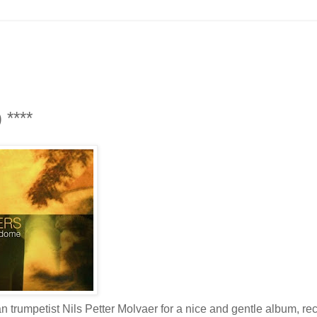
 ****
trumpetist Nils Petter Molvaer for a nice and gentle album, re