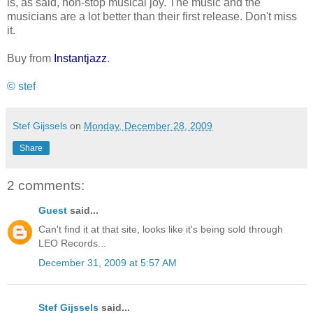
is, as said, non-stop musical joy. The music and the
musicians are a lot better than their first release. Don't miss
it.
Buy from
Instantjazz
.
© stef
Stef Gijssels
on
Monday, December 28, 2009
Share
2 comments:
Guest
said...
Can't find it at that site, looks like it's being sold through
LEO Records...
December 31, 2009 at 5:57 AM
Stef Gijssels
said...