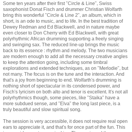
Some ten years after their first "Circle & Line", Swiss
saxophonist Donat Fisch and drummer Christian Wolfarth
bring this wonderful "Circle & Line 2", an album, which in
short, is an ode to music, and to life. In the best tradition of
Dewey Redman and Ed Blackwell, and in nature maybe
even closer to Don Cherry with Ed Blackwell, with great
polyrhythmic African drumming supporting a freely singing
and swinging sax. The reduced line-up brings the music
back to its essence : rhythm and melody. The two musicians
are modern enough to add all the necessary creative angles
to keep the attention going, including some timbral
explorations and extended techniques, as on "Merlodie", but
not many. The focus is on the tune and the interaction. And
that's a joy from beginning to end. Wolfarth's drumming is
nothing short of spectacular in its condensed power, and
Fisch's lyricism on both alto and tenor is excellent. It's not all
polyrhythmics though, some pieces, like "Staika" have a
more subdued sense, and "Elva" the long last piece, is a
truly beautiful and slow spiritual song.
The session is very accessible, it does not require real open
ears to appreciate it, and that's for once part of the fun. This