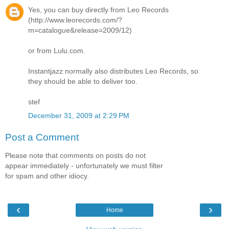
Yes, you can buy directly from Leo Records
(http://www.leorecords.com/?
m=catalogue&release=2009/12)
or from Lulu.com.
Instantjazz normally also distributes Leo Records, so
they should be able to deliver too.
stef
December 31, 2009 at 2:29 PM
Post a Comment
Please note that comments on posts do not
appear immediately - unfortunately we must filter
for spam and other idiocy.
‹
›
Home