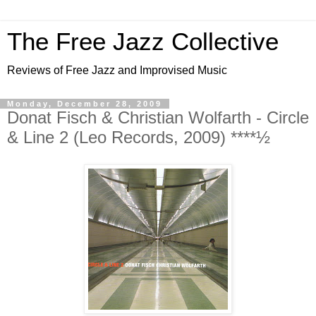
The Free Jazz Collective
Reviews of Free Jazz and Improvised Music
Monday, December 28, 2009
Donat Fisch & Christian Wolfarth - Circle
& Line 2 (Leo Records, 2009) ****½