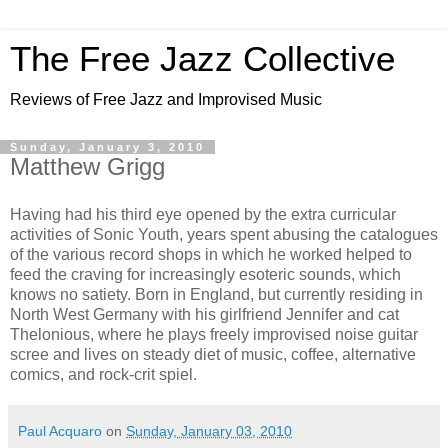
The Free Jazz Collective
Reviews of Free Jazz and Improvised Music
Sunday, January 3, 2010
Matthew Grigg
Having had his third eye opened by the extra curricular
activities of Sonic Youth, years spent abusing the catalogues
of the various record shops in which he worked helped to
feed the craving for increasingly esoteric sounds, which
knows no satiety. Born in England, but currently residing in
North West Germany with his girlfriend Jennifer and cat
Thelonious, where he plays freely improvised noise guitar
scree and lives on steady diet of music, coffee, alternative
comics, and rock-crit spiel.
Paul Acquaro
on
Sunday, January 03, 2010