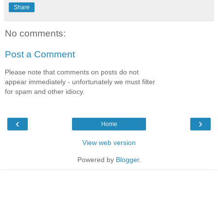
Share
No comments:
Post a Comment
Please note that comments on posts do not
appear immediately - unfortunately we must filter
for spam and other idiocy.
‹
›
Home
View web version
Powered by
Blogger
.