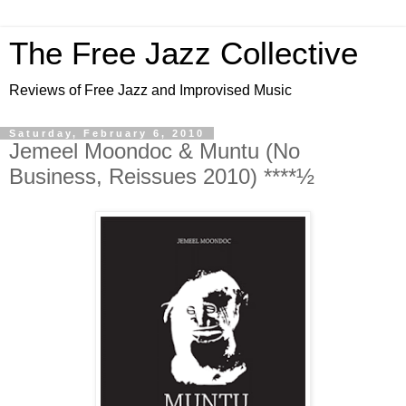
The Free Jazz Collective
Reviews of Free Jazz and Improvised Music
Saturday, February 6, 2010
Jemeel Moondoc & Muntu (No
Business, Reissues 2010) ****½