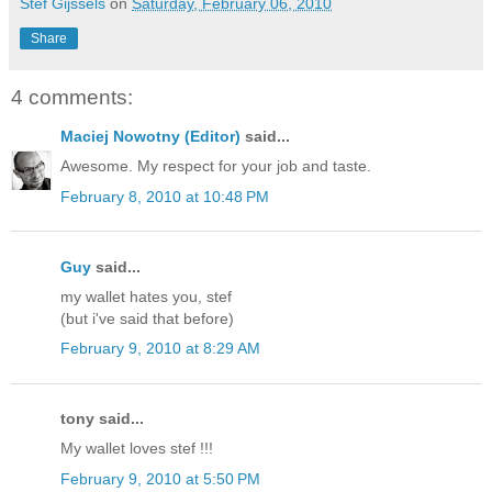
Stef Gijssels
on
Saturday, February 06, 2010
Share
4 comments:
Maciej Nowotny (Editor)
said...
Awesome. My respect for your job and taste.
February 8, 2010 at 10:48 PM
Guy
said...
my wallet hates you, stef
(but i've said that before)
February 9, 2010 at 8:29 AM
tony said...
My wallet loves stef !!!
February 9, 2010 at 5:50 PM