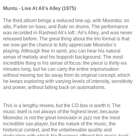
Muntu - Live At Ali's Alley (1975)
The third album brings a reduced line-up, with Moondoc on
alto, Parker on bass, and Bakr on drums. The performance
was recorded in Rashied Ali's loft : Ali's Alley, and was never
released before. The great thing about the trio format is that
we now get the chance to fully appreciate Moondoc's
playing. Although free in spirit, you can hear his natural
sense of melody and his boppish background. The most
incredible thing is his sense of focus: the piece is thirty-six
minutes long, but he can carry the entire improvisation
without moving too far away from its original concept, which
he keeps exploring with varying levels of intensity, sensitivity
and power, without falling back on automatisms.
This is a lengthy review, but the CD box is worth it. The
music itself is not always of the highest level, because
Moondoc is not the great innovator in jazz nor the most
incredible sax-player, but the nature of the music, the
historical context, and the unbelievable quality and
dedication with which No Business offered this music back