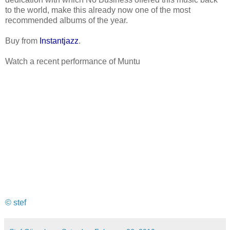
to the world, make this already now one of the most
recommended albums of the year.
Buy from
Instantjazz
.
Watch a recent performance of Muntu
© stef