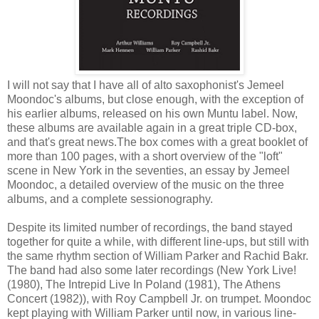
I will not say that I have all of alto saxophonist's Jemeel
Moondoc's albums, but close enough, with the exception of
his earlier albums, released on his own Muntu label. Now,
these albums are available again in a great triple CD-box,
and that's great news.The box comes with a great booklet of
more than 100 pages, with a short overview of the "loft"
scene in New York in the seventies, an essay by Jemeel
Moondoc, a detailed overview of the music on the three
albums, and a complete sessionography.
Despite its limited number of recordings, the band stayed
together for quite a while, with different line-ups, but still with
the same rhythm section of William Parker and Rachid Bakr.
The band had also some later recordings (New York Live!
(1980), The Intrepid Live In Poland (1981), The Athens
Concert (1982)), with Roy Campbell Jr. on trumpet. Moondoc
kept playing with William Parker until now, in various line-