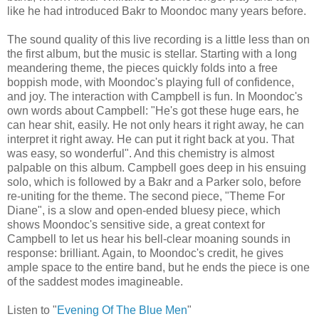
like he had introduced Bakr to Moondoc many years before.
The sound quality of this live recording is a little less than on
the first album, but the music is stellar. Starting with a long
meandering theme, the pieces quickly folds into a free
boppish mode, with Moondoc's playing full of confidence,
and joy. The interaction with Campbell is fun. In Moondoc's
own words about Campbell: "He's got these huge ears, he
can hear shit, easily. He not only hears it right away, he can
interpret it right away. He can put it right back at you. That
was easy, so wonderful". And this chemistry is almost
palpable on this album. Campbell goes deep in his ensuing
solo, which is followed by a Bakr and a Parker solo, before
re-uniting for the theme. The second piece, "Theme For
Diane", is a slow and open-ended bluesy piece, which
shows Moondoc's sensitive side, a great context for
Campbell to let us hear his bell-clear moaning sounds in
response: brilliant. Again, to Moondoc's credit, he gives
ample space to the entire band, but he ends the piece is one
of the saddest modes imagineable.
Listen to "
Evening Of The Blue Men
"