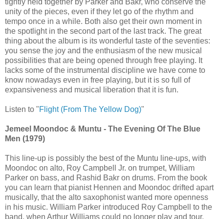
tightly held together by Parker and Bakr, who conserve the
unity of the pieces, even if they let go of the rhythm and
tempo once in a while. Both also get their own moment in
the spotlight in the second part of the last track. The great
thing about the album is its wonderful taste of the seventies:
you sense the joy and the enthusiasm of the new musical
possibilities that are being opened through free playing. It
lacks some of the instrumental discipline we have come to
know nowadays even in free playing, but it is so full of
expansiveness and musical liberation that it is fun.
Listen to "
Flight (From The Yellow Dog)
"
Jemeel Moondoc & Muntu - The Evening Of The Blue
Men (1979)
This line-up is possibly the best of the Muntu line-ups, with
Moondoc on alto, Roy Campbell Jr. on trumpet, William
Parker on bass, and Rashid Bakr on drums. From the book
you can learn that pianist Hennen and Moondoc drifted apart
musically, that the alto saxophonist wanted more openness
in his music. William Parker introduced Roy Campbell to the
band, when Arthur Williams could no longer play and tour,