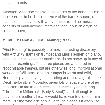
ups and bands.
Although Moondoc clearly is the leader of the band, his main
focus seems to be the coherence of the band's sound, rather
than just him playing with a rhythm section. The music
consists of multi-layered improvisations in which anything
could happen,
Muntu Ensemble - First Feeding (1977)
"First Feeding" is possibly the most interesting discovery,
with Arthur Williams on trumpet and Mark Hennen on piano,
because these two other musicians do not show up in any of
the later recordings. The three pieces are anchored in
recognizable themes, but are otherwise long improvisational
work-outs. Williams' tone on trumpet is warm and wild,
Hennen's piano playing is pounding and extravagant, in the
Cecil Taylor style. Moondoc gives lots of space to the other
musicians in the three pieces, but especially on the long
"Theme For Milford (Mr. Body & Soul)", and although is
playing is excellent, I really would have wanted to hear him
more. But the whole thing would fall to pieces if it wasn't so