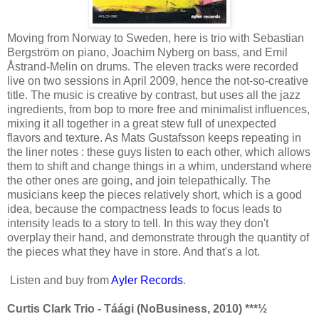
Moving from Norway to Sweden, here is trio with Sebastian
Bergström on piano, Joachim Nyberg on bass, and Emil
Åstrand-Melin on drums. The eleven tracks were recorded
live on two sessions in April 2009, hence the not-so-creative
title. The music is creative by contrast, but uses all the jazz
ingredients, from bop to more free and minimalist influences,
mixing it all together in a great stew full of unexpected
flavors and texture. As Mats Gustafsson keeps repeating in
the liner notes : these guys listen to each other, which allows
them to shift and change things in a whim, understand where
the other ones are going, and join telepathically. The
musicians keep the pieces relatively short, which is a good
idea, because the compactness leads to focus leads to
intensity leads to a story to tell. In this way they don't
overplay their hand, and demonstrate through the quantity of
the pieces what they have in store. And that's a lot.
Listen and buy from
Ayler Records
.
Curtis Clark Trio - Táági (NoBusiness, 2010) ***½