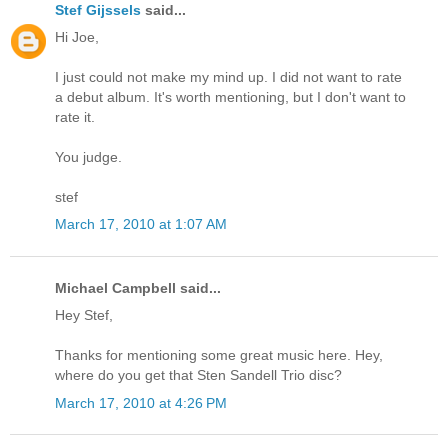
Stef Gijssels
said...
Hi Joe,
I just could not make my mind up. I did not want to rate
a debut album. It's worth mentioning, but I don't want to
rate it.
You judge.
stef
March 17, 2010 at 1:07 AM
Michael Campbell said...
Hey Stef,
Thanks for mentioning some great music here. Hey,
where do you get that Sten Sandell Trio disc?
March 17, 2010 at 4:26 PM