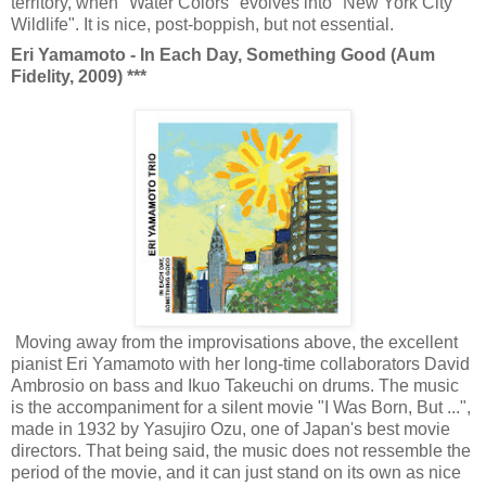
territory, when "Water Colors" evolves into "New York City
Wildlife". It is nice, post-boppish, but not essential.
Eri Yamamoto - In Each Day, Something Good (Aum
Fidelity, 2009) ***
Moving away from the improvisations above, the excellent
pianist Eri Yamamoto with her long-time collaborators David
Ambrosio on bass and Ikuo Takeuchi on drums. The music
is the accompaniment for a silent movie
"I Was Born, But ...",
made in 1932
by
Yasujiro Ozu, one of Japan's best movie
directors. That being said, the music does not ressemble the
period of the movie, and it can just stand on its own as nice