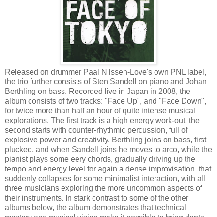
Released on drummer Paal Nilssen-Love's own PNL label,
the trio further consists of Sten Sandell on piano and Johan
Berthling on bass. Recorded live in Japan in 2008, the
album consists of two tracks: "Face Up", and "Face Down",
for twice more than half an hour of quite intense musical
explorations. The first track is a high energy work-out, the
second starts with counter-rhythmic percussion, full of
explosive power and creativity, Berthling joins on bass, first
plucked, and when Sandell joins he moves to arco, while the
pianist plays some eery chords, gradually driving up the
tempo and energy level for again a dense improvisation, that
suddenly collapses for some minimalist interaction, with all
three musicians exploring the more uncommon aspects of
their instruments. In stark contrast to some of the other
albums below, the album demonstrates that technical