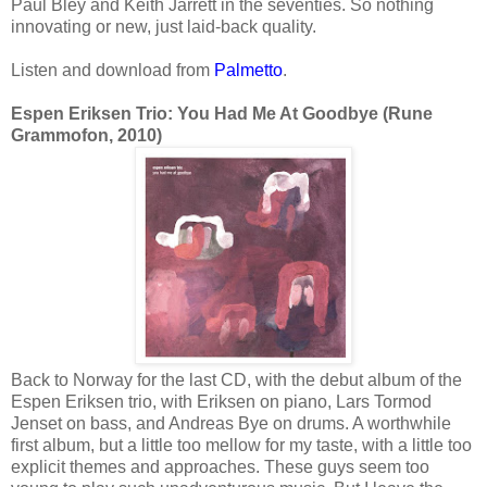
Paul Bley and Keith Jarrett in the seventies. So nothing
innovating or new, just laid-back quality.
Listen and download from
Palmetto
.
Espen Eriksen Trio: You Had Me At Goodbye (Rune
Grammofon, 2010)
Back to Norway for the last CD, with the debut album of the
Espen Eriksen trio, with Eriksen on piano, Lars Tormod
Jenset on bass, and Andreas Bye on drums. A worthwhile
first album, but a little too mellow for my taste, with a little too
explicit themes and approaches. These guys seem too