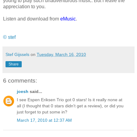
young to play such unadventurous music. But I leave the
appreciation to you.
Listen and download from
eMusic
.
© stef
Stef Gijssels
on
Tuesday, March 16, 2010
Share
6 comments:
joesh
said...
I see Espen Eriksen Trio got 0 stars! Is it really none at
all (I thought that 0 stars didn't get a review), or did you
just forget to put some in?
March 17, 2010 at 12:37 AM