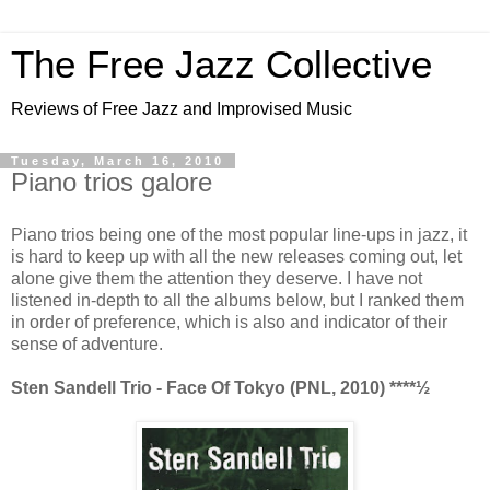
The Free Jazz Collective
Reviews of Free Jazz and Improvised Music
Tuesday, March 16, 2010
Piano trios galore
Piano trios being one of the most popular line-ups in jazz, it
is hard to keep up with all the new releases coming out, let
alone give them the attention they deserve. I have not
listened in-depth to all the albums below, but I ranked them
in order of preference, which is also and indicator of their
sense of adventure.
Sten Sandell Trio - Face Of Tokyo (PNL, 2010) ****
½