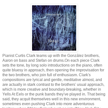
Pianist Curtis Clark teams up with the González brothers,
Aaron on bass and Stefan on drums.On each piece Clark
sets the tone, by long solo introductions on the piano, often
quite bluesy in approach, then opening the improvisation for
the two brothers, who join full of enthusiasm. Clark's
compositions are lyrical and gentle, meditative almost, and
are actually in stark contrast to the brothers' usual approach,
which is more creative and boundary-breaking, whether in
Yells At Eels or the punk bands they've played in. That being
said, they acquit themselves well in this new environment,
sometimes even pushing Clark into more adventurous