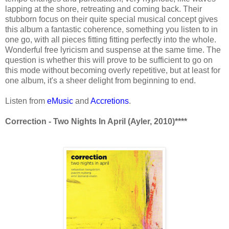
lapping at the shore, retreating and coming back. Their
stubborn focus on their quite special musical concept gives
this album a fantastic coherence, something you listen to in
one go, with all pieces fitting fitting perfectly into the whole.
Wonderful free lyricism and suspense at the same time. The
question is whether this will prove to be sufficient to go on
this mode without becoming overly repetitive, but at least for
one album, it's a sheer delight from beginning to end.
Listen from
eMusic
and
Accretions
.
Correction - Two Nights In April (Ayler, 2010)****