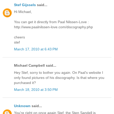
Stef Gijssels
said...
Hi Michael,
You can get it directly from Paal Nilssen-Love :
http://www.paalnilssen-love.com/discography.php
cheers
stef
March 17, 2010 at 6:43 PM
Michael Campbell said...
Hey Stef, sorry to bother you again. On Paal's website I
only found pictures of his discography. Is that where you
purchased it?
March 18, 2010 at 3:50 PM
Unknown
said...
You're right on once again Stef, the Sten Sandell is