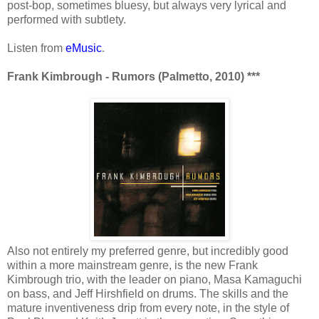
post-bop, sometimes bluesy, but always very lyrical and
performed with subtlety.
Listen from
eMusic
.
Frank Kimbrough - Rumors (Palmetto, 2010) ***
Also not entirely my preferred genre, but incredibly good
within a more mainstream genre, is the new Frank
Kimbrough trio, with the leader on piano, Masa Kamaguchi
on bass, and Jeff Hirshfield on drums. The skills and the
mature inventiveness drip from every note, in the style of