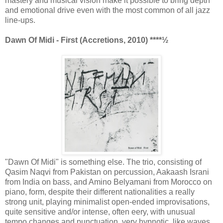
mastery and musical vision make it possible to bring depth
and emotional drive even with the most common of all jazz
line-ups.
Dawn Of Midi - First (Accretions, 2010) ****½
"Dawn Of Midi" is something else. The trio, consisting of
Qasim Naqvi from Pakistan on percussion, Aakaash Israni
from India on bass, and Amino Belyamani from Morocco on
piano, form, despite their different nationalities a really
strong unit, playing minimalist open-ended improvisations,
quite sensitive and/or intense, often eery, with unusual
tempo changes and punctuation, very hypnotic, like waves